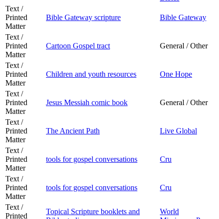
Text /
Printed
Bible Gateway scripture
Bible Gateway
Matter
Text /
Printed
Cartoon Gospel tract
General / Other
Matter
Text /
Printed
Children and youth resources
One Hope
Matter
Text /
Printed
Jesus Messiah comic book
General / Other
Matter
Text /
Printed
The Ancient Path
Live Global
Matter
Text /
Printed
tools for gospel conversations
Cru
Matter
Text /
Printed
tools for gospel conversations
Cru
Matter
Text /
Topical Scripture booklets and
World
Printed