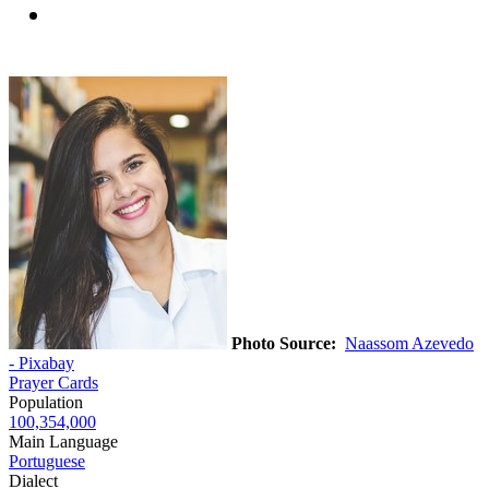
Photo Source:
Naassom Azevedo
- Pixabay
Prayer Cards
Population
100,354,000
Main Language
Portuguese
Dialect