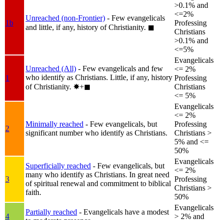
>0.1% and
<=2%
Unreached (non-Frontier)
- Few evangelicals
1b
Professing
and little, if any, history of Christianity.
◼︎
Christians
>0.1% and
<=5%
Evangelicals
Unreached (All)
- Few evangelicals and few
<= 2%
who identify as Christians. Little, if any, history
1
Professing
of Christianity.
✸︎+◼︎
Christians
<= 5%
Evangelicals
<= 2%
Minimally reached
- Few evangelicals, but
Professing
2
significant number who identify as Christians.
Christians >
5% and <=
50%
Evangelicals
Superficially reached
- Few evangelicals, but
<= 2%
many who identify as Christians. In great need
3
Professing
of spiritual renewal and commitment to biblical
Christians >
faith.
50%
Evangelicals
Partially reached
- Evangelicals have a modest
4
> 2% and