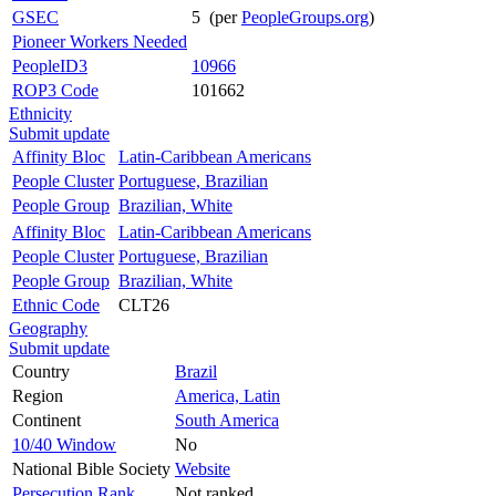
GSEC
5 (per
PeopleGroups.org
)
Pioneer Workers Needed
PeopleID3
10966
ROP3 Code
101662
Ethnicity
Submit update
Affinity Bloc
Latin-Caribbean Americans
People Cluster
Portuguese, Brazilian
People Group
Brazilian, White
Affinity Bloc
Latin-Caribbean Americans
People Cluster
Portuguese, Brazilian
People Group
Brazilian, White
Ethnic Code
CLT26
Geography
Submit update
Country
Brazil
Region
America, Latin
Continent
South America
10/40 Window
No
National Bible Society
Website
Persecution Rank
Not ranked