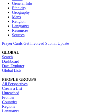
General Info
Ethnicity
Geography
Maps
Religion
Languages
Resources
Sources
Prayer Cards
Get Involved
Submit Update
GLOBAL
Search
Dashboard
Data Explorer
Global Lists
PEOPLE GROUPS
All Perspectives
Create a List
Unreached
Frontier
Countries
Regions
Languages