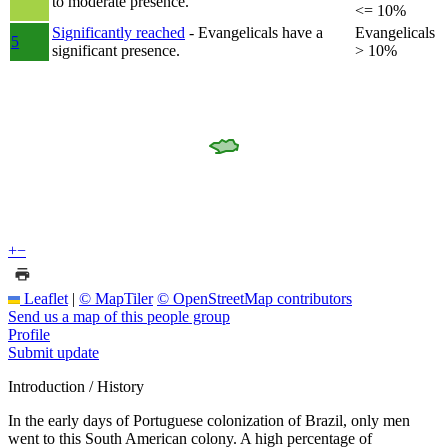
to moderate presence.
<= 10%
Significantly reached
- Evangelicals have a
Evangelicals
5
significant presence.
> 10%
+
−
Leaflet
|
© MapTiler
© OpenStreetMap contributors
Send us a map of this people group
Profile
Submit update
Introduction / History
In the early days of Portuguese colonization of Brazil, only men
went to this South American colony. A high percentage of