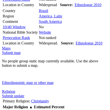
Location in Country
Widespread
Source:
Ethnologue 2010
Country
Brazil
Region
America, Latin
Continent
South America
10/40 Window
No
National Bible Society
Website
Persecution Rank
Not ranked
Location in Country
Widespread.
Source:
Ethnologue 2010
Maps
Submit map
No people group static map currently available. Use the above
button to submit a map.
Ethnolinguistic map or other map
Religion
Submit update
Primary Religion:
Christianity
Major Religion
▲
Estimated Percent