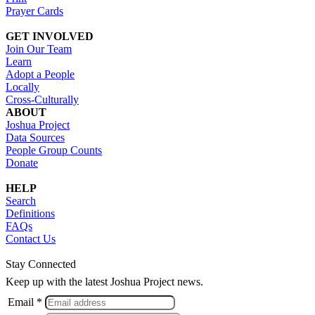
Prayer Cards
GET INVOLVED
Join Our Team
Learn
Adopt a People
Locally
Cross-Culturally
ABOUT
Joshua Project
Data Sources
People Group Counts
Donate
HELP
Search
Definitions
FAQs
Contact Us
Stay Connected
Keep up with the latest Joshua Project news.
Email *