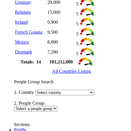
Uruguay
20,000
5
Belgium
15,000
5
Ireland
9,900
5
French Guiana
9,500
5
Mexico
8,900
5
Denmark
7,200
5
Totals: 14
101,212,000
All Countries Listing
People Group Search
1. Country
2. People Group
Sections
Profile