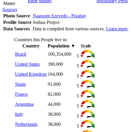
Bible studies
Missionary Press
Matter
Sources
Photo Source
Naassom Azevedo - Pixabay
Profile Source
Joshua Project
Data Sources
Data is compiled from various sources.
Learn more
.
Countries this People live in:
Country
Population
▼
Scale
Brazil
100,354,000
5
United States
390,000
5
United Kingdom
104,000
5
Spain
91,000
5
France
82,000
5
Argentina
44,000
5
Italy
38,000
5
Netherlands
38,000
5