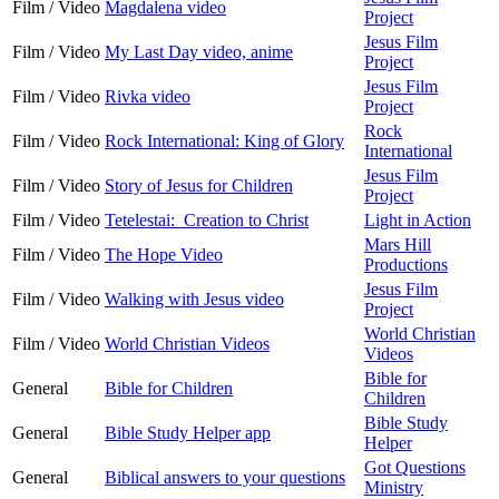
Film / Video
Magdalena video
Project
Jesus Film
Film / Video
My Last Day video, anime
Project
Jesus Film
Film / Video
Rivka video
Project
Rock
Film / Video
Rock International: King of Glory
International
Jesus Film
Film / Video
Story of Jesus for Children
Project
Film / Video
Tetelestai: Creation to Christ
Light in Action
Mars Hill
Film / Video
The Hope Video
Productions
Jesus Film
Film / Video
Walking with Jesus video
Project
World Christian
Film / Video
World Christian Videos
Videos
Bible for
General
Bible for Children
Children
Bible Study
General
Bible Study Helper app
Helper
Got Questions
General
Biblical answers to your questions
Ministry