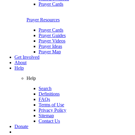
Prayer Cards
Prayer Resources
Prayer Cards
Prayer Guides
Prayer Videos
Prayer Ideas
Prayer Map
Get Involved
About
Help
Help
Search
Definitions
FAQs
Terms of Use
Privacy Policy
Sitemap
Contact Us
Donate