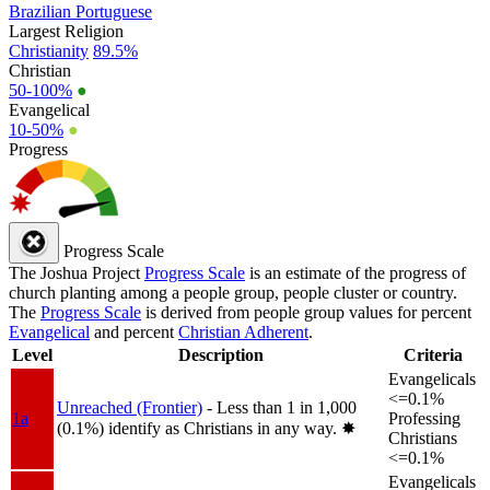
Brazilian Portuguese
Largest Religion
Christianity
89.5%
Christian
50-100%
●
Evangelical
10-50%
●
Progress
Progress Scale
The Joshua Project
Progress Scale
is an estimate of the progress of
church planting among a people group, people cluster or country.
The
Progress Scale
is derived from people group values for percent
Evangelical
and percent
Christian Adherent
.
Level
Description
Criteria
Evangelicals
<=0.1%
Unreached (Frontier)
- Less than 1 in 1,000
1a
Professing
(0.1%) identify as Christians in any way.
✸︎
Christians
<=0.1%
Evangelicals