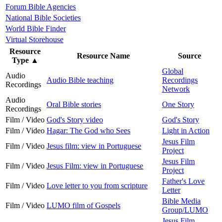
Forum Bible Agencies
National Bible Societies
World Bible Finder
Virtual Storehouse
Resource
Resource Name
Source
Type
▲
Global
Audio
Audio Bible teaching
Recordings
Recordings
Network
Audio
Oral Bible stories
One Story
Recordings
Film / Video
God's Story video
God's Story
Film / Video
Hagar: The God who Sees
Light in Action
Jesus Film
Film / Video
Jesus film: view in Portuguese
Project
Jesus Film
Film / Video
Jesus Film: view in Portuguese
Project
Father's Love
Film / Video
Love letter to you from scripture
Letter
Bible Media
Film / Video
LUMO film of Gospels
Group/LUMO
Jesus Film