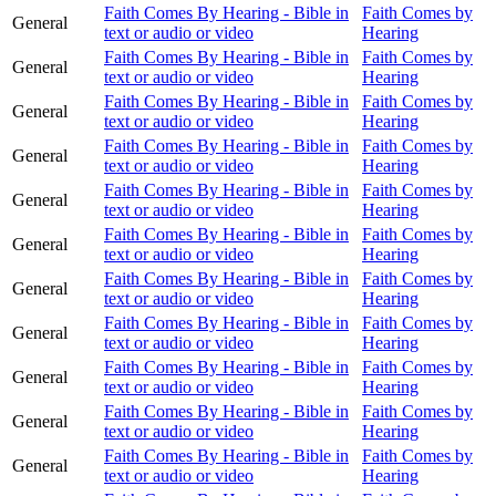
Faith Comes By Hearing - Bible in
Faith Comes by
General
text or audio or video
Hearing
Faith Comes By Hearing - Bible in
Faith Comes by
General
text or audio or video
Hearing
Faith Comes By Hearing - Bible in
Faith Comes by
General
text or audio or video
Hearing
Faith Comes By Hearing - Bible in
Faith Comes by
General
text or audio or video
Hearing
Faith Comes By Hearing - Bible in
Faith Comes by
General
text or audio or video
Hearing
Faith Comes By Hearing - Bible in
Faith Comes by
General
text or audio or video
Hearing
Faith Comes By Hearing - Bible in
Faith Comes by
General
text or audio or video
Hearing
Faith Comes By Hearing - Bible in
Faith Comes by
General
text or audio or video
Hearing
Faith Comes By Hearing - Bible in
Faith Comes by
General
text or audio or video
Hearing
Faith Comes By Hearing - Bible in
Faith Comes by
General
text or audio or video
Hearing
Faith Comes By Hearing - Bible in
Faith Comes by
General
text or audio or video
Hearing