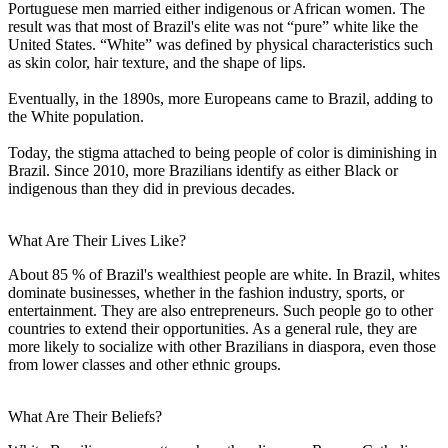
Portuguese men married either indigenous or African women. The
result was that most of Brazil's elite was not “pure” white like the
United States. “White” was defined by physical characteristics such
as skin color, hair texture, and the shape of lips.
Eventually, in the 1890s, more Europeans came to Brazil, adding to
the White population.
Today, the stigma attached to being people of color is diminishing in
Brazil. Since 2010, more Brazilians identify as either Black or
indigenous than they did in previous decades.
What Are Their Lives Like?
About 85 % of Brazil's wealthiest people are white. In Brazil, whites
dominate businesses, whether in the fashion industry, sports, or
entertainment. They are also entrepreneurs. Such people go to other
countries to extend their opportunities. As a general rule, they are
more likely to socialize with other Brazilians in diaspora, even those
from lower classes and other ethnic groups.
What Are Their Beliefs?