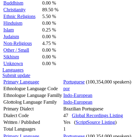
Buddhism
0.00 %
Christianity
89.50 %
Ethnic Religions
5.50 %
Hinduism
0.00 %
Islam
0.25 %
Judaism
0.00 %
Non-Religious
4.75 %
Other / Small
0.00 %
Sikhism
0.00 %
Unknown
0.00 %
Languages
Submit update
Primary Language
Portuguese
(100,354,000 speakers)
Ethnologue Language Code
por
Ethnologue Language Familly
Indo-European
Glottolog Language Family
Indo-European
Primary Dialect
Brazilian Portuguese
Dialect Code
47
Global Recordings Listing
Written / Published
Yes (
ScriptSource Listing
)
Total Languages
1
Primary Language
Portuguese
(100,354,000 speakers)