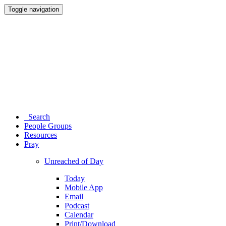
Toggle navigation
Search
People Groups
Resources
Pray
Unreached of Day
Today
Mobile App
Email
Podcast
Calendar
Print/Download