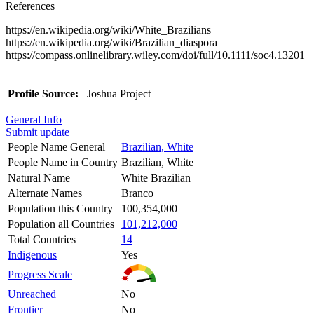
References
https://en.wikipedia.org/wiki/White_Brazilians
https://en.wikipedia.org/wiki/Brazilian_diaspora
https://compass.onlinelibrary.wiley.com/doi/full/10.1111/soc4.13201
Profile Source:
Joshua Project
General Info
Submit update
People Name General
Brazilian, White
People Name in Country
Brazilian, White
Natural Name
White Brazilian
Alternate Names
Branco
Population this Country
100,354,000
Population all Countries
101,212,000
Total Countries
14
Indigenous
Yes
Progress Scale
Unreached
No
Frontier
No