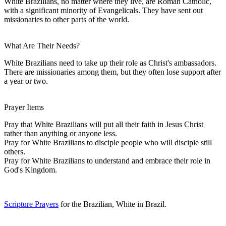
White Brazilians, no matter where they live, are Roman Catholic,
with a significant minority of Evangelicals. They have sent out
missionaries to other parts of the world.
What Are Their Needs?
White Brazilians need to take up their role as Christ's ambassadors.
There are missionaries among them, but they often lose support after
a year or two.
Prayer Items
Pray that White Brazilians will put all their faith in Jesus Christ
rather than anything or anyone less.
Pray for White Brazilians to disciple people who will disciple still
others.
Pray for White Brazilians to understand and embrace their role in
God's Kingdom.
Scripture Prayers
for the Brazilian, White in Brazil.