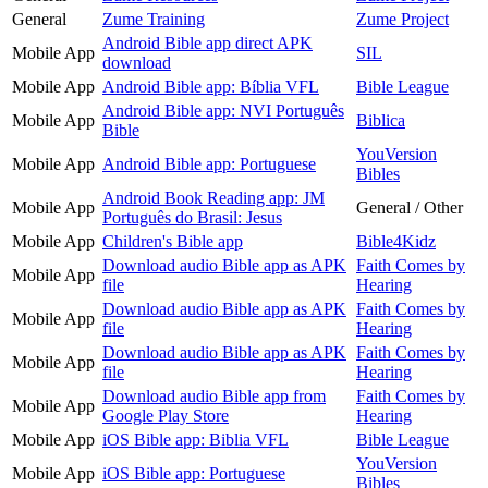
General
Zume Training
Zume Project
Android Bible app direct APK
Mobile App
SIL
download
Mobile App
Android Bible app: Bíblia VFL
Bible League
Android Bible app: NVI Português
Mobile App
Biblica
Bible
YouVersion
Mobile App
Android Bible app: Portuguese
Bibles
Android Book Reading app: JM
Mobile App
General / Other
Português do Brasil: Jesus
Mobile App
Children's Bible app
Bible4Kidz
Download audio Bible app as APK
Faith Comes by
Mobile App
file
Hearing
Download audio Bible app as APK
Faith Comes by
Mobile App
file
Hearing
Download audio Bible app as APK
Faith Comes by
Mobile App
file
Hearing
Download audio Bible app from
Faith Comes by
Mobile App
Google Play Store
Hearing
Mobile App
iOS Bible app: Biblia VFL
Bible League
YouVersion
Mobile App
iOS Bible app: Portuguese
Bibles