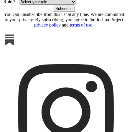
Role *
You can unsubscribe from this list at any time. We are committed
to your privacy. By subscribing, you agree to the Joshua Project
privacy policy
and
terms of use
.