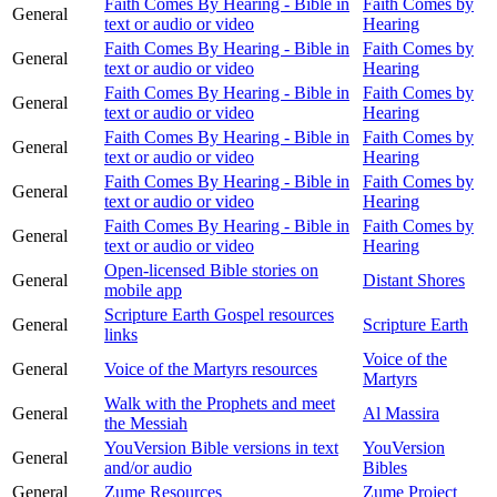
Faith Comes By Hearing - Bible in
Faith Comes by
General
text or audio or video
Hearing
Faith Comes By Hearing - Bible in
Faith Comes by
General
text or audio or video
Hearing
Faith Comes By Hearing - Bible in
Faith Comes by
General
text or audio or video
Hearing
Faith Comes By Hearing - Bible in
Faith Comes by
General
text or audio or video
Hearing
Faith Comes By Hearing - Bible in
Faith Comes by
General
text or audio or video
Hearing
Faith Comes By Hearing - Bible in
Faith Comes by
General
text or audio or video
Hearing
Open-licensed Bible stories on
General
Distant Shores
mobile app
Scripture Earth Gospel resources
General
Scripture Earth
links
Voice of the
General
Voice of the Martyrs resources
Martyrs
Walk with the Prophets and meet
General
Al Massira
the Messiah
YouVersion Bible versions in text
YouVersion
General
and/or audio
Bibles
General
Zume Resources
Zume Project