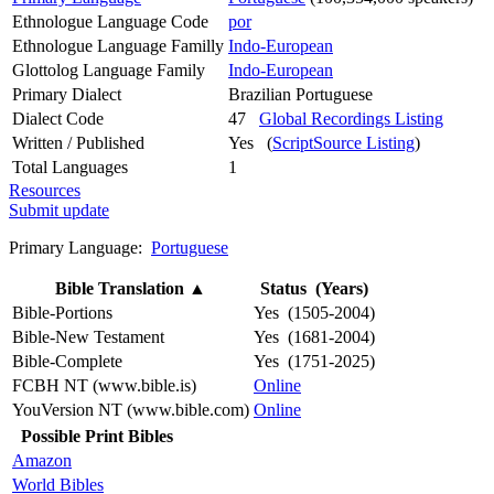
Ethnologue Language Code
por
Ethnologue Language Familly
Indo-European
Glottolog Language Family
Indo-European
Primary Dialect
Brazilian Portuguese
Dialect Code
47
Global Recordings Listing
Written / Published
Yes (
ScriptSource Listing
)
Total Languages
1
Resources
Submit update
Primary Language:
Portuguese
Bible Translation
▲
Status (Years)
Bible-Portions
Yes (1505-2004)
Bible-New Testament
Yes (1681-2004)
Bible-Complete
Yes (1751-2025)
FCBH NT (www.bible.is)
Online
YouVersion NT (www.bible.com)
Online
Possible Print Bibles
Amazon
World Bibles