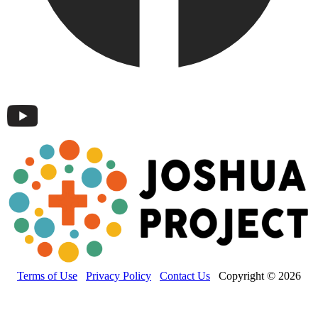
Terms of Use
Privacy Policy
Contact Us
Copyright © 2026