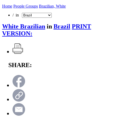
Home
People Groups
Brazilian, White
/ in
White Brazilian
in
Brazil
PRINT
VERSION:
SHARE: