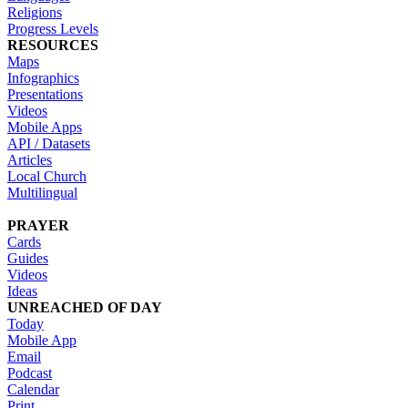
Religions
Progress Levels
RESOURCES
Maps
Infographics
Presentations
Videos
Mobile Apps
API / Datasets
Articles
Local Church
Multilingual
PRAYER
Cards
Guides
Videos
Ideas
UNREACHED OF DAY
Today
Mobile App
Email
Podcast
Calendar
Print