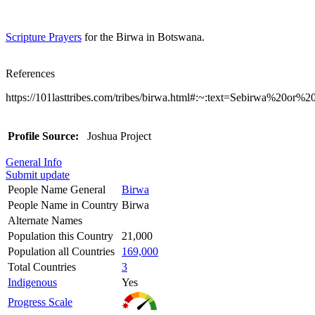
Scripture Prayers
for the Birwa in Botswana.
References
https://101lasttribes.com/tribes/birwa.html#:~:text=Sebirwa
Profile Source:
Joshua Project
General Info
Submit update
People Name General
Birwa
People Name in Country
Birwa
Alternate Names
Population this Country
21,000
Population all Countries
169,000
Total Countries
3
Indigenous
Yes
Progress Scale