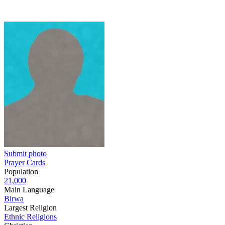
Submit photo
Prayer Cards
Population
21,000
Main Language
Birwa
Largest Religion
Ethnic Religions