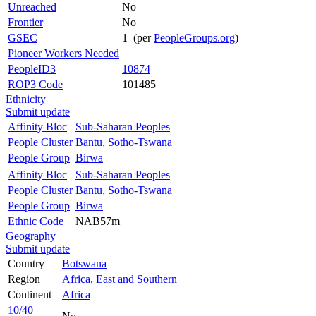
Unreached
No
Frontier
No
GSEC
1 (per
PeopleGroups.org
)
Pioneer Workers Needed
PeopleID3
10874
ROP3 Code
101485
Ethnicity
Submit update
Affinity Bloc
Sub-Saharan Peoples
People Cluster
Bantu, Sotho-Tswana
People Group
Birwa
Affinity Bloc
Sub-Saharan Peoples
People Cluster
Bantu, Sotho-Tswana
People Group
Birwa
Ethnic Code
NAB57m
Geography
Submit update
Country
Botswana
Region
Africa, East and Southern
Continent
Africa
10/40