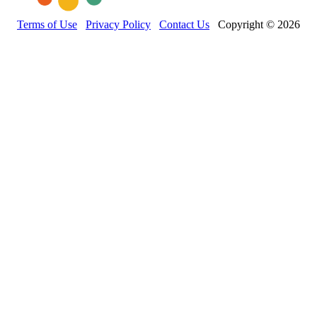
Terms of Use
Privacy Policy
Contact Us
Copyright © 2026