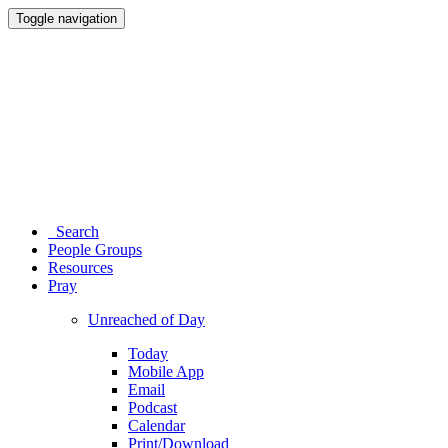
Toggle navigation
Search
People Groups
Resources
Pray
Unreached of Day
Today
Mobile App
Email
Podcast
Calendar
Print/Download