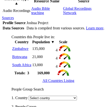
Resource Name
Source
▲
Audio Bible
Global Recordings
Audio Recordings
teaching
Network
Sources
Profile Source
Joshua Project
Data Sources
Data is compiled from various sources.
Learn more
.
Countries this People live in:
Country
Population
▼
Scale
Zimbabwe
135,000
4
Botswana
21,000
4
South Africa
13,000
4
Totals: 3
169,000
All Countries Listing
People Group Search
1. Country
2. People Group