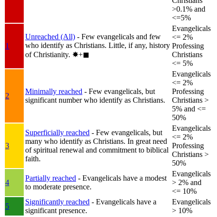
Christians
>0.1% and
<=5%
Evangelicals
Unreached (All)
- Few evangelicals and few
<= 2%
who identify as Christians. Little, if any, history
1
Professing
of Christianity.
✸︎+◼︎
Christians
<= 5%
Evangelicals
<= 2%
Minimally reached
- Few evangelicals, but
Professing
2
significant number who identify as Christians.
Christians >
5% and <=
50%
Evangelicals
Superficially reached
- Few evangelicals, but
<= 2%
many who identify as Christians. In great need
3
Professing
of spiritual renewal and commitment to biblical
Christians >
faith.
50%
Evangelicals
Partially reached
- Evangelicals have a modest
4
> 2% and
to moderate presence.
<= 10%
Significantly reached
- Evangelicals have a
Evangelicals
5
significant presence.
> 10%