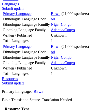
Languages
Submit update
Primary Language
Birwa
(21,000 speakers)
Ethnologue Language Code
brl
Ethnologue Language Familly
Niger-Congo
Glottolog Language Family
Atlantic-Congo
Written / Published
Unknown
Total Languages
1
Primary Language
Birwa
(21,000 speakers)
Ethnologue Language Code
brl
Ethnologue Language Familly
Niger-Congo
Glottolog Language Family
Atlantic-Congo
Written / Published
Unknown
Total Languages
1
Resources
Submit update
Primary Language:
Birwa
Bible Translation Status: Translation Needed
Resource Type