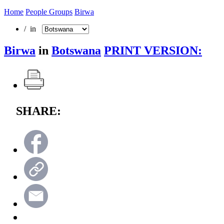
Home
People Groups
Birwa
/ in
Birwa
in
Botswana
PRINT VERSION:
SHARE: