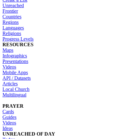
Unreached
Frontier
Countries
Regions
Languages
Religions
Progress Levels
RESOURCES
Maps
Infographics
Presentations
Videos
Mobile Apps
API / Datasets
Articles
Local Church
Multilingual
PRAYER
Cards
Guides
Videos
Ideas
UNREACHED OF DAY