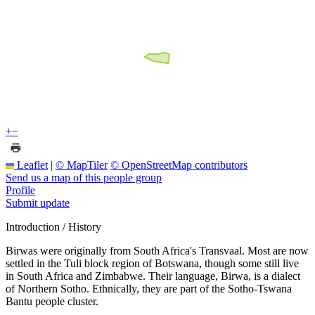
+
−
Leaflet
|
© MapTiler
© OpenStreetMap contributors
Send us a map of this people group
Profile
Submit update
Introduction / History
Birwas were originally from South Africa's Transvaal. Most are now
settled in the Tuli block region of Botswana, though some still live
in South Africa and Zimbabwe. Their language, Birwa, is a dialect
of Northern Sotho. Ethnically, they are part of the Sotho-Tswana
Bantu people cluster.