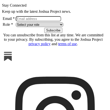
Stay Connected
Keep up with the latest Joshua Project news.
Email *
Role *
You can unsubscribe from this list at any time. We are committed
to your privacy. By subscribing, you agree to the Joshua Project
privacy policy
and
terms of use
.