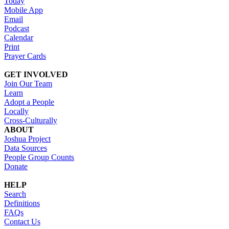
Today
Mobile App
Email
Podcast
Calendar
Print
Prayer Cards
GET INVOLVED
Join Our Team
Learn
Adopt a People
Locally
Cross-Culturally
ABOUT
Joshua Project
Data Sources
People Group Counts
Donate
HELP
Search
Definitions
FAQs
Contact Us