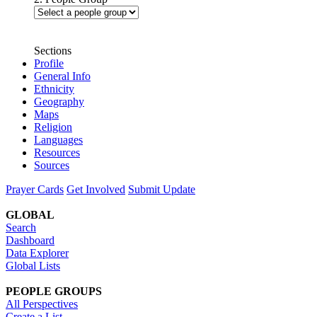
Sections
Profile
General Info
Ethnicity
Geography
Maps
Religion
Languages
Resources
Sources
Prayer Cards
Get Involved
Submit Update
GLOBAL
Search
Dashboard
Data Explorer
Global Lists
PEOPLE GROUPS
All Perspectives
Create a List