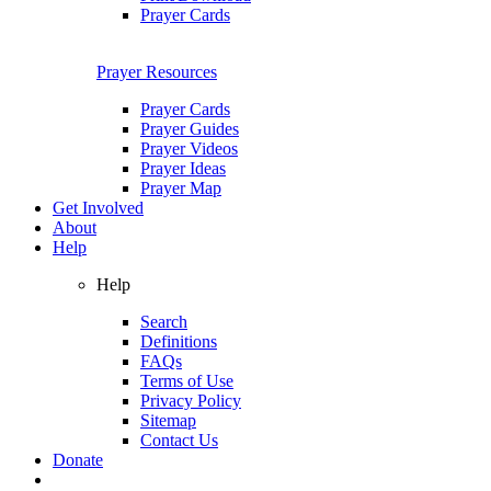
Prayer Cards
Prayer Resources
Prayer Cards
Prayer Guides
Prayer Videos
Prayer Ideas
Prayer Map
Get Involved
About
Help
Help
Search
Definitions
FAQs
Terms of Use
Privacy Policy
Sitemap
Contact Us
Donate