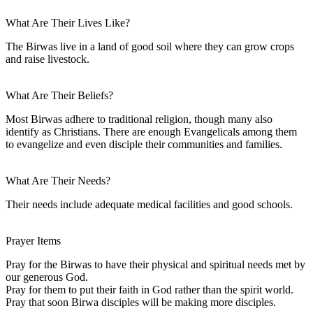
What Are Their Lives Like?
The Birwas live in a land of good soil where they can grow crops
and raise livestock.
What Are Their Beliefs?
Most Birwas adhere to traditional religion, though many also
identify as Christians. There are enough Evangelicals among them
to evangelize and even disciple their communities and families.
What Are Their Needs?
Their needs include adequate medical facilities and good schools.
Prayer Items
Pray for the Birwas to have their physical and spiritual needs met by
our generous God.
Pray for them to put their faith in God rather than the spirit world.
Pray that soon Birwa disciples will be making more disciples.