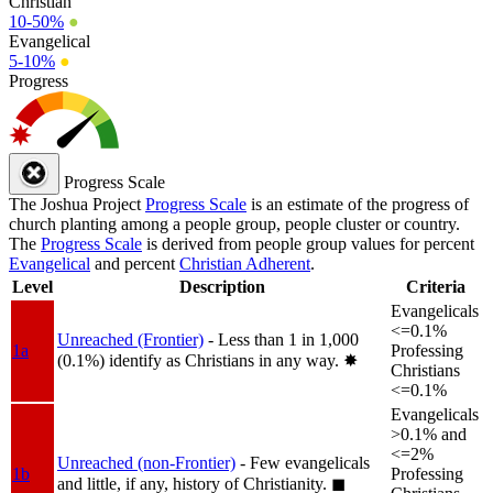
Christian
10-50%
●
Evangelical
5-10%
●
Progress
Progress Scale
The Joshua Project
Progress Scale
is an estimate of the progress of
church planting among a people group, people cluster or country.
The
Progress Scale
is derived from people group values for percent
Evangelical
and percent
Christian Adherent
.
Level
Description
Criteria
Evangelicals
<=0.1%
Unreached (Frontier)
- Less than 1 in 1,000
1a
Professing
(0.1%) identify as Christians in any way.
✸︎
Christians
<=0.1%
Evangelicals
>0.1% and
<=2%
Unreached (non-Frontier)
- Few evangelicals
1b
Professing
and little, if any, history of Christianity.
◼︎