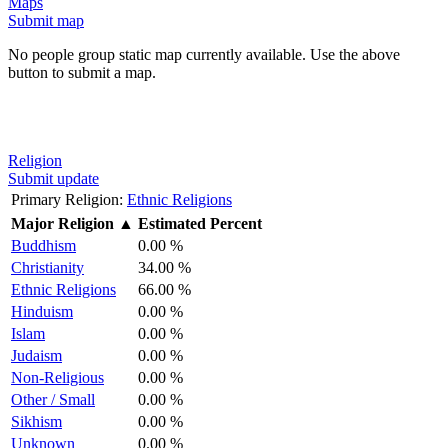
Maps
Submit map
No people group static map currently available. Use the above
button to submit a map.
Religion
Submit update
Primary Religion:
Ethnic Religions
Major Religion
▲
Estimated Percent
Buddhism
0.00 %
Christianity
34.00 %
Ethnic Religions
66.00 %
Hinduism
0.00 %
Islam
0.00 %
Judaism
0.00 %
Non-Religious
0.00 %
Other / Small
0.00 %
Sikhism
0.00 %
Unknown
0.00 %