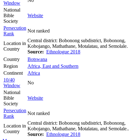
No
Window
National
Bible
Website
Society
Persecution
Not ranked
Rank
Central district: Bobonong subdistrict, Bobonong,
Location in
Kobojango, Mathathane, Motalatau, and Semolale.
Country
Source:
Ethnologue 2018
Country
Botswana
Region
Africa, East and Southern
Continent
Africa
10/40
No
Window
National
Bible
Website
Society
Persecution
Not ranked
Rank
Central district: Bobonong subdistrict, Bobonong,
Location in
Kobojango, Mathathane, Motalatau, and Semolale..
Country
Source:
Ethnologue 2018