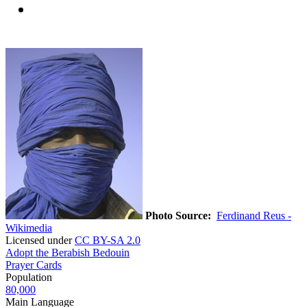
Photo Source:
Ferdinand Reus -
Wikimedia
Licensed under
CC BY-SA 2.0
Adopt the Berabish Bedouin
Prayer Cards
Population
80,000
Main Language