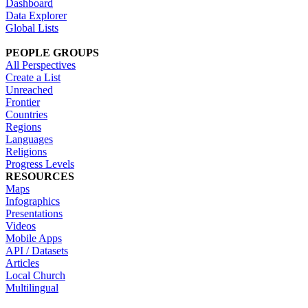
Dashboard
Data Explorer
Global Lists
PEOPLE GROUPS
All Perspectives
Create a List
Unreached
Frontier
Countries
Regions
Languages
Religions
Progress Levels
RESOURCES
Maps
Infographics
Presentations
Videos
Mobile Apps
API / Datasets
Articles
Local Church
Multilingual