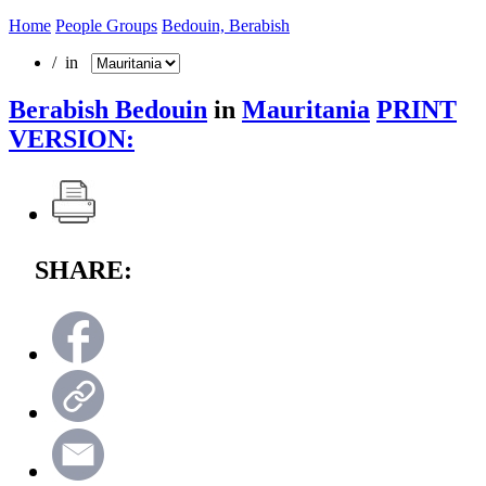
Home
People Groups
Bedouin, Berabish
/ in
Berabish Bedouin
in
Mauritania
PRINT
VERSION:
SHARE: