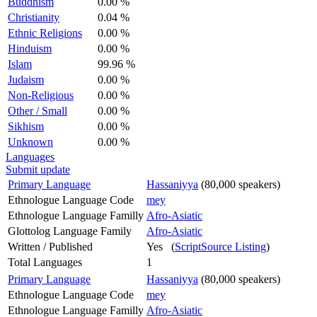
Buddhism
0.00 %
Christianity
0.04 %
Ethnic Religions
0.00 %
Hinduism
0.00 %
Islam
99.96 %
Judaism
0.00 %
Non-Religious
0.00 %
Other / Small
0.00 %
Sikhism
0.00 %
Unknown
0.00 %
Languages
Submit update
Primary Language
Hassaniyya
(80,000 speakers)
Ethnologue Language Code
mey
Ethnologue Language Familly
Afro-Asiatic
Glottolog Language Family
Afro-Asiatic
Written / Published
Yes (
ScriptSource Listing
)
Total Languages
1
Primary Language
Hassaniyya
(80,000 speakers)
Ethnologue Language Code
mey
Ethnologue Language Familly
Afro-Asiatic