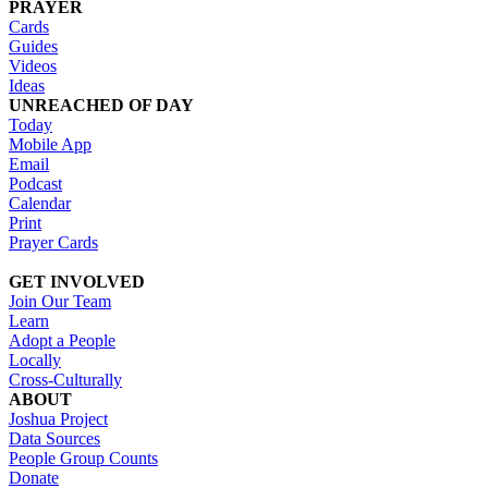
PRAYER
Cards
Guides
Videos
Ideas
UNREACHED OF DAY
Today
Mobile App
Email
Podcast
Calendar
Print
Prayer Cards
GET INVOLVED
Join Our Team
Learn
Adopt a People
Locally
Cross-Culturally
ABOUT
Joshua Project
Data Sources
People Group Counts
Donate