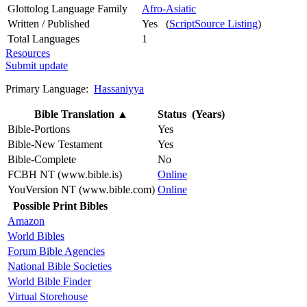
Glottolog Language Family
Afro-Asiatic
Written / Published
Yes (
ScriptSource Listing
)
Total Languages
1
Resources
Submit update
Primary Language:
Hassaniyya
Bible Translation
▲
Status (Years)
Bible-Portions
Yes
Bible-New Testament
Yes
Bible-Complete
No
FCBH NT (www.bible.is)
Online
YouVersion NT (www.bible.com)
Online
Possible Print Bibles
Amazon
World Bibles
Forum Bible Agencies
National Bible Societies
World Bible Finder
Virtual Storehouse