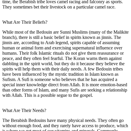
time, the Berabish tribe loves camel racing and falconry as sports.
They sometimes bet their livestock on a particular camel race.
What Are Their Beliefs?
While most of the Bedouin are Sunni Muslims (many of the Malikite
branch), there is still a basic belief in spirits known as jinnis. The
jinnis are, according to Arab legend, spirits capable of assuming
human or animal form and exercising supernatural influence over
humans. Their folk Islamic rituals do not give them reassurance or
peace, and they often feel fearful. The Koran warns them against
dabbling in the spirit world, but they do it because they believe the
spirits will help them with their daily needs. A few Bedouin tribes
have been influenced by the mystic tradition in Islam known as
Sufism. A Sufi is someone who believes that he has acquired a
special inner knowledge direct from Allah. It is more emotion-based
than other forms of Islam, and many Sufis are seeking a relationship
with Allah. This is a possible segue to the gospel.
What Are Their Needs?
The Berabish Bedouins have many physical needs. They often go
without enough food, and they rarely have access to produce, which
is where we get most of our vitamins and minerals. Commonly,