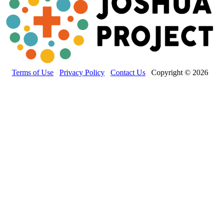
Terms of Use
Privacy Policy
Contact Us
Copyright © 2026