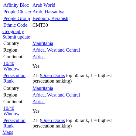
Affinity Bloc
Arab World
People Cluster
Arab, Hassaniya
People Group
Bedouin, Berabish
Ethnic Code
CMT30
Geography
Submit update
Country
Mauritania
Region
Africa, West and Central
Continent
Africa
10/40
Yes
Window
Persecution
21 (
Open Doors
top 50 rank, 1 = highest
Rank
persecution ranking)
Country
Mauritania
Region
Africa, West and Central
Continent
Africa
10/40
Yes
Window
Persecution
21 (
Open Doors
top 50 rank, 1 = highest
Rank
persecution ranking)
Maps