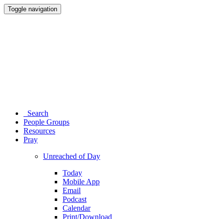
Toggle navigation
Search
People Groups
Resources
Pray
Unreached of Day
Today
Mobile App
Email
Podcast
Calendar
Print/Download