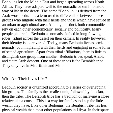
Bedouins left the Middle East and began spreading across North
Africa. They have adapted well to the nomadic or semi-nomadic
way of life in the desert. The name "Bedouin" is derived from the
Arab word bedu. It is a term used to differentiate between those
groups who migrate with their herds and those which have settled in
an urban or agricultural area. Although distinct, both communities
rely on each other economically, socially and politically. Many
people picture the Bedouin as nomads clothed in long flowing
robes, riding across the desert on their camels. In reality however,
their identity is more varied. Today, many Bedouin live as semi-
nomads, both migrating with their herds and engaging in some form
of settled agriculture. Apart from tribal affiliations, there is little to
distinguish one group from another. Bedouin tribes speak Arabic
and claim Arab descent. One of these tribes is the Berabish tribe.
They only live in Mauritania and Mali.
What Are Their Lives Like?
Bedouin society is organized according to a series of overlapping
kin groups. The family is the smallest unit, followed by the clan,
then the tribe. The Berabish tribe has a tradition of marrying a close
relative like a cousin. This is a way for families to keep the little
wealth they have. Like other Bedouins, the Berabish tribe has less
physical wealth than most other populations in Libya. In their spare