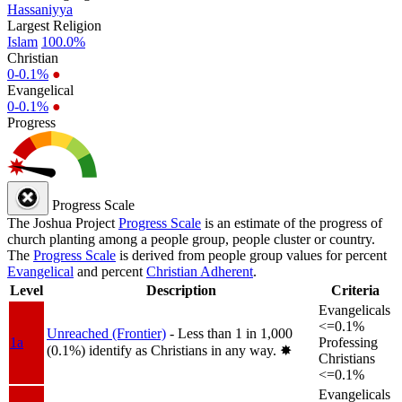
Hassaniyya
Largest Religion
Islam
100.0%
Christian
0-0.1%
●
Evangelical
0-0.1%
●
Progress
Progress Scale
The Joshua Project
Progress Scale
is an estimate of the progress of
church planting among a people group, people cluster or country.
The
Progress Scale
is derived from people group values for percent
Evangelical
and percent
Christian Adherent
.
Level
Description
Criteria
Evangelicals
<=0.1%
Unreached (Frontier)
- Less than 1 in 1,000
1a
Professing
(0.1%) identify as Christians in any way.
✸︎
Christians
<=0.1%
Evangelicals