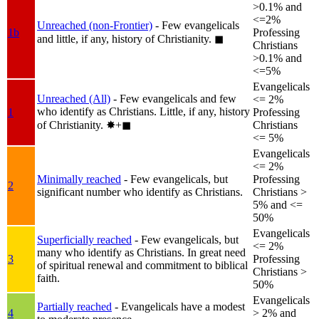
>0.1% and
<=2%
Unreached (non-Frontier)
- Few evangelicals
1b
Professing
and little, if any, history of Christianity.
◼︎
Christians
>0.1% and
<=5%
Evangelicals
Unreached (All)
- Few evangelicals and few
<= 2%
who identify as Christians. Little, if any, history
1
Professing
of Christianity.
✸︎+◼︎
Christians
<= 5%
Evangelicals
<= 2%
Minimally reached
- Few evangelicals, but
Professing
2
significant number who identify as Christians.
Christians >
5% and <=
50%
Evangelicals
Superficially reached
- Few evangelicals, but
<= 2%
many who identify as Christians. In great need
3
Professing
of spiritual renewal and commitment to biblical
Christians >
faith.
50%
Evangelicals
Partially reached
- Evangelicals have a modest
4
> 2% and