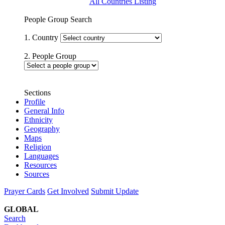
All Countries Listing
People Group Search
1. Country
2. People Group
Sections
Profile
General Info
Ethnicity
Geography
Maps
Religion
Languages
Resources
Sources
Prayer Cards
Get Involved
Submit Update
GLOBAL
Search