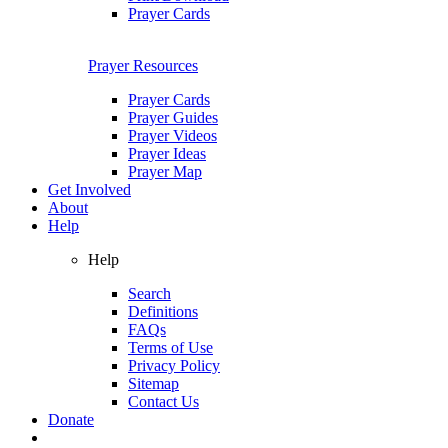
Prayer Cards
Prayer Resources
Prayer Cards
Prayer Guides
Prayer Videos
Prayer Ideas
Prayer Map
Get Involved
About
Help
Help
Search
Definitions
FAQs
Terms of Use
Privacy Policy
Sitemap
Contact Us
Donate