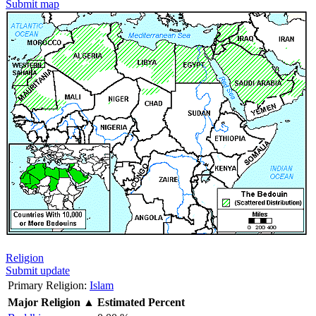
Submit map
Religion
Submit update
Primary Religion:
Islam
Major Religion
▲
Estimated Percent