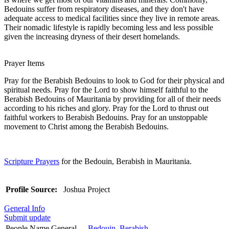
Bedouins suffer from respiratory diseases, and they don't have
adequate access to medical facilities since they live in remote areas.
Their nomadic lifestyle is rapidly becoming less and less possible
given the increasing dryness of their desert homelands.
Prayer Items
Pray for the Berabish Bedouins to look to God for their physical and
spiritual needs. Pray for the Lord to show himself faithful to the
Berabish Bedouins of Mauritania by providing for all of their needs
according to his riches and glory. Pray for the Lord to thrust out
faithful workers to Berabish Bedouins. Pray for an unstoppable
movement to Christ among the Berabish Bedouins.
Scripture Prayers
for the Bedouin, Berabish in Mauritania.
Profile Source:
Joshua Project
General Info
Submit update
People Name General
Bedouin, Berabish