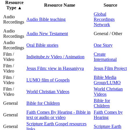
Resource
Resource Name
Source
Type
▲
Global
Audio
Audio Bible teaching
Recordings
Recordings
Network
Audio
Audio New Testament
General / Other
Recordings
Audio
Oral Bible stories
One Story
Recordings
Film /
Create
Indigitube.tv Video / Animation
Video
International
Film /
Jesus Film: view in Hassaniyya
Jesus Film Project
Video
Film /
Bible Media
LUMO film of Gospels
Video
Group/LUMO
Film /
World Christian
World Christian Videos
Video
Videos
Bible for
General
Bible for Children
Children
Faith Comes By Hearing - Bible in
Faith Comes by
General
text or audio or video
Hearing
Scripture Earth Gospel resources
General
Scripture Earth
links