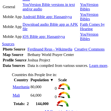
YouVersion Bible versions in text
YouVersion
General
and/or audio
Bibles
YouVersion
Mobile App
Android Bible app: Hassaniyya
Bibles
Download audio Bible app as APK
Faith Comes by
Mobile App
file
Hearing
YouVersion
Mobile App
iOS Bible app: Hassaniyya
Bibles
Sources
Photo Source
Ferdinand Reus - Wikimedia
Creative Commons
Map Source
Bethany World Prayer Center
Profile Source
Joshua Project
Data Sources
Data is compiled from various sources.
Learn more
.
Countries this People live in:
Country
Population
▼
Scale
Mauritania
80,000
0
Mali
64,000
0
Totals: 2
144,000