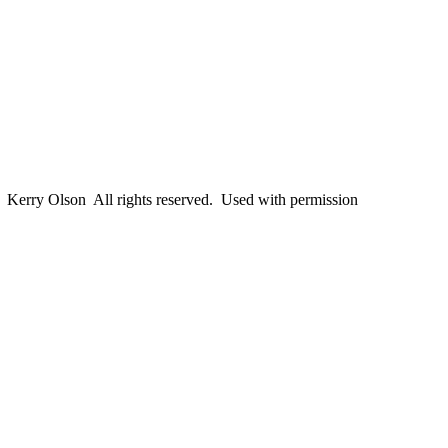
erry Olson All rights reserved. Used with permission