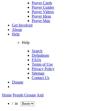
Prayer Cards
Prayer Guides
Prayer Videos
Prayer Ideas
Prayer Map
Get Involved
About
Help
Help
Search
Definitions
FAQs
Terms of Use
Privacy Policy
Sitemap
Contact Us
Donate
Home
People Groups
Anii
/ in