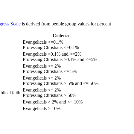
gress Scale
is derived from people group values for percent
Criteria
Evangelicals <=0.1%
Professing Christians <=0.1%
Evangelicals >0.1% and <=2%
Professing Christians >0.1% and <=5%
Evangelicals <= 2%
Professing Christians <= 5%
Evangelicals <= 2%
Professing Christians > 5% and <= 50%
Evangelicals <= 2%
lical faith.
Professing Christians > 50%
Evangelicals > 2% and <= 10%
Evangelicals > 10%