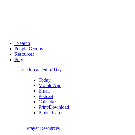
Search
People Groups
Resources
Pray
Unreached of Day
Today
Mobile App
Email
Podcast
Calendar
Print/Download
Prayer Cards
Prayer Resources