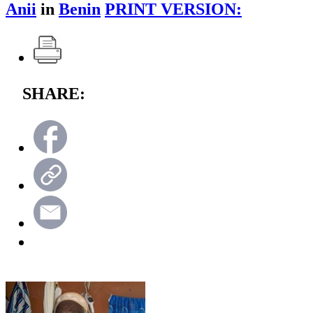
Anii
in
Benin
PRINT VERSION:
SHARE: