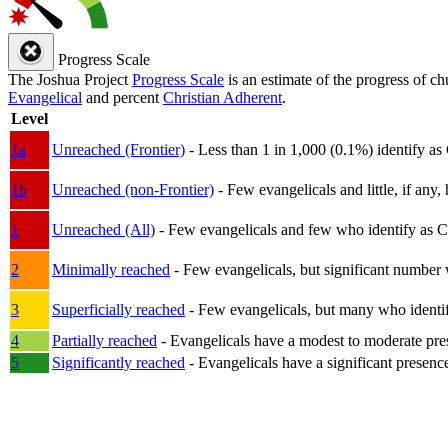
Progress Scale
The Joshua Project
Progress Scale
is an estimate of the progress of c
Evangelical
and percent
Christian Adherent
.
Level
1a
Unreached (Frontier)
- Less than 1 in 1,000 (0.1%) identify as
1b
Unreached (non-Frontier)
- Few evangelicals and little, if any, 
1
Unreached (All)
- Few evangelicals and few who identify as Chri
2
Minimally reached
- Few evangelicals, but significant number 
3
Superficially reached
- Few evangelicals, but many who identify
4
Partially reached
- Evangelicals have a modest to moderate pre
5
Significantly reached
- Evangelicals have a significant presenc