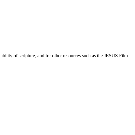
lability of scripture, and for other resources such as the JESUS Film.