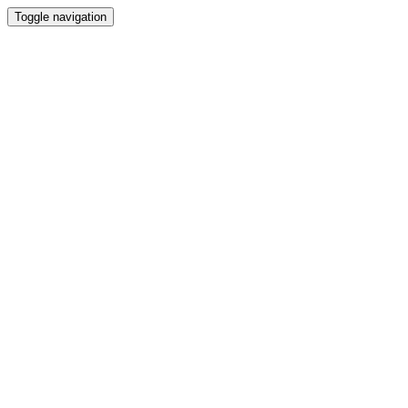
Toggle navigation