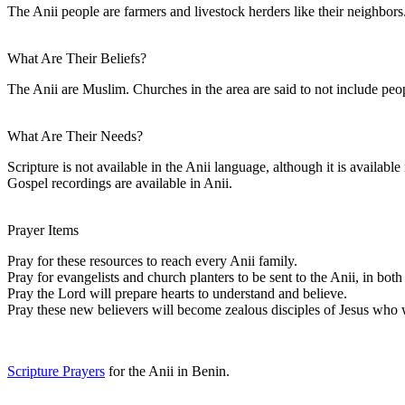
The Anii people are farmers and livestock herders like their neighbors
What Are Their Beliefs?
The Anii are Muslim. Churches in the area are said to not include peop
What Are Their Needs?
Scripture is not available in the Anii language, although it is availab
Gospel recordings are available in Anii.
Prayer Items
Pray for these resources to reach every Anii family.
Pray for evangelists and church planters to be sent to the Anii, in bo
Pray the Lord will prepare hearts to understand and believe.
Pray these new believers will become zealous disciples of Jesus who wi
Scripture Prayers
for the Anii in Benin.