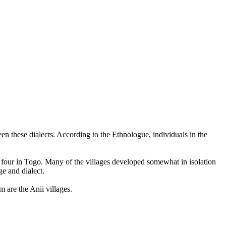
en these dialects. According to the Ethnologue, individuals in the
nd four in Togo. Many of the villages developed somewhat in isolation
ge and dialect.
 are the Anii villages.