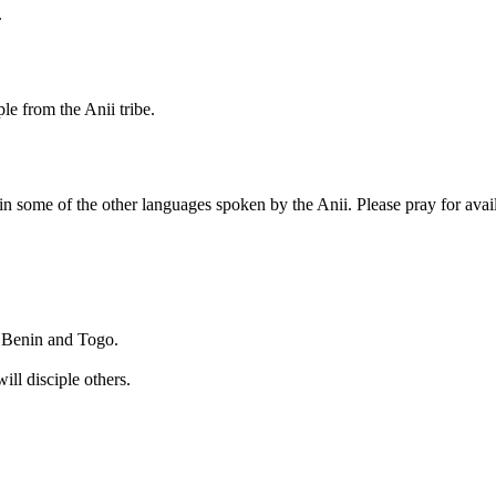
.
le from the Anii tribe.
le in some of the other languages spoken by the Anii. Please pray for avai
th Benin and Togo.
ll disciple others.