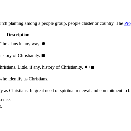
hurch planting among a people group, people cluster or country. The
Pro
Description
 Christians in any way.
✸︎
history of Christianity.
◼︎
stians. Little, if any, history of Christianity.
✸︎+◼︎
who identify as Christians.
 as Christians. In great need of spiritual renewal and commitment to bib
sence.
e.