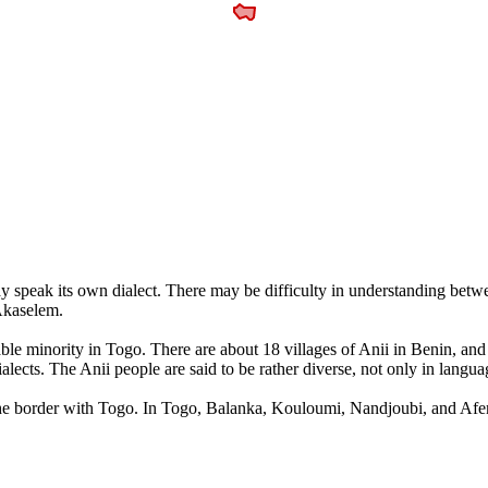
y speak its own dialect. There may be difficulty in understanding betwe
Akaselem.
izable minority in Togo. There are about 18 villages of Anii in Benin, a
ialects. The Anii people are said to be rather diverse, not only in langua
ar the border with Togo. In Togo, Balanka, Kouloumi, Nandjoubi, and Afem