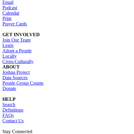
Email
Podcast
Calendar
Print
Prayer Cards
GET INVOLVED
Join Our Team
Learn
Adopt a People
Locally
Cross-Culturally
ABOUT
Joshua Project
Data Sources
People Group Counts
Donate
HELP
Search
Definitions
FAQs
Contact Us
Stay Connected