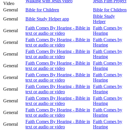
Walking with Jesus video
Jesus Film Project
Video
General
Bible for Children
Bible for Children
Bible Study
General
Bible Study Helper app
Helper
Faith Comes By Hearing - Bible in
Faith Comes by
General
text or audio or video
Hearing
Faith Comes By Hearing - Bible in
Faith Comes by
General
text or audio or video
Hearing
Faith Comes By Hearing - Bible in
Faith Comes by
General
text or audio or video
Hearing
Faith Comes By Hearing - Bible in
Faith Comes by
General
text or audio or video
Hearing
Faith Comes By Hearing - Bible in
Faith Comes by
General
text or audio or video
Hearing
Faith Comes By Hearing - Bible in
Faith Comes by
General
text or audio or video
Hearing
Faith Comes By Hearing - Bible in
Faith Comes by
General
text or audio or video
Hearing
Faith Comes By Hearing - Bible in
Faith Comes by
General
text or audio or video
Hearing
Faith Comes By Hearing - Bible in
Faith Comes by
General
text or audio or video
Hearing