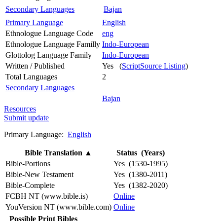
Secondary Languages
Bajan
Primary Language
English
Ethnologue Language Code
eng
Ethnologue Language Familly
Indo-European
Glottolog Language Family
Indo-European
Written / Published
Yes (
ScriptSource Listing
)
Total Languages
2
Secondary Languages
Bajan
Resources
Submit update
Primary Language:
English
Bible Translation
▲
Status (Years)
Bible-Portions
Yes (1530-1995)
Bible-New Testament
Yes (1380-2011)
Bible-Complete
Yes (1382-2020)
FCBH NT (www.bible.is)
Online
YouVersion NT (www.bible.com)
Online
Possible Print Bibles