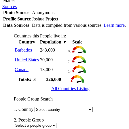
Matter
Sources
Photo Source
Anonymous
Profile Source
Joshua Project
Data Sources
Data is compiled from various sources.
Learn more
.
Countries this People live in:
Country
Population
▼
Scale
Barbados
243,000
5
United States
70,000
5
Canada
13,000
5
Totals: 3
326,000
All Countries Listing
People Group Search
1. Country
2. People Group