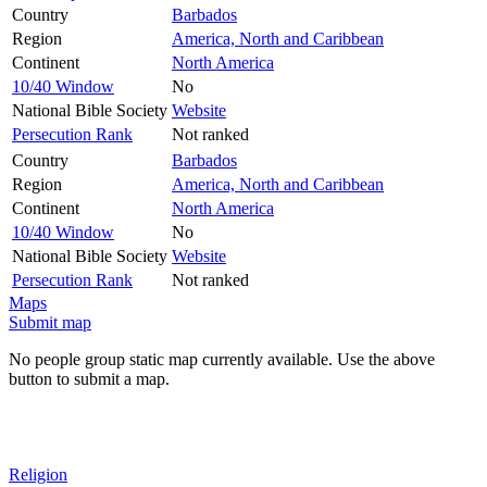
Country
Barbados
Region
America, North and Caribbean
Continent
North America
10/40 Window
No
National Bible Society
Website
Persecution Rank
Not ranked
Country
Barbados
Region
America, North and Caribbean
Continent
North America
10/40 Window
No
National Bible Society
Website
Persecution Rank
Not ranked
Maps
Submit map
No people group static map currently available. Use the above
button to submit a map.
Religion