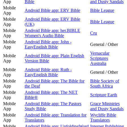
App
Bible
and Dusty Sandals
Mobile
Android Bible app: ERV Bible
Bible League
App
Mobile
Android Bible app: ERV Bible
Bible League
App
(UK)
Mobile
Android Bible app: her.BIBLE
Cru
App
Women's Audio Bible
Mobile
Android Bible app: John -
General / Other
App
EasyEnglish Bible
Vernacular
Mobile
Android Bible app: Plain English
Scriptures
App
Version Bible
Australia
Mobile
Android Bible app: Ruth -
General / Other
App
EasyEnglish Bible
Mobile
Android Bible app: The Bible for
Bible Society of
App
the Deaf
South Africa
Mobile
Android Bible app: The NET
Scripture Earth
App
Bible®
Mobile
Android Bible app: The Pastors
Grace Ministries
App
Study Bible
and Dusty Sandals
Mobile
Android Bible app: Translation for
Wycliffe Bible
App
Translators
Translators
Mobile
Android Bible app: UnfoldingWord
Internet Publishing