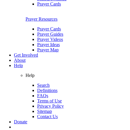
Prayer Cards
Prayer Resources
Prayer Cards
Prayer Guides
Prayer Videos
Prayer Ideas
Prayer Map
Get Involved
About
Help
Help
Search
Definitions
FAQs
Terms of Use
Privacy Policy
Sitemap
Contact Us
Donate