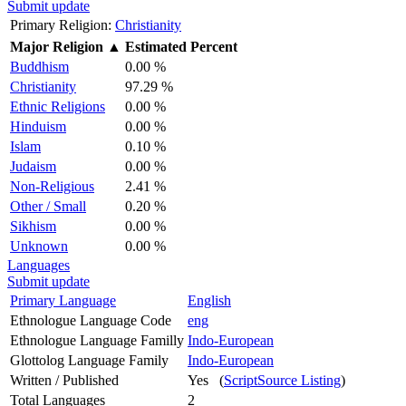
Submit update
Primary Religion:
Christianity
Major Religion
▲
Estimated Percent
Buddhism
0.00 %
Christianity
97.29 %
Ethnic Religions
0.00 %
Hinduism
0.00 %
Islam
0.10 %
Judaism
0.00 %
Non-Religious
2.41 %
Other / Small
0.20 %
Sikhism
0.00 %
Unknown
0.00 %
Languages
Submit update
Primary Language
English
Ethnologue Language Code
eng
Ethnologue Language Familly
Indo-European
Glottolog Language Family
Indo-European
Written / Published
Yes (
ScriptSource Listing
)
Total Languages
2