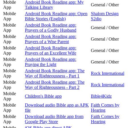
Mobile
Android Book Reading app: My
General / Other
App
Talking Library
Mobile
Android Book Reading app: Open
Shalom Design
App
Bible Stories (English)
S2dio
Mobile
Android Book Reading app:
General / Other
App
Prayers of a Godly Husband
Mobile
Android Book Reading app:
General / Other
App
Prayers of a Wise Parent
Mobile
Android Book Reading app:
General / Other
App
Prayers of an Excellent Wife
Mobile
Android Book Reading app:
General / Other
App
Praying the Light
Mobile
Android Book Reading app: The
Rock International
App
Way of Righteousness - Part 1
Mobile
Android Book Reading app: The
Rock International
App
Way of Righteousness - Part 2
Mobile
Children's Bible app
Bible4Kidz
App
Mobile
Download audio Bible app as APK
Faith Comes by
App
file
Hearing
Mobile
Download audio Bible app from
Faith Comes by
App
Google Play Store
Hearing
Mobile
iOS Bible app direct APK