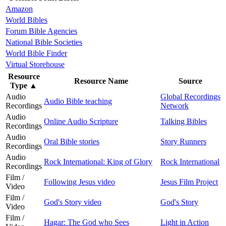
Amazon
World Bibles
Forum Bible Agencies
National Bible Societies
World Bible Finder
Virtual Storehouse
Resource
Resource Name
Source
Type
▲
Audio
Global Recordings
Audio Bible teaching
Recordings
Network
Audio
Online Audio Scripture
Talking Bibles
Recordings
Audio
Oral Bible stories
Story Runners
Recordings
Audio
Rock International: King of Glory
Rock International
Recordings
Film /
Following Jesus video
Jesus Film Project
Video
Film /
God's Story video
God's Story
Video
Film /
Hagar: The God who Sees
Light in Action