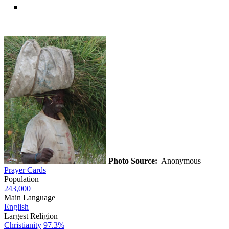
Photo Source:
Anonymous
Prayer Cards
Population
243,000
Main Language
English
Largest Religion
Christianity
97.3%