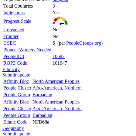
Total Countries
3
Indigenous
Yes
Progress Scale
Unreached
No
Frontier
No
GSEC
6 (per
PeopleGroups.org
)
Pioneer Workers Needed
PeopleID3
10682
ROP3 Code
101047
Ethnicity
Submit update
Affinity Bloc
North American Peoples
People Cluster
Afro-American, Northern
People Group
Barbadian
Affinity Bloc
North American Peoples
People Cluster
Afro-American, Northern
People Group
Barbadian
Ethnic Code
NFB68a
Geography
Submit update