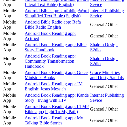
App
Literal Text Bible (English)
Sevice
Mobile
Android Bible app: UnfoldingWord
Internet Publishing
App
Simplified Text Bible (English)
Sevice
Mobile
Android Bible Radio app: Rafa
General / Other
App
Bible Radio English
Mobile
Android Book Reading app:
General / Other
App
Actified
Mobile
Android Book Reading app: Bible
Shalom Design
App
Story Handbook
S2dio
Android Book Reading app:
Mobile
Shalom Design
Community Transformation
App
S2dio
Handbook
Mobile
Android Book Reading app: Grace
Grace Ministries
App
Ministries Books
and Dusty Sandals
Mobile
Android Book Reading app: JM
General / Other
App
English: Jesus Messiah
Mobile
Android Book Reading app: Kande
Internet Publishing
App
Story - living with HIV
Sevice
Mobile
Android Book Reading app: LTMP
General / Other
App
Bible app (Light To My Path)
Mobile
Android Book Reading app: My
General / Other
App
Talking Bible Stories