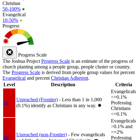
Christian
50-100%
●
Evangelical
10-50%
●
Progress
Progress Scale
The Joshua Project
Progress Scale
is an estimate of the progress of
church planting among a people group, people cluster or country.
The
Progress Scale
is derived from people group values for percent
Evangelical
and percent
Christian Adherent
.
Level
Description
Criteria
Evangelicals
<=0.1%
Unreached (Frontier)
- Less than 1 in 1,000
1a
Professing
(0.1%) identify as Christians in any way.
✸︎
Christians
<=0.1%
Evangelicals
>0.1% and
<=2%
Unreached (non-Frontier)
- Few evangelicals
1b
Professing