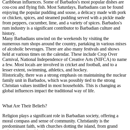
Caribbean influences. Some of Barbados's most popular dishes are
cou-cou and flying fish. Most Saturdays, Barbadians can be found
enjoying the popular pudding and souse, a delicacy made with pork
or chicken, spices, and steamed pudding served with a pickle made
from peppers, cucumber, lime, and a variety of spices. Barbados's
rum industry is a significant contributor to Barbadian culture and
history.
Many Barbadians unwind on the weekends by visiting the
numerous rum shops around the country, partaking in various mixes
of alcoholic beverages. There are also many festivals and shows
held at various times on the calendar. These include Crop Over
Carnival, National Independence of Creative Arts (NIFCA) to name
a few. Most locals are involved in cricket and football, and to a
lesser extent, swimming, athletics, and hockey.
Historically, there was a strong emphasis on maintaining the nuclear
family unit in Barbados, which was possibly tied to the strong
Christian values instilled in most households. This is changing as
global influences impact the traditional way of life.
What Are Their Beliefs?
Religion plays a significant role in Barbadian society, offering a
moral compass and sense of community. Christianity is the
predominant faith, with churches dotting the island, from grand