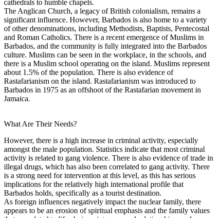
cathedrals to humble chapels.
The Anglican Church, a legacy of British colonialism, remains a
significant influence. However, Barbados is also home to a variety
of other denominations, including Methodists, Baptists, Pentecostal
and Roman Catholics. There is a recent emergence of Muslims in
Barbados, and the community is fully integrated into the Barbados
culture. Muslims can be seen in the workplace, in the schools, and
there is a Muslim school operating on the island. Muslims represent
about 1.5% of the population. There is also evidence of
Rastafarianism on the island. Rastafarianism was introduced to
Barbados in 1975 as an offshoot of the Rastafarian movement in
Jamaica.
What Are Their Needs?
However, there is a high increase in criminal activity, especially
amongst the male population. Statistics indicate that most criminal
activity is related to gang violence. There is also evidence of trade in
illegal drugs, which has also been correlated to gang activity. There
is a strong need for intervention at this level, as this has serious
implications for the relatively high international profile that
Barbados holds, specifically as a tourist destination.
As foreign influences negatively impact the nuclear family, there
appears to be an erosion of spiritual emphasis and the family values