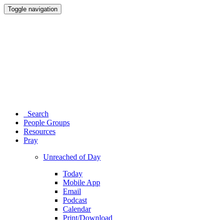
Toggle navigation
Search
People Groups
Resources
Pray
Unreached of Day
Today
Mobile App
Email
Podcast
Calendar
Print/Download