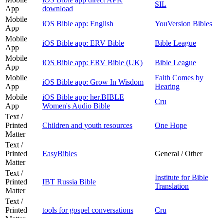
SIL
App
download
Mobile
iOS Bible app: English
YouVersion Bibles
App
Mobile
iOS Bible app: ERV Bible
Bible League
App
Mobile
iOS Bible app: ERV Bible (UK)
Bible League
App
Mobile
Faith Comes by
iOS Bible app: Grow In Wisdom
App
Hearing
Mobile
iOS Bible app: her.BIBLE
Cru
App
Women's Audio Bible
Text /
Printed
Children and youth resources
One Hope
Matter
Text /
Printed
EasyBibles
General / Other
Matter
Text /
Institute for Bible
Printed
IBT Russia Bible
Translation
Matter
Text /
Printed
tools for gospel conversations
Cru