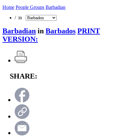
Home
People Groups
Barbadian
/ in
Barbadian
in
Barbados
PRINT
VERSION:
SHARE: