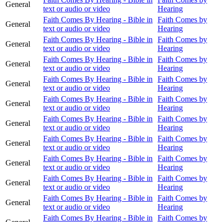
General
text or audio or video
Hearing
Faith Comes By Hearing - Bible in
Faith Comes by
General
text or audio or video
Hearing
Faith Comes By Hearing - Bible in
Faith Comes by
General
text or audio or video
Hearing
Faith Comes By Hearing - Bible in
Faith Comes by
General
text or audio or video
Hearing
Faith Comes By Hearing - Bible in
Faith Comes by
General
text or audio or video
Hearing
Faith Comes By Hearing - Bible in
Faith Comes by
General
text or audio or video
Hearing
Faith Comes By Hearing - Bible in
Faith Comes by
General
text or audio or video
Hearing
Faith Comes By Hearing - Bible in
Faith Comes by
General
text or audio or video
Hearing
Faith Comes By Hearing - Bible in
Faith Comes by
General
text or audio or video
Hearing
Faith Comes By Hearing - Bible in
Faith Comes by
General
text or audio or video
Hearing
Faith Comes By Hearing - Bible in
Faith Comes by
General
text or audio or video
Hearing
Faith Comes By Hearing - Bible in
Faith Comes by