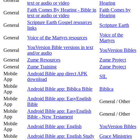
General
text or audio or video
Hearing
Faith Comes By Hearing - Bible in
Faith Comes by
General
text or audio or video
Hearing
Scripture Earth Gospel resources
General
Scripture Earth
links
Voice of the
General
Voice of the Martyrs resources
Martyrs
YouVersion Bible versions in text
General
YouVersion Bibles
and/or audio
General
Zume Resources
Zume Project
General
Zume Training
Zume Project
Mobile
Android Bible app direct APK
SIL
App
download
Mobile
Android Bible app: Biblica Bible
Biblica
App
Mobile
Android Bible app: EasyEnglish
General / Other
App
Bible
Mobile
Android Bible app: EasyEnglish
General / Other
App
Bible - New Testament
Mobile
Android Bible app: English
YouVersion Bibles
App
Mobile
Android Bible app: English Study
Grace Ministries