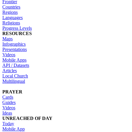
Frontier
Countries
Regions
Languages
Religions
Progress Levels
RESOURCES
Maps
Infographics
Presentations
Videos
Mobile Apps
API / Datasets
Articles
Local Church
Multilingual
PRAYER
Cards
Guides
Videos
Ideas
UNREACHED OF DAY
Today
Mobile App