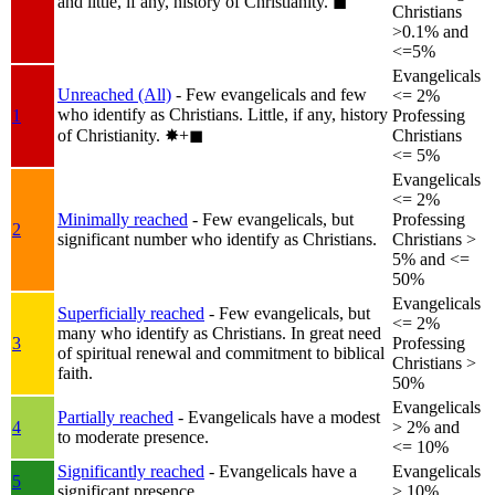
and little, if any, history of Christianity.
◼︎
Christians
>0.1% and
<=5%
Evangelicals
Unreached (All)
- Few evangelicals and few
<= 2%
who identify as Christians. Little, if any, history
1
Professing
of Christianity.
✸︎+◼︎
Christians
<= 5%
Evangelicals
<= 2%
Minimally reached
- Few evangelicals, but
Professing
2
significant number who identify as Christians.
Christians >
5% and <=
50%
Evangelicals
Superficially reached
- Few evangelicals, but
<= 2%
many who identify as Christians. In great need
3
Professing
of spiritual renewal and commitment to biblical
Christians >
faith.
50%
Evangelicals
Partially reached
- Evangelicals have a modest
4
> 2% and
to moderate presence.
<= 10%
Significantly reached
- Evangelicals have a
Evangelicals
5
significant presence.
> 10%