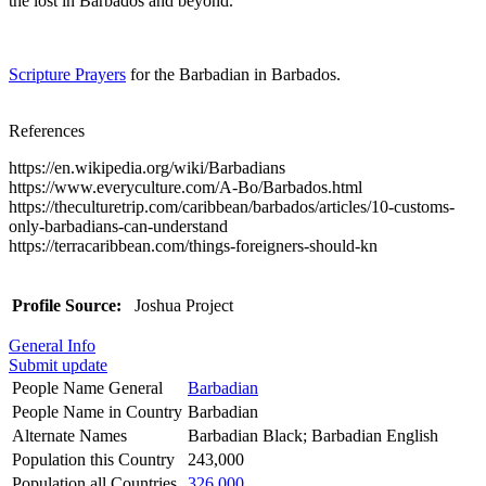
the lost in Barbados and beyond.
Scripture Prayers
for the Barbadian in Barbados.
References
https://en.wikipedia.org/wiki/Barbadians
https://www.everyculture.com/A-Bo/Barbados.html
https://theculturetrip.com/caribbean/barbados/articles/10-customs-
only-barbadians-can-understand
https://terracaribbean.com/things-foreigners-should-kn
Profile Source:
Joshua Project
General Info
Submit update
People Name General
Barbadian
People Name in Country
Barbadian
Alternate Names
Barbadian Black; Barbadian English
Population this Country
243,000
Population all Countries
326,000