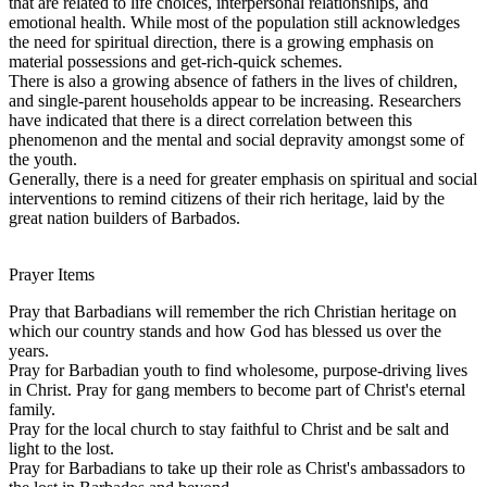
that are related to life choices, interpersonal relationships, and
emotional health. While most of the population still acknowledges
the need for spiritual direction, there is a growing emphasis on
material possessions and get-rich-quick schemes.
There is also a growing absence of fathers in the lives of children,
and single-parent households appear to be increasing. Researchers
have indicated that there is a direct correlation between this
phenomenon and the mental and social depravity amongst some of
the youth.
Generally, there is a need for greater emphasis on spiritual and social
interventions to remind citizens of their rich heritage, laid by the
great nation builders of Barbados.
Prayer Items
Pray that Barbadians will remember the rich Christian heritage on
which our country stands and how God has blessed us over the
years.
Pray for Barbadian youth to find wholesome, purpose-driving lives
in Christ. Pray for gang members to become part of Christ's eternal
family.
Pray for the local church to stay faithful to Christ and be salt and
light to the lost.
Pray for Barbadians to take up their role as Christ's ambassadors to