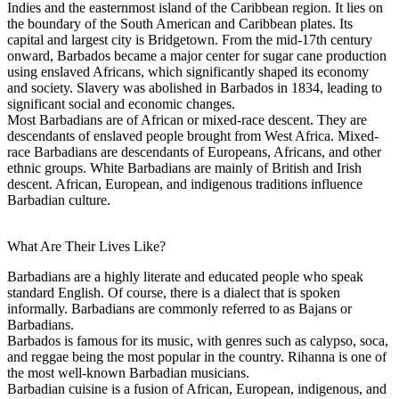
Indies and the easternmost island of the Caribbean region. It lies on
the boundary of the South American and Caribbean plates. Its
capital and largest city is Bridgetown. From the mid-17th century
onward, Barbados became a major center for sugar cane production
using enslaved Africans, which significantly shaped its economy
and society. Slavery was abolished in Barbados in 1834, leading to
significant social and economic changes.
Most Barbadians are of African or mixed-race descent. They are
descendants of enslaved people brought from West Africa. Mixed-
race Barbadians are descendants of Europeans, Africans, and other
ethnic groups. White Barbadians are mainly of British and Irish
descent. African, European, and indigenous traditions influence
Barbadian culture.
What Are Their Lives Like?
Barbadians are a highly literate and educated people who speak
standard English. Of course, there is a dialect that is spoken
informally. Barbadians are commonly referred to as Bajans or
Barbadians.
Barbados is famous for its music, with genres such as calypso, soca,
and reggae being the most popular in the country. Rihanna is one of
the most well-known Barbadian musicians.
Barbadian cuisine is a fusion of African, European, indigenous, and