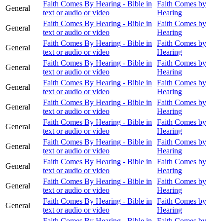
Faith Comes By Hearing - Bible in
Faith Comes by
General
text or audio or video
Hearing
Faith Comes By Hearing - Bible in
Faith Comes by
General
text or audio or video
Hearing
Faith Comes By Hearing - Bible in
Faith Comes by
General
text or audio or video
Hearing
Faith Comes By Hearing - Bible in
Faith Comes by
General
text or audio or video
Hearing
Faith Comes By Hearing - Bible in
Faith Comes by
General
text or audio or video
Hearing
Faith Comes By Hearing - Bible in
Faith Comes by
General
text or audio or video
Hearing
Faith Comes By Hearing - Bible in
Faith Comes by
General
text or audio or video
Hearing
Faith Comes By Hearing - Bible in
Faith Comes by
General
text or audio or video
Hearing
Faith Comes By Hearing - Bible in
Faith Comes by
General
text or audio or video
Hearing
Faith Comes By Hearing - Bible in
Faith Comes by
General
text or audio or video
Hearing
Faith Comes By Hearing - Bible in
Faith Comes by
General
text or audio or video
Hearing
Faith Comes By Hearing - Bible in
Faith Comes by