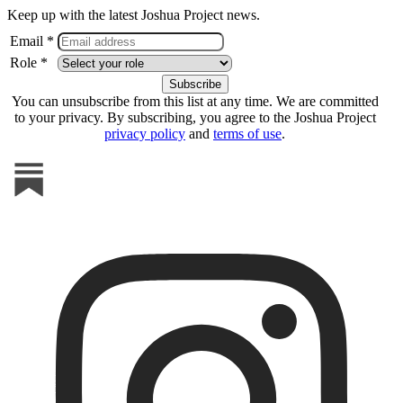
Keep up with the latest Joshua Project news.
Email *
Role *
You can unsubscribe from this list at any time. We are committed
to your privacy. By subscribing, you agree to the Joshua Project
privacy policy
and
terms of use
.