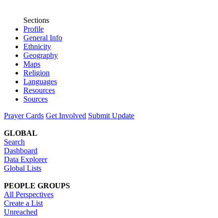
Sections
Profile
General Info
Ethnicity
Geography
Maps
Religion
Languages
Resources
Sources
Prayer Cards
Get Involved
Submit Update
GLOBAL
Search
Dashboard
Data Explorer
Global Lists
PEOPLE GROUPS
All Perspectives
Create a List
Unreached