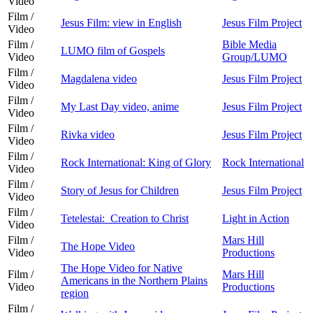
Video
Film /
Jesus Film: view in English
Jesus Film Project
Video
Film /
Bible Media
LUMO film of Gospels
Video
Group/LUMO
Film /
Magdalena video
Jesus Film Project
Video
Film /
My Last Day video, anime
Jesus Film Project
Video
Film /
Rivka video
Jesus Film Project
Video
Film /
Rock International: King of Glory
Rock International
Video
Film /
Story of Jesus for Children
Jesus Film Project
Video
Film /
Tetelestai: Creation to Christ
Light in Action
Video
Film /
Mars Hill
The Hope Video
Video
Productions
The Hope Video for Native
Film /
Mars Hill
Americans in the Northern Plains
Video
Productions
region
Film /