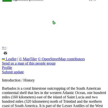
+
−
Leaflet
|
© MapTiler
© OpenStreetMap contributors
Send us a map of this people group
Profile
Submit update
Introduction / History
Barbados is a coral limestone outcropping of the South American
continental shelf that lies in the western Atlantic Ocean, one hundred
miles (160 kilometers) east of the island of Saint Lucia and two
hundred miles (320 kilometers) north of Trinidad and the northern
coast of South America. It is part of the Lesser Antilles of the West