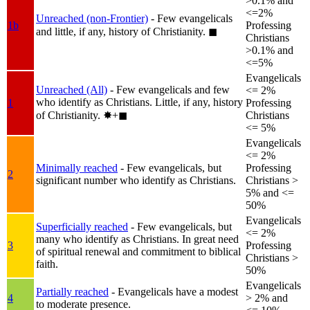
>0.1% and
<=2%
Unreached (non-Frontier)
- Few evangelicals
1b
Professing
and little, if any, history of Christianity.
◼︎
Christians
>0.1% and
<=5%
Evangelicals
Unreached (All)
- Few evangelicals and few
<= 2%
who identify as Christians. Little, if any, history
1
Professing
of Christianity.
✸︎+◼︎
Christians
<= 5%
Evangelicals
<= 2%
Minimally reached
- Few evangelicals, but
Professing
2
significant number who identify as Christians.
Christians >
5% and <=
50%
Evangelicals
Superficially reached
- Few evangelicals, but
<= 2%
many who identify as Christians. In great need
3
Professing
of spiritual renewal and commitment to biblical
Christians >
faith.
50%
Evangelicals
Partially reached
- Evangelicals have a modest
4
> 2% and
to moderate presence.