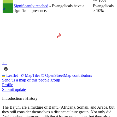
<= 10%
Significantly reached
- Evangelicals have a
Evangelicals
5
significant presence.
> 10%
+
−
Leaflet
|
© MapTiler
© OpenStreetMap contributors
Send us a map of this people group
Profile
Submit update
Introduction / History
The Bajuni are a mixture of Bantu (African), Somali, and Arabs, but
they still consider themselves a distinct culture group. Not only did
Arab traders intermarry with the African population, but they also