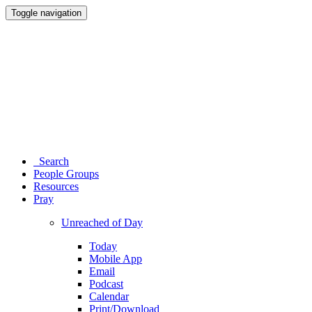
Toggle navigation
Search
People Groups
Resources
Pray
Unreached of Day
Today
Mobile App
Email
Podcast
Calendar
Print/Download