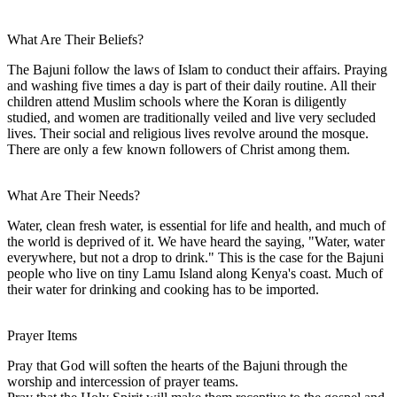
What Are Their Beliefs?
The Bajuni follow the laws of Islam to conduct their affairs. Praying
and washing five times a day is part of their daily routine. All their
children attend Muslim schools where the Koran is diligently
studied, and women are traditionally veiled and live very secluded
lives. Their social and religious lives revolve around the mosque.
There are only a few known followers of Christ among them.
What Are Their Needs?
Water, clean fresh water, is essential for life and health, and much of
the world is deprived of it. We have heard the saying, "Water, water
everywhere, but not a drop to drink." This is the case for the Bajuni
people who live on tiny Lamu Island along Kenya's coast. Much of
their water for drinking and cooking has to be imported.
Prayer Items
Pray that God will soften the hearts of the Bajuni through the
worship and intercession of prayer teams.