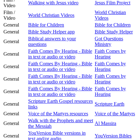
Walking with Jesus video
Jesus Film Project
Video
Film /
World Christian
World Christian Videos
Video
Videos
General
Bible for Children
Bible for Children
General
Bible Study Helper app
Bible Study Helper
Biblical answers to your
Got Questions
General
questions
Ministry
Faith Comes By Hearing - Bible
Faith Comes by
General
in text or audio or video
Hearing
Faith Comes By Hearing - Bible
Faith Comes by
General
in text or audio or video
Hearing
Faith Comes By Hearing - Bible
Faith Comes by
General
in text or audio or video
Hearing
Faith Comes By Hearing - Bible
Faith Comes by
General
in text or audio or video
Hearing
Scripture Earth Gospel resources
General
Scripture Earth
links
General
Voice of the Martyrs resources
Voice of the Martyrs
Walk with the Prophets and meet
General
Al Massira
the Messiah
YouVersion Bible versions in
General
YouVersion Bibles
text and/or audio