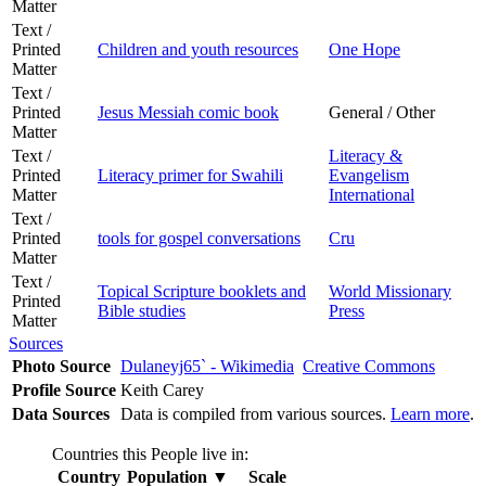
Matter
Text /
Printed
Children and youth resources
One Hope
Matter
Text /
Printed
Jesus Messiah comic book
General / Other
Matter
Text /
Literacy &
Printed
Literacy primer for Swahili
Evangelism
Matter
International
Text /
Printed
tools for gospel conversations
Cru
Matter
Text /
Topical Scripture booklets and
World Missionary
Printed
Bible studies
Press
Matter
Sources
Photo Source
Dulaneyj65` - Wikimedia
Creative Commons
Profile Source
Keith Carey
Data Sources
Data is compiled from various sources.
Learn more
.
Countries this People live in:
Country
Population
▼
Scale