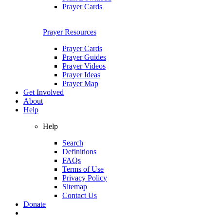
Prayer Cards
Prayer Resources
Prayer Cards
Prayer Guides
Prayer Videos
Prayer Ideas
Prayer Map
Get Involved
About
Help
Help
Search
Definitions
FAQs
Terms of Use
Privacy Policy
Sitemap
Contact Us
Donate