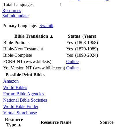
Total Languages
1
Resources
Submit update
Primary Language:
Swahili
Bible Translation
▲
Status (Years)
Bible-Portions
Yes (1868-1968)
Bible-New Testament
Yes (1879-1989)
Bible-Complete
Yes (1890-2024)
FCBH NT (www.bible.is)
Online
YouVersion NT (www.bible.com)
Online
Possible Print Bibles
Amazon
World Bibles
Forum Bible Agencies
National Bible Societies
World Bible Finder
Virtual Storehouse
Resource
Resource Name
Source
Type
▲