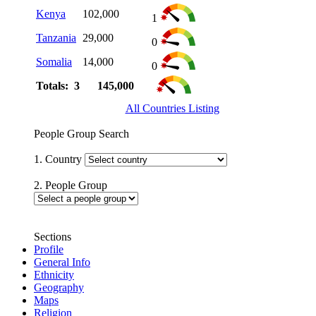
Kenya
102,000
1
Tanzania
29,000
0
Somalia
14,000
0
Totals: 3
145,000
All Countries Listing
People Group Search
1. Country
2. People Group
Sections
Profile
General Info
Ethnicity
Geography
Maps
Religion