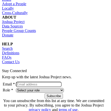
Adopt a People
Locally
Cross-Culturally
ABOUT
Joshua Project
Data Sources
People Group Counts
Donate
HELP
Search
Definitions
FAQs
Contact Us
Stay Connected
Keep up with the latest Joshua Project news.
Email *
Role *
You can unsubscribe from this list at any time. We are committed
to your privacy. By subscribing, you agree to the Joshua Project
privacy policy
and
terms of use
.