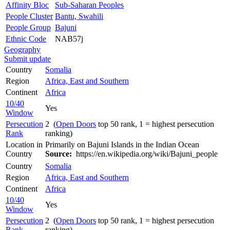
Affinity Bloc
Sub-Saharan Peoples
People Cluster
Bantu, Swahili
People Group
Bajuni
Ethnic Code
NAB57j
Geography
Submit update
Country
Somalia
Region
Africa, East and Southern
Continent
Africa
10/40
Yes
Window
Persecution
2 (
Open Doors
top 50 rank, 1 = highest persecution
Rank
ranking)
Location in
Primarily on Bajuni Islands in the Indian Ocean
Country
Source:
https://en.wikipedia.org/wiki/Bajuni_people
Country
Somalia
Region
Africa, East and Southern
Continent
Africa
10/40
Yes
Window
Persecution
2 (
Open Doors
top 50 rank, 1 = highest persecution
Rank
ranking)