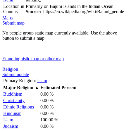
Location in
Primarily on Bajuni Islands in the Indian Ocean.
Country
Source:
https://en.wikipedia.org/wiki/Bajuni_people
Maps
Submit map
No people group static map currently available. Use the above
button to submit a map.
Ethnolinguistic map or other map
Religion
Submit update
Primary Religion:
Islam
Major Religion
▲
Estimated Percent
Buddhism
0.00 %
Christianity
0.00 %
Ethnic Religions
0.00 %
Hinduism
0.00 %
Islam
100.00 %
Judaism
0.00 %