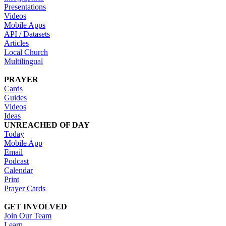
Presentations
Videos
Mobile Apps
API / Datasets
Articles
Local Church
Multilingual
PRAYER
Cards
Guides
Videos
Ideas
UNREACHED OF DAY
Today
Mobile App
Email
Podcast
Calendar
Print
Prayer Cards
GET INVOLVED
Join Our Team
Learn