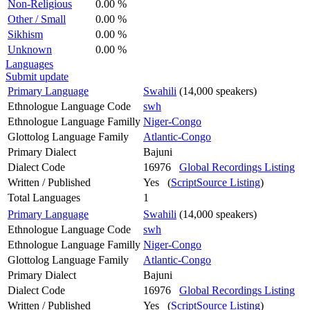
Non-Religious
0.00 %
Other / Small
0.00 %
Sikhism
0.00 %
Unknown
0.00 %
Languages
Submit update
Primary Language
Swahili
(14,000 speakers)
Ethnologue Language Code
swh
Ethnologue Language Familly
Niger-Congo
Glottolog Language Family
Atlantic-Congo
Primary Dialect
Bajuni
Dialect Code
16976
Global Recordings Listing
Written / Published
Yes (
ScriptSource Listing
)
Total Languages
1
Primary Language
Swahili
(14,000 speakers)
Ethnologue Language Code
swh
Ethnologue Language Familly
Niger-Congo
Glottolog Language Family
Atlantic-Congo
Primary Dialect
Bajuni
Dialect Code
16976
Global Recordings Listing
Written / Published
Yes (
ScriptSource Listing
)