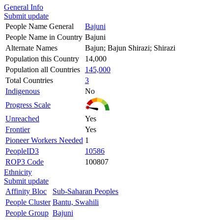
General Info
Submit update
People Name General
Bajuni
People Name in Country
Bajuni
Alternate Names
Bajun; Bajun Shirazi; Shirazi
Population this Country
14,000
Population all Countries
145,000
Total Countries
3
Indigenous
No
Progress Scale
Unreached
Yes
Frontier
Yes
Pioneer Workers Needed
1
PeopleID3
10586
ROP3 Code
100807
Ethnicity
Submit update
Affinity Bloc
Sub-Saharan Peoples
People Cluster
Bantu, Swahili
People Group
Bajuni