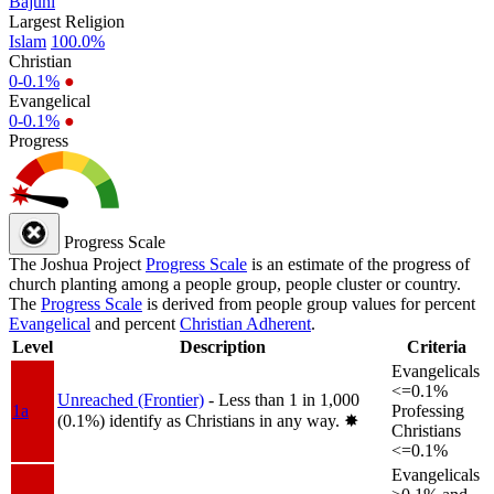
Bajuni
Largest Religion
Islam
100.0%
Christian
0-0.1%
●
Evangelical
0-0.1%
●
Progress
Progress Scale
The Joshua Project
Progress Scale
is an estimate of the progress of
church planting among a people group, people cluster or country.
The
Progress Scale
is derived from people group values for percent
Evangelical
and percent
Christian Adherent
.
Level
Description
Criteria
Evangelicals
<=0.1%
Unreached (Frontier)
- Less than 1 in 1,000
1a
Professing
(0.1%) identify as Christians in any way.
✸︎
Christians
<=0.1%
Evangelicals