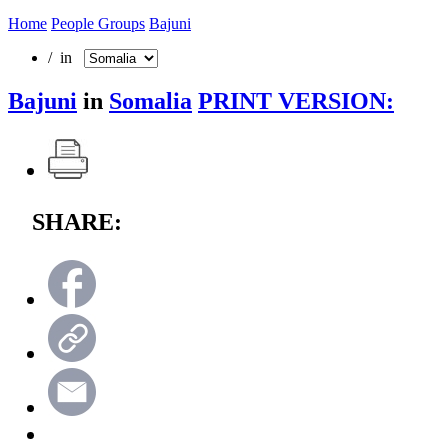
Home
People Groups
Bajuni
/ in
Bajuni
in
Somalia
PRINT VERSION:
SHARE: