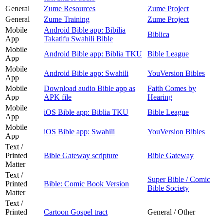
General
Zume Resources
Zume Project
General
Zume Training
Zume Project
Mobile
Android Bible app: Bibilia
Biblica
App
Takatifu Swahili Bible
Mobile
Android Bible app: Biblia TKU
Bible League
App
Mobile
Android Bible app: Swahili
YouVersion Bibles
App
Mobile
Download audio Bible app as
Faith Comes by
App
APK file
Hearing
Mobile
iOS Bible app: Biblia TKU
Bible League
App
Mobile
iOS Bible app: Swahili
YouVersion Bibles
App
Text /
Printed
Bible Gateway scripture
Bible Gateway
Matter
Text /
Super Bible / Comic
Printed
Bible: Comic Book Version
Bible Society
Matter
Text /
Printed
Cartoon Gospel tract
General / Other