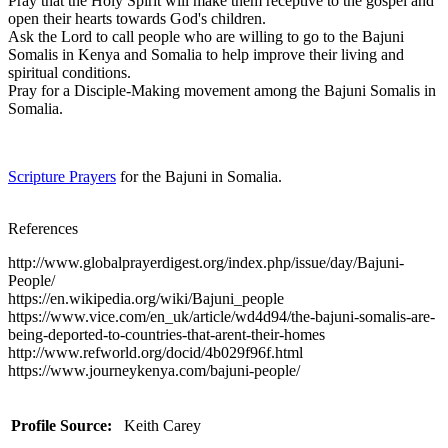
Pray that the Holy Spirit will make them receptive to the gospel and
open their hearts towards God's children.
Ask the Lord to call people who are willing to go to the Bajuni
Somalis in Kenya and Somalia to help improve their living and
spiritual conditions.
Pray for a Disciple-Making movement among the Bajuni Somalis in
Somalia.
Scripture Prayers
for the Bajuni in Somalia.
References
http://www.globalprayerdigest.org/index.php/issue/day/Bajuni-
People/
https://en.wikipedia.org/wiki/Bajuni_people
https://www.vice.com/en_uk/article/wd4d94/the-bajuni-somalis-are-
being-deported-to-countries-that-arent-their-homes
http://www.refworld.org/docid/4b029f96f.html
https://www.journeykenya.com/bajuni-people/
Profile Source:
Keith Carey