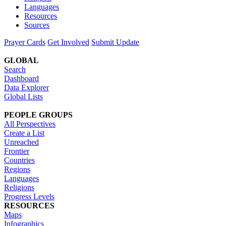
Languages
Resources
Sources
Prayer Cards
Get Involved
Submit Update
GLOBAL
Search
Dashboard
Data Explorer
Global Lists
PEOPLE GROUPS
All Perspectives
Create a List
Unreached
Frontier
Countries
Regions
Languages
Religions
Progress Levels
RESOURCES
Maps
Infographics