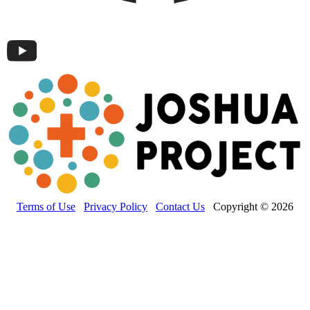
Terms of Use
Privacy Policy
Contact Us
Copyright © 2026