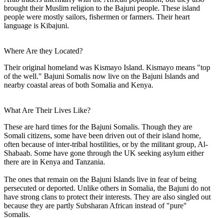
brought their Muslim religion to the Bajuni people. These island
people were mostly sailors, fishermen or farmers. Their heart
language is Kibajuni.
Where Are they Located?
Their original homeland was Kismayo Island. Kismayo means "top
of the well." Bajuni Somalis now live on the Bajuni Islands and
nearby coastal areas of both Somalia and Kenya.
What Are Their Lives Like?
These are hard times for the Bajuni Somalis. Though they are
Somali citizens, some have been driven out of their island home,
often because of inter-tribal hostilities, or by the militant group, Al-
Shabaab. Some have gone through the UK seeking asylum either
there are in Kenya and Tanzania.
The ones that remain on the Bajuni Islands live in fear of being
persecuted or deported. Unlike others in Somalia, the Bajuni do not
have strong clans to protect their interests. They are also singled out
because they are partly Subsharan African instead of "pure"
Somalis.