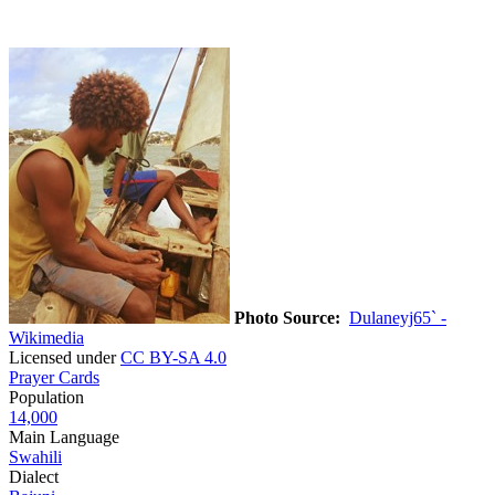
Photo Source:
Dulaneyj65` -
Wikimedia
Licensed under
CC BY-SA 4.0
Prayer Cards
Population
14,000
Main Language
Swahili
Dialect