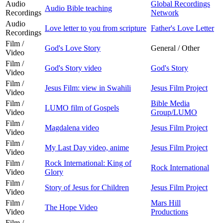
Audio
Global Recordings
Audio Bible teaching
Recordings
Network
Audio
Love letter to you from scripture
Father's Love Letter
Recordings
Film /
God's Love Story
General / Other
Video
Film /
God's Story video
God's Story
Video
Film /
Jesus Film: view in Swahili
Jesus Film Project
Video
Film /
Bible Media
LUMO film of Gospels
Video
Group/LUMO
Film /
Magdalena video
Jesus Film Project
Video
Film /
My Last Day video, anime
Jesus Film Project
Video
Film /
Rock International: King of
Rock International
Video
Glory
Film /
Story of Jesus for Children
Jesus Film Project
Video
Film /
Mars Hill
The Hope Video
Video
Productions
Film /