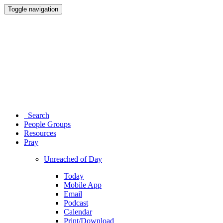
Toggle navigation
Search
People Groups
Resources
Pray
Unreached of Day
Today
Mobile App
Email
Podcast
Calendar
Print/Download