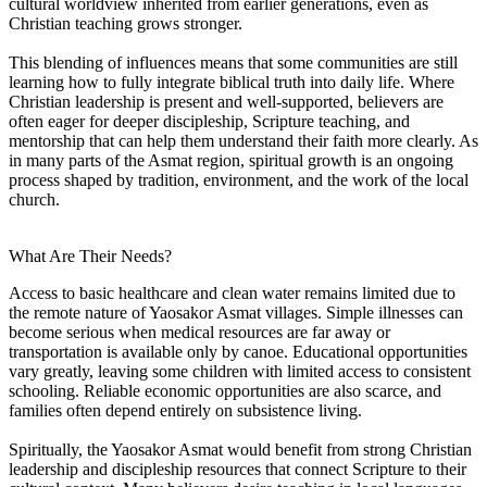
cultural worldview inherited from earlier generations, even as
Christian teaching grows stronger.
This blending of influences means that some communities are still
learning how to fully integrate biblical truth into daily life. Where
Christian leadership is present and well-supported, believers are
often eager for deeper discipleship, Scripture teaching, and
mentorship that can help them understand their faith more clearly. As
in many parts of the Asmat region, spiritual growth is an ongoing
process shaped by tradition, environment, and the work of the local
church.
What Are Their Needs?
Access to basic healthcare and clean water remains limited due to
the remote nature of Yaosakor Asmat villages. Simple illnesses can
become serious when medical resources are far away or
transportation is available only by canoe. Educational opportunities
vary greatly, leaving some children with limited access to consistent
schooling. Reliable economic opportunities are also scarce, and
families often depend entirely on subsistence living.
Spiritually, the Yaosakor Asmat would benefit from strong Christian
leadership and discipleship resources that connect Scripture to their