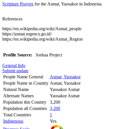
Scripture Prayers
for the Asmat, Yaosakor in Indonesia.
References
https://en.wikipedia.org/wiki/Asmat_people
https://asmat.regency.go.id/
https://en.wikipedia.org/wiki/Asmat_Region
Profile Source:
Joshua Project
General Info
Submit update
People Name General
Asmat, Yaosakor
People Name in Country
Asmat, Yaosakor
Natural Name
Yaosakor Asmat
Alternate Names
Yaosakor Asmat
Population this Country
3,200
Population all Countries
3,200
Total Countries
1
Indigenous
Yes