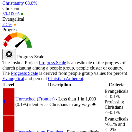
Christianity
68.0%
Christian
50-100%
●
Evangelical
2-5%
●
Progress
Progress Scale
The Joshua Project
Progress Scale
is an estimate of the progress of
church planting among a people group, people cluster or country.
The
Progress Scale
is derived from people group values for percent
Evangelical
and percent
Christian Adherent
.
Level
Description
Criteria
Evangelicals
<=0.1%
Unreached (Frontier)
- Less than 1 in 1,000
1a
Professing
(0.1%) identify as Christians in any way.
✸︎
Christians
<=0.1%
Evangelicals
>0.1% and
<=2%
Unreached (non-Frontier)
- Few evangelicals