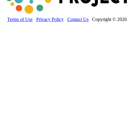
Terms of Use
Privacy Policy
Contact Us
Copyright © 2026