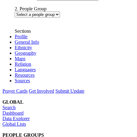
2. People Group
Sections
Profile
General Info
Ethnicity
Geography
Maps
Religion
Languages
Resources
Sources
Prayer Cards
Get Involved
Submit Update
GLOBAL
Search
Dashboard
Data Explorer
Global Lists
PEOPLE GROUPS