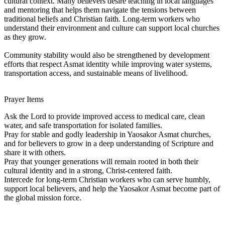
cultural context. Many believers desire teaching in local languages
and mentoring that helps them navigate the tensions between
traditional beliefs and Christian faith. Long-term workers who
understand their environment and culture can support local churches
as they grow.
Community stability would also be strengthened by development
efforts that respect Asmat identity while improving water systems,
transportation access, and sustainable means of livelihood.
Prayer Items
Ask the Lord to provide improved access to medical care, clean
water, and safe transportation for isolated families.
Pray for stable and godly leadership in Yaosakor Asmat churches,
and for believers to grow in a deep understanding of Scripture and
share it with others.
Pray that younger generations will remain rooted in both their
cultural identity and in a strong, Christ-centered faith.
Intercede for long-term Christian workers who can serve humbly,
support local believers, and help the Yaosakor Asmat become part of
the global mission force.