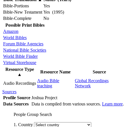
Bible-Portions
Yes
Bible-New Testament
Yes (1995)
Bible-Complete
No
Possible Print Bibles
Amazon
World Bibles
Forum Bible Agencies
National Bible Societies
World Bible Finder
Virtual Storehouse
Resource Type
Resource Name
Source
▲
Audio Bible
Global Recordings
Audio Recordings
teaching
Network
Sources
Profile Source
Joshua Project
Data Sources
Data is compiled from various sources.
Learn more
.
People Group Search
1. Country