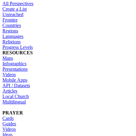
All Perspectives
Create a List
Unreached
Frontier
Countries
Regions
Languages
Religions
Progress Levels
RESOURCES
Maps
Infographics
Presentations
Videos
Mobile Apps
API / Datasets
Articles
Local Church
Multilingual
PRAYER
Cards
Guides
Videos
Ideas