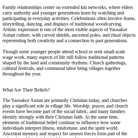
Family relationships center on extended kin networks, where elders
carry authority and younger generations learn by watching and
participating in everyday activities. Celebrations often involve feasts,
storytelling, dancing, and displays of traditional woodcarving.
Artistic expression is one of the most visible aspects of Yaosakor
Asmat culture, with carved shields, ancestral poles, and ritual objects
representing both creativity and a connection to past generations.
Though some younger people attend school or seek small-scale
wage work, many aspects of life still follow traditional patterns
shaped by the land and community rhythms. Church gatherings,
cultural festivals, and communal labor bring villages together
throughout the year.
What Are Their Beliefs?
The Yaosakor Asmat are primarily Christian today, and churches
play a significant role in village life. Worship, prayer, and church
events have become part of the social fabric, and many families
identify strongly with their Christian faith. At the same time,
elements of traditional belief continue to influence how some
individuals interpret illness, misfortune, and the spirit world.
Ancestral memory and respect for unseen forces form part of the