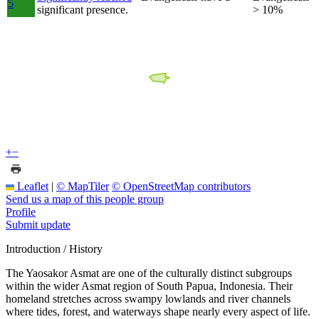
5
significant presence.
> 10%
+
−
Leaflet
|
© MapTiler
© OpenStreetMap contributors
Send us a map of this people group
Profile
Submit update
Introduction / History
The Yaosakor Asmat are one of the culturally distinct subgroups
within the wider Asmat region of South Papua, Indonesia. Their
homeland stretches across swampy lowlands and river channels
where tides, forest, and waterways shape nearly every aspect of life.