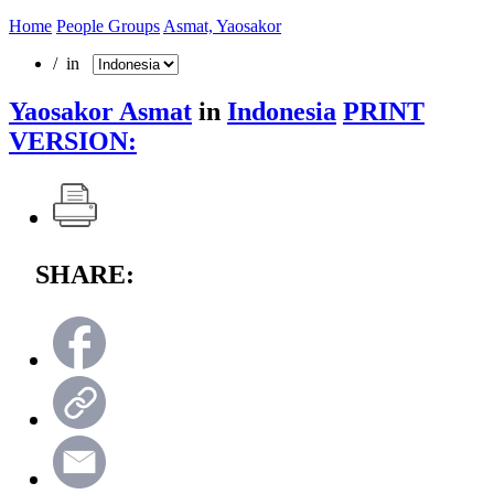
Home
People Groups
Asmat, Yaosakor
/ in
Yaosakor Asmat
in
Indonesia
PRINT
VERSION:
SHARE: