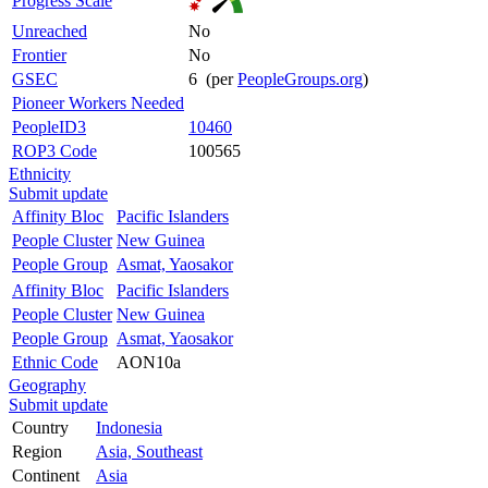
Progress Scale
Unreached
No
Frontier
No
GSEC
6 (per
PeopleGroups.org
)
Pioneer Workers Needed
PeopleID3
10460
ROP3 Code
100565
Ethnicity
Submit update
Affinity Bloc
Pacific Islanders
People Cluster
New Guinea
People Group
Asmat, Yaosakor
Affinity Bloc
Pacific Islanders
People Cluster
New Guinea
People Group
Asmat, Yaosakor
Ethnic Code
AON10a
Geography
Submit update
Country
Indonesia
Region
Asia, Southeast
Continent
Asia