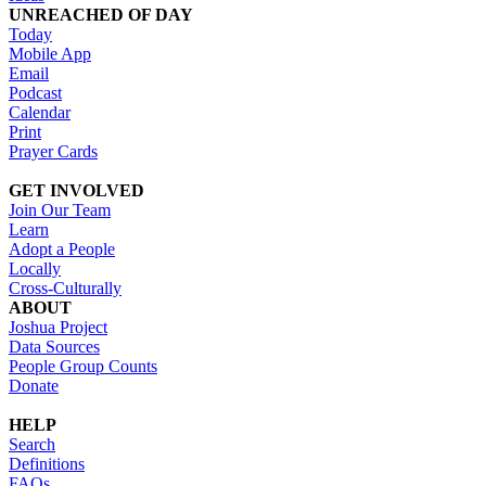
UNREACHED OF DAY
Today
Mobile App
Email
Podcast
Calendar
Print
Prayer Cards
GET INVOLVED
Join Our Team
Learn
Adopt a People
Locally
Cross-Culturally
ABOUT
Joshua Project
Data Sources
People Group Counts
Donate
HELP
Search
Definitions
FAQs