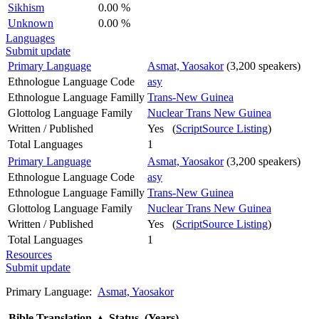
Sikhism
0.00 %
Unknown
0.00 %
Languages
Submit update
Primary Language
Asmat, Yaosakor
(3,200 speakers)
Ethnologue Language Code
asy
Ethnologue Language Familly
Trans-New Guinea
Glottolog Language Family
Nuclear Trans New Guinea
Written / Published
Yes (
ScriptSource Listing
)
Total Languages
1
Primary Language
Asmat, Yaosakor
(3,200 speakers)
Ethnologue Language Code
asy
Ethnologue Language Familly
Trans-New Guinea
Glottolog Language Family
Nuclear Trans New Guinea
Written / Published
Yes (
ScriptSource Listing
)
Total Languages
1
Resources
Submit update
Primary Language:
Asmat, Yaosakor
Bible Translation
▲
Status (Years)