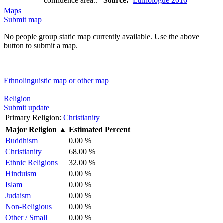
confluence area..
Source:
Ethnologue 2016
Maps
Submit map
No people group static map currently available. Use the above
button to submit a map.
Ethnolinguistic map or other map
Religion
Submit update
Primary Religion:
Christianity
Major Religion
▲
Estimated Percent
Buddhism
0.00 %
Christianity
68.00 %
Ethnic Religions
32.00 %
Hinduism
0.00 %
Islam
0.00 %
Judaism
0.00 %
Non-Religious
0.00 %
Other / Small
0.00 %