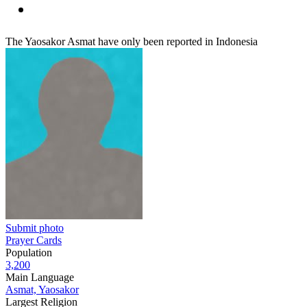
The Yaosakor Asmat have only been reported in Indonesia
Submit photo
Prayer Cards
Population
3,200
Main Language
Asmat, Yaosakor
Largest Religion