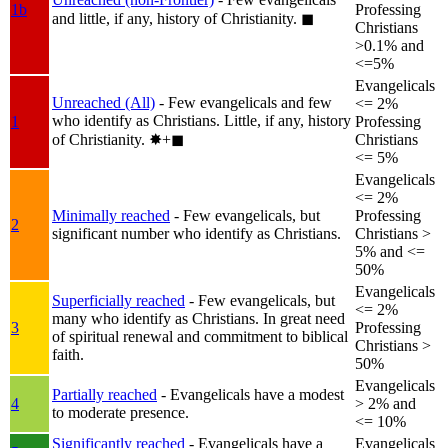
1b
Professing
and little, if any, history of Christianity.
◼︎
Christians
>0.1% and
<=5%
Evangelicals
Unreached (All)
- Few evangelicals and few
<= 2%
who identify as Christians. Little, if any, history
1
Professing
of Christianity.
✸︎+◼︎
Christians
<= 5%
Evangelicals
<= 2%
Minimally reached
- Few evangelicals, but
Professing
2
significant number who identify as Christians.
Christians >
5% and <=
50%
Evangelicals
Superficially reached
- Few evangelicals, but
<= 2%
many who identify as Christians. In great need
3
Professing
of spiritual renewal and commitment to biblical
Christians >
faith.
50%
Evangelicals
Partially reached
- Evangelicals have a modest
4
> 2% and
to moderate presence.
<= 10%
Significantly reached
- Evangelicals have a
Evangelicals