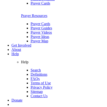
Prayer Cards
Prayer Resources
Prayer Cards
Prayer Guides
Prayer Videos
Prayer Ideas
Prayer Map
Get Involved
About
Help
Help
Search
Definitions
FAQs
Terms of Use
Privacy Policy
Sitemap
Contact Us
Donate