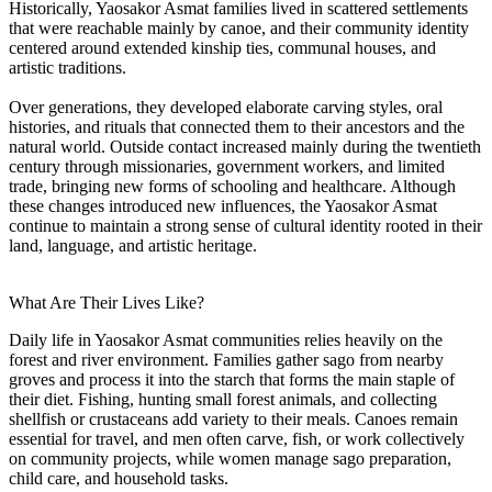
Historically, Yaosakor Asmat families lived in scattered settlements
that were reachable mainly by canoe, and their community identity
centered around extended kinship ties, communal houses, and
artistic traditions.
Over generations, they developed elaborate carving styles, oral
histories, and rituals that connected them to their ancestors and the
natural world. Outside contact increased mainly during the twentieth
century through missionaries, government workers, and limited
trade, bringing new forms of schooling and healthcare. Although
these changes introduced new influences, the Yaosakor Asmat
continue to maintain a strong sense of cultural identity rooted in their
land, language, and artistic heritage.
What Are Their Lives Like?
Daily life in Yaosakor Asmat communities relies heavily on the
forest and river environment. Families gather sago from nearby
groves and process it into the starch that forms the main staple of
their diet. Fishing, hunting small forest animals, and collecting
shellfish or crustaceans add variety to their meals. Canoes remain
essential for travel, and men often carve, fish, or work collectively
on community projects, while women manage sago preparation,
child care, and household tasks.