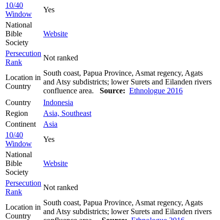
10/40
Yes
Window
National
Bible
Website
Society
Persecution
Not ranked
Rank
South coast, Papua Province, Asmat regency, Agats
Location in
and Atsy subdistricts; lower Surets and Eilanden rivers
Country
confluence area.
Source:
Ethnologue 2016
Country
Indonesia
Region
Asia, Southeast
Continent
Asia
10/40
Yes
Window
National
Bible
Website
Society
Persecution
Not ranked
Rank
South coast, Papua Province, Asmat regency, Agats
Location in
and Atsy subdistricts; lower Surets and Eilanden rivers
Country