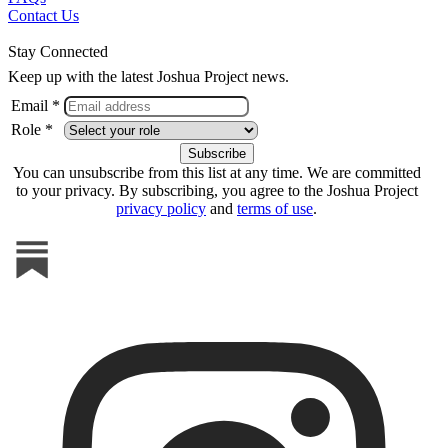
Contact Us
Stay Connected
Keep up with the latest Joshua Project news.
Email *
Role *
You can unsubscribe from this list at any time. We are committed
to your privacy. By subscribing, you agree to the Joshua Project
privacy policy
and
terms of use
.