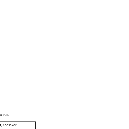
 group.
, Yaosakor