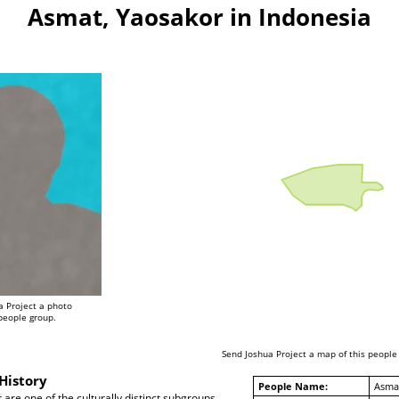
Asmat, Yaosakor in Indonesia
a Project a photo
 people group.
Send Joshua Project a map of this people
History
People Name:
Asmat
re one of the culturally distinct subgroups