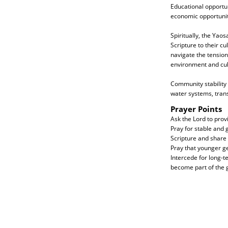
Educational opportun
economic opportuniti
Spiritually, the Yao
Scripture to their c
navigate the tension
environment and cul
Community stability
water systems, trans
Prayer Points
Ask the Lord to prov
Pray for stable and 
Scripture and share i
Pray that younger gen
Intercede for long-
become part of the g