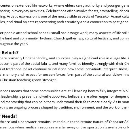
 center on extended kin networks, where elders carry authority and younger gene
ating in everyday activities. Celebrations often involve feasts, storytelling, danci
ing. Artistic expression is one of the most visible aspects of Yaosakor Asmat cult
oles, and ritual objects representing both creativity and a connection to past gene
people attend school or seek small-scale wage work, many aspects of life still f
the land and community rhythms. Church gatherings, cultural festivals, and comm
roughout the year.
 Beliefs?
re primarily Christian today, and churches play a significant role in village life.
come part of the social fabric, and many families identify strongly with their Chri
of traditional belief continue to influence how some individuals interpret illness
ral memory and respect for unseen forces form part of the cultural worldview inhe
 Christian teaching grows stronger.
uences means that some communities are still learning how to fully integrate biblic
n leadership is present and well-supported, believers are often eager for deeper d
and mentorship that can help them understand their faith more clearly. As in man
owth is an ongoing process shaped by tradition, environment, and the work of the l
r Needs?
lthcare and clean water remains limited due to the remote nature of Yaosakor As
 serious when medical resources are far away or transportation is available onl