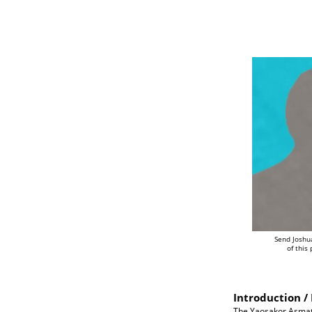
Send Joshu
of this
Introduction / 
The Yaosakor Asmat a