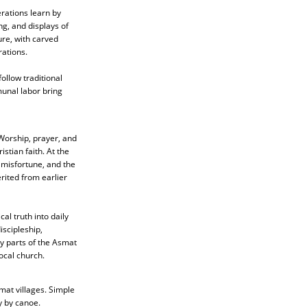
rations learn by
ng, and displays of
ure, with carved
rations.
ollow traditional
unal labor bring
 Worship, prayer, and
stian faith. At the
, misfortune, and the
rited from earlier
al truth into daily
iscipleship,
y parts of the Asmat
ocal church.
mat villages. Simple
y by canoe.