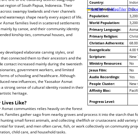
Country:
Indon
at region of South Papua, Indonesia. Their
10/40 Window:
Leaflet
|
© MapTiler
© Ope
Yes
across swampy lowlands and river channels
Population:
3,200
 and waterways shape nearly every aspect of life.
or Asmat families lived in scattered settlements
World Population:
3,200
 mainly by canoe, and their community identity
Primary Language:
Asmat
ended kinship ties, communal houses, and
Primary Religion:
Chris
Christian Adherents:
68.00
Evangelicals:
4.00 
ey developed elaborate carving styles, oral
Scripture:
New 
ls that connected them to their ancestors and the
Ministry Resources:
No
de contact increased mainly during the twentieth
sionaries, government workers, and limited
Jesus Film:
No
forms of schooling and healthcare. Although
Audio Recordings:
Yes
duced new influences, the Yaosakor Asmat
People Cluster:
New 
a strong sense of cultural identity rooted in their
Affinity Bloc:
Pacif
rtistic heritage.
Progress Level:
 Lives Like?
or Asmat communities relies heavily on the forest
t. Families gather sago from nearby groves and process it into the starch that f
g, hunting small forest animals, and collecting shellfish or crustaceans add variety 
ial for travel, and men often carve, fish, or work collectively on community pro
tion, child care, and household tasks.