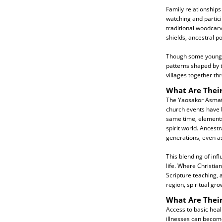
Family relationships
watching and particip
traditional woodcarv
shields, ancestral p
Though some younger 
patterns shaped by 
villages together th
What Are Their
The Yaosakor Asmat a
church events have be
same time, elements 
spirit world. Ancest
generations, even as
This blending of infl
life. Where Christia
Scripture teaching, 
region, spiritual gr
What Are Thei
Access to basic hea
illnesses can become