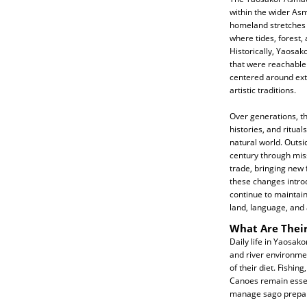
within the wider Asm
homeland stretches 
where tides, forest,
Historically, Yaosak
that were reachable
centered around ext
artistic traditions.
Over generations, th
histories, and ritua
natural world. Outsi
century through mis
trade, bringing new 
these changes intro
continue to maintain 
land, language, and a
What Are Their
Daily life in Yaosak
and river environmen
of their diet. Fishin
Canoes remain essent
manage sago prepara