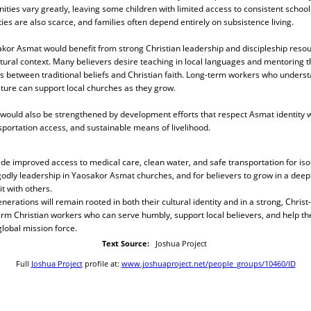
ities vary greatly, leaving some children with limited access to consistent school
es are also scarce, and families often depend entirely on subsistence living.
sakor Asmat would benefit from strong Christian leadership and discipleship reso
ultural context. Many believers desire teaching in local languages and mentoring 
s between traditional beliefs and Christian faith. Long-term workers who underst
ture can support local churches as they grow.
 would also be strengthened by development efforts that respect Asmat identity 
portation access, and sustainable means of livelihood.
ide improved access to medical care, clean water, and safe transportation for isol
godly leadership in Yaosakor Asmat churches, and for believers to grow in a dee
t with others.
erations will remain rooted in both their cultural identity and in a strong, Christ
term Christian workers who can serve humbly, support local believers, and help 
lobal mission force.
Text Source:
Joshua Project
Full
Joshua Project
profile at:
www.joshuaproject.net/people_groups/10460/ID