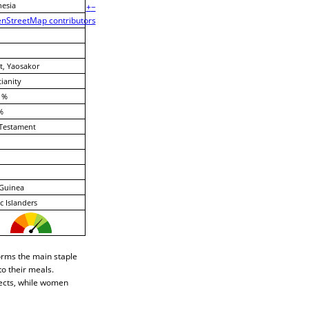
esia
+
−
nStreetMap contributors
, Yaosakor
tianity
 %
%
Testament
Guinea
ic Islanders
orms the main staple
to their meals.
jects, while women