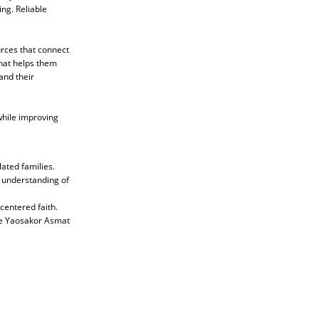
ing. Reliable
urces that connect
that helps them
and their
while improving
ated families.
p understanding of
-centered faith.
the Yaosakor Asmat