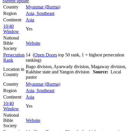
Submit update
Country
Myanmar (Burma)
Region
Asia, Southeast
Continent
Asia
10/40
Yes
Window
National
Bible
Website
Society
Persecution
14 (
Open Doors
top 50 rank, 1 = highest persecution
Rank
ranking)
Bago division, Ayarwady division, Magaway division,
Location in
Rakhine state and Yangon division
Source:
Local
Country
pastor
Country
Myanmar (Burma)
Region
Asia, Southeast
Continent
Asia
10/40
Yes
Window
National
Bible
Website
Society