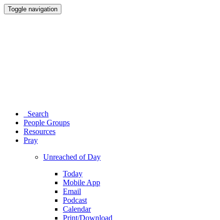
Toggle navigation
Search
People Groups
Resources
Pray
Unreached of Day
Today
Mobile App
Email
Podcast
Calendar
Print/Download