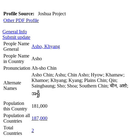
Profile Source:
Joshua Project
Other PDF Profile
General Info
Submit update
People Name
Asho, Khyang
General
People Name
Asho
in Country
Pronunciation
Ah-sho Chin
Asho Chin; Ashu; Chin Asho; Hyow; Khamaw;
Khamoe; Khyang; Kyang; Plains Chin; Qin;
Alternate
Saingbaung; Sho; Shoa; Southern Chin; चीन, अशो;
Names
အရှို
Population
181,000
this Country
Population all
187,000
Countries
Total
2
Countries