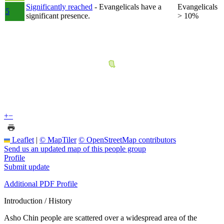
Significantly reached
- Evangelicals have a
Evangelicals
5
significant presence.
> 10%
+
−
Leaflet
|
© MapTiler
© OpenStreetMap contributors
Send us an updated map of this people group
Profile
Submit update
Additional PDF Profile
Introduction / History
Asho Chin people are scattered over a widespread area of the