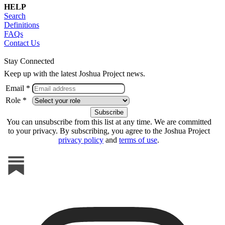
HELP
Search
Definitions
FAQs
Contact Us
Stay Connected
Keep up with the latest Joshua Project news.
Email *
Role *
You can unsubscribe from this list at any time. We are committed
to your privacy. By subscribing, you agree to the Joshua Project
privacy policy
and
terms of use
.