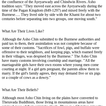
the confluence of the Ayeyarwady and Chindwin Rivers. Asho
tradition says: "They moved east across the Ayeyarwady during the
time of the Pagan Kingdom (849-1297) and mixed freely with the
Burmese…. They lived side by side with the Khami for about two
centuries before separating into two groups, one moving south."
What Are Their Lives Like?
Although the Asho Chin submitted to the Burmese authorities and
paid tax to them, their assimilation was not complete because of
some of their customs. "Sacrifices of fowl, pigs, and buffalo were
offensive to their neighbors, and keeping pigs, which roamed freely
in their villages, was despised by the Burmese." The Asho Chin
have many customs involving courtship and marriage. "All the
marriageable girls have their own rooms where young men come
courting at night. If a girl gets pregnant, the parents allow them to
marry. If the girl's family agrees, they may demand five or six pigs
or a couple of cows as a dowry."
What Are Their Beliefs?
Although most Asho Chin living on the plains have converted to
Theravada Buddhism, those living in mountainous areas have