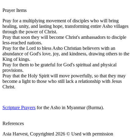
Prayer Items
Pray for a multiplying movement of disciples who will bring
healing, unity, and lasting hope, transforming entire Asho villages
through the power of Christ.
Pray that soon they will become Christ's ambassadors to disciple
less-reached nations.
Pray for the Lord to bless Asho Christian believers with an
abundance of God's love, joy, and kindness, drawing others to the
King of kings.
Pray for them to be grateful for God's spiritual and physical
provisions.
Pray that the Holy Spirit will move powerfully, so that they may
become a light to those who still lack a relationship with Jesus
Christ.
Scripture Prayers
for the Asho in Myanmar (Burma).
References
Asia Harvest, Copyrighted 2026 © Used with permission