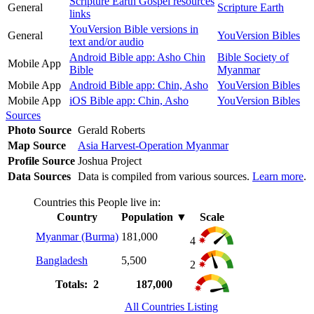
Scripture Earth Gospel resources
General
Scripture Earth
links
YouVersion Bible versions in
General
YouVersion Bibles
text and/or audio
Android Bible app: Asho Chin
Bible Society of
Mobile App
Bible
Myanmar
Mobile App
Android Bible app: Chin, Asho
YouVersion Bibles
Mobile App
iOS Bible app: Chin, Asho
YouVersion Bibles
Sources
Photo Source
Gerald Roberts
Map Source
Asia Harvest-Operation Myanmar
Profile Source
Joshua Project
Data Sources
Data is compiled from various sources.
Learn more
.
Countries this People live in:
Country
Population
▼
Scale
Myanmar (Burma)
181,000
4
Bangladesh
5,500
2
Totals: 2
187,000
All Countries Listing