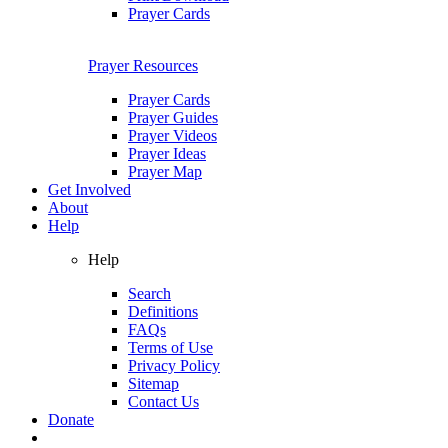
Prayer Cards
Prayer Resources
Prayer Cards
Prayer Guides
Prayer Videos
Prayer Ideas
Prayer Map
Get Involved
About
Help
Help
Search
Definitions
FAQs
Terms of Use
Privacy Policy
Sitemap
Contact Us
Donate