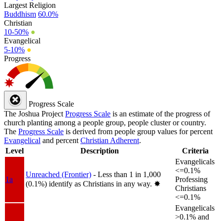
Largest Religion
Buddhism
60.0%
Christian
10-50%
●
Evangelical
5-10%
●
Progress
Progress Scale
The Joshua Project
Progress Scale
is an estimate of the progress of
church planting among a people group, people cluster or country.
The
Progress Scale
is derived from people group values for percent
Evangelical
and percent
Christian Adherent
.
Level
Description
Criteria
Evangelicals
<=0.1%
Unreached (Frontier)
- Less than 1 in 1,000
1a
Professing
(0.1%) identify as Christians in any way.
✸︎
Christians
<=0.1%
Evangelicals
>0.1% and