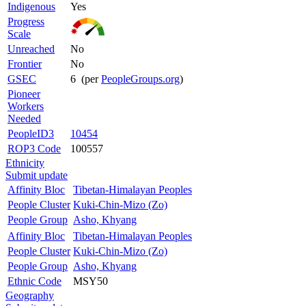
Indigenous
Yes
Progress
Scale
Unreached
No
Frontier
No
GSEC
6 (per
PeopleGroups.org
)
Pioneer
Workers
Needed
PeopleID3
10454
ROP3 Code
100557
Ethnicity
Submit update
Affinity Bloc
Tibetan-Himalayan Peoples
People Cluster
Kuki-Chin-Mizo (Zo)
People Group
Asho, Khyang
Affinity Bloc
Tibetan-Himalayan Peoples
People Cluster
Kuki-Chin-Mizo (Zo)
People Group
Asho, Khyang
Ethnic Code
MSY50
Geography