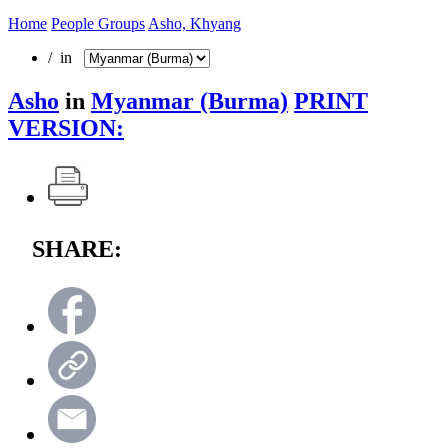
Home
People Groups
Asho, Khyang
/ in
Asho
in
Myanmar (Burma)
PRINT
VERSION:
SHARE: