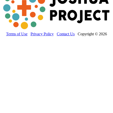
Terms of Use
Privacy Policy
Contact Us
Copyright © 2026