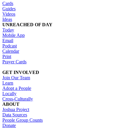
Cards
Guides
Videos
Ideas
UNREACHED OF DAY
Today
Mobile App
Email
Podcast
Calendar
Print
Prayer Cards
GET INVOLVED
Join Our Team
Learn
Adopt a People
Locally
Cross-Culturally
ABOUT
Joshua Project
Data Sources
People Group Counts
Donate