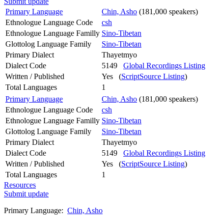
Submit update
Primary Language
Chin, Asho
(181,000 speakers)
Ethnologue Language Code
csh
Ethnologue Language Familly
Sino-Tibetan
Glottolog Language Family
Sino-Tibetan
Primary Dialect
Thayetmyo
Dialect Code
5149
Global Recordings Listing
Written / Published
Yes (
ScriptSource Listing
)
Total Languages
1
Primary Language
Chin, Asho
(181,000 speakers)
Ethnologue Language Code
csh
Ethnologue Language Familly
Sino-Tibetan
Glottolog Language Family
Sino-Tibetan
Primary Dialect
Thayetmyo
Dialect Code
5149
Global Recordings Listing
Written / Published
Yes (
ScriptSource Listing
)
Total Languages
1
Resources
Submit update
Primary Language:
Chin, Asho