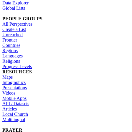
Data Explorer
Global Lists
PEOPLE GROUPS
All Perspectives
Create a List
Unreached
Frontier
Countries
Regions
Languages
Religions
Progress Levels
RESOURCES
Maps
Infographics
Presentations
Videos
Mobile Apps
API / Datasets
Articles
Local Church
Multilingual
PRAYER