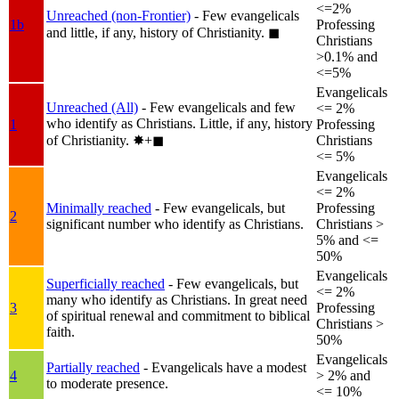
<=2%
Unreached (non-Frontier)
- Few evangelicals
1b
Professing
and little, if any, history of Christianity.
◼︎
Christians
>0.1% and
<=5%
Evangelicals
Unreached (All)
- Few evangelicals and few
<= 2%
who identify as Christians. Little, if any, history
1
Professing
of Christianity.
✸︎+◼︎
Christians
<= 5%
Evangelicals
<= 2%
Minimally reached
- Few evangelicals, but
Professing
2
significant number who identify as Christians.
Christians >
5% and <=
50%
Evangelicals
Superficially reached
- Few evangelicals, but
<= 2%
many who identify as Christians. In great need
3
Professing
of spiritual renewal and commitment to biblical
Christians >
faith.
50%
Evangelicals
Partially reached
- Evangelicals have a modest
4
> 2% and
to moderate presence.
<= 10%