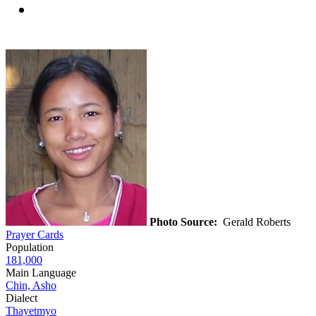
Photo Source:
Gerald Roberts
Prayer Cards
Population
181,000
Main Language
Chin, Asho
Dialect
Thayetmyo