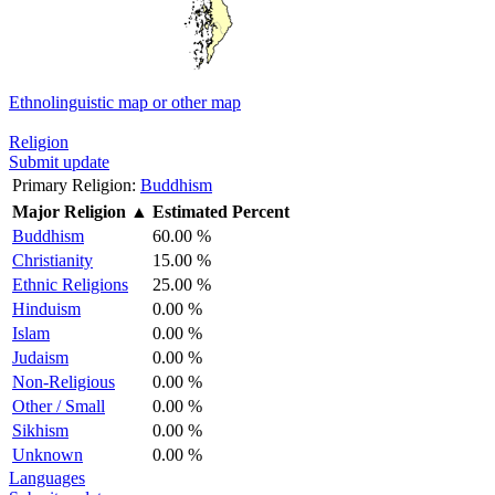
Ethnolinguistic map or other map
Religion
Submit update
Primary Religion:
Buddhism
Major Religion
▲
Estimated Percent
Buddhism
60.00 %
Christianity
15.00 %
Ethnic Religions
25.00 %
Hinduism
0.00 %
Islam
0.00 %
Judaism
0.00 %
Non-Religious
0.00 %
Other / Small
0.00 %
Sikhism
0.00 %
Unknown
0.00 %
Languages