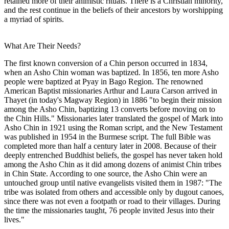
retained more of their animistic rituals. There is a Christian minority,
and the rest continue in the beliefs of their ancestors by worshipping
a myriad of spirits.
What Are Their Needs?
The first known conversion of a Chin person occurred in 1834,
when an Asho Chin woman was baptized. In 1856, ten more Asho
people were baptized at Pyay in Bago Region. The renowned
American Baptist missionaries Arthur and Laura Carson arrived in
Thayet (in today's Magway Region) in 1886 "to begin their mission
among the Asho Chin, baptizing 13 converts before moving on to
the Chin Hills." Missionaries later translated the gospel of Mark into
Asho Chin in 1921 using the Roman script, and the New Testament
was published in 1954 in the Burmese script. The full Bible was
completed more than half a century later in 2008. Because of their
deeply entrenched Buddhist beliefs, the gospel has never taken hold
among the Asho Chin as it did among dozens of animist Chin tribes
in Chin State. According to one source, the Asho Chin were an
untouched group until native evangelists visited them in 1987: "The
tribe was isolated from others and accessible only by dugout canoes,
since there was not even a footpath or road to their villages. During
the time the missionaries taught, 76 people invited Jesus into their
lives."