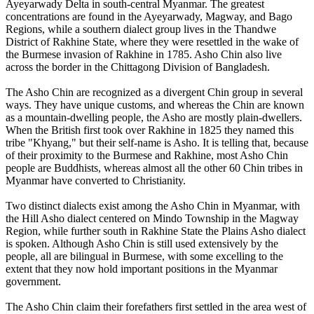
Ayeyarwady Delta in south-central Myanmar. The greatest
concentrations are found in the Ayeyarwady, Magway, and Bago
Regions, while a southern dialect group lives in the Thandwe
District of Rakhine State, where they were resettled in the wake of
the Burmese invasion of Rakhine in 1785. Asho Chin also live
across the border in the Chittagong Division of Bangladesh.
The Asho Chin are recognized as a divergent Chin group in several
ways. They have unique customs, and whereas the Chin are known
as a mountain-dwelling people, the Asho are mostly plain-dwellers.
When the British first took over Rakhine in 1825 they named this
tribe "Khyang," but their self-name is Asho. It is telling that, because
of their proximity to the Burmese and Rakhine, most Asho Chin
people are Buddhists, whereas almost all the other 60 Chin tribes in
Myanmar have converted to Christianity.
Two distinct dialects exist among the Asho Chin in Myanmar, with
the Hill Asho dialect centered on Mindo Township in the Magway
Region, while further south in Rakhine State the Plains Asho dialect
is spoken. Although Asho Chin is still used extensively by the
people, all are bilingual in Burmese, with some excelling to the
extent that they now hold important positions in the Myanmar
government.
The Asho Chin claim their forefathers first settled in the area west of