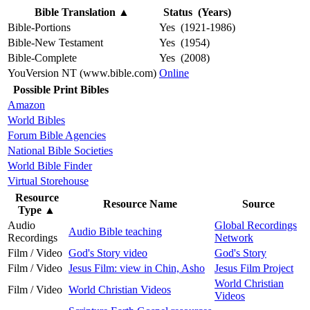
Bible Translation
▲
Status (Years)
Bible-Portions
Yes (1921-1986)
Bible-New Testament
Yes (1954)
Bible-Complete
Yes (2008)
YouVersion NT (www.bible.com)
Online
Possible Print Bibles
Amazon
World Bibles
Forum Bible Agencies
National Bible Societies
World Bible Finder
Virtual Storehouse
Resource
Resource Name
Source
Type
▲
Audio
Global Recordings
Audio Bible teaching
Recordings
Network
Film / Video
God's Story video
God's Story
Film / Video
Jesus Film: view in Chin, Asho
Jesus Film Project
World Christian
Film / Video
World Christian Videos
Videos