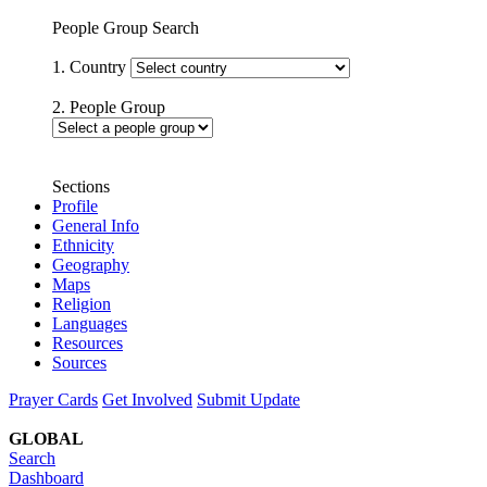
People Group Search
1. Country
2. People Group
Sections
Profile
General Info
Ethnicity
Geography
Maps
Religion
Languages
Resources
Sources
Prayer Cards
Get Involved
Submit Update
GLOBAL
Search
Dashboard