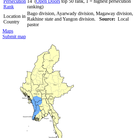
Persecution
14 (
Open Doors
top 50 rank, 1 = highest persecution
Rank
ranking)
Bago division, Ayarwady division, Magaway division,
Location in
Rakhine state and Yangon division.
Source:
Local
Country
pastor
Maps
Submit map