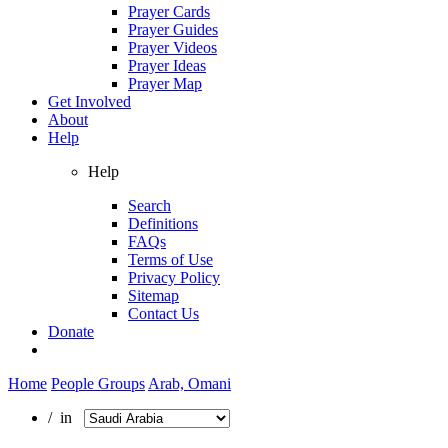
Prayer Cards
Prayer Guides
Prayer Videos
Prayer Ideas
Prayer Map
Get Involved
About
Help
Help
Search
Definitions
FAQs
Terms of Use
Privacy Policy
Sitemap
Contact Us
Donate
Home
People Groups
Arab, Omani
/ in