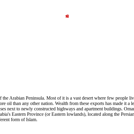
 the Arabian Peninsula. Most of it is a vast desert where few people liv
ore oil than any other nation. Wealth from these exports has made it a 
ouses next to newly constructed highways and apartment buildings. Oma
 Arabia's Eastern Province (or Eastern lowlands), located along the Pers
ferent form of Islam.