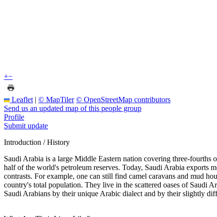
+
−
Leaflet
|
© MapTiler
© OpenStreetMap contributors
Send us an updated map of this people group
Profile
Submit update
Introduction / History
Saudi Arabia is a large Middle Eastern nation covering three-fourths of
half of the world's petroleum reserves. Today, Saudi Arabia exports m
contrasts. For example, one can still find camel caravans and mud h
country's total population. They live in the scattered oases of Saudi
Saudi Arabians by their unique Arabic dialect and by their slightly dif