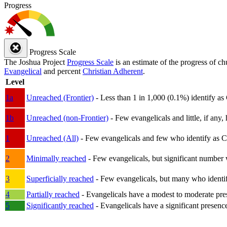
Progress
Progress Scale
The Joshua Project
Progress Scale
is an estimate of the progress of c
Evangelical
and percent
Christian Adherent
.
Level
1a
Unreached (Frontier)
- Less than 1 in 1,000 (0.1%) identify as
1b
Unreached (non-Frontier)
- Few evangelicals and little, if any, 
1
Unreached (All)
- Few evangelicals and few who identify as Chri
2
Minimally reached
- Few evangelicals, but significant number 
3
Superficially reached
- Few evangelicals, but many who identify
4
Partially reached
- Evangelicals have a modest to moderate pre
5
Significantly reached
- Evangelicals have a significant presenc