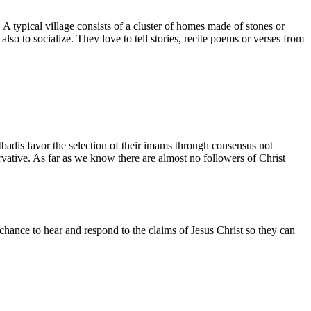
 A typical village consists of a cluster of homes made of stones or
o to socialize. They love to tell stories, recite poems or verses from
badis favor the selection of their imams through consensus not
rvative. As far as we know there are almost no followers of Christ
chance to hear and respond to the claims of Jesus Christ so they can