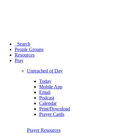
Search
People Groups
Resources
Pray
Unreached of Day
Today
Mobile App
Email
Podcast
Calendar
Print/Download
Prayer Cards
Prayer Resources