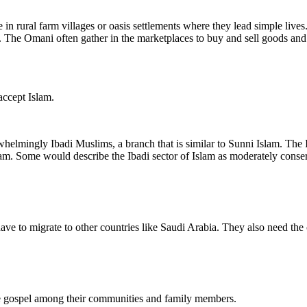
n rural farm villages or oasis settlements where they lead simple lives.
he Omani often gather in the marketplaces to buy and sell goods and als
accept Islam.
elmingly Ibadi Muslims, a branch that is similar to Sunni Islam. The I
slam. Some would describe the Ibadi sector of Islam as moderately conse
ve to migrate to other countries like Saudi Arabia. They also need the 
e gospel among their communities and family members.