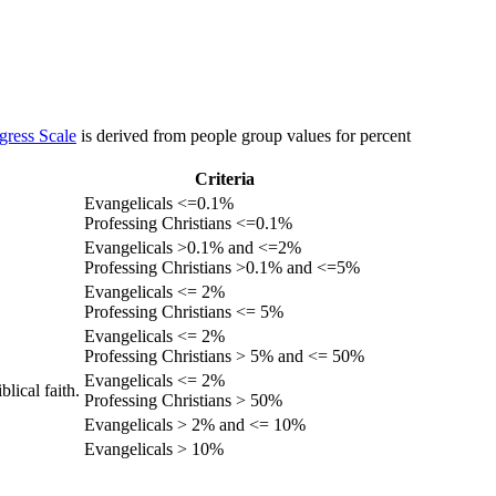
gress Scale
is derived from people group values for percent
Criteria
Evangelicals <=0.1%
Professing Christians <=0.1%
Evangelicals >0.1% and <=2%
Professing Christians >0.1% and <=5%
Evangelicals <= 2%
Professing Christians <= 5%
Evangelicals <= 2%
Professing Christians > 5% and <= 50%
Evangelicals <= 2%
lical faith.
Professing Christians > 50%
Evangelicals > 2% and <= 10%
Evangelicals > 10%