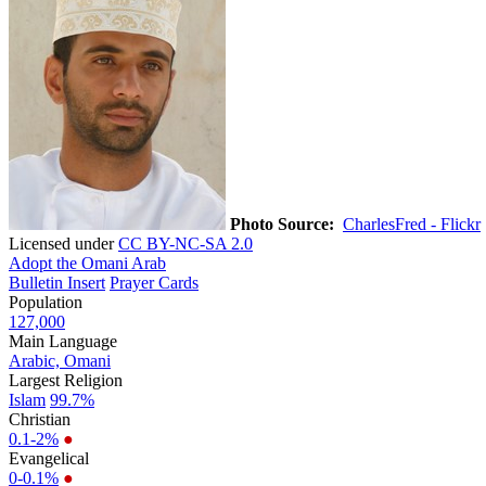
Photo Source:
CharlesFred - Flickr
Licensed under
CC BY-NC-SA 2.0
Adopt the Omani Arab
Bulletin Insert
Prayer Cards
Population
127,000
Main Language
Arabic, Omani
Largest Religion
Islam
99.7%
Christian
0.1-2%
●
Evangelical
0-0.1%
●