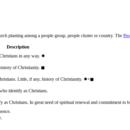
hurch planting among a people group, people cluster or country. The
Pro
Description
 Christians in any way.
✸︎
history of Christianity.
◼︎
stians. Little, if any, history of Christianity.
✸︎+◼︎
who identify as Christians.
 as Christians. In great need of spiritual renewal and commitment to bib
sence.
e.