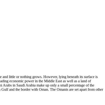
e and little or nothing grows. However, lying beneath its surface is
leading economic power in the Middle East as well as a land of
ni Arabs in Saudi Arabia make up only a small percentage of the
ian Gulf and the border with Oman. The Omanis are set apart from other