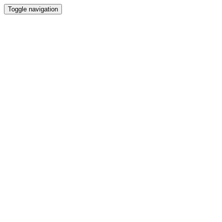
Toggle navigation