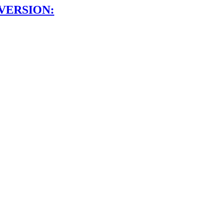
VERSION: