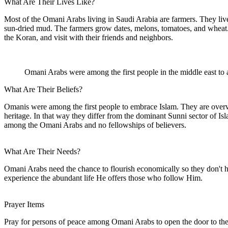
What Are Their Lives Like?
Most of the Omani Arabs living in Saudi Arabia are farmers. They live i
sun-dried mud. The farmers grow dates, melons, tomatoes, and wheat. T
the Koran, and visit with their friends and neighbors.
Omani Arabs were among the first people in the middle east to 
What Are Their Beliefs?
Omanis were among the first people to embrace Islam. They are overwh
heritage. In that way they differ from the dominant Sunni sector of I
among the Omani Arabs and no fellowships of believers.
What Are Their Needs?
Omani Arabs need the chance to flourish economically so they don't ha
experience the abundant life He offers those who follow Him.
Prayer Items
Pray for persons of peace among Omani Arabs to open the door to th