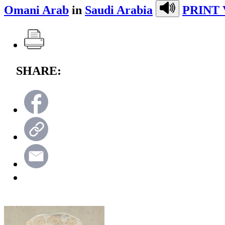
Omani Arab
in
Saudi Arabia
PRINT 
SHARE: