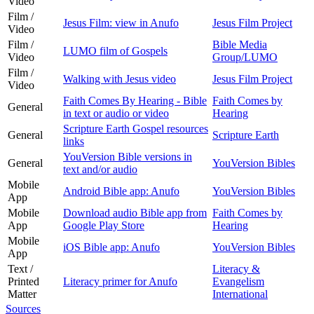
Video
Film /
Jesus Film: view in Anufo
Jesus Film Project
Video
Film /
Bible Media
LUMO film of Gospels
Video
Group/LUMO
Film /
Walking with Jesus video
Jesus Film Project
Video
Faith Comes By Hearing - Bible
Faith Comes by
General
in text or audio or video
Hearing
Scripture Earth Gospel resources
General
Scripture Earth
links
YouVersion Bible versions in
General
YouVersion Bibles
text and/or audio
Mobile
Android Bible app: Anufo
YouVersion Bibles
App
Mobile
Download audio Bible app from
Faith Comes by
App
Google Play Store
Hearing
Mobile
iOS Bible app: Anufo
YouVersion Bibles
App
Text /
Literacy &
Printed
Literacy primer for Anufo
Evangelism
Matter
International
Sources