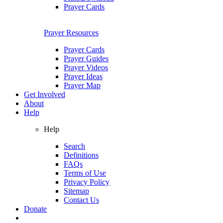
Prayer Cards
Prayer Resources
Prayer Cards
Prayer Guides
Prayer Videos
Prayer Ideas
Prayer Map
Get Involved
About
Help
Help
Search
Definitions
FAQs
Terms of Use
Privacy Policy
Sitemap
Contact Us
Donate