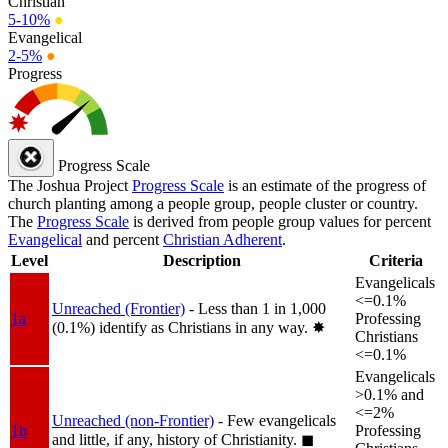
Christian
5-10%
●
Evangelical
2-5%
●
Progress
Progress Scale
The Joshua Project
Progress Scale
is an estimate of the progress of
church planting among a people group, people cluster or country.
The
Progress Scale
is derived from people group values for percent
Evangelical
and percent
Christian Adherent
.
Level
Description
Criteria
Evangelicals
<=0.1%
Unreached (Frontier)
- Less than 1 in 1,000
1a
Professing
(0.1%) identify as Christians in any way.
✸︎
Christians
<=0.1%
Evangelicals
>0.1% and
<=2%
Unreached (non-Frontier)
- Few evangelicals
1b
Professing
and little, if any, history of Christianity.
◼︎