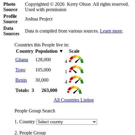
Photo
Copyrighted © 2026 Kerry Olson All rights reserved.
Source
Used with permission
Profile
Joshua Project
Source
Data
Data is compiled from various sources.
Learn more
.
Sources
Countries this People live in:
Country
Population
▼
Scale
Ghana
128,000
4
Togo
105,000
1
Benin
30,000
4
Totals: 3
263,000
All Countries Listing
People Group Search
1. Country
2. People Group