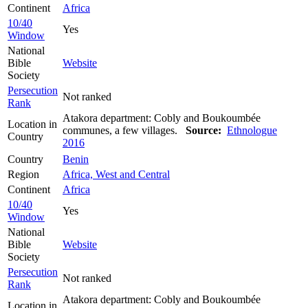
Continent
Africa
10/40
Yes
Window
National
Bible
Website
Society
Persecution
Not ranked
Rank
Atakora department: Cobly and Boukoumbée
Location in
communes, a few villages.
Source:
Ethnologue
Country
2016
Country
Benin
Region
Africa, West and Central
Continent
Africa
10/40
Yes
Window
National
Bible
Website
Society
Persecution
Not ranked
Rank
Atakora department: Cobly and Boukoumbée
Location in