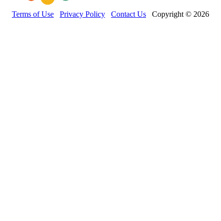
Terms of Use
Privacy Policy
Contact Us
Copyright © 2026