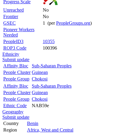
Progress Scale
Unreached
No
Frontier
No
GSEC
1 (per
PeopleGroups.org
)
Pioneer Workers
Needed
PeopleID3
10355
ROP3 Code
100396
Ethnicity
Submit update
Affinity Bloc
Sub-Saharan Peoples
People Cluster
Guinean
People Group
Chokosi
Affinity Bloc
Sub-Saharan Peoples
People Cluster
Guinean
People Group
Chokosi
Ethnic Code
NAB59e
Geography
Submit update
Country
Benin
Region
Africa, West and Central