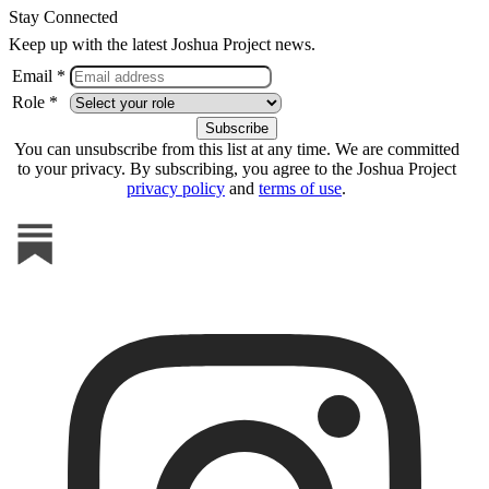
Stay Connected
Keep up with the latest Joshua Project news.
Email *
Role *
You can unsubscribe from this list at any time. We are committed
to your privacy. By subscribing, you agree to the Joshua Project
privacy policy
and
terms of use
.