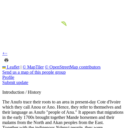
+
−
Leaflet
|
© MapTiler
© OpenStreetMap contributors
Send us a map of this people group
Profile
Submit update
Introduction / History
The Anufo trace their roots to an area in present-day Cote d'Ivoire
which they call Anou or Ano. Hence, they refer to themselves and
their language as Anufo "people of Anu." It appears that migrations
in the early 1700s brought together Mande horsemen and their
malams from the North and Akan peoples from the East.
Together with the indigenous Ndenyi people, they were