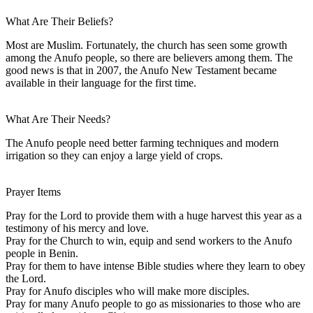
What Are Their Beliefs?
Most are Muslim. Fortunately, the church has seen some growth
among the Anufo people, so there are believers among them. The
good news is that in 2007, the Anufo New Testament became
available in their language for the first time.
What Are Their Needs?
The Anufo people need better farming techniques and modern
irrigation so they can enjoy a large yield of crops.
Prayer Items
Pray for the Lord to provide them with a huge harvest this year as a
testimony of his mercy and love.
Pray for the Church to win, equip and send workers to the Anufo
people in Benin.
Pray for them to have intense Bible studies where they learn to obey
the Lord.
Pray for Anufo disciples who will make more disciples.
Pray for many Anufo people to go as missionaries to those who are