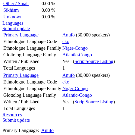
Other / Small
0.00 %
Sikhism
0.00 %
Unknown
0.00 %
Languages
Submit update
Primary Language
Anufo
(30,000 speakers)
Ethnologue Language Code
cko
Ethnologue Language Familly
Niger-Congo
Glottolog Language Family
Atlantic-Congo
Written / Published
Yes (
ScriptSource Listing
)
Total Languages
1
Primary Language
Anufo
(30,000 speakers)
Ethnologue Language Code
cko
Ethnologue Language Familly
Niger-Congo
Glottolog Language Family
Atlantic-Congo
Written / Published
Yes (
ScriptSource Listing
)
Total Languages
1
Resources
Submit update
Primary Language:
Anufo