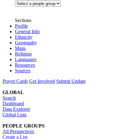
Sections
Profile
General Info
Ethnicity
Geography
Maps
Religion
Languages
Resources
Sources
Prayer Cards
Get Involved
Submit Update
GLOBAL
Search
Dashboard
Data Explorer
Global Lists
PEOPLE GROUPS
All Perspectives
Create a List