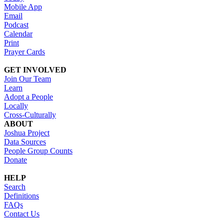
Mobile App
Email
Podcast
Calendar
Print
Prayer Cards
GET INVOLVED
Join Our Team
Learn
Adopt a People
Locally
Cross-Culturally
ABOUT
Joshua Project
Data Sources
People Group Counts
Donate
HELP
Search
Definitions
FAQs
Contact Us