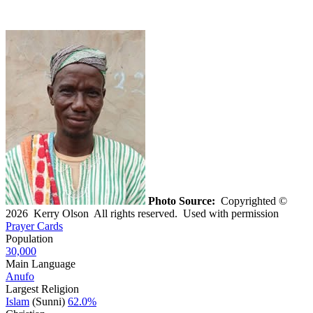
Photo Source:
Copyrighted ©
2026 Kerry Olson All rights reserved. Used with permission
Prayer Cards
Population
30,000
Main Language
Anufo
Largest Religion
Islam
(Sunni)
62.0%