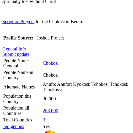
spiritually lost without Christ.
Scripture Prayers
for the Chokosi in Benin.
Profile Source:
Joshua Project
General Info
Submit update
People Name
Chokosi
General
People Name in
Chokosi
Country
Anufo; Anufor; Kyokosi; Tchokos; Tchokosi;
Alternate Names
Tchokossi
Population this
30,000
Country
Population all
263,000
Countries
Total Countries
3
Indigenous
Yes