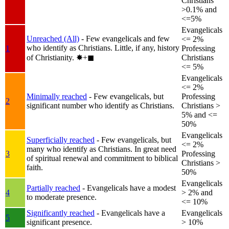
Christians
>0.1% and
<=5%
Evangelicals
Unreached (All)
- Few evangelicals and few
<= 2%
who identify as Christians. Little, if any, history
1
Professing
of Christianity.
✸︎+◼︎
Christians
<= 5%
Evangelicals
<= 2%
Minimally reached
- Few evangelicals, but
Professing
2
significant number who identify as Christians.
Christians >
5% and <=
50%
Evangelicals
Superficially reached
- Few evangelicals, but
<= 2%
many who identify as Christians. In great need
3
Professing
of spiritual renewal and commitment to biblical
Christians >
faith.
50%
Evangelicals
Partially reached
- Evangelicals have a modest
4
> 2% and
to moderate presence.
<= 10%
Significantly reached
- Evangelicals have a
Evangelicals
5
significant presence.
> 10%