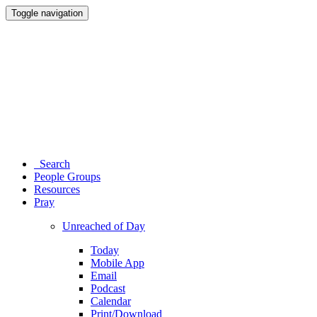
Toggle navigation
Search
People Groups
Resources
Pray
Unreached of Day
Today
Mobile App
Email
Podcast
Calendar
Print/Download