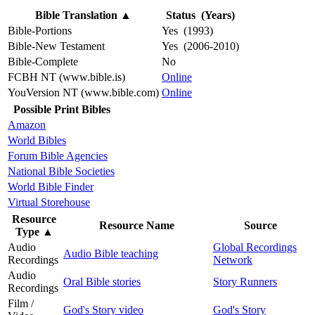
Bible Translation
▲
Status (Years)
Bible-Portions
Yes (1993)
Bible-New Testament
Yes (2006-2010)
Bible-Complete
No
FCBH NT (www.bible.is)
Online
YouVersion NT (www.bible.com)
Online
Possible Print Bibles
Amazon
World Bibles
Forum Bible Agencies
National Bible Societies
World Bible Finder
Virtual Storehouse
Resource
Resource Name
Source
Type
▲
Audio
Global Recordings
Audio Bible teaching
Recordings
Network
Audio
Oral Bible stories
Story Runners
Recordings
Film /
God's Story video
God's Story