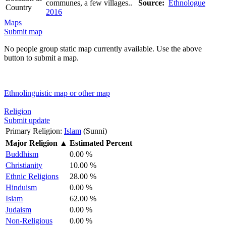
communes, a few villages..
Source:
Ethnologue
Country
2016
Maps
Submit map
No people group static map currently available. Use the above
button to submit a map.
Ethnolinguistic map or other map
Religion
Submit update
Primary Religion:
Islam
(Sunni)
Major Religion
▲
Estimated Percent
Buddhism
0.00 %
Christianity
10.00 %
Ethnic Religions
28.00 %
Hinduism
0.00 %
Islam
62.00 %
Judaism
0.00 %
Non-Religious
0.00 %