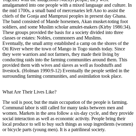
amalgamated into one people with a mixed language and culture. In
the mid 1700s, a small band of mercenaries left Ano to assist the
chiefs of the Gonja and Mamprusi peoples in present day Ghana.
The band consisted of Mande horsemen, Akan musket-toting foot
soldiers, and some Muslim scholar amulet-makers (Kirby 1986:34).
These groups provided the basis for a society divided into three
classes or estates: Nobles, commoners and Muslims.
Eventually, the small army established a camp on the shores of the
Oti River where the town of Mango in Togo stands today. Since
they were warriors and not farmers, they made their living by
conducting raids into the farming communities around them. This
provided them with wives and slaves as well as foodstuffs and
livestock. (Holman 1990:9-12) Eventually the people settled in the
surrounding farming communities, and assimilation took place.
What Are Their Lives Like?
The soil is poor, but the main occupation of the people is farming.
Communal labor is still called for many tasks between men and
women. Markets in the area follow a six-day cycle, and they provide
social interaction as well as economic activity. People bring their
local produce to sell to buy such things as soup ingredients (women)
or bicycle parts (young men). It is a patrilineal society.