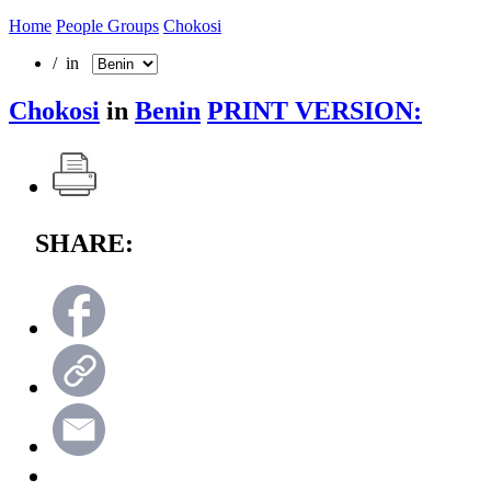
Home
People Groups
Chokosi
/ in
Chokosi
in
Benin
PRINT VERSION:
SHARE: