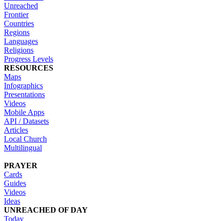
Unreached
Frontier
Countries
Regions
Languages
Religions
Progress Levels
RESOURCES
Maps
Infographics
Presentations
Videos
Mobile Apps
API / Datasets
Articles
Local Church
Multilingual
PRAYER
Cards
Guides
Videos
Ideas
UNREACHED OF DAY
Today