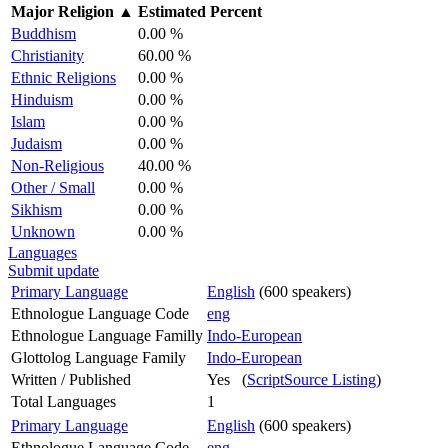
Major Religion
▲
Estimated Percent
Buddhism
0.00 %
Christianity
60.00 %
Ethnic Religions
0.00 %
Hinduism
0.00 %
Islam
0.00 %
Judaism
0.00 %
Non-Religious
40.00 %
Other / Small
0.00 %
Sikhism
0.00 %
Unknown
0.00 %
Languages
Submit update
Primary Language
English
(600 speakers)
Ethnologue Language Code
eng
Ethnologue Language Familly
Indo-European
Glottolog Language Family
Indo-European
Written / Published
Yes (
ScriptSource Listing
)
Total Languages
1
Primary Language
English
(600 speakers)
Ethnologue Language Code
eng