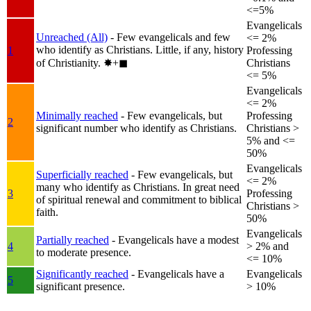
<=5%
Evangelicals
Unreached (All)
- Few evangelicals and few
<= 2%
who identify as Christians. Little, if any, history
1
Professing
of Christianity.
✸︎+◼︎
Christians
<= 5%
Evangelicals
<= 2%
Minimally reached
- Few evangelicals, but
Professing
2
significant number who identify as Christians.
Christians >
5% and <=
50%
Evangelicals
Superficially reached
- Few evangelicals, but
<= 2%
many who identify as Christians. In great need
3
Professing
of spiritual renewal and commitment to biblical
Christians >
faith.
50%
Evangelicals
Partially reached
- Evangelicals have a modest
4
> 2% and
to moderate presence.
<= 10%
Significantly reached
- Evangelicals have a
Evangelicals
5
significant presence.
> 10%