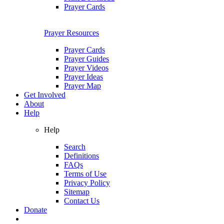
Prayer Cards
Prayer Resources
Prayer Cards
Prayer Guides
Prayer Videos
Prayer Ideas
Prayer Map
Get Involved
About
Help
Help
Search
Definitions
FAQs
Terms of Use
Privacy Policy
Sitemap
Contact Us
Donate