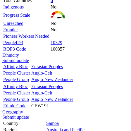
Total Countries
6
Indigenous
No
Progress Scale
Unreached
No
Frontier
No
Pioneer Workers Needed
PeopleID3
10329
ROP3 Code
100357
Ethnicity
Submit update
Affinity Bloc
Eurasian Peoples
People Cluster
Anglo-Celt
People Group
Anglo-New Zealander
Affinity Bloc
Eurasian Peoples
People Cluster
Anglo-Celt
People Group
Anglo-New Zealander
Ethnic Code
CEW19f
Geography
Submit update
Country
Samoa
Region
Australia and Pacific