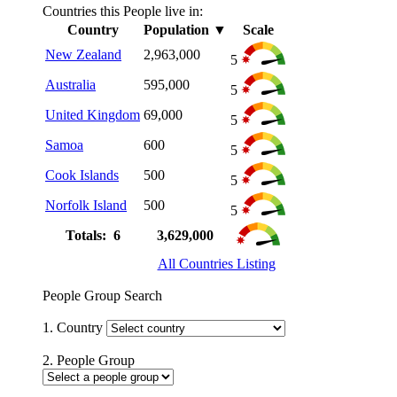
Countries this People live in:
Country
Population
▼
Scale
New Zealand
2,963,000
5
Australia
595,000
5
United Kingdom
69,000
5
Samoa
600
5
Cook Islands
500
5
Norfolk Island
500
5
Totals: 6
3,629,000
All Countries Listing
People Group Search
1. Country
2. People Group