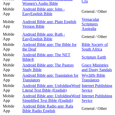
Cru
App
Women's Audio Bible
Mobile
Android Bible app: John -
General / Other
App
EasyEnglish Bible
Vernacular
Mobile
Android Bible app: Plain English
Scriptures
App
Version Bible
Australia
Mobile
Android Bible app: Ruth -
General / Other
App
EasyEnglish Bible
Mobile
Android Bible app: The Bible for
Bible Society of
App
the Deaf
South Africa
Mobile
Android Bible app: The NET
Scripture Earth
App
Bible®
Mobile
Android Bible app: The Pastors
Grace Ministries
App
Study Bible
and Dusty Sandals
Mobile
Android Bible app: Translation for
Wycliffe Bible
App
Translators
Translators
Mobile
Android Bible app: UnfoldingWord
Internet Publishing
App
Literal Text Bible (English)
Sevice
Mobile
Android Bible app: UnfoldingWord
Internet Publishing
App
Simplified Text Bible (English)
Sevice
Mobile
Android Bible Radio app: Rafa
General / Other
App
Bible Radio English