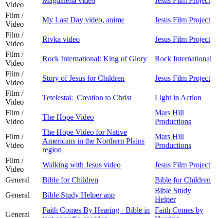
Magdalena video
Jesus Film Project
Video
Film /
My Last Day video, anime
Jesus Film Project
Video
Film /
Rivka video
Jesus Film Project
Video
Film /
Rock International: King of Glory
Rock International
Video
Film /
Story of Jesus for Children
Jesus Film Project
Video
Film /
Tetelestai: Creation to Christ
Light in Action
Video
Film /
Mars Hill
The Hope Video
Video
Productions
The Hope Video for Native
Film /
Mars Hill
Americans in the Northern Plains
Video
Productions
region
Film /
Walking with Jesus video
Jesus Film Project
Video
General
Bible for Children
Bible for Children
Bible Study
General
Bible Study Helper app
Helper
Faith Comes By Hearing - Bible in
Faith Comes by
General