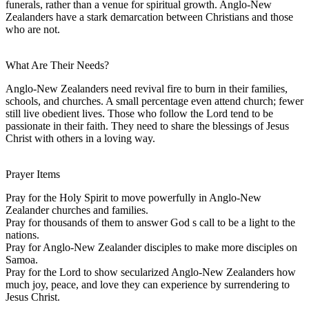
funerals, rather than a venue for spiritual growth. Anglo-New
Zealanders have a stark demarcation between Christians and those
who are not.
What Are Their Needs?
Anglo-New Zealanders need revival fire to burn in their families,
schools, and churches. A small percentage even attend church; fewer
still live obedient lives. Those who follow the Lord tend to be
passionate in their faith. They need to share the blessings of Jesus
Christ with others in a loving way.
Prayer Items
Pray for the Holy Spirit to move powerfully in Anglo-New
Zealander churches and families.
Pray for thousands of them to answer God s call to be a light to the
nations.
Pray for Anglo-New Zealander disciples to make more disciples on
Samoa.
Pray for the Lord to show secularized Anglo-New Zealanders how
much joy, peace, and love they can experience by surrendering to
Jesus Christ.