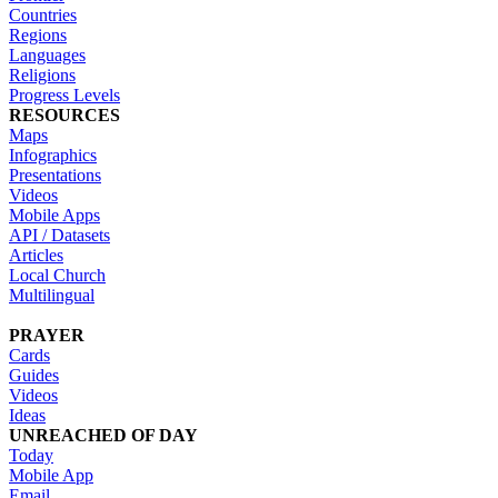
Countries
Regions
Languages
Religions
Progress Levels
RESOURCES
Maps
Infographics
Presentations
Videos
Mobile Apps
API / Datasets
Articles
Local Church
Multilingual
PRAYER
Cards
Guides
Videos
Ideas
UNREACHED OF DAY
Today
Mobile App
Email