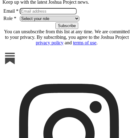
Keep up with the latest Joshua Project news.
Email *
Role *
You can unsubscribe from this list at any time. We are committed
to your privacy. By subscribing, you agree to the Joshua Project
privacy policy
and
terms of use
.