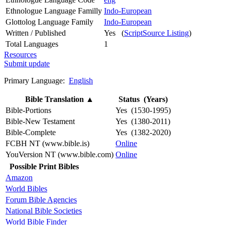
Ethnologue Language Familly
Indo-European
Glottolog Language Family
Indo-European
Written / Published
Yes (
ScriptSource Listing
)
Total Languages
1
Resources
Submit update
Primary Language:
English
Bible Translation
▲
Status (Years)
Bible-Portions
Yes (1530-1995)
Bible-New Testament
Yes (1380-2011)
Bible-Complete
Yes (1382-2020)
FCBH NT (www.bible.is)
Online
YouVersion NT (www.bible.com)
Online
Possible Print Bibles
Amazon
World Bibles
Forum Bible Agencies
National Bible Societies
World Bible Finder