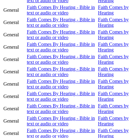
text or audio or video
Hearing
Faith Comes By Hearing - Bible in
Faith Comes by
General
text or audio or video
Hearing
Faith Comes By Hearing - Bible in
Faith Comes by
General
text or audio or video
Hearing
Faith Comes By Hearing - Bible in
Faith Comes by
General
text or audio or video
Hearing
Faith Comes By Hearing - Bible in
Faith Comes by
General
text or audio or video
Hearing
Faith Comes By Hearing - Bible in
Faith Comes by
General
text or audio or video
Hearing
Faith Comes By Hearing - Bible in
Faith Comes by
General
text or audio or video
Hearing
Faith Comes By Hearing - Bible in
Faith Comes by
General
text or audio or video
Hearing
Faith Comes By Hearing - Bible in
Faith Comes by
General
text or audio or video
Hearing
Faith Comes By Hearing - Bible in
Faith Comes by
General
text or audio or video
Hearing
Faith Comes By Hearing - Bible in
Faith Comes by
General
text or audio or video
Hearing
Faith Comes By Hearing - Bible in
Faith Comes by
General
text or audio or video
Hearing