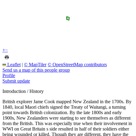
+
−
Leaflet
|
© MapTiler
© OpenStreetMap contributors
Send us a map of this people group
Profile
Submit update
Introduction / History
British explorer Jame Cook mapped New Zealand in the 1700s. By
1840, local Maori chiefs signed the Treaty of Waitangi, a turning
point towards British colonization. By the late 1800s and early
1900s, New Zealanders were starting to see themselves as different
from the British. This was especially true when their involvement in
WWI on Great Britain s side resulted in half of their soldiers either
being wounded or killed. Though they are different, they have the