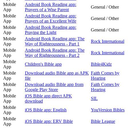
Mobile
Android Book Reading app:
General / Other
App
Prayers of a Wise Parent
Mobile
Android Book Reading app:
General / Other
App
Prayers of an Excellent Wife
Mobile
Android Book Reading app:
General / Other
App
Praying the Light
Mobile
Android Book Reading app: The
Rock International
App
Way of Righteousness - Part 1
Mobile
Android Book Reading app: The
Rock International
App
Way of Righteousness - Part 2
Mobile
Children's Bible app
Bible4Kidz
App
Mobile
Download audio Bible app as APK
Faith Comes by
App
file
Hearing
Mobile
Download audio Bible app from
Faith Comes by
App
Google Play Store
Hearing
Mobile
iOS Bible app direct APK
SIL
App
download
Mobile
iOS Bible app: English
YouVersion Bibles
App
Mobile
iOS Bible app: ERV Bible
Bible League
App