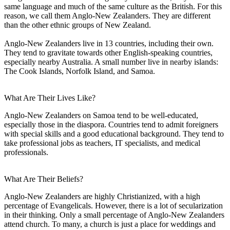
same language and much of the same culture as the British. For this
reason, we call them Anglo-New Zealanders. They are different
than the other ethnic groups of New Zealand.
Anglo-New Zealanders live in 13 countries, including their own.
They tend to gravitate towards other English-speaking countries,
especially nearby Australia. A small number live in nearby islands:
The Cook Islands, Norfolk Island, and Samoa.
What Are Their Lives Like?
Anglo-New Zealanders on Samoa tend to be well-educated,
especially those in the diaspora. Countries tend to admit foreigners
with special skills and a good educational background. They tend to
take professional jobs as teachers, IT specialists, and medical
professionals.
What Are Their Beliefs?
Anglo-New Zealanders are highly Christianized, with a high
percentage of Evangelicals. However, there is a lot of secularization
in their thinking. Only a small percentage of Anglo-New Zealanders
attend church. To many, a church is just a place for weddings and