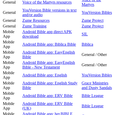
General
Voice of the Martyrs resources
Martyrs
YouVersion Bible versions in text
General
YouVersion Bibles
and/or audio
General
Zume Resources
Zume Project
General
Zume Training
Zume Project
Mobile
Android Bible app direct APK
SIL
App
download
Mobile
Android Bible app: Biblica Bible
Biblica
App
Mobile
Android Bible app: EasyEnglish
General / Other
App
Bible
Mobile
Android Bible app: EasyEnglish
General / Other
App
Bible - New Testament
Mobile
Android Bible app: English
YouVersion Bibles
App
Mobile
Android Bible app: English Study
Grace Ministries
App
Bible
and Dusty Sandals
Mobile
Android Bible app: ERV Bible
Bible League
App
Mobile
Android Bible app: ERV Bible
Bible League
App
(UK)
Mobile
Android Bible app: her.BIBLE