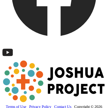
Terms of Use
Privacy Policy
Contact Us
Copyright © 2026