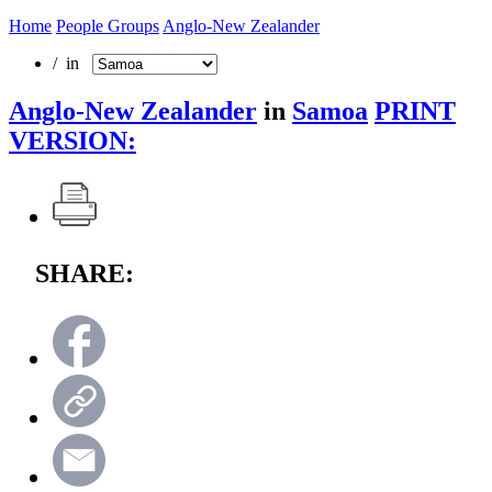
Home
People Groups
Anglo-New Zealander
/ in
Anglo-New Zealander
in
Samoa
PRINT
VERSION:
SHARE: