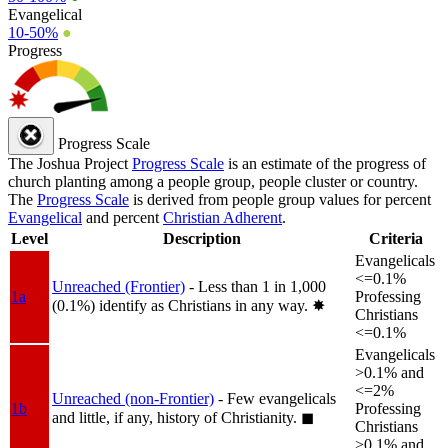
Evangelical
10-50%
●
Progress
Progress Scale
The Joshua Project
Progress Scale
is an estimate of the progress of
church planting among a people group, people cluster or country.
The
Progress Scale
is derived from people group values for percent
Evangelical
and percent
Christian Adherent
.
Level
Description
Criteria
Evangelicals
<=0.1%
Unreached (Frontier)
- Less than 1 in 1,000
1a
Professing
(0.1%) identify as Christians in any way.
✸︎
Christians
<=0.1%
Evangelicals
>0.1% and
<=2%
Unreached (non-Frontier)
- Few evangelicals
1b
Professing
and little, if any, history of Christianity.
◼︎
Christians
>0.1% and