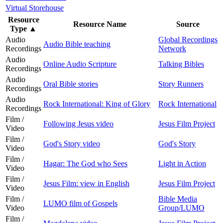
Virtual Storehouse
Resource
Resource Name
Source
Type
▲
Audio
Global Recordings
Audio Bible teaching
Recordings
Network
Audio
Online Audio Scripture
Talking Bibles
Recordings
Audio
Oral Bible stories
Story Runners
Recordings
Audio
Rock International: King of Glory
Rock International
Recordings
Film /
Following Jesus video
Jesus Film Project
Video
Film /
God's Story video
God's Story
Video
Film /
Hagar: The God who Sees
Light in Action
Video
Film /
Jesus Film: view in English
Jesus Film Project
Video
Film /
Bible Media
LUMO film of Gospels
Video
Group/LUMO
Film /