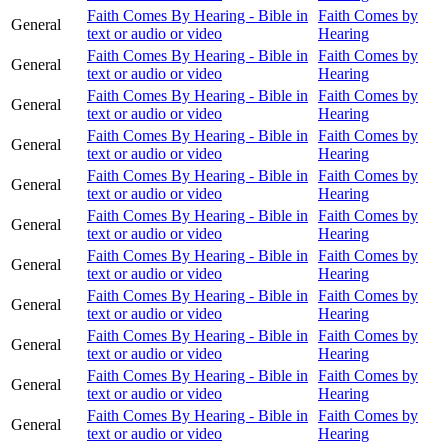
Faith Comes By Hearing - Bible in
Faith Comes by
General
text or audio or video
Hearing
Faith Comes By Hearing - Bible in
Faith Comes by
General
text or audio or video
Hearing
Faith Comes By Hearing - Bible in
Faith Comes by
General
text or audio or video
Hearing
Faith Comes By Hearing - Bible in
Faith Comes by
General
text or audio or video
Hearing
Faith Comes By Hearing - Bible in
Faith Comes by
General
text or audio or video
Hearing
Faith Comes By Hearing - Bible in
Faith Comes by
General
text or audio or video
Hearing
Faith Comes By Hearing - Bible in
Faith Comes by
General
text or audio or video
Hearing
Faith Comes By Hearing - Bible in
Faith Comes by
General
text or audio or video
Hearing
Faith Comes By Hearing - Bible in
Faith Comes by
General
text or audio or video
Hearing
Faith Comes By Hearing - Bible in
Faith Comes by
General
text or audio or video
Hearing
Faith Comes By Hearing - Bible in
Faith Comes by
General
text or audio or video
Hearing