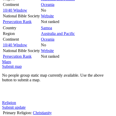
Continent
Oceania
10/40 Window
No
National Bible Society
Website
Persecution Rank
Not ranked
Country
Samoa
Region
Australia and Pacific
Continent
Oceania
10/40 Window
No
National Bible Society
Website
Persecution Rank
Not ranked
Maps
Submit map
No people group static map currently available. Use the above
button to submit a map.
Religion
Submit update
Primary Religion:
Christianity