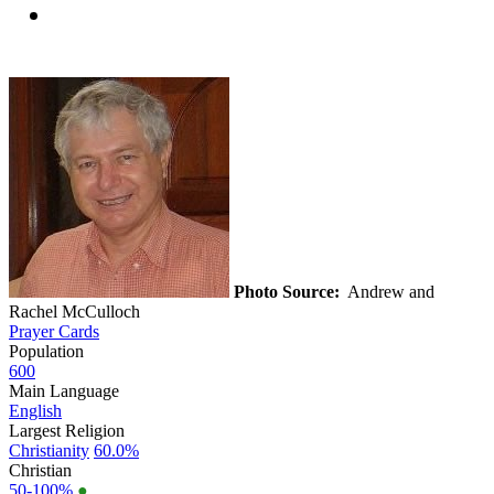
Photo Source:
Andrew and
Rachel McCulloch
Prayer Cards
Population
600
Main Language
English
Largest Religion
Christianity
60.0%
Christian
50-100%
●