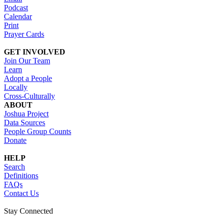
Podcast
Calendar
Print
Prayer Cards
GET INVOLVED
Join Our Team
Learn
Adopt a People
Locally
Cross-Culturally
ABOUT
Joshua Project
Data Sources
People Group Counts
Donate
HELP
Search
Definitions
FAQs
Contact Us
Stay Connected