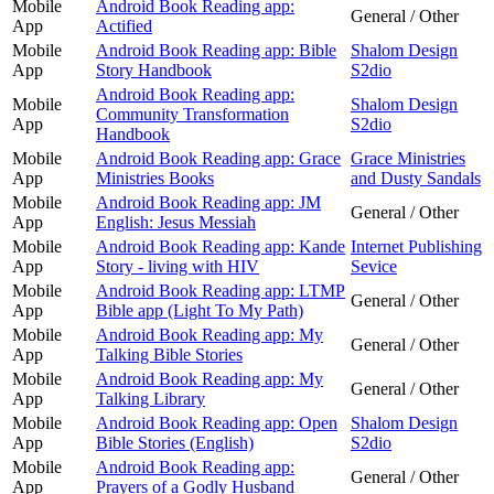
Mobile
Android Book Reading app:
General / Other
App
Actified
Mobile
Android Book Reading app: Bible
Shalom Design
App
Story Handbook
S2dio
Android Book Reading app:
Mobile
Shalom Design
Community Transformation
App
S2dio
Handbook
Mobile
Android Book Reading app: Grace
Grace Ministries
App
Ministries Books
and Dusty Sandals
Mobile
Android Book Reading app: JM
General / Other
App
English: Jesus Messiah
Mobile
Android Book Reading app: Kande
Internet Publishing
App
Story - living with HIV
Sevice
Mobile
Android Book Reading app: LTMP
General / Other
App
Bible app (Light To My Path)
Mobile
Android Book Reading app: My
General / Other
App
Talking Bible Stories
Mobile
Android Book Reading app: My
General / Other
App
Talking Library
Mobile
Android Book Reading app: Open
Shalom Design
App
Bible Stories (English)
S2dio
Mobile
Android Book Reading app:
General / Other
App
Prayers of a Godly Husband