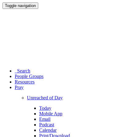
Toggle navigation
Search
People Groups
Resources
Pray
Unreached of Day
Today
Mobile App
Email
Podcast
Calendar
Print/Download