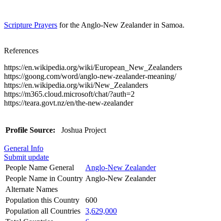
Scripture Prayers
for the Anglo-New Zealander in Samoa.
References
https://en.wikipedia.org/wiki/European_New_Zealanders
https://goong.com/word/anglo-new-zealander-meaning/
https://en.wikipedia.org/wiki/New_Zealanders
https://m365.cloud.microsoft/chat/?auth=2
https://teara.govt.nz/en/the-new-zealander
Profile Source:
Joshua Project
General Info
Submit update
People Name General
Anglo-New Zealander
People Name in Country
Anglo-New Zealander
Alternate Names
Population this Country
600
Population all Countries
3,629,000