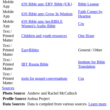
Mobile
iOS Bible app: ERV Bible (UK)
Bible League
App
Mobile
Faith Comes by
iOS Bible app: Grow In Wisdom
App
Hearing
Mobile
iOS Bible app: her.BIBLE
Cru
App
Women's Audio Bible
Text /
Printed
Children and youth resources
One Hope
Matter
Text /
Printed
EasyBibles
General / Other
Matter
Text /
Institute for Bible
Printed
IBT Russia Bible
Translation
Matter
Text /
Printed
tools for gospel conversations
Cru
Matter
Sources
Photo Source
Andrew and Rachel McCulloch
Profile Source
Joshua Project
Data Sources
Data is compiled from various sources.
Learn more
.