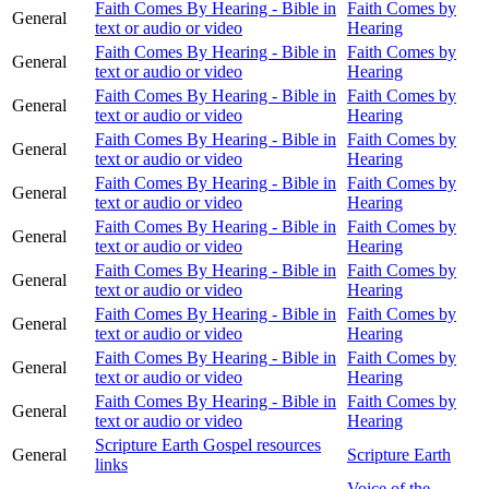
Faith Comes By Hearing - Bible in
Faith Comes by
General
text or audio or video
Hearing
Faith Comes By Hearing - Bible in
Faith Comes by
General
text or audio or video
Hearing
Faith Comes By Hearing - Bible in
Faith Comes by
General
text or audio or video
Hearing
Faith Comes By Hearing - Bible in
Faith Comes by
General
text or audio or video
Hearing
Faith Comes By Hearing - Bible in
Faith Comes by
General
text or audio or video
Hearing
Faith Comes By Hearing - Bible in
Faith Comes by
General
text or audio or video
Hearing
Faith Comes By Hearing - Bible in
Faith Comes by
General
text or audio or video
Hearing
Faith Comes By Hearing - Bible in
Faith Comes by
General
text or audio or video
Hearing
Faith Comes By Hearing - Bible in
Faith Comes by
General
text or audio or video
Hearing
Faith Comes By Hearing - Bible in
Faith Comes by
General
text or audio or video
Hearing
Scripture Earth Gospel resources
General
Scripture Earth
links
Voice of the