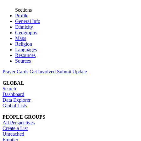
Sections
Profile
General Info
Ethnicity
Geography
Maps
Religion
Languages
Resources
Sources
Prayer Cards
Get Involved
Submit Update
GLOBAL
Search
Dashboard
Data Explorer
Global Lists
PEOPLE GROUPS
All Perspectives
Create a List
Unreached
Frontier