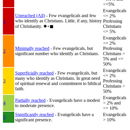
<=5%
Evangelicals
Unreached (All)
- Few evangelicals and few
<= 2%
who identify as Christians. Little, if any, history
1
Professing
of Christianity.
✸︎+◼︎
Christians
<= 5%
Evangelicals
<= 2%
Minimally reached
- Few evangelicals, but
Professing
2
significant number who identify as Christians.
Christians >
5% and <=
50%
Evangelicals
Superficially reached
- Few evangelicals, but
<= 2%
many who identify as Christians. In great need
3
Professing
of spiritual renewal and commitment to biblical
Christians >
faith.
50%
Evangelicals
Partially reached
- Evangelicals have a modest
4
> 2% and
to moderate presence.
<= 10%
Significantly reached
- Evangelicals have a
Evangelicals
5
significant presence.
> 10%