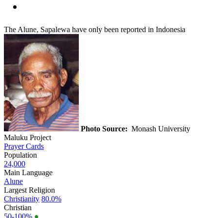
The Alune, Sapalewa have only been reported in Indonesia
Photo Source:
Monash University
Maluku Project
Prayer Cards
Population
24,000
Main Language
Alune
Largest Religion
Christianity
80.0%
Christian
50-100%
●