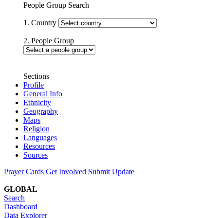
People Group Search
1. Country
2. People Group
Sections
Profile
General Info
Ethnicity
Geography
Maps
Religion
Languages
Resources
Sources
Prayer Cards
Get Involved
Submit Update
GLOBAL
Search
Dashboard
Data Explorer