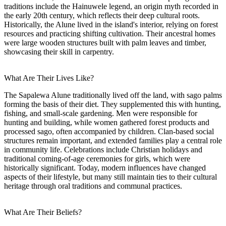
traditions include the Hainuwele legend, an origin myth recorded in
the early 20th century, which reflects their deep cultural roots.
Historically, the Alune lived in the island's interior, relying on forest
resources and practicing shifting cultivation. Their ancestral homes
were large wooden structures built with palm leaves and timber,
showcasing their skill in carpentry.
What Are Their Lives Like?
The Sapalewa Alune traditionally lived off the land, with sago palms
forming the basis of their diet. They supplemented this with hunting,
fishing, and small-scale gardening. Men were responsible for
hunting and building, while women gathered forest products and
processed sago, often accompanied by children. Clan-based social
structures remain important, and extended families play a central role
in community life. Celebrations include Christian holidays and
traditional coming-of-age ceremonies for girls, which were
historically significant. Today, modern influences have changed
aspects of their lifestyle, but many still maintain ties to their cultural
heritage through oral traditions and communal practices.
What Are Their Beliefs?