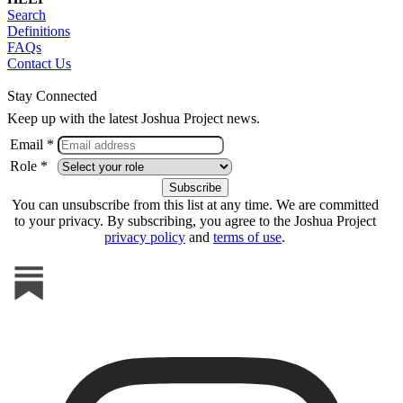
Search
Definitions
FAQs
Contact Us
Stay Connected
Keep up with the latest Joshua Project news.
Email *
Role *
You can unsubscribe from this list at any time. We are committed
to your privacy. By subscribing, you agree to the Joshua Project
privacy policy
and
terms of use
.