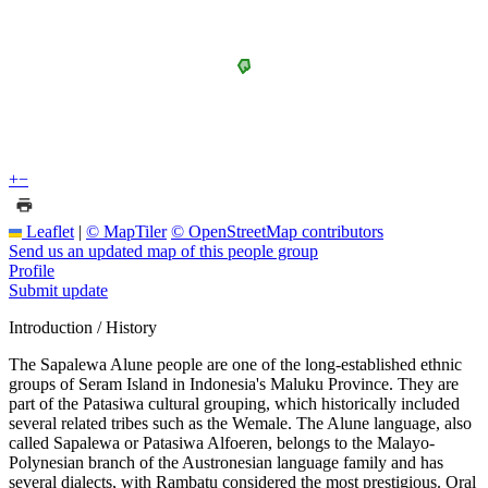
+
−
Leaflet
|
© MapTiler
© OpenStreetMap contributors
Send us an updated map of this people group
Profile
Submit update
Introduction / History
The Sapalewa Alune people are one of the long-established ethnic
groups of Seram Island in Indonesia's Maluku Province. They are
part of the Patasiwa cultural grouping, which historically included
several related tribes such as the Wemale. The Alune language, also
called Sapalewa or Patasiwa Alfoeren, belongs to the Malayo-
Polynesian branch of the Austronesian language family and has
several dialects, with Rambatu considered the most prestigious. Oral