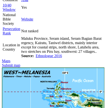
10/40
Yes
Window
National
Bible
Website
Society
Persecution
Not ranked
Rank
Maluku Province, Seram island, Seram Bagian Barat
regency, Kairatu, Taniwel districts, mainly interior
Location in
except for coastal strips, north shore, Latuhelu area,
Country
two stretches on Piru bay, southwest: 27 villages..
Source:
Ethnologue 2016
Maps
Submit map