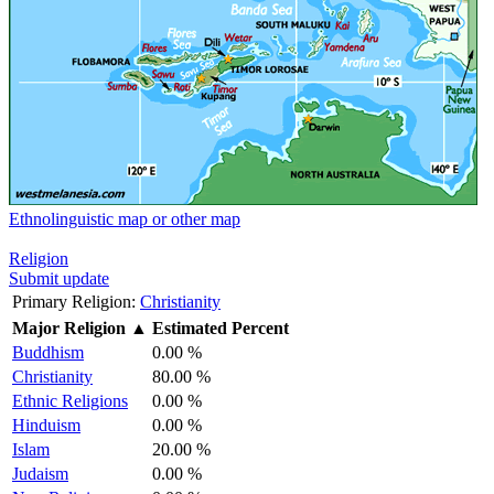
Ethnolinguistic map or other map
Religion
Submit update
Primary Religion:
Christianity
Major Religion
▲
Estimated Percent
Buddhism
0.00 %
Christianity
80.00 %
Ethnic Religions
0.00 %
Hinduism
0.00 %
Islam
20.00 %
Judaism
0.00 %