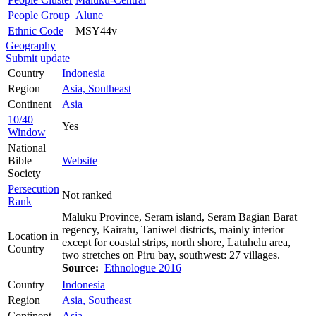
People Group
Alune
Ethnic Code
MSY44v
Geography
Submit update
Country
Indonesia
Region
Asia, Southeast
Continent
Asia
10/40
Yes
Window
National
Bible
Website
Society
Persecution
Not ranked
Rank
Maluku Province, Seram island, Seram Bagian Barat
regency, Kairatu, Taniwel districts, mainly interior
Location in
except for coastal strips, north shore, Latuhelu area,
Country
two stretches on Piru bay, southwest: 27 villages.
Source:
Ethnologue 2016
Country
Indonesia
Region
Asia, Southeast
Continent
Asia