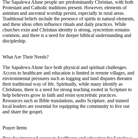
The Sapalewa Alune people are predominantly Christian, with both
Protestant and Catholic traditions present. However, elements of
animism and ancestral worship persist, especially in rural areas.
Traditional beliefs include the presence of spirits in natural elements,
and these ideas often influence rituals and daily practices. While
churches exist and Christian identity is strong, syncretism remains
common, and there is a need for deeper biblical understanding and
discipleship.
What Are Their Needs?
The Sapalewa Alune face both physical and spiritual challenges.
Access to healthcare and education is limited in remote villages, and
environmental pressures such as logging and land disputes threaten
their traditional way of life. Spiritually, while many identify as
Christians, there is a need for strong teaching rooted in Scripture to
help believers grow in faith and resist syncretistic practices.
Resources such as Bible translations, audio Scripture, and trained
local leaders are essential for equipping the community to live out
and share the gospel.
Prayer Items