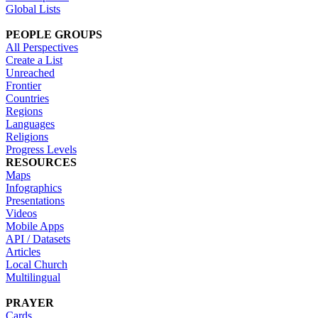
Global Lists
PEOPLE GROUPS
All Perspectives
Create a List
Unreached
Frontier
Countries
Regions
Languages
Religions
Progress Levels
RESOURCES
Maps
Infographics
Presentations
Videos
Mobile Apps
API / Datasets
Articles
Local Church
Multilingual
PRAYER
Cards