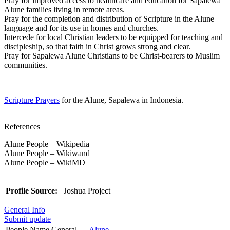
Pray for improved access to healthcare and education for Sapalewa
Alune families living in remote areas.
Pray for the completion and distribution of Scripture in the Alune
language and for its use in homes and churches.
Intercede for local Christian leaders to be equipped for teaching and
discipleship, so that faith in Christ grows strong and clear.
Pray for Sapalewa Alune Christians to be Christ-bearers to Muslim
communities.
Scripture Prayers
for the Alune, Sapalewa in Indonesia.
References
Alune People – Wikipedia
Alune People – Wikiwand
Alune People – WikiMD
Profile Source:
Joshua Project
General Info
Submit update
People Name General
Alune