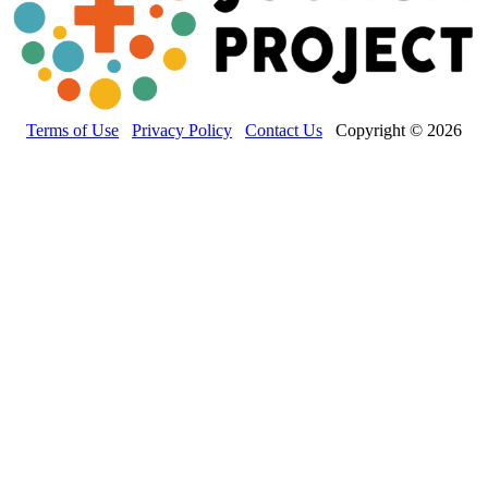
Terms of Use
Privacy Policy
Contact Us
Copyright © 2026