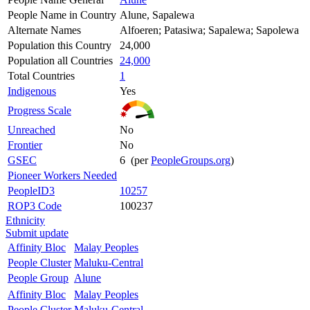
People Name in Country
Alune, Sapalewa
Alternate Names
Alfoeren; Patasiwa; Sapalewa; Sapolewa
Population this Country
24,000
Population all Countries
24,000
Total Countries
1
Indigenous
Yes
Progress Scale
Unreached
No
Frontier
No
GSEC
6 (per
PeopleGroups.org
)
Pioneer Workers Needed
PeopleID3
10257
ROP3 Code
100237
Ethnicity
Submit update
Affinity Bloc
Malay Peoples
People Cluster
Maluku-Central
People Group
Alune
Affinity Bloc
Malay Peoples
People Cluster
Maluku-Central