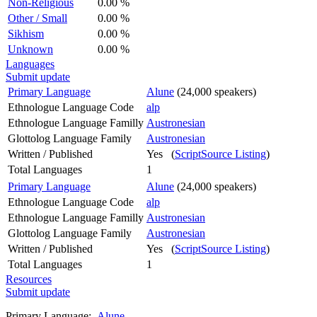
Non-Religious
0.00 %
Other / Small
0.00 %
Sikhism
0.00 %
Unknown
0.00 %
Languages
Submit update
Primary Language
Alune
(24,000 speakers)
Ethnologue Language Code
alp
Ethnologue Language Familly
Austronesian
Glottolog Language Family
Austronesian
Written / Published
Yes (
ScriptSource Listing
)
Total Languages
1
Primary Language
Alune
(24,000 speakers)
Ethnologue Language Code
alp
Ethnologue Language Familly
Austronesian
Glottolog Language Family
Austronesian
Written / Published
Yes (
ScriptSource Listing
)
Total Languages
1
Resources
Submit update
Primary Language:
Alune