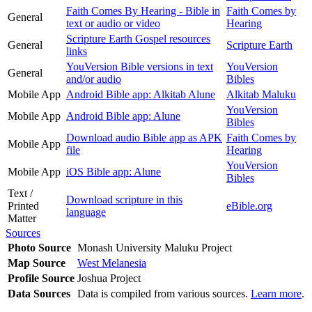
Faith Comes By Hearing - Bible in
Faith Comes by
General
text or audio or video
Hearing
Scripture Earth Gospel resources
General
Scripture Earth
links
YouVersion Bible versions in text
YouVersion
General
and/or audio
Bibles
Mobile App
Android Bible app: Alkitab Alune
Alkitab Maluku
YouVersion
Mobile App
Android Bible app: Alune
Bibles
Download audio Bible app as APK
Faith Comes by
Mobile App
file
Hearing
YouVersion
Mobile App
iOS Bible app: Alune
Bibles
Text /
Download scripture in this
Printed
eBible.org
language
Matter
Sources
Photo Source
Monash University Maluku Project
Map Source
West Melanesia
Profile Source
Joshua Project
Data Sources
Data is compiled from various sources.
Learn more
.