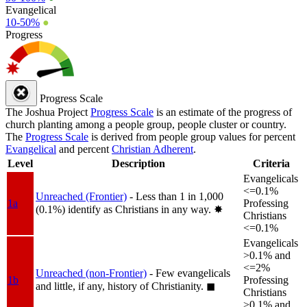
Evangelical
10-50%
●
Progress
Progress Scale
The Joshua Project
Progress Scale
is an estimate of the progress of
church planting among a people group, people cluster or country.
The
Progress Scale
is derived from people group values for percent
Evangelical
and percent
Christian Adherent
.
Level
Description
Criteria
Evangelicals
<=0.1%
Unreached (Frontier)
- Less than 1 in 1,000
1a
Professing
(0.1%) identify as Christians in any way.
✸︎
Christians
<=0.1%
Evangelicals
>0.1% and
<=2%
Unreached (non-Frontier)
- Few evangelicals
1b
Professing
and little, if any, history of Christianity.
◼︎
Christians
>0.1% and