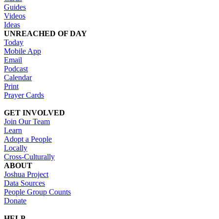
Guides
Videos
Ideas
UNREACHED OF DAY
Today
Mobile App
Email
Podcast
Calendar
Print
Prayer Cards
GET INVOLVED
Join Our Team
Learn
Adopt a People
Locally
Cross-Culturally
ABOUT
Joshua Project
Data Sources
People Group Counts
Donate
HELP