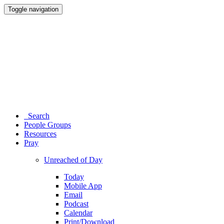
Toggle navigation
Search
People Groups
Resources
Pray
Unreached of Day
Today
Mobile App
Email
Podcast
Calendar
Print/Download