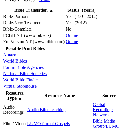
Bible Translation
▲
Status (Years)
Bible-Portions
Yes (1991-2012)
Bible-New Testament
Yes (2012)
Bible-Complete
No
FCBH NT (www.bible.is)
Online
YouVersion NT (www.bible.com)
Online
Possible Print Bibles
Amazon
World Bibles
Forum Bible Agencies
National Bible Societies
World Bible Finder
Virtual Storehouse
Resource
Resource Name
Source
Type
▲
Global
Audio
Audio Bible teaching
Recordings
Recordings
Network
Bible Media
Film / Video
LUMO film of Gospels
Group/LUMO