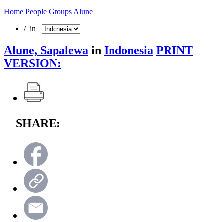
Home
People Groups
Alune
/ in
Alune, Sapalewa
in
Indonesia
PRINT
VERSION:
SHARE: