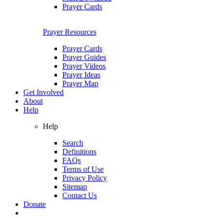
Prayer Cards
Prayer Resources
Prayer Cards
Prayer Guides
Prayer Videos
Prayer Ideas
Prayer Map
Get Involved
About
Help
Help
Search
Definitions
FAQs
Terms of Use
Privacy Policy
Sitemap
Contact Us
Donate