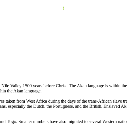
e Nile Valley 1500 years before Christ. The Akan language is within th
thin the Akan language.
aves taken from West Africa during the days of the trans-African slav
, especially the Dutch, the Portuguese, and the British. Enslaved Akan
 and Togo. Smaller numbers have also migrated to several Western natio