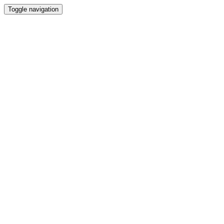
Toggle navigation