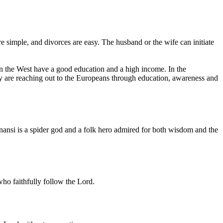
e simple, and divorces are easy. The husband or the wife can initiate
in the West have a good education and a high income. In the
ey are reaching out to the Europeans through education, awareness and
nansi is a spider god and a folk hero admired for both wisdom and the
ho faithfully follow the Lord.