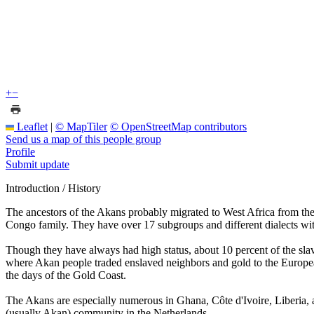
+
−
Leaflet
|
© MapTiler
© OpenStreetMap contributors
Send us a map of this people group
Profile
Submit update
Introduction / History
The ancestors of the Akans probably migrated to West Africa from th
Congo family. They have over 17 subgroups and different dialects wi
Though they have always had high status, about 10 percent of the sl
where Akan people traded enslaved neighbors and gold to the Europeans
the days of the Gold Coast.
The Akans are especially numerous in Ghana, Côte d'Ivoire, Liberia,
(usually Akan) community in the Netherlands.