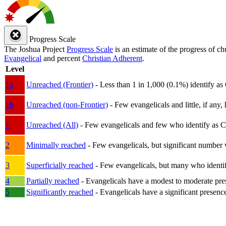
Progress Scale
The Joshua Project
Progress Scale
is an estimate of the progress of c
Evangelical
and percent
Christian Adherent
.
Level
1a
Unreached (Frontier)
- Less than 1 in 1,000 (0.1%) identify as
1b
Unreached (non-Frontier)
- Few evangelicals and little, if any, 
1
Unreached (All)
- Few evangelicals and few who identify as Chri
2
Minimally reached
- Few evangelicals, but significant number 
3
Superficially reached
- Few evangelicals, but many who identify
4
Partially reached
- Evangelicals have a modest to moderate pre
5
Significantly reached
- Evangelicals have a significant presenc