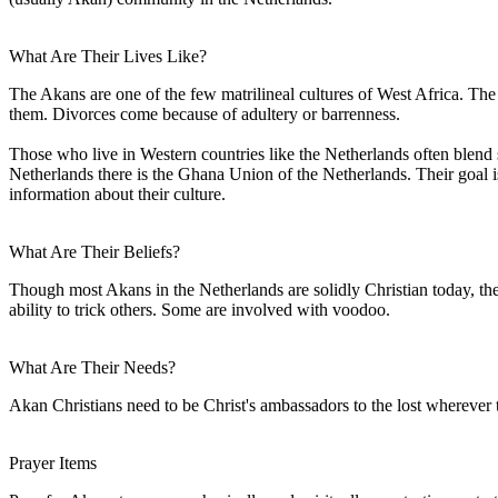
What Are Their Lives Like?
The Akans are one of the few matrilineal cultures of West Africa. The 
them. Divorces come because of adultery or barrenness.
Those who live in Western countries like the Netherlands often blend 
Netherlands there is the Ghana Union of the Netherlands. Their goal i
information about their culture.
What Are Their Beliefs?
Though most Akans in the Netherlands are solidly Christian today, the
ability to trick others. Some are involved with voodoo.
What Are Their Needs?
Akan Christians need to be Christ's ambassadors to the lost wherever
Prayer Items