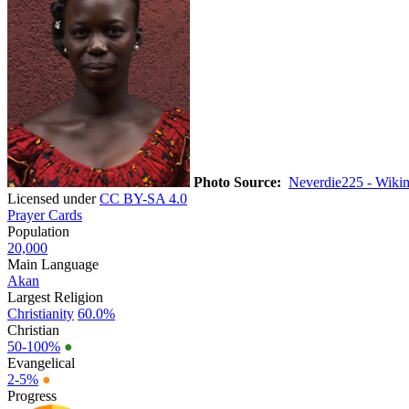
Photo Source:
Neverdie225 - Wiki
Licensed under
CC BY-SA 4.0
Prayer Cards
Population
20,000
Main Language
Akan
Largest Religion
Christianity
60.0%
Christian
50-100%
●
Evangelical
2-5%
●
Progress