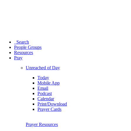
Search
People Groups
Resources
Pray
Unreached of Day
Today
Mobile App
Email
Podcast
Calendar
Print/Download
Prayer Cards
Prayer Resources