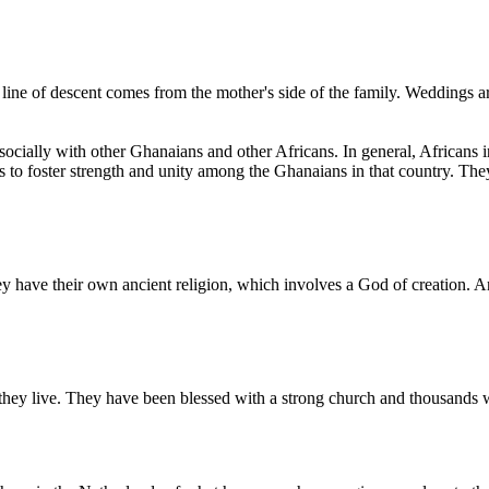
line of descent comes from the mother's side of the family. Weddings ar
socially with other Ghanaians and other Africans. In general, Africans 
s to foster strength and unity among the Ghanaians in that country. Th
y have their own ancient religion, which involves a God of creation. A
 they live. They have been blessed with a strong church and thousands w