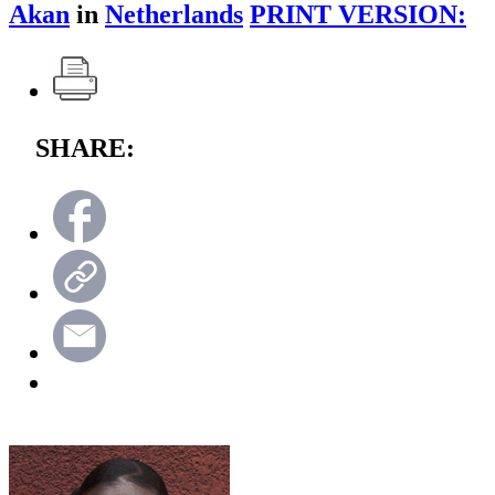
Akan
in
Netherlands
PRINT VERSION:
SHARE: