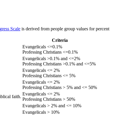
gress Scale
is derived from people group values for percent
Criteria
Evangelicals <=0.1%
Professing Christians <=0.1%
Evangelicals >0.1% and <=2%
Professing Christians >0.1% and <=5%
Evangelicals <= 2%
Professing Christians <= 5%
Evangelicals <= 2%
Professing Christians > 5% and <= 50%
Evangelicals <= 2%
lical faith.
Professing Christians > 50%
Evangelicals > 2% and <= 10%
Evangelicals > 10%