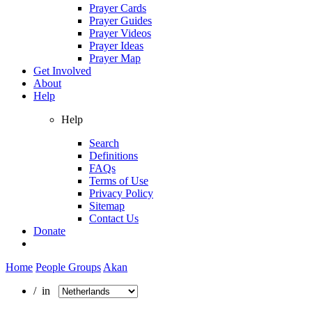
Prayer Cards
Prayer Guides
Prayer Videos
Prayer Ideas
Prayer Map
Get Involved
About
Help
Help
Search
Definitions
FAQs
Terms of Use
Privacy Policy
Sitemap
Contact Us
Donate
Home
People Groups
Akan
/ in