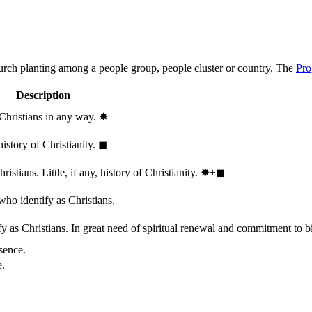
hurch planting among a people group, people cluster or country. The
Pro
Description
 Christians in any way.
✸︎
history of Christianity.
◼︎
stians. Little, if any, history of Christianity.
✸︎+◼︎
who identify as Christians.
 as Christians. In great need of spiritual renewal and commitment to bib
sence.
e.