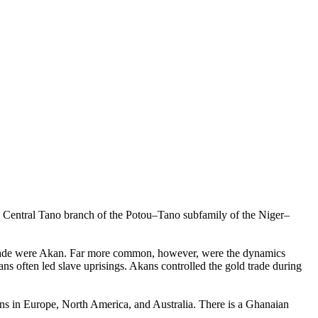
e Central Tano branch of the Potou–Tano subfamily of the Niger–
e trade were Akan. Far more common, however, were the dynamics
s often led slave uprisings. Akans controlled the gold trade during
ns in Europe, North America, and Australia. There is a Ghanaian