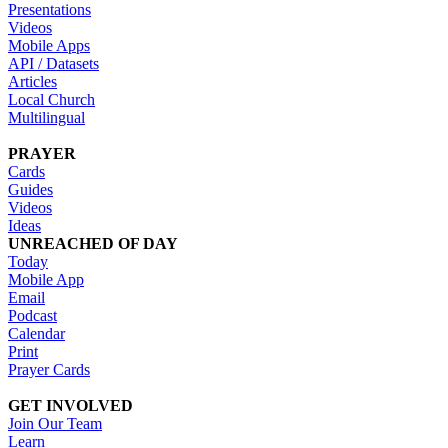
Presentations
Videos
Mobile Apps
API / Datasets
Articles
Local Church
Multilingual
PRAYER
Cards
Guides
Videos
Ideas
UNREACHED OF DAY
Today
Mobile App
Email
Podcast
Calendar
Print
Prayer Cards
GET INVOLVED
Join Our Team
Learn