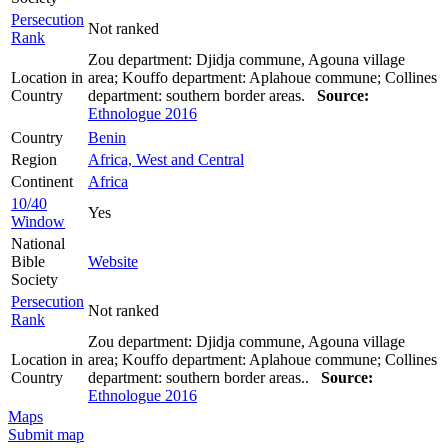
Persecution
Not ranked
Rank
Zou department: Djidja commune, Agouna village
Location in
area; Kouffo department: Aplahoue commune; Collines
Country
department: southern border areas.
Source:
Ethnologue 2016
Country
Benin
Region
Africa, West and Central
Continent
Africa
10/40
Yes
Window
National
Bible
Website
Society
Persecution
Not ranked
Rank
Zou department: Djidja commune, Agouna village
Location in
area; Kouffo department: Aplahoue commune; Collines
Country
department: southern border areas..
Source:
Ethnologue 2016
Maps
Submit map