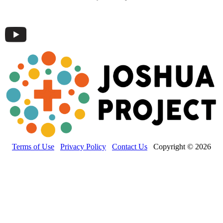
Terms of Use
Privacy Policy
Contact Us
Copyright © 2026