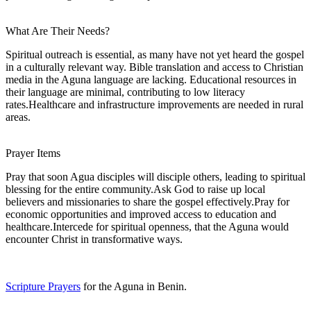
What Are Their Needs?
Spiritual outreach is essential, as many have not yet heard the gospel
in a culturally relevant way. Bible translation and access to Christian
media in the Aguna language are lacking. Educational resources in
their language are minimal, contributing to low literacy
rates.Healthcare and infrastructure improvements are needed in rural
areas.
Prayer Items
Pray that soon Agua disciples will disciple others, leading to spiritual
blessing for the entire community.Ask God to raise up local
believers and missionaries to share the gospel effectively.Pray for
economic opportunities and improved access to education and
healthcare.Intercede for spiritual openness, that the Aguna would
encounter Christ in transformative ways.
Scripture Prayers
for the Aguna in Benin.