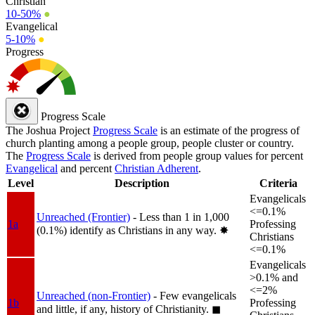
Christian
10-50%
●
Evangelical
5-10%
●
Progress
Progress Scale
The Joshua Project
Progress Scale
is an estimate of the progress of
church planting among a people group, people cluster or country.
The
Progress Scale
is derived from people group values for percent
Evangelical
and percent
Christian Adherent
.
Level
Description
Criteria
Evangelicals
<=0.1%
Unreached (Frontier)
- Less than 1 in 1,000
1a
Professing
(0.1%) identify as Christians in any way.
✸︎
Christians
<=0.1%
Evangelicals
>0.1% and
<=2%
Unreached (non-Frontier)
- Few evangelicals
1b
Professing
and little, if any, history of Christianity.
◼︎