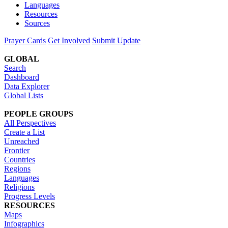
Languages
Resources
Sources
Prayer Cards
Get Involved
Submit Update
GLOBAL
Search
Dashboard
Data Explorer
Global Lists
PEOPLE GROUPS
All Perspectives
Create a List
Unreached
Frontier
Countries
Regions
Languages
Religions
Progress Levels
RESOURCES
Maps
Infographics