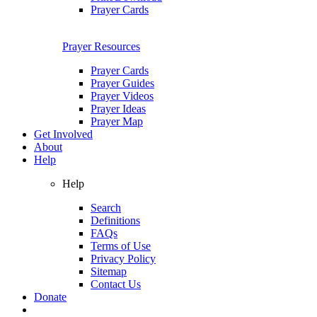
Prayer Cards
Prayer Resources
Prayer Cards
Prayer Guides
Prayer Videos
Prayer Ideas
Prayer Map
Get Involved
About
Help
Help
Search
Definitions
FAQs
Terms of Use
Privacy Policy
Sitemap
Contact Us
Donate