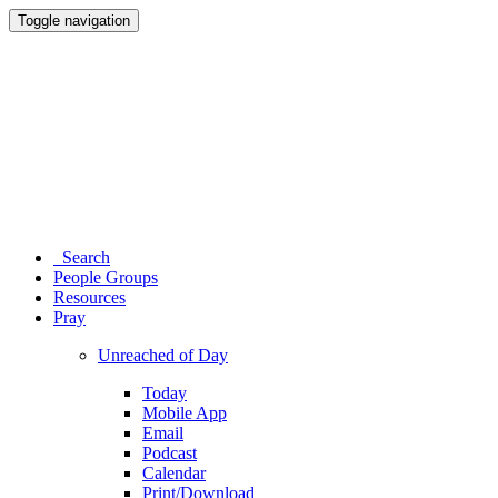
Toggle navigation
Search
People Groups
Resources
Pray
Unreached of Day
Today
Mobile App
Email
Podcast
Calendar
Print/Download