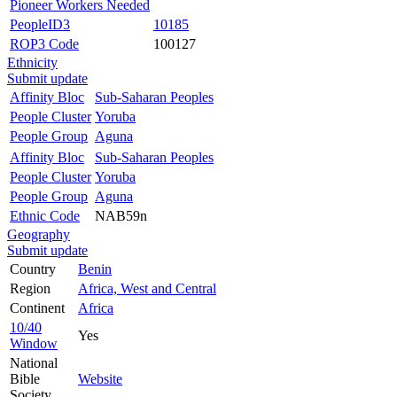
Pioneer Workers Needed
PeopleID3
10185
ROP3 Code
100127
Ethnicity
Submit update
Affinity Bloc
Sub-Saharan Peoples
People Cluster
Yoruba
People Group
Aguna
Affinity Bloc
Sub-Saharan Peoples
People Cluster
Yoruba
People Group
Aguna
Ethnic Code
NAB59n
Geography
Submit update
Country
Benin
Region
Africa, West and Central
Continent
Africa
10/40
Yes
Window
National
Bible
Website
Society