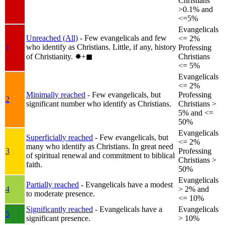
Christians
>0.1% and
<=5%
Evangelicals
Unreached (All)
- Few evangelicals and few
<= 2%
who identify as Christians. Little, if any, history
1
Professing
of Christianity.
✸︎+◼︎
Christians
<= 5%
Evangelicals
<= 2%
Minimally reached
- Few evangelicals, but
Professing
2
significant number who identify as Christians.
Christians >
5% and <=
50%
Evangelicals
Superficially reached
- Few evangelicals, but
<= 2%
many who identify as Christians. In great need
3
Professing
of spiritual renewal and commitment to biblical
Christians >
faith.
50%
Evangelicals
Partially reached
- Evangelicals have a modest
4
> 2% and
to moderate presence.
<= 10%
Significantly reached
- Evangelicals have a
Evangelicals
5
significant presence.
> 10%