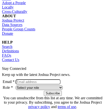
Adopt a People
Locally
Cross-Culturally
ABOUT
Joshua Project
Data Sources
People Group Counts
Donate
HELP
Search
Definitions
FAQs
Contact Us
Stay Connected
Keep up with the latest Joshua Project news.
Email *
Role *
You can unsubscribe from this list at any time. We are committed
to your privacy. By subscribing, you agree to the Joshua Project
privacy policy
and
terms of use
.