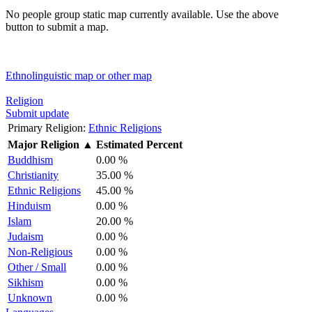
No people group static map currently available. Use the above
button to submit a map.
Ethnolinguistic map or other map
Religion
Submit update
Primary Religion:
Ethnic Religions
Major Religion
▲
Estimated Percent
Buddhism
0.00 %
Christianity
35.00 %
Ethnic Religions
45.00 %
Hinduism
0.00 %
Islam
20.00 %
Judaism
0.00 %
Non-Religious
0.00 %
Other / Small
0.00 %
Sikhism
0.00 %
Unknown
0.00 %