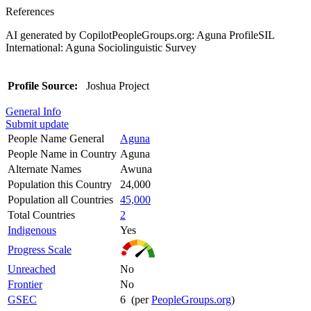
References
AI generated by CopilotPeopleGroups.org: Aguna ProfileSIL
International: Aguna Sociolinguistic Survey
Profile Source:
Joshua Project
General Info
Submit update
People Name General
Aguna
People Name in Country
Aguna
Alternate Names
Awuna
Population this Country
24,000
Population all Countries
45,000
Total Countries
2
Indigenous
Yes
Progress Scale
Unreached
No
Frontier
No
GSEC
6 (per
PeopleGroups.org
)