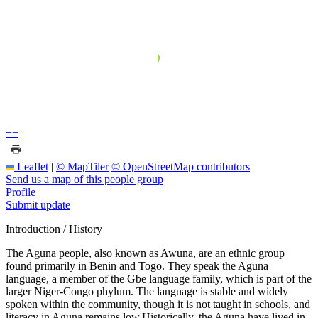
+
−
Leaflet
|
© MapTiler
© OpenStreetMap contributors
Send us a map of this people group
Profile
Submit update
Introduction / History
The Aguna people, also known as Awuna, are an ethnic group
found primarily in Benin and Togo. They speak the Aguna
language, a member of the Gbe language family, which is part of the
larger Niger-Congo phylum. The language is stable and widely
spoken within the community, though it is not taught in schools, and
literacy in Aguna remains low.Historically, the Aguna have lived in