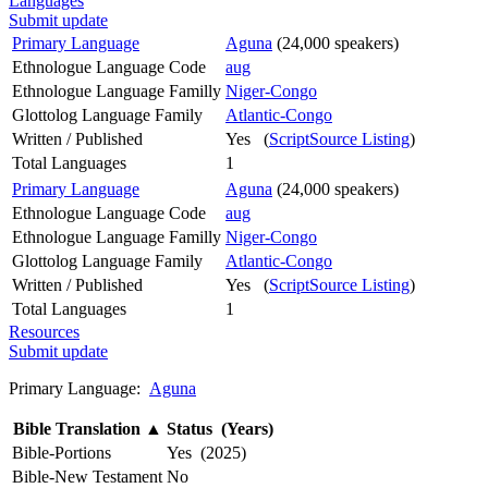
Languages
Submit update
Primary Language
Aguna
(24,000 speakers)
Ethnologue Language Code
aug
Ethnologue Language Familly
Niger-Congo
Glottolog Language Family
Atlantic-Congo
Written / Published
Yes (
ScriptSource Listing
)
Total Languages
1
Primary Language
Aguna
(24,000 speakers)
Ethnologue Language Code
aug
Ethnologue Language Familly
Niger-Congo
Glottolog Language Family
Atlantic-Congo
Written / Published
Yes (
ScriptSource Listing
)
Total Languages
1
Resources
Submit update
Primary Language:
Aguna
Bible Translation
▲
Status (Years)
Bible-Portions
Yes (2025)
Bible-New Testament
No