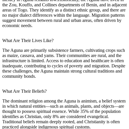
the Zou, Kouffo, and Collines departments of Benin, and in adjacent
areas of Togo. They identify as a distinct ethnic group, and there are
no major dialect differences within the language. Migration patterns
suggest movement between rural and urban areas, often driven by
economic needs.
What Are Their Lives Like?
The Aguna are primarily subsistence farmers, cultivating crops such
as maize, cassava, and yams. Their communities are rural, and the
infrastructure is limited. Access to education and healthcare is often
inadequate, contributing to cycles of poverty and migration. Despite
these challenges, the Aguna maintain strong cultural traditions and
community bonds.
What Are Their Beliefs?
The dominant religion among the Aguna is animism, a belief system
in which natural entities—such as animals, plants, and objects—are
thought to possess spiritual essence. While 35% of the population
identifies as Christian, only 8% are considered evangelical.
Traditional beliefs remain deeply rooted, and Christianity is often
practiced alongside indigenous spiritual customs.