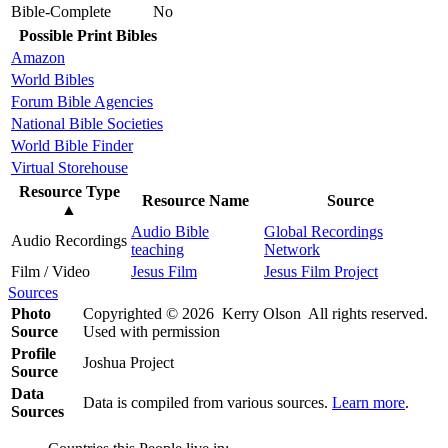
Bible-Complete
No
Possible Print Bibles
Amazon
World Bibles
Forum Bible Agencies
National Bible Societies
World Bible Finder
Virtual Storehouse
Resource Type
Resource Name
Source
▲
Audio Bible
Global Recordings
Audio Recordings
teaching
Network
Film / Video
Jesus Film
Jesus Film Project
Sources
Photo
Copyrighted © 2026 Kerry Olson All rights reserved.
Source
Used with permission
Profile
Joshua Project
Source
Data
Data is compiled from various sources.
Learn more
.
Sources