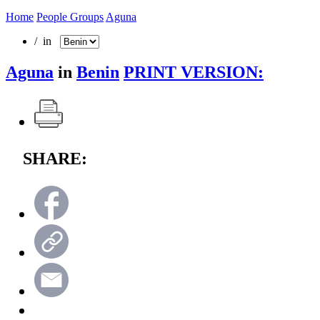
Home
People Groups
Aguna
/ in
Aguna
in
Benin
PRINT VERSION:
SHARE: