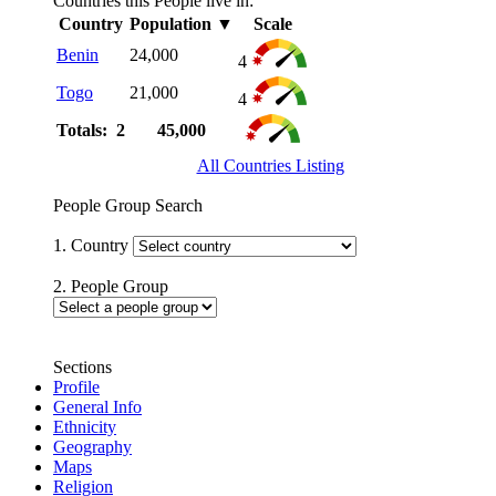
Countries this People live in:
Country
Population
▼
Scale
Benin
24,000
4
Togo
21,000
4
Totals: 2
45,000
All Countries Listing
People Group Search
1. Country
2. People Group
Sections
Profile
General Info
Ethnicity
Geography
Maps
Religion