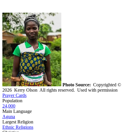
Photo Source:
Copyrighted ©
2026 Kerry Olson All rights reserved. Used with permission
Prayer Cards
Population
24,000
Main Language
Aguna
Largest Religion
Ethnic Religions