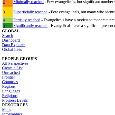
2
Minimally reached
- Few evangelicals, but significant number 
3
Superficially reached
- Few evangelicals, but many who identify
4
Partially reached
- Evangelicals have a modest to moderate pre
5
Significantly reached
- Evangelicals have a significant presenc
GLOBAL
Search
Dashboard
Data Explorer
Global Lists
PEOPLE GROUPS
All Perspectives
Create a List
Unreached
Frontier
Countries
Regions
Languages
Religions
Progress Levels
RESOURCES
Maps
Infographics