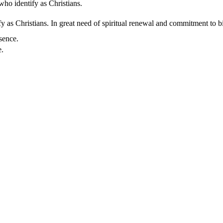
who identify as Christians.
 as Christians. In great need of spiritual renewal and commitment to bib
sence.
e.