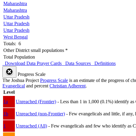
Maharashtra
Maharashtra
Uttar Pradesh
Uttar Pradesh
Uttar Pradesh
West Bengal
Totals: 6
Other District small populations *
Total Population
Download Data
Prayer Cards
Data Sources
Definitions
Progress Scale
The Joshua Project
Progress Scale
is an estimate of the progress of c
Evangelical
and percent
Christian Adherent
.
Level
1a
Unreached (Frontier)
- Less than 1 in 1,000 (0.1%) identify as
1b
Unreached (non-Frontier)
- Few evangelicals and little, if any, 
1
Unreached (All)
- Few evangelicals and few who identify as Chri