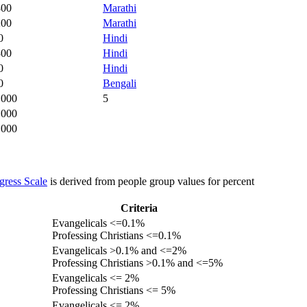
800
Marathi
200
Marathi
0
Hindi
300
Hindi
0
Hindi
0
Bengali
,000
5
,000
,000
gress Scale
is derived from people group values for percent
Criteria
Evangelicals <=0.1%
Professing Christians <=0.1%
Evangelicals >0.1% and <=2%
Professing Christians >0.1% and <=5%
Evangelicals <= 2%
Professing Christians <= 5%
Evangelicals <= 2%