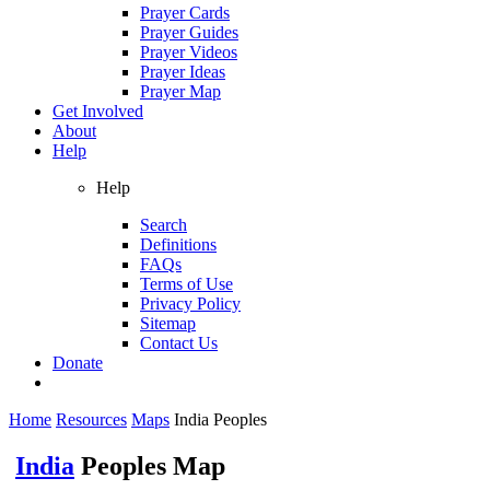
Prayer Cards
Prayer Guides
Prayer Videos
Prayer Ideas
Prayer Map
Get Involved
About
Help
Help
Search
Definitions
FAQs
Terms of Use
Privacy Policy
Sitemap
Contact Us
Donate
Home
Resources
Maps
India Peoples
India
Peoples Map