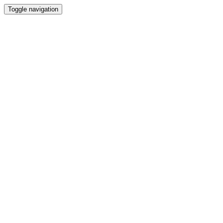
Toggle navigation