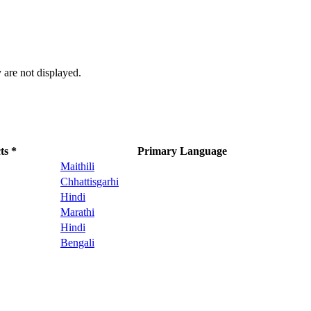
 are not displayed.
ts *
Primary Language
Maithili
Chhattisgarhi
Hindi
Marathi
Hindi
Bengali