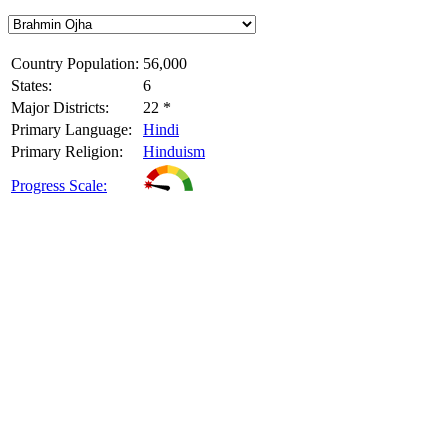
Country Population:
56,000
States:
6
Major Districts:
22 *
Primary Language:
Hindi
Primary Religion:
Hinduism
Progress Scale: