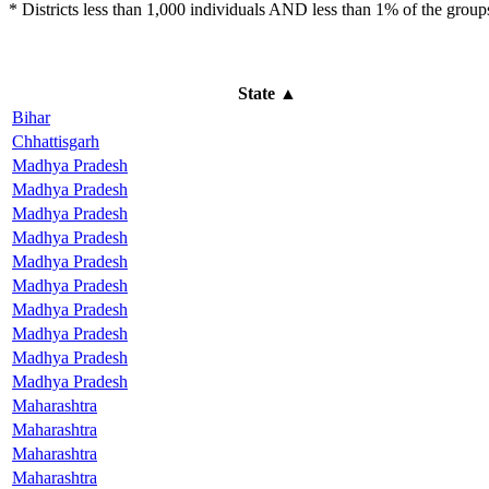
* Districts less than 1,000 individuals AND less than 1% of the groups 
State
▲
Bihar
Chhattisgarh
Madhya Pradesh
Madhya Pradesh
Madhya Pradesh
Madhya Pradesh
Madhya Pradesh
Madhya Pradesh
Madhya Pradesh
Madhya Pradesh
Madhya Pradesh
Madhya Pradesh
Maharashtra
Maharashtra
Maharashtra
Maharashtra