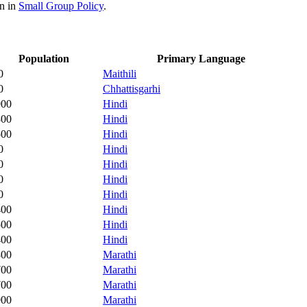
on in
Small Group Policy
.
Population
Primary Language
0
Maithili
0
Chhattisgarhi
900
Hindi
800
Hindi
500
Hindi
0
Hindi
0
Hindi
0
Hindi
0
Hindi
400
Hindi
500
Hindi
400
Hindi
800
Marathi
700
Marathi
700
Marathi
900
Marathi