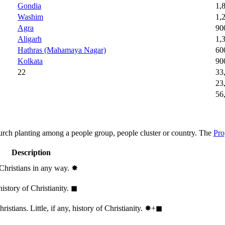
Gondia
1,
Washim
1,
Agra
90
Aligarh
1,
Hathras (Mahamaya Nagar)
60
Kolkata
90
22
33
23
56
hurch planting among a people group, people cluster or country. The
Pro
Description
 Christians in any way.
✸︎
history of Christianity.
◼︎
stians. Little, if any, history of Christianity.
✸︎+◼︎