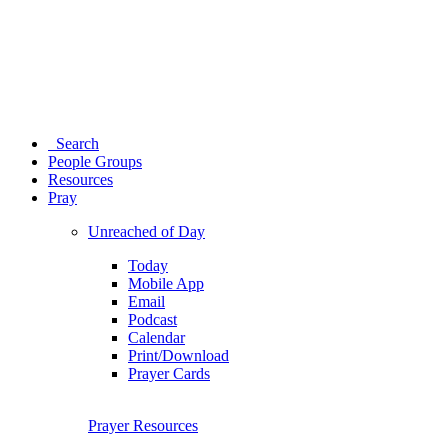
Search
People Groups
Resources
Pray
Unreached of Day
Today
Mobile App
Email
Podcast
Calendar
Print/Download
Prayer Cards
Prayer Resources