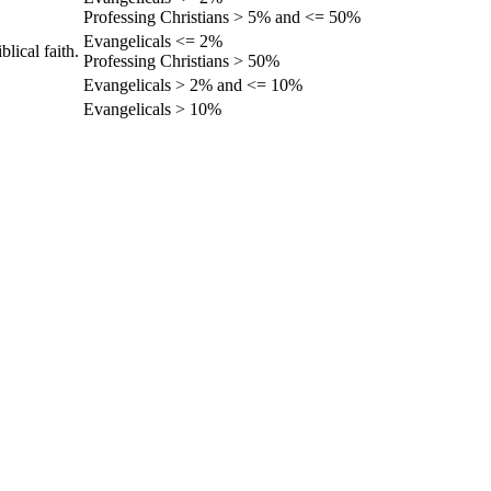
Professing Christians > 5% and <= 50%
Evangelicals <= 2%
lical faith.
Professing Christians > 50%
Evangelicals > 2% and <= 10%
Evangelicals > 10%