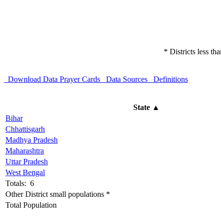
* Districts less t
Download Data
Prayer Cards
Data Sources
Definitions
State
▲
Bihar
Chhattisgarh
Madhya Pradesh
Maharashtra
Uttar Pradesh
West Bengal
Totals: 6
Other District small populations *
Total Population