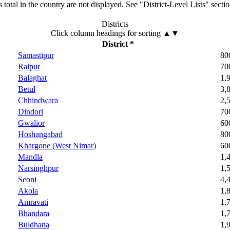
total in the country are not displayed. See "District-Level Lists" secti
Districts
Click column headings
for sorting
▲▼
District *
Samastipur
80
Raipur
70
Balaghat
1,
Betul
3,
Chhindwara
2,
Dindori
70
Gwalior
60
Hoshangabad
80
Khargone (West Nimar)
60
Mandla
1,
Narsinghpur
1,
Seoni
4,
Akola
1,
Amravati
1,
Bhandara
1,
Buldhana
1,