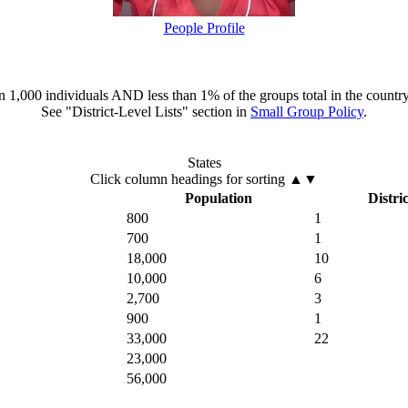
People Profile
han 1,000 individuals AND less than 1% of the groups total in the country
See "District-Level Lists" section in
Small Group Policy
.
States
Click column headings
for sorting
▲▼
Population
Distric
800
1
700
1
18,000
10
10,000
6
2,700
3
900
1
33,000
22
23,000
56,000