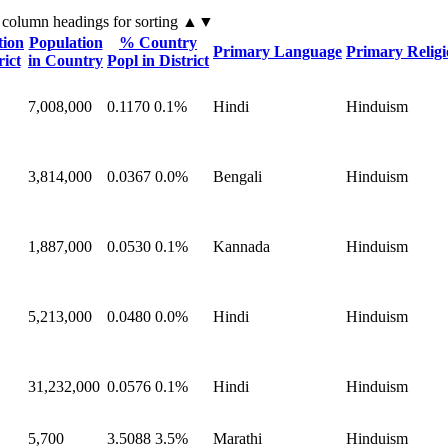
 column headings
for sorting
▲▼
tion
Population
% Country
Primary Language
Primary Relig
rict
in Country
Popl in District
7,008,000
0.1170
0.1%
Hindi
Hinduism
3,814,000
0.0367
0.0%
Bengali
Hinduism
1,887,000
0.0530
0.1%
Kannada
Hinduism
5,213,000
0.0480
0.0%
Hindi
Hinduism
31,232,000
0.0576
0.1%
Hindi
Hinduism
5,700
3.5088
3.5%
Marathi
Hinduism