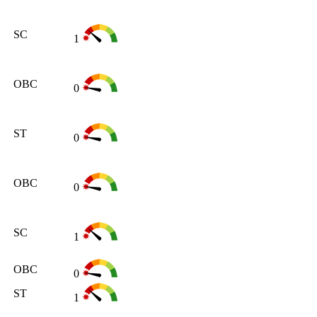
SC
1
OBC
0
ST
0
OBC
0
SC
1
OBC
0
ST
1