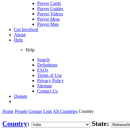
Prayer Cards
Prayer Guides
Prayer Videos
Prayer Ideas
Prayer Map
Get Involved
About
Help
Help
Search
Definitions
FAQs
Terms of Use
Privacy Policy
Sitemap
Contact Us
Donate
Home
People Groups
Lists
All Countries
Country
Country
:
State: