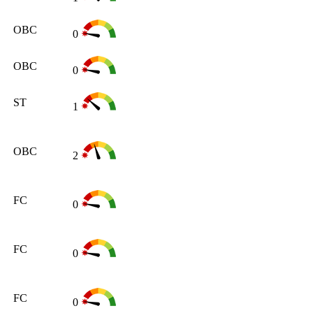
OBC
0
OBC
0
ST
1
OBC
2
FC
0
FC
0
FC
0