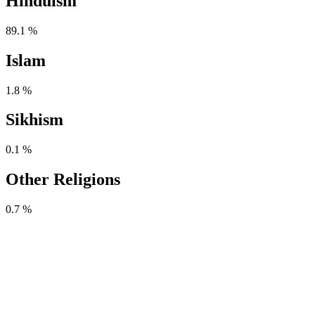
Hinduism
89.1 %
Islam
1.8 %
Sikhism
0.1 %
Other Religions
0.7 %