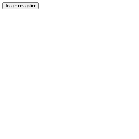
Toggle navigation