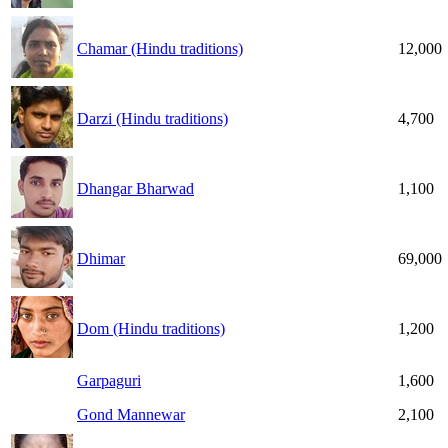
Chamar (Hindu traditions)
12,000
Darzi (Hindu traditions)
4,700
Dhangar Bharwad
1,100
Dhimar
69,000
Dom (Hindu traditions)
1,200
Garpaguri
1,600
Gond Mannewar
2,100