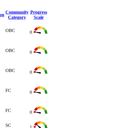
Community
Progress
ion
Category
Scale
OBC
0
OBC
0
OBC
0
FC
0
FC
0
SC
1