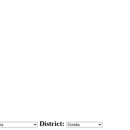
District: