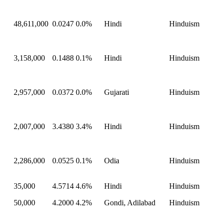
48,611,000
0.0247
0.0%
Hindi
Hinduism
3,158,000
0.1488
0.1%
Hindi
Hinduism
2,957,000
0.0372
0.0%
Gujarati
Hinduism
2,007,000
3.4380
3.4%
Hindi
Hinduism
2,286,000
0.0525
0.1%
Odia
Hinduism
35,000
4.5714
4.6%
Hindi
Hinduism
50,000
4.2000
4.2%
Gondi, Adilabad
Hinduism