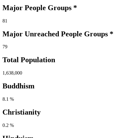
Major People Groups *
81
Major Unreached
People
Groups *
79
Total Population
1,638,000
Buddhism
8.1 %
Christianity
0.2 %