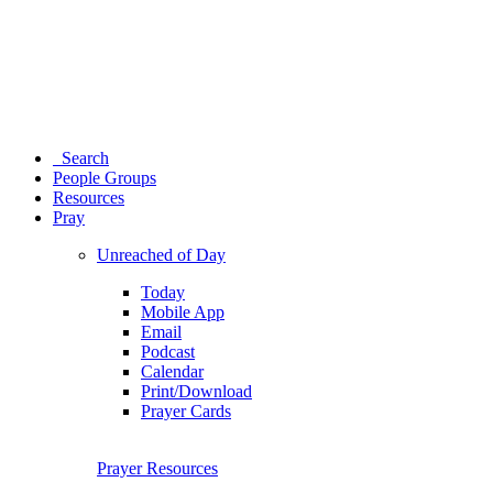
Search
People Groups
Resources
Pray
Unreached of Day
Today
Mobile App
Email
Podcast
Calendar
Print/Download
Prayer Cards
Prayer Resources