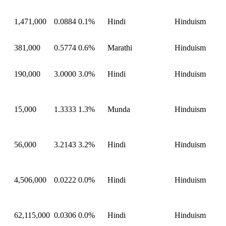
1,471,000
0.0884
0.1%
Hindi
Hinduism
381,000
0.5774
0.6%
Marathi
Hinduism
190,000
3.0000
3.0%
Hindi
Hinduism
15,000
1.3333
1.3%
Munda
Hinduism
56,000
3.2143
3.2%
Hindi
Hinduism
4,506,000
0.0222
0.0%
Hindi
Hinduism
62,115,000
0.0306
0.0%
Hindi
Hinduism