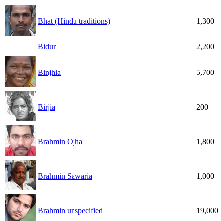
Bhat (Hindu traditions)
1,300
Bidur
2,200
Binjhia
5,700
Birjia
200
Brahmin Ojha
1,800
Brahmin Sawaria
1,000
Brahmin unspecified
19,000