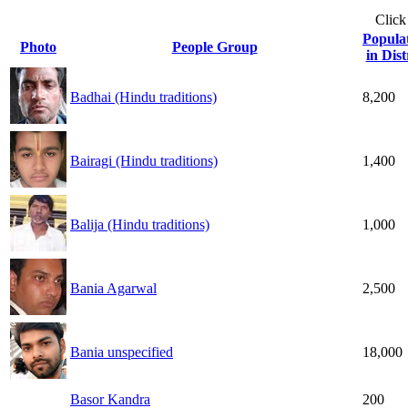
Click
Popula
Photo
People Group
in Dist
Badhai (Hindu traditions)
8,200
Bairagi (Hindu traditions)
1,400
Balija (Hindu traditions)
1,000
Bania Agarwal
2,500
Bania unspecified
18,000
Basor Kandra
200