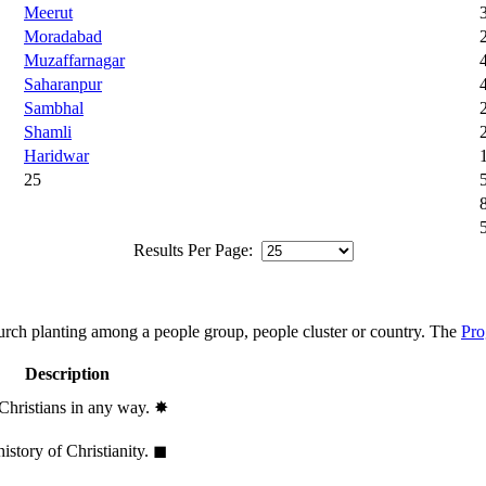
Meerut
Moradabad
Muzaffarnagar
Saharanpur
Sambhal
Shamli
Haridwar
25
Results Per Page:
hurch planting among a people group, people cluster or country. The
Pro
Description
 Christians in any way.
✸︎
history of Christianity.
◼︎