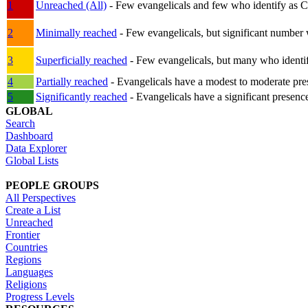
1
Unreached (All)
- Few evangelicals and few who identify as Chri
2
Minimally reached
- Few evangelicals, but significant number 
3
Superficially reached
- Few evangelicals, but many who identify
4
Partially reached
- Evangelicals have a modest to moderate pre
5
Significantly reached
- Evangelicals have a significant presenc
GLOBAL
Search
Dashboard
Data Explorer
Global Lists
PEOPLE GROUPS
All Perspectives
Create a List
Unreached
Frontier
Countries
Regions
Languages
Religions
Progress Levels