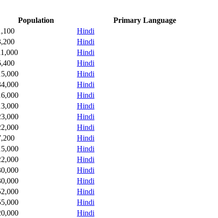
Population
Primary Language
1,100
Hindi
3,200
Hindi
11,000
Hindi
6,400
Hindi
15,000
Hindi
34,000
Hindi
16,000
Hindi
13,000
Hindi
23,000
Hindi
22,000
Hindi
7,200
Hindi
15,000
Hindi
22,000
Hindi
30,000
Hindi
30,000
Hindi
52,000
Hindi
55,000
Hindi
20,000
Hindi