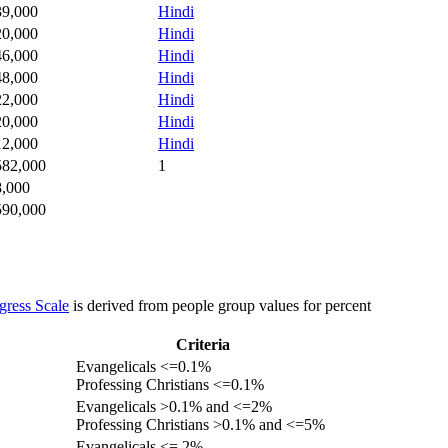
39,000
Hindi
20,000
Hindi
46,000
Hindi
48,000
Hindi
22,000
Hindi
20,000
Hindi
12,000
Hindi
582,000
1
8,000
590,000
gress Scale
is derived from people group values for percent
Criteria
Evangelicals <=0.1%
Professing Christians <=0.1%
Evangelicals >0.1% and <=2%
Professing Christians >0.1% and <=5%
Evangelicals <= 2%