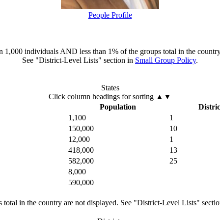
People Profile
han 1,000 individuals AND less than 1% of the groups total in the country
See "District-Level Lists" section in
Small Group Policy
.
States
Click column headings
for sorting
▲▼
Population
Distric
1,100
1
150,000
10
12,000
1
418,000
13
582,000
25
8,000
590,000
total in the country are not displayed. See "District-Level Lists" secti