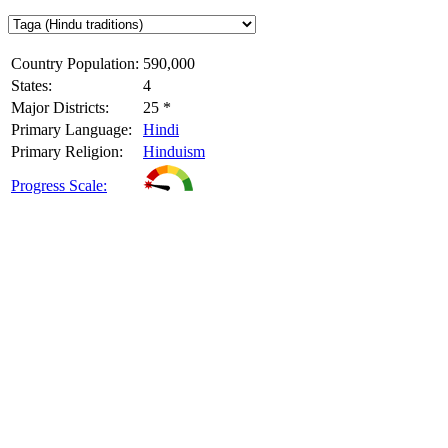
Country Population:
590,000
States:
4
Major Districts:
25 *
Primary Language:
Hindi
Primary Religion:
Hinduism
Progress Scale: