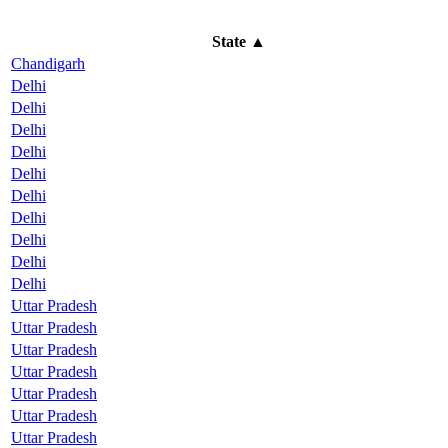
State
▲
Chandigarh
Delhi
Delhi
Delhi
Delhi
Delhi
Delhi
Delhi
Delhi
Delhi
Delhi
Uttar Pradesh
Uttar Pradesh
Uttar Pradesh
Uttar Pradesh
Uttar Pradesh
Uttar Pradesh
Uttar Pradesh