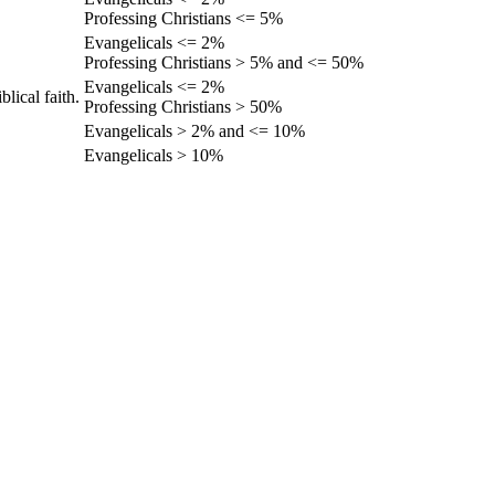
Professing Christians <= 5%
Evangelicals <= 2%
Professing Christians > 5% and <= 50%
Evangelicals <= 2%
lical faith.
Professing Christians > 50%
Evangelicals > 2% and <= 10%
Evangelicals > 10%