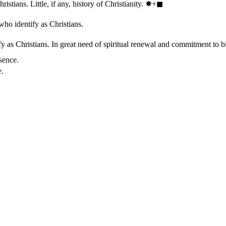
stians. Little, if any, history of Christianity.
✸︎+◼︎
who identify as Christians.
 as Christians. In great need of spiritual renewal and commitment to bib
sence.
e.