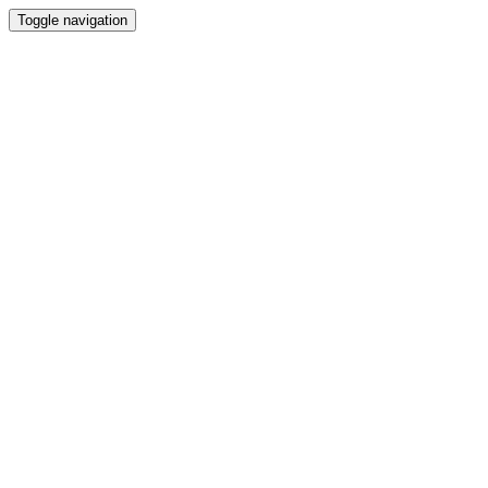
Toggle navigation