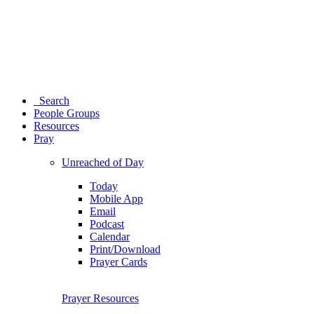
Search
People Groups
Resources
Pray
Unreached of Day
Today
Mobile App
Email
Podcast
Calendar
Print/Download
Prayer Cards
Prayer Resources