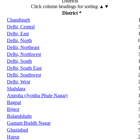
Districts
Click column headings
for sorting
▲▼
District *
Chandigarh
Delhi, Central
Delhi, East
Delhi, North
Delhi, Northeast
Delhi, Northwest
Delhi, South
Delhi, South East
Delhi, Southwest
Delhi, West
Shahdara
Amroha (Jyotiba Phule Nagar)
Bagpat
Bijnor
Bulandshahr
Gautam Buddh Nagar
Ghaziabad
Hapur