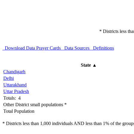
* Districts less t
Download Data
Prayer Cards
Data Sources
Definitions
State
▲
Chandigarh
Delhi
Uttarakhand
Uttar Pradesh
Totals: 4
Other District small populations *
Total Population
* Districts less than 1,000 individuals AND less than 1% of the groups 