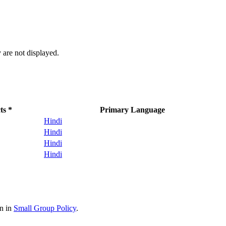
 are not displayed.
ts *
Primary Language
Hindi
Hindi
Hindi
Hindi
on in
Small Group Policy
.