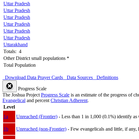
Uttar Pradesh
Uttar Pradesh
Uttar Pradesh
Uttar Pradesh
Uttar Pradesh
Uttar Pradesh
Uttarakhand
Totals: 4
Other District small populations *
Total Population
Download Data
Prayer Cards
Data Sources
Definitions
Progress Scale
The Joshua Project
Progress Scale
is an estimate of the progress of c
Evangelical
and percent
Christian Adherent
.
Level
1a
Unreached (Frontier)
- Less than 1 in 1,000 (0.1%) identify as
1b
Unreached (non-Frontier)
- Few evangelicals and little, if any, 