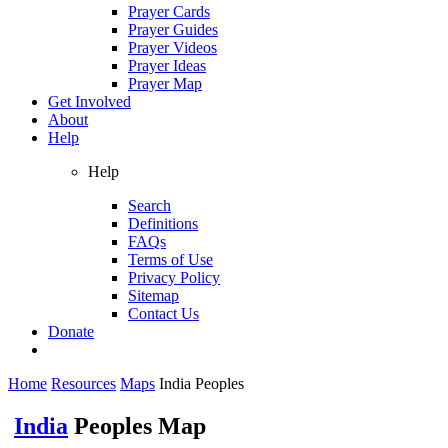
Prayer Cards
Prayer Guides
Prayer Videos
Prayer Ideas
Prayer Map
Get Involved
About
Help
Help
Search
Definitions
FAQs
Terms of Use
Privacy Policy
Sitemap
Contact Us
Donate
Home
Resources
Maps
India Peoples
India
Peoples Map