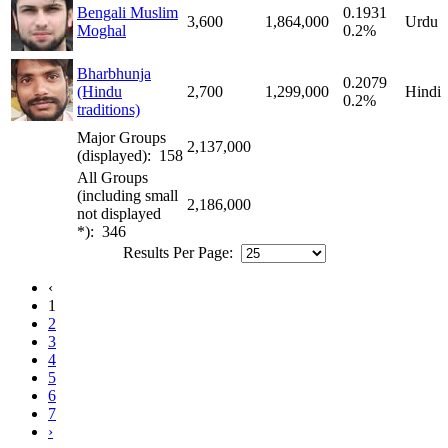
Bengali Muslim
0.1931
3,600
1,864,000
Urdu
Moghal
0.2%
Bharbhunja
0.2079
(Hindu
2,700
1,299,000
Hindi
0.2%
traditions)
Major Groups
2,137,000
(displayed): 158
All Groups
(including small
2,186,000
not displayed
*): 346
Results Per Page:
‹
1
2
3
4
5
6
7
›