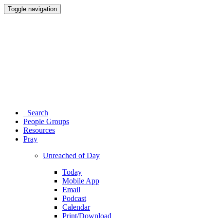
Toggle navigation
Search
People Groups
Resources
Pray
Unreached of Day
Today
Mobile App
Email
Podcast
Calendar
Print/Download