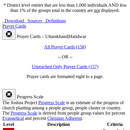
* District level entries that are less than 1,000 individuals AND less
than 1% of the groups total in the country are
not
displayed.
Download
Sources
Definitions
Prayer Cards
Prayer Cards – Uttarakhand|Haridwar
All Prayer Cards (158)
-- OR --
Unreached Only Prayer Cards (157)
Prayer cards are formatted eight to a page.
Progress Scale
The Joshua Project
Progress Scale
is an estimate of the progress of
church planting among a people group, people cluster or country.
The
Progress Scale
is derived from people group values for percent
Evangelical
and percent
Christian Adherent
.
Level
Description
Criteria