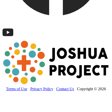
Terms of Use
Privacy Policy
Contact Us
Copyright © 2026