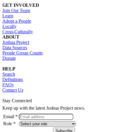
GET INVOLVED
Join Our Team
Learn
Adopt a People
Locally
Cross-Culturally
ABOUT
Joshua Project
Data Sources
People Group Counts
Donate
HELP
Search
Definitions
FAQs
Contact Us
Stay Connected
Keep up with the latest Joshua Project news.
Email *
Role *