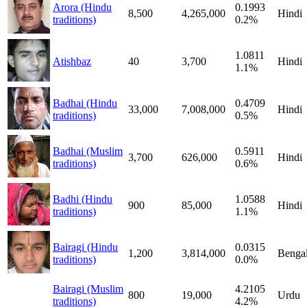
Arora (Hindu
0.1993
8,500
4,265,000
Hindi
traditions)
0.2%
1.0811
Atishbaz
40
3,700
Hindi
1.1%
Badhai (Hindu
0.4709
33,000
7,008,000
Hindi
traditions)
0.5%
Badhai (Muslim
0.5911
3,700
626,000
Hindi
traditions)
0.6%
Badhi (Hindu
1.0588
900
85,000
Hindi
traditions)
1.1%
Bairagi (Hindu
0.0315
1,200
3,814,000
Bengal
traditions)
0.0%
Bairagi (Muslim
4.2105
800
19,000
Urdu
traditions)
4.2%