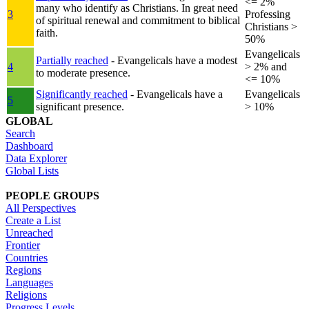
<= 2%
many who identify as Christians. In great need
3
Professing
of spiritual renewal and commitment to biblical
Christians >
faith.
50%
Evangelicals
Partially reached
- Evangelicals have a modest
4
> 2% and
to moderate presence.
<= 10%
Significantly reached
- Evangelicals have a
Evangelicals
5
significant presence.
> 10%
GLOBAL
Search
Dashboard
Data Explorer
Global Lists
PEOPLE GROUPS
All Perspectives
Create a List
Unreached
Frontier
Countries
Regions
Languages
Religions
Progress Levels