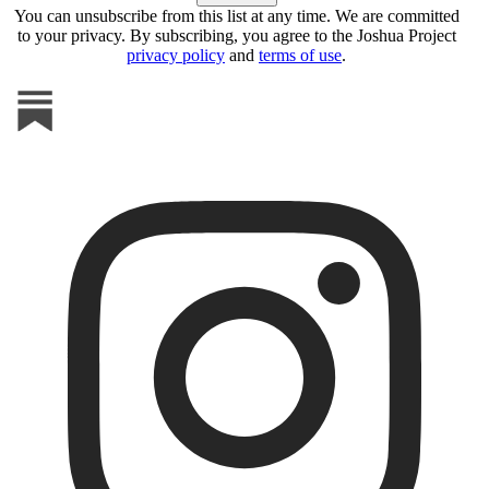
You can unsubscribe from this list at any time. We are committed
to your privacy. By subscribing, you agree to the Joshua Project
privacy policy
and
terms of use
.