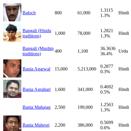
1.3115
Baloch
800
61,000
Hindi
1.3%
Bangali (Hindu
1.2821
1,000
78,000
Hindi
traditions)
1.3%
Bangali (Muslim
36.3636
400
1,100
Urdu
traditions)
36.4%
0.2877
Bania Agarwal
15,000
5,213,000
Hindi
0.3%
0.4692
Bania Agrahari
1,600
341,000
Hindi
0.5%
1.2563
Bania Mahajan
2,500
199,000
Hindi
1.3%
0.5699
Bania Mahesri
2,200
386,000
Hindi
0.6%