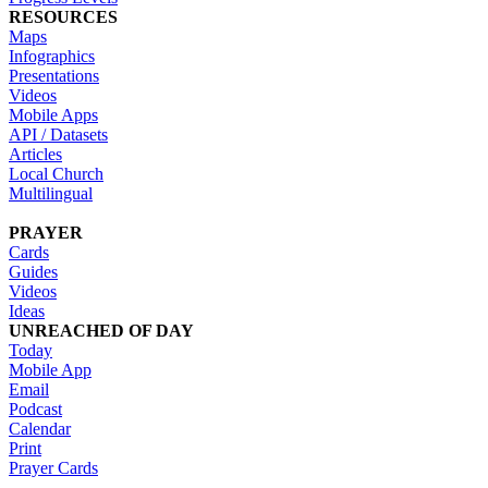
RESOURCES
Maps
Infographics
Presentations
Videos
Mobile Apps
API / Datasets
Articles
Local Church
Multilingual
PRAYER
Cards
Guides
Videos
Ideas
UNREACHED OF DAY
Today
Mobile App
Email
Podcast
Calendar
Print
Prayer Cards