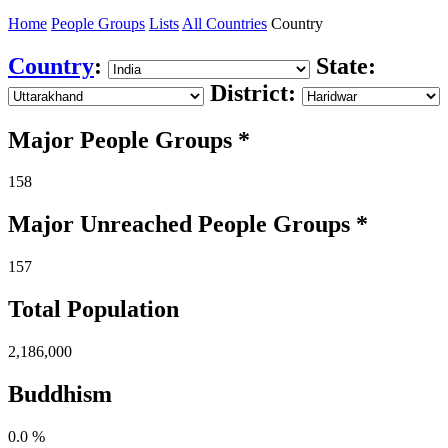
Home
People Groups
Lists
All Countries
Country
Country
:
State:
District:
Major People Groups *
158
Major Unreached
People
Groups *
157
Total Population
2,186,000
Buddhism
0.0 %