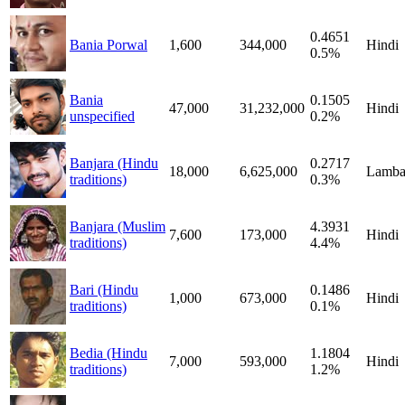
0.4651
Bania Porwal
1,600
344,000
Hindi
0.5%
Bania
0.1505
47,000
31,232,000
Hindi
unspecified
0.2%
Banjara (Hindu
0.2717
18,000
6,625,000
Lamba
traditions)
0.3%
Banjara (Muslim
4.3931
7,600
173,000
Hindi
traditions)
4.4%
Bari (Hindu
0.1486
1,000
673,000
Hindi
traditions)
0.1%
Bedia (Hindu
1.1804
7,000
593,000
Hindi
traditions)
1.2%