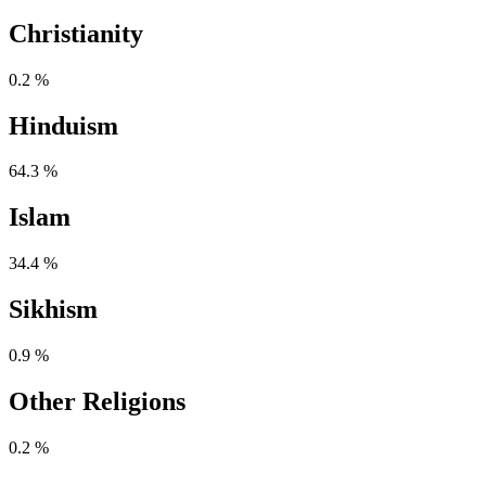
Christianity
0.2 %
Hinduism
64.3 %
Islam
34.4 %
Sikhism
0.9 %
Other Religions
0.2 %