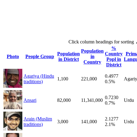
Click column headings
for sorting
%
Population
Population
Country
Prim
Photo
People Group
in
in District
Popl in
Langu
Country
District
Agariya (Hindu
0.4977
1,100
221,000
Agari
traditions)
0.5%
0.7230
Ansari
82,000
11,341,000
Urdu
0.7%
Arain (Muslim
2.1277
3,000
141,000
Urdu
traditions)
2.1%