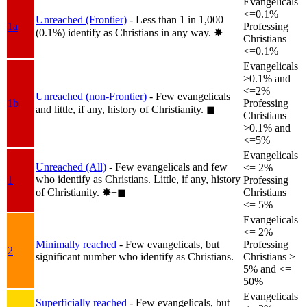
Evangelicals
<=0.1%
Unreached (Frontier)
- Less than 1 in 1,000
1a
Professing
(0.1%) identify as Christians in any way.
✸︎
Christians
<=0.1%
Evangelicals
>0.1% and
<=2%
Unreached (non-Frontier)
- Few evangelicals
1b
Professing
and little, if any, history of Christianity.
◼︎
Christians
>0.1% and
<=5%
Evangelicals
Unreached (All)
- Few evangelicals and few
<= 2%
who identify as Christians. Little, if any, history
1
Professing
of Christianity.
✸︎+◼︎
Christians
<= 5%
Evangelicals
<= 2%
Minimally reached
- Few evangelicals, but
Professing
2
significant number who identify as Christians.
Christians >
5% and <=
50%
Evangelicals
Superficially reached
- Few evangelicals, but