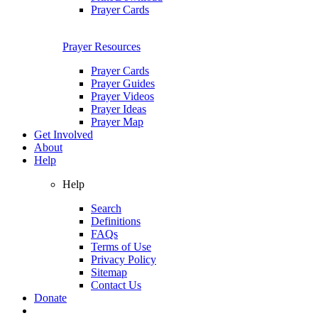
Prayer Cards
Prayer Resources
Prayer Cards
Prayer Guides
Prayer Videos
Prayer Ideas
Prayer Map
Get Involved
About
Help
Help
Search
Definitions
FAQs
Terms of Use
Privacy Policy
Sitemap
Contact Us
Donate