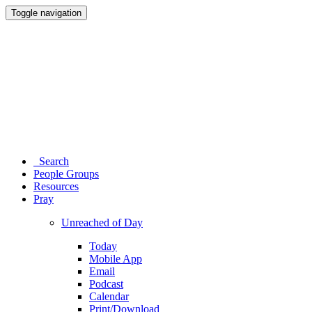
Toggle navigation
Search
People Groups
Resources
Pray
Unreached of Day
Today
Mobile App
Email
Podcast
Calendar
Print/Download