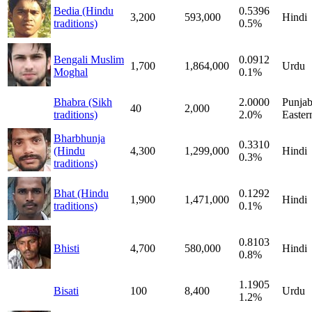
Bedia (Hindu
0.5396
3,200
593,000
Hindi
traditions)
0.5%
Bengali Muslim
0.0912
1,700
1,864,000
Urdu
Moghal
0.1%
Bhabra (Sikh
2.0000
Punjab
40
2,000
traditions)
2.0%
Easter
Bharbhunja
0.3310
(Hindu
4,300
1,299,000
Hindi
0.3%
traditions)
Bhat (Hindu
0.1292
1,900
1,471,000
Hindi
traditions)
0.1%
0.8103
Bhisti
4,700
580,000
Hindi
0.8%
1.1905
Bisati
100
8,400
Urdu
1.2%