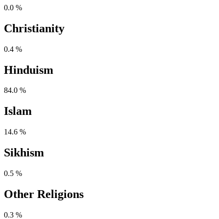
0.0 %
Christianity
0.4 %
Hinduism
84.0 %
Islam
14.6 %
Sikhism
0.5 %
Other Religions
0.3 %