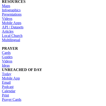
RESOURCES
Maps
Infographics
Presentations
Videos
Mobile Apps
API / Datasets
Articles
Local Church
Multilingual
PRAYER
Cards
Guides
Videos
Ideas
UNREACHED OF DAY
Today
Mobile App
Email
Podcast
Calendar
Print
Prayer Cards