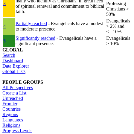
many who identify as Christians. In great need
3
Professing
of spiritual renewal and commitment to biblical
Christians >
faith.
50%
Evangelicals
Partially reached
- Evangelicals have a modest
4
> 2% and
to moderate presence.
<= 10%
Significantly reached
- Evangelicals have a
Evangelicals
5
significant presence.
> 10%
GLOBAL
Search
Dashboard
Data Explorer
Global Lists
PEOPLE GROUPS
All Perspectives
Create a List
Unreached
Frontier
Countries
Regions
Languages
Religions
Progress Levels