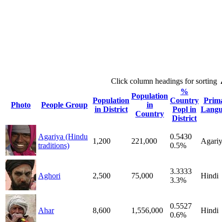
Click column headings
for sorting
%
Population
Population
Country
Prim
Photo
People Group
in
in District
Popl in
Langu
Country
District
Agariya (Hindu
0.5430
1,200
221,000
Agari
traditions)
0.5%
3.3333
Aghori
2,500
75,000
Hindi
3.3%
0.5527
Ahar
8,600
1,556,000
Hindi
0.6%