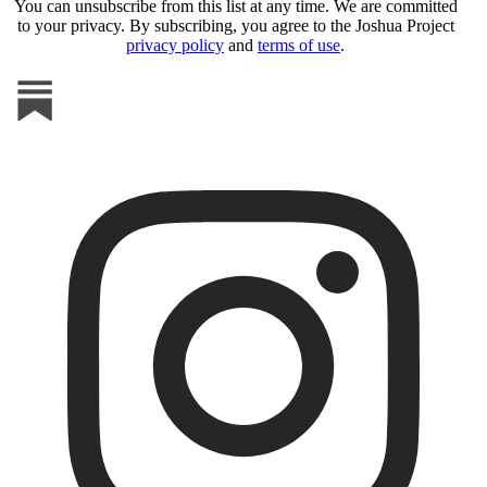
You can unsubscribe from this list at any time. We are committed
to your privacy. By subscribing, you agree to the Joshua Project
privacy policy
and
terms of use
.