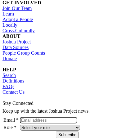
GET INVOLVED
Join Our Team
Learn
Adopt a People
Locally
Cross-Culturally
ABOUT
Joshua Project
Data Sources
People Group Counts
Donate
HELP
Search
Definitions
FAQs
Contact Us
Stay Connected
Keep up with the latest Joshua Project news.
Email *
Role *