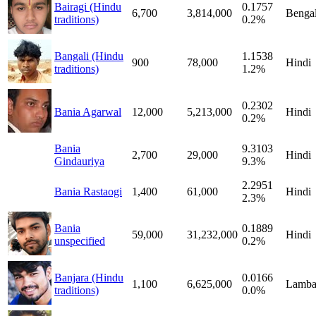
Bairagi (Hindu
0.1757
6,700
3,814,000
Bengal
traditions)
0.2%
Bangali (Hindu
1.1538
900
78,000
Hindi
traditions)
1.2%
0.2302
Bania Agarwal
12,000
5,213,000
Hindi
0.2%
Bania
9.3103
2,700
29,000
Hindi
Gindauriya
9.3%
2.2951
Bania Rastaogi
1,400
61,000
Hindi
2.3%
Bania
0.1889
59,000
31,232,000
Hindi
unspecified
0.2%
Banjara (Hindu
0.0166
1,100
6,625,000
Lamba
traditions)
0.0%