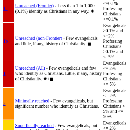
<=0.1%
Unreached (Frontier)
- Less than 1 in 1,000
1a
Professing
(0.1%) identify as Christians in any way.
✸︎
Christians
<=0.1%
Evangelicals
>0.1% and
<=2%
Unreached (non-Frontier)
- Few evangelicals
1b
Professing
and little, if any, history of Christianity.
◼︎
Christians
>0.1% and
<=5%
Evangelicals
Unreached (All)
- Few evangelicals and few
<= 2%
who identify as Christians. Little, if any, history
1
Professing
of Christianity.
✸︎+◼︎
Christians
<= 5%
Evangelicals
<= 2%
Minimally reached
- Few evangelicals, but
Professing
2
significant number who identify as Christians.
Christians >
5% and <=
50%
Evangelicals
Superficially reached
- Few evangelicals, but
<= 2%