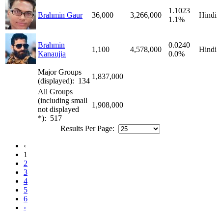
1.1023
Brahmin Gaur
36,000
3,266,000
Hindi
1.1%
Brahmin
0.0240
1,100
4,578,000
Hindi
Kanaujia
0.0%
Major Groups
1,837,000
(displayed): 134
All Groups
(including small
1,908,000
not displayed
*): 517
Results Per Page:
‹
1
2
3
4
5
6
›