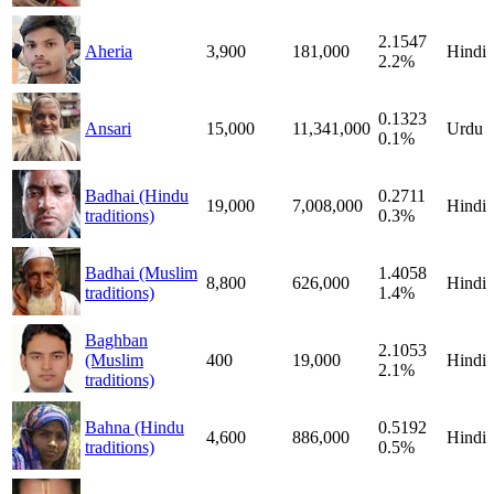
2.1547
Aheria
3,900
181,000
Hindi
2.2%
0.1323
Ansari
15,000
11,341,000
Urdu
0.1%
Badhai (Hindu
0.2711
19,000
7,008,000
Hindi
traditions)
0.3%
Badhai (Muslim
1.4058
8,800
626,000
Hindi
traditions)
1.4%
Baghban
2.1053
(Muslim
400
19,000
Hindi
2.1%
traditions)
Bahna (Hindu
0.5192
4,600
886,000
Hindi
traditions)
0.5%