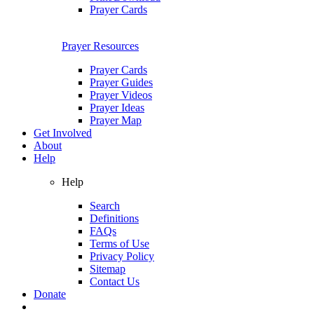
Prayer Cards
Prayer Resources
Prayer Cards
Prayer Guides
Prayer Videos
Prayer Ideas
Prayer Map
Get Involved
About
Help
Help
Search
Definitions
FAQs
Terms of Use
Privacy Policy
Sitemap
Contact Us
Donate