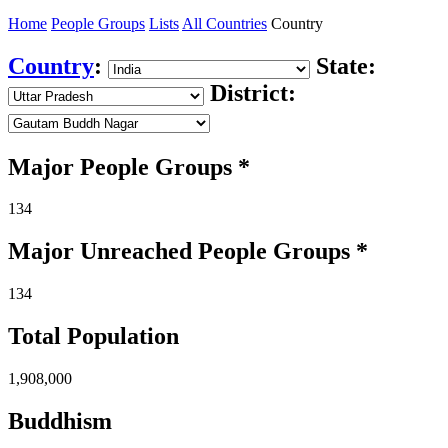
Home
People Groups
Lists
All Countries
Country
Country
:
State:
District:
Major People Groups *
134
Major Unreached
People
Groups *
134
Total Population
1,908,000
Buddhism