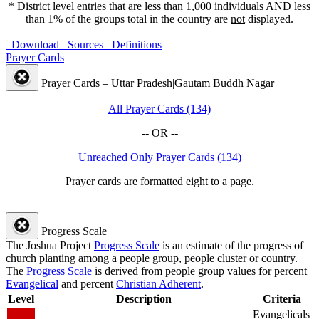
* District level entries that are less than 1,000 individuals AND less
than 1% of the groups total in the country are
not
displayed.
Download
Sources
Definitions
Prayer Cards
Prayer Cards – Uttar Pradesh|Gautam Buddh Nagar
All Prayer Cards (134)
-- OR --
Unreached Only Prayer Cards (134)
Prayer cards are formatted eight to a page.
Progress Scale
The Joshua Project
Progress Scale
is an estimate of the progress of
church planting among a people group, people cluster or country.
The
Progress Scale
is derived from people group values for percent
Evangelical
and percent
Christian Adherent
.
Level
Description
Criteria
Evangelicals