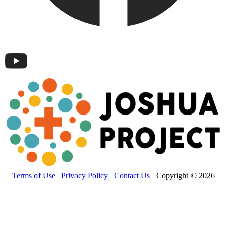
Terms of Use
Privacy Policy
Contact Us
Copyright © 2026