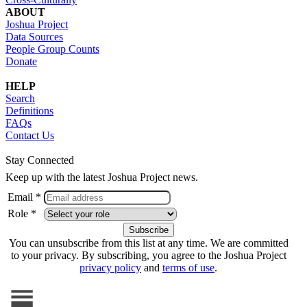
ABOUT
Joshua Project
Data Sources
People Group Counts
Donate
HELP
Search
Definitions
FAQs
Contact Us
Stay Connected
Keep up with the latest Joshua Project news.
Email *
Role *
You can unsubscribe from this list at any time. We are committed
to your privacy. By subscribing, you agree to the Joshua Project
privacy policy
and
terms of use
.