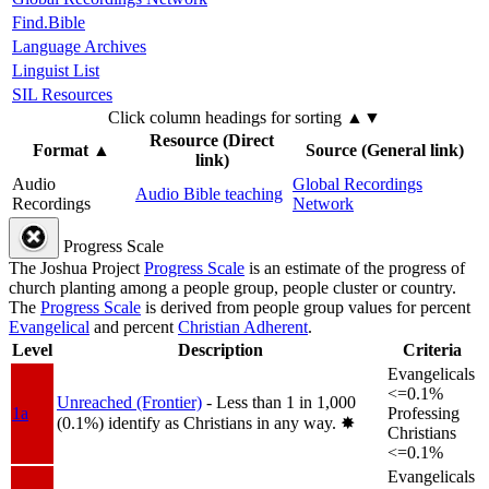
Find.Bible
Language Archives
Linguist List
SIL Resources
Click column headings
for sorting
▲▼
Resource (Direct
Format
▲
Source (General link)
link)
Audio
Global Recordings
Audio Bible teaching
Recordings
Network
Progress Scale
The Joshua Project
Progress Scale
is an estimate of the progress of
church planting among a people group, people cluster or country.
The
Progress Scale
is derived from people group values for percent
Evangelical
and percent
Christian Adherent
.
Level
Description
Criteria
Evangelicals
<=0.1%
Unreached (Frontier)
- Less than 1 in 1,000
1a
Professing
(0.1%) identify as Christians in any way.
✸︎
Christians
<=0.1%
Evangelicals