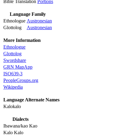
Bible Translation
Portions
Language Family
Ethnologue
Austronesian
Glottolog
Austronesian
More Information
Ethnologue
Glottolog
Swordshare
GRN MapApp
ISO639-3
PeopleGroups.org
Wikipedia
Language Alternate Names
Kalokalo
Dialects
Ibawana/kao Kao
Kalo Kalo