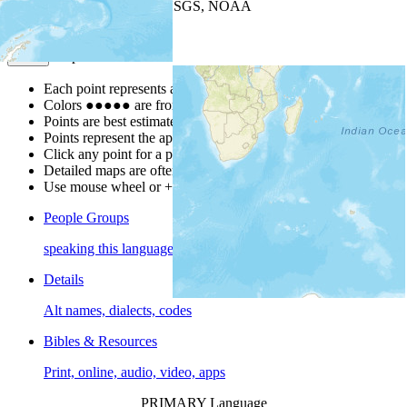
Leaflet
| Powered by
Esri
|
USGS, NOAA
Map Notes
Map Notes
Each point represents a people group in a country.
Colors
●
●
●
●
●
are from the Joshua Project
Progress Scale
.
Points are best estimates, but should not be taken as exact.
Points represent the approximate center of a larger area.
Click any point for a people group profile.
Detailed maps are often found on specific people profiles.
Use mouse wheel or +/- buttons to zoom the map.
People Groups
speaking this language
Details
Alt names, dialects, codes
Bibles & Resources
Print, online, audio, video, apps
PRIMARY Language