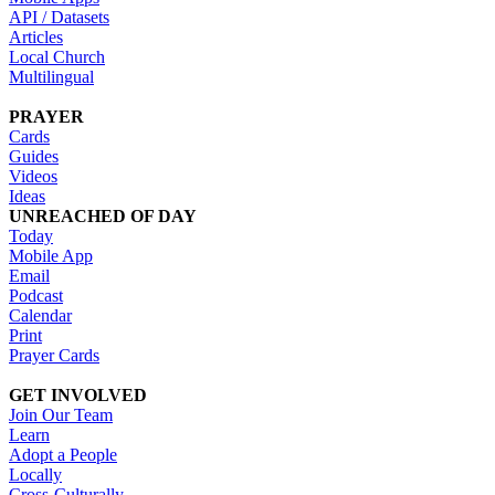
API / Datasets
Articles
Local Church
Multilingual
PRAYER
Cards
Guides
Videos
Ideas
UNREACHED OF DAY
Today
Mobile App
Email
Podcast
Calendar
Print
Prayer Cards
GET INVOLVED
Join Our Team
Learn
Adopt a People
Locally
Cross-Culturally