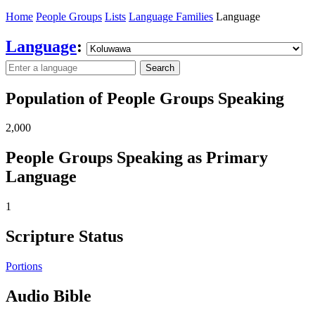
Home
People Groups
Lists
Language Families
Language
Language
:
Search
Population of People Groups Speaking
2,000
People Groups Speaking as Primary
Language
1
Scripture Status
Portions
Audio Bible