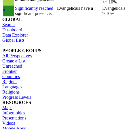
<= 10%
Significantly reached
- Evangelicals have a
Evangelicals
5
significant presence.
> 10%
GLOBAL
Search
Dashboard
Data Explorer
Global Lists
PEOPLE GROUPS
All Perspectives
Create a List
Unreached
Frontier
Countries
Regions
Languages
Religions
Progress Levels
RESOURCES
Maps
Infographics
Presentations
Videos
Mobile Apps