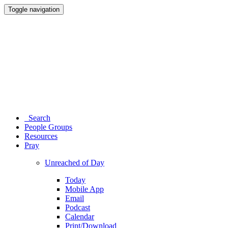
Toggle navigation
Search
People Groups
Resources
Pray
Unreached of Day
Today
Mobile App
Email
Podcast
Calendar
Print/Download