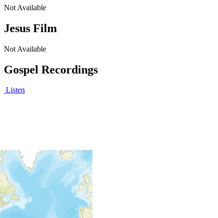
Not Available
Jesus Film
Not Available
Gospel Recordings
Listen