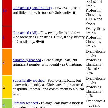
>0.1% and
<=2%
Unreached (non-Frontier)
- Few evangelicals
1b
Professing
and little, if any, history of Christianity.
◼︎
Christians
>0.1% and
<=5%
Evangelicals
Unreached (All)
- Few evangelicals and few
<= 2%
who identify as Christians. Little, if any, history
1
Professing
of Christianity.
✸︎+◼︎
Christians
<= 5%
Evangelicals
<= 2%
Minimally reached
- Few evangelicals, but
Professing
2
significant number who identify as Christians.
Christians >
5% and <=
50%
Evangelicals
Superficially reached
- Few evangelicals, but
<= 2%
many who identify as Christians. In great need
3
Professing
of spiritual renewal and commitment to biblical
Christians >
faith.
50%
Evangelicals
Partially reached
- Evangelicals have a modest
4
> 2% and
to moderate presence.