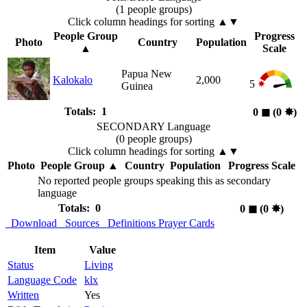
(1 people groups)
Click column headings
for sorting
▲▼
People Group
Progress
Photo
Country
Population
▲
Scale
Papua New
Kalokalo
2,000
5
Guinea
Totals: 1
0
◼︎
(0
✸︎
)
SECONDARY Language
(0 people groups)
Click column headings
for sorting
▲▼
Photo
People Group
▲
Country
Population
Progress Scale
No reported people groups speaking this as secondary
language
Totals: 0
0
◼︎
(0
✸︎
)
Download
Sources
Definitions
Prayer Cards
Item
Value
Status
Living
Language Code
klx
Written
Yes