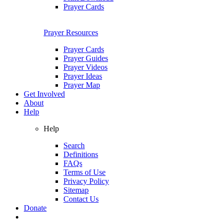
Prayer Cards
Prayer Resources
Prayer Cards
Prayer Guides
Prayer Videos
Prayer Ideas
Prayer Map
Get Involved
About
Help
Help
Search
Definitions
FAQs
Terms of Use
Privacy Policy
Sitemap
Contact Us
Donate