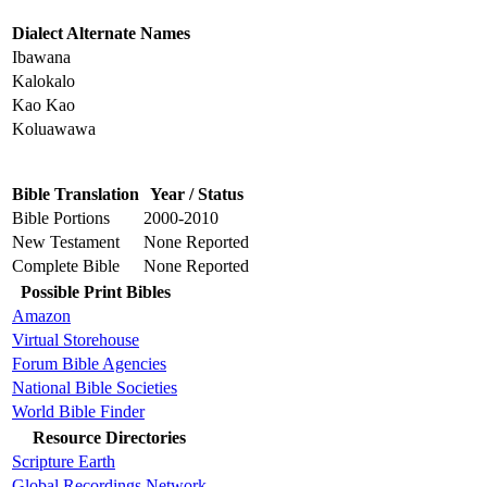
Dialect Alternate Names
Ibawana
Kalokalo
Kao Kao
Koluawawa
Bible Translation
Year / Status
Bible Portions
2000-2010
New Testament
None Reported
Complete Bible
None Reported
Possible Print Bibles
Amazon
Virtual Storehouse
Forum Bible Agencies
National Bible Societies
World Bible Finder
Resource Directories
Scripture Earth
Global Recordings Network