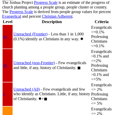
The Joshua Project
Progress Scale
is an estimate of the progress of
church planting among a people group, people cluster or country.
The
Progress Scale
is derived from people group values for percent
Evangelical
and percent
Christian Adherent
.
Level
Description
Criteria
Evangelicals
<=0.1%
Unreached (Frontier)
- Less than 1 in 1,000
1a
Professing
(0.1%) identify as Christians in any way.
✸︎
Christians
<=0.1%
Evangelicals
>0.1% and
<=2%
Unreached (non-Frontier)
- Few evangelicals
1b
Professing
and little, if any, history of Christianity.
◼︎
Christians
>0.1% and
<=5%
Evangelicals
Unreached (All)
- Few evangelicals and few
<= 2%
who identify as Christians. Little, if any, history
1
Professing
of Christianity.
✸︎+◼︎
Christians
<= 5%
Evangelicals
<= 2%