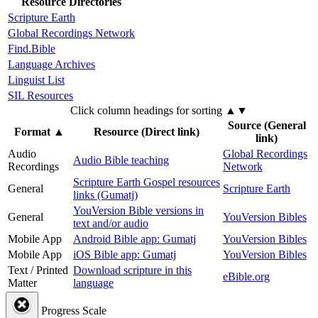
Resource Directories
Scripture Earth
Global Recordings Network
Find.Bible
Language Archives
Linguist List
SIL Resources
Click column headings
for sorting
▲▼
Source (General
Format
▲
Resource (Direct link)
link)
Audio
Global Recordings
Audio Bible teaching
Recordings
Network
Scripture Earth Gospel resources
General
Scripture Earth
links (Gumatj)
YouVersion Bible versions in
General
YouVersion Bibles
text and/or audio
Mobile App
Android Bible app: Gumatj
YouVersion Bibles
Mobile App
iOS Bible app: Gumatj
YouVersion Bibles
Text / Printed
Download scripture in this
eBible.org
Matter
language
Progress Scale