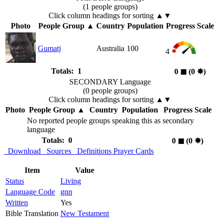
(1 people groups)
Click column headings
for sorting
▲▼
Photo
People Group
▲
Country
Population
Progress Scale
Gumatj
Australia
100
4
Totals: 1
0
◼︎
(0
✸︎
)
SECONDARY Language
(0 people groups)
Click column headings
for sorting
▲▼
Photo
People Group
▲
Country
Population
Progress Scale
No reported people groups speaking this as secondary
language
Totals: 0
0
◼︎
(0
✸︎
)
Download
Sources
Definitions
Prayer Cards
Item
Value
Status
Living
Language Code
gnn
Written
Yes
Bible Translation
New Testament