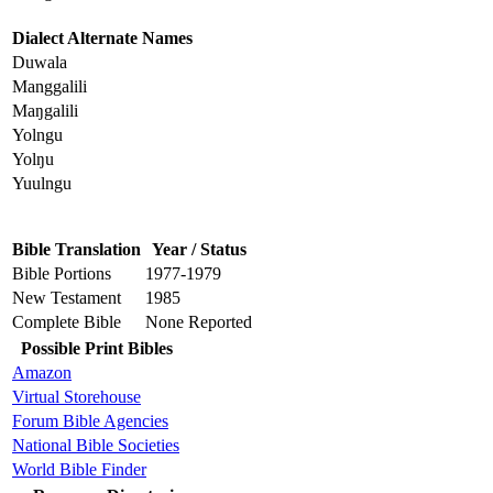
Dialect Alternate Names
Duwala
Manggalili
Maŋgalili
Yolngu
Yolŋu
Yuulngu
Bible Translation
Year / Status
Bible Portions
1977-1979
New Testament
1985
Complete Bible
None Reported
Possible Print Bibles
Amazon
Virtual Storehouse
Forum Bible Agencies
National Bible Societies
World Bible Finder