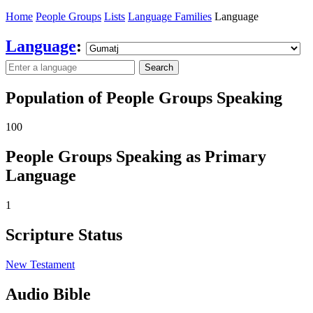
Home
People Groups
Lists
Language Families
Language
Language
:
Search
Population of People Groups Speaking
100
People Groups Speaking as Primary
Language
1
Scripture Status
New Testament
Audio Bible