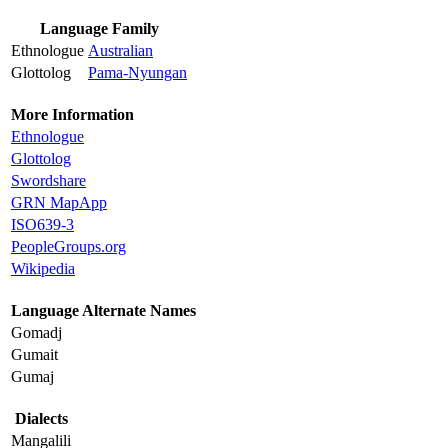
Language Family
Ethnologue
Australian
Glottolog
Pama-Nyungan
More Information
Ethnologue
Glottolog
Swordshare
GRN MapApp
ISO639-3
PeopleGroups.org
Wikipedia
Language Alternate Names
Gomadj
Gumait
Gumaj
Dialects
Mangalili