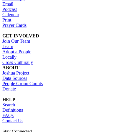
Email
Podcast
Calendar
Print
Prayer Cards
GET INVOLVED
Join Our Team
Learn
Adopt a People
Locally
Cross-Culturally
ABOUT
Joshua Project
Data Sources
People Group Counts
Donate
HELP
Search
Definitions
FAQs
Contact Us
Stay Connected