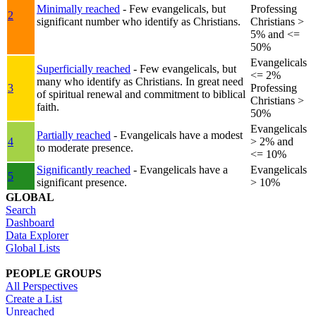
Minimally reached
- Few evangelicals, but
Professing
2
significant number who identify as Christians.
Christians >
5% and <=
50%
Evangelicals
Superficially reached
- Few evangelicals, but
<= 2%
many who identify as Christians. In great need
3
Professing
of spiritual renewal and commitment to biblical
Christians >
faith.
50%
Evangelicals
Partially reached
- Evangelicals have a modest
4
> 2% and
to moderate presence.
<= 10%
Significantly reached
- Evangelicals have a
Evangelicals
5
significant presence.
> 10%
GLOBAL
Search
Dashboard
Data Explorer
Global Lists
PEOPLE GROUPS
All Perspectives
Create a List
Unreached