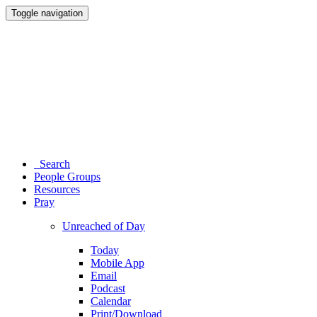
Toggle navigation
Search
People Groups
Resources
Pray
Unreached of Day
Today
Mobile App
Email
Podcast
Calendar
Print/Download