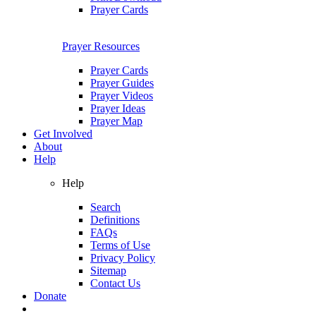
Prayer Cards
Prayer Resources
Prayer Cards
Prayer Guides
Prayer Videos
Prayer Ideas
Prayer Map
Get Involved
About
Help
Help
Search
Definitions
FAQs
Terms of Use
Privacy Policy
Sitemap
Contact Us
Donate