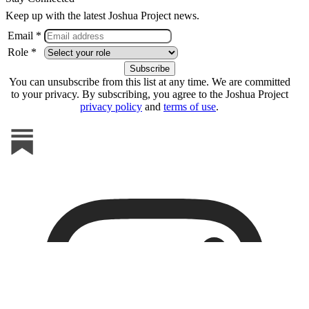
Keep up with the latest Joshua Project news.
Email *
Role *
You can unsubscribe from this list at any time. We are committed
to your privacy. By subscribing, you agree to the Joshua Project
privacy policy
and
terms of use
.