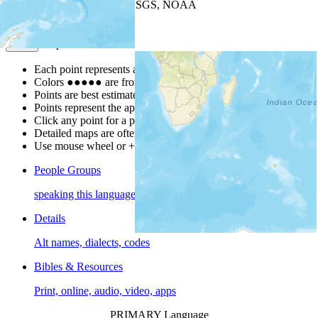
Leaflet
| Powered by
Esri
|
USGS, NOAA
Map Notes
Map Notes
Each point represents a people group in a country.
Colors
●
●
●
●
●
are from the Joshua Project
Progress Scale
.
Points are best estimates, but should not be taken as exact.
Points represent the approximate center of a larger area.
Click any point for a people group profile.
Detailed maps are often found on specific people profiles.
Use mouse wheel or +/- buttons to zoom the map.
People Groups
speaking this language
Details
Alt names, dialects, codes
Bibles & Resources
Print, online, audio, video, apps
PRIMARY Language