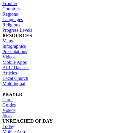
Frontier
Countries
Regions
Languages
Religions
Progress Levels
RESOURCES
Maps
Infographics
Presentations
Videos
Mobile Apps
API / Datasets
Articles
Local Church
Multilingual
PRAYER
Cards
Guides
Videos
Ideas
UNREACHED OF DAY
Today
Mobile App