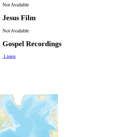
Not Available
Jesus Film
Not Available
Gospel Recordings
Listen