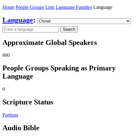
Home
People Groups
Lists
Language Families
Language
Language
:
Search
Approximate Global Speakers
600
People Groups Speaking as Primary
Language
0
Scripture Status
Portions
Audio Bible