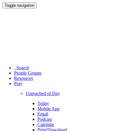
Toggle navigation
Search
People Groups
Resources
Pray
Unreached of Day
Today
Mobile App
Email
Podcast
Calendar
Print/Download