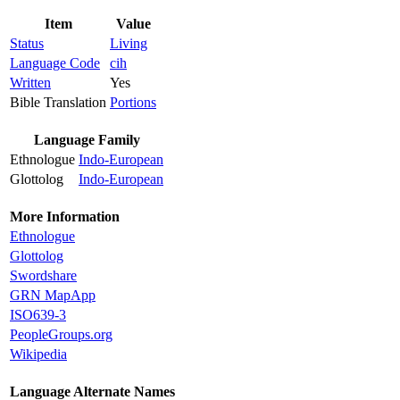
Item
Value
Status
Living
Language Code
cih
Written
Yes
Bible Translation
Portions
Language Family
Ethnologue
Indo-European
Glottolog
Indo-European
More Information
Ethnologue
Glottolog
Swordshare
GRN MapApp
ISO639-3
PeopleGroups.org
Wikipedia
Language Alternate Names