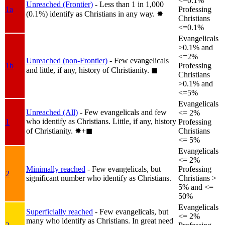
<=0.1%
Unreached (Frontier)
- Less than 1 in 1,000
1a
Professing
(0.1%) identify as Christians in any way.
✸︎
Christians
<=0.1%
Evangelicals
>0.1% and
<=2%
Unreached (non-Frontier)
- Few evangelicals
1b
Professing
and little, if any, history of Christianity.
◼︎
Christians
>0.1% and
<=5%
Evangelicals
Unreached (All)
- Few evangelicals and few
<= 2%
who identify as Christians. Little, if any, history
1
Professing
of Christianity.
✸︎+◼︎
Christians
<= 5%
Evangelicals
<= 2%
Minimally reached
- Few evangelicals, but
Professing
2
significant number who identify as Christians.
Christians >
5% and <=
50%
Evangelicals
Superficially reached
- Few evangelicals, but
<= 2%
many who identify as Christians. In great need