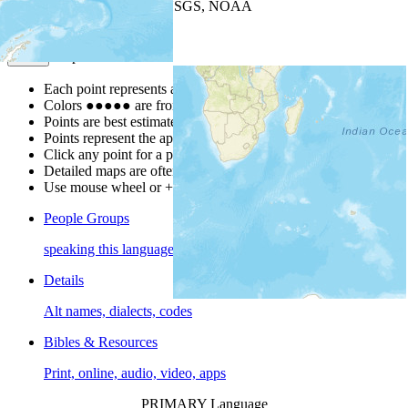
Leaflet
| Powered by
Esri
|
USGS, NOAA
Map Notes
Map Notes
Each point represents a people group in a country.
Colors
●
●
●
●
●
are from the Joshua Project
Progress Scale
.
Points are best estimates, but should not be taken as exact.
Points represent the approximate center of a larger area.
Click any point for a people group profile.
Detailed maps are often found on specific people profiles.
Use mouse wheel or +/- buttons to zoom the map.
People Groups
speaking this language
Details
Alt names, dialects, codes
Bibles & Resources
Print, online, audio, video, apps
PRIMARY Language