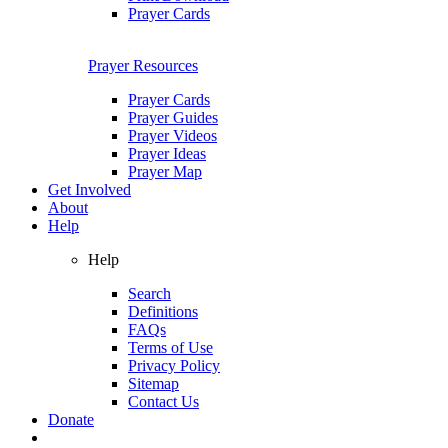
Prayer Cards
Prayer Resources
Prayer Cards
Prayer Guides
Prayer Videos
Prayer Ideas
Prayer Map
Get Involved
About
Help
Help
Search
Definitions
FAQs
Terms of Use
Privacy Policy
Sitemap
Contact Us
Donate