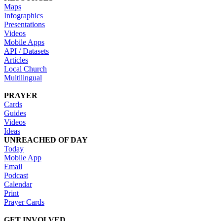
Maps
Infographics
Presentations
Videos
Mobile Apps
API / Datasets
Articles
Local Church
Multilingual
PRAYER
Cards
Guides
Videos
Ideas
UNREACHED OF DAY
Today
Mobile App
Email
Podcast
Calendar
Print
Prayer Cards
GET INVOLVED