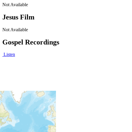
Not Available
Jesus Film
Not Available
Gospel Recordings
Listen