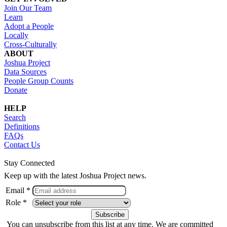
Join Our Team
Learn
Adopt a People
Locally
Cross-Culturally
ABOUT
Joshua Project
Data Sources
People Group Counts
Donate
HELP
Search
Definitions
FAQs
Contact Us
Stay Connected
Keep up with the latest Joshua Project news.
Email *
Role *
You can unsubscribe from this list at any time. We are committed