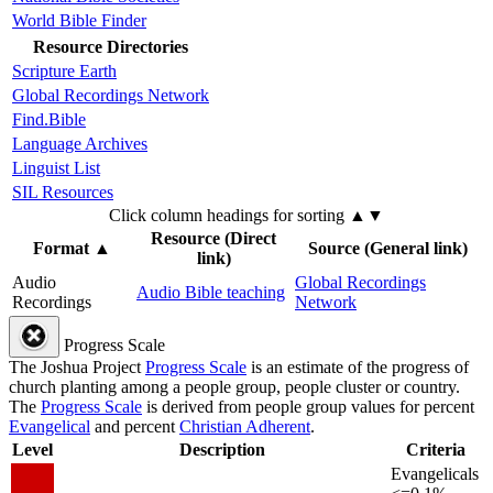
World Bible Finder
Resource Directories
Scripture Earth
Global Recordings Network
Find.Bible
Language Archives
Linguist List
SIL Resources
Click column headings
for sorting
▲▼
Resource (Direct
Format
▲
Source (General link)
link)
Audio
Global Recordings
Audio Bible teaching
Recordings
Network
Progress Scale
The Joshua Project
Progress Scale
is an estimate of the progress of
church planting among a people group, people cluster or country.
The
Progress Scale
is derived from people group values for percent
Evangelical
and percent
Christian Adherent
.
Level
Description
Criteria
Evangelicals