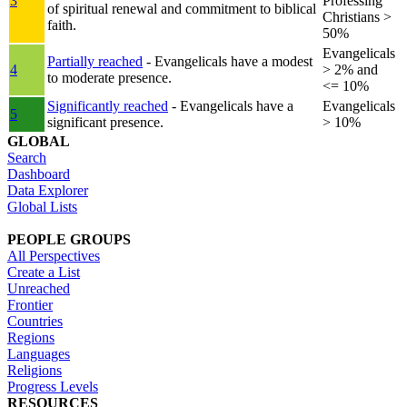
3
Professing
of spiritual renewal and commitment to biblical
Christians >
faith.
50%
Evangelicals
Partially reached
- Evangelicals have a modest
4
> 2% and
to moderate presence.
<= 10%
Significantly reached
- Evangelicals have a
Evangelicals
5
significant presence.
> 10%
GLOBAL
Search
Dashboard
Data Explorer
Global Lists
PEOPLE GROUPS
All Perspectives
Create a List
Unreached
Frontier
Countries
Regions
Languages
Religions
Progress Levels
RESOURCES