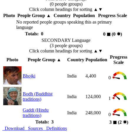
(0 people groups)
Click column headings
for sorting
▲▼
Photo
People Group
▲
Country
Population
Progress Scale
No reported people groups speaking this as primary
language
Totals: 0
0
◼︎
(0
✸︎
)
SECONDARY Language
(3 people groups)
Click column headings
for sorting
▲▼
Progress
Photo
People Group
▲
Country
Population
Scale
Bhojki
India
4,400
0
Bodh (Buddhist
India
124,000
1
traditions)
Gaddi (Hindu
India
248,000
0
traditions)
Totals: 3
3
◼︎
(2
✸︎
)
Download
Sources
Definitions