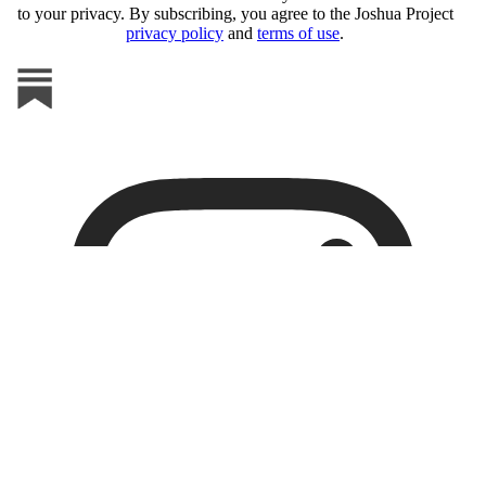
to your privacy. By subscribing, you agree to the Joshua Project
privacy policy
and
terms of use
.