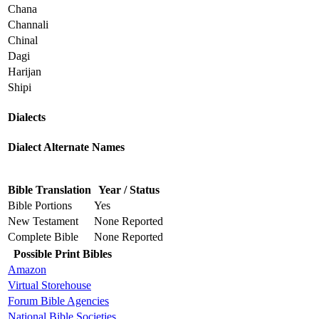
Chana
Channali
Chinal
Dagi
Harijan
Shipi
Dialects
Dialect Alternate Names
Bible Translation
Year / Status
Bible Portions
Yes
New Testament
None Reported
Complete Bible
None Reported
Possible Print Bibles
Amazon
Virtual Storehouse
Forum Bible Agencies
National Bible Societies