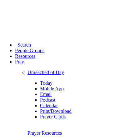
Search
People Groups
Resources
Pray
Unreached of Day
Today
Mobile App
Email
Podcast
Calendar
Print/Download
Prayer Cards
Prayer Resources