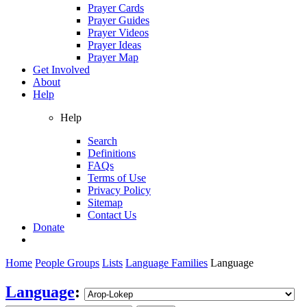
Prayer Cards
Prayer Guides
Prayer Videos
Prayer Ideas
Prayer Map
Get Involved
About
Help
Help
Search
Definitions
FAQs
Terms of Use
Privacy Policy
Sitemap
Contact Us
Donate
Home
People Groups
Lists
Language Families
Language
Language
: