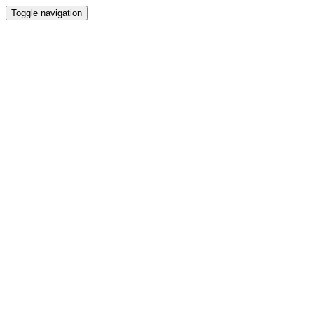
Toggle navigation