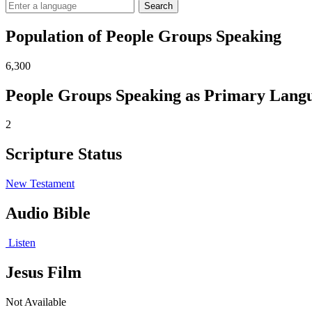
Search
Population of People Groups Speaking
6,300
People Groups Speaking as Primary Lang
2
Scripture Status
New Testament
Audio Bible
Listen
Jesus Film
Not Available