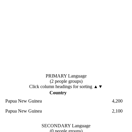
PRIMARY Language
(2 people groups)
Click column headings
for sorting
▲▼
Country
Papua New Guinea
4,200
Papua New Guinea
2,100
SECONDARY Language
(0 people groups)