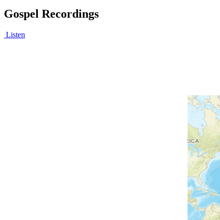
Gospel Recordings
Listen