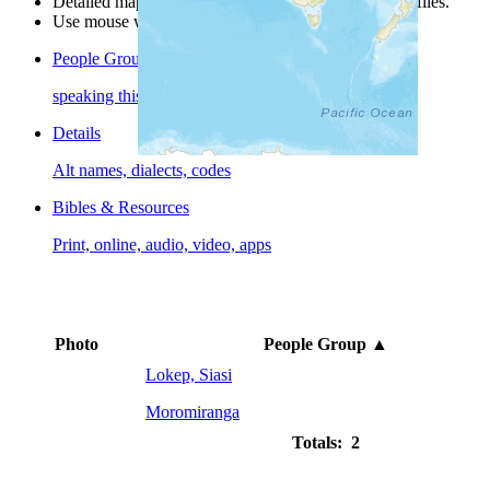
Detailed maps are often found on specific people profiles.
Use mouse wheel or +/- buttons to zoom the map.
People Groups
speaking this language
Details
Alt names, dialects, codes
Bibles & Resources
Print, online, audio, video, apps
Photo
People Group
▲
Lokep, Siasi
Moromiranga
Totals: 2