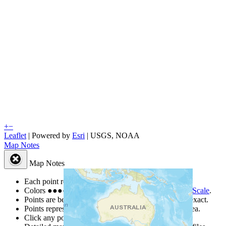
+
−
Leaflet
| Powered by
Esri
|
USGS, NOAA
Map Notes
Map Notes
Each point represents a people group in a country.
Colors
●
●
●
●
●
are from the Joshua Project
Progress Scale
.
Points are best estimates, but should not be taken as exact.
Points represent the approximate center of a larger area.
Click any point for a people group profile.