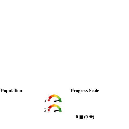
Population
Progress Scale
5
5
0
◼︎
(0
✸︎
)