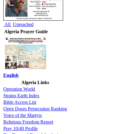
All
Unreached
Algeria Prayer Guide
English
Algeria Links
Operation World
Stratus Earth Index
Bible Access List
Open Doors Persecution Ranking
Voice of the Martyrs
Religious Freedom Report
Pray 10/40 Profile