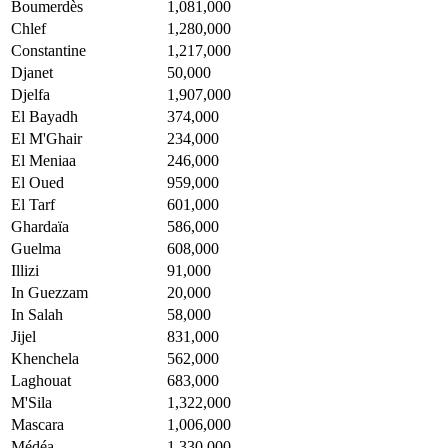
Boumerdès
1,081,000
Chlef
1,280,000
Constantine
1,217,000
Djanet
50,000
Djelfa
1,907,000
El Bayadh
374,000
El M'Ghair
234,000
El Meniaa
246,000
El Oued
959,000
El Tarf
601,000
Ghardaïa
586,000
Guelma
608,000
Illizi
91,000
In Guezzam
20,000
In Salah
58,000
Jijel
831,000
Khenchela
562,000
Laghouat
683,000
M'Sila
1,322,000
Mascara
1,006,000
Médéa
1,330,000