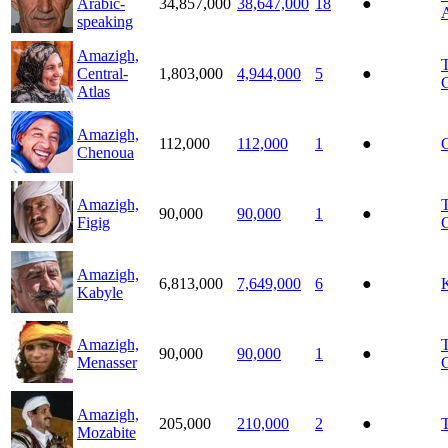
Arabic-
34,857,000
38,647,000
18
●
A
speaking
Amazigh,
T
Central-
1,803,000
4,944,000
5
●
C
Atlas
Amazigh,
112,000
112,000
1
●
Chenoua
Amazigh,
T
90,000
90,000
1
●
Figig
C
Amazigh,
6,813,000
7,649,000
6
●
Kabyle
Amazigh,
T
90,000
90,000
1
●
Menasser
C
Amazigh,
205,000
210,000
2
●
Mozabite