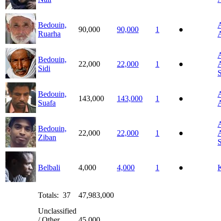
Bedouin,
A
90,000
90,000
1
●
Ruarha
A
A
Bedouin,
22,000
22,000
1
●
A
Sidi
Bedouin,
A
143,000
143,000
1
●
Suafa
A
A
Bedouin,
22,000
22,000
1
●
A
Ziban
Belbali
4,000
4,000
1
●
Totals: 37
47,983,000
Unclassified
/ Other
45,000