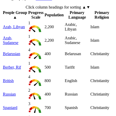
Click column headings
for sorting
▲▼
People Group
Progress
Primary
Primary
Population
▲
Scale
Language
Religion
1
Arabic,
Arab, Libyan
2,200
Islam
Libyan
1
Arab,
Arabic,
2,200
Islam
Sudanese
Sudanese
4
Belarusian
400
Belarusan
Christianity
1
Berber, Rif
500
Tarifit
Islam
4
British
800
English
Christianity
2
Russian
400
Russian
Christianity
3
Spaniard
700
Spanish
Christianity