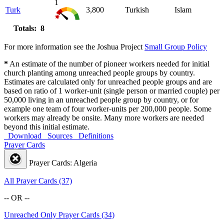
1
Turk
3,800
Turkish
Islam
Totals: 8
For more information see the Joshua Project
Small Group Policy
*
An estimate of the number of pioneer workers needed for initial
church planting among unreached people groups by country.
Estimates are calculated only for unreached people groups and are
based on ratio of 1 worker-unit (single person or married couple) per
50,000 living in an unreached people group by country, or for
example one team of four worker-units per 200,000 people. Some
workers may already be onsite. Many more workers are needed
beyond this initial estimate.
Download
Sources
Definitions
Prayer Cards
Prayer Cards: Algeria
All Prayer Cards (37)
-- OR --
Unreached Only Prayer Cards (34)