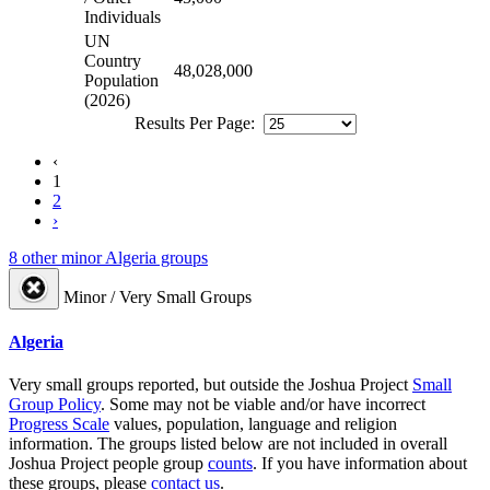
Individuals
UN
Country
48,028,000
Population
(2026)
Results Per Page:
‹
1
2
›
8 other minor Algeria groups
Minor / Very Small Groups
Algeria
Very small groups reported, but outside the Joshua Project
Small
Group Policy
. Some may not be viable and/or have incorrect
Progress Scale
values, population, language and religion
information. The groups listed below are not included in overall
Joshua Project people group
counts
. If you have information about
these groups, please
contact us
.