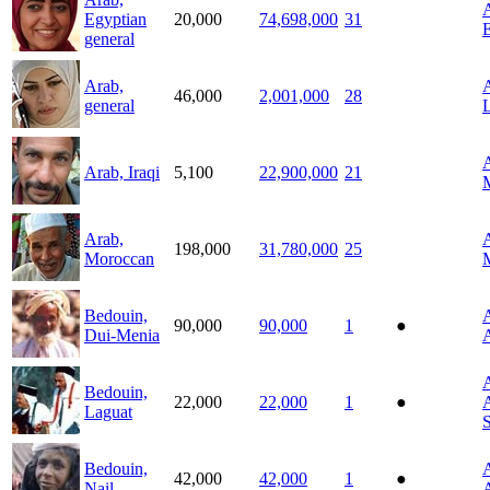
A
Egyptian
20,000
74,698,000
31
general
Arab,
A
46,000
2,001,000
28
general
L
A
Arab, Iraqi
5,100
22,900,000
21
Arab,
A
198,000
31,780,000
25
Moroccan
Bedouin,
A
90,000
90,000
1
●
Dui-Menia
A
A
Bedouin,
22,000
22,000
1
●
A
Laguat
Bedouin,
A
42,000
42,000
1
●
Nail
A