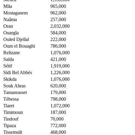
Mila
965,000
Mostaganem
962,000
Naâma
257,000
Oran
2,032,000
Ouargla
584,000
Ouled Djellal
222,000
Oum el Bouaghi
786,000
Relizane
1,076,000
Saïda
421,000
Sétif
1,919,000
Sidi Bel Abbès
1,226,000
Skikda
1,076,000
Souk Ahras
620,000
Tamanrasset
179,000
Tébessa
798,000
Tiaret
1,072,000
Timimoun
187,000
Tindouf
70,000
Tipaza
772,000
Tissemsilt
468,000