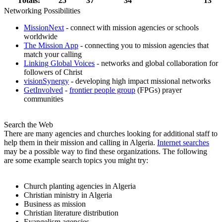
Totals:
25
37
34
13
Networking Possibilities
MissionNext
- connect with mission agencies or schools
worldwide
The Mission App
- connecting you to mission agencies that
match your calling
Linking Global Voices
- networks and global collaboration for
followers of Christ
visionSynergy
- developing high impact missional networks
GetInvolved
-
frontier people group
(FPGs) prayer
communities
Search the Web
There are many agencies and churches looking for additional staff to
help them in their mission and calling in Algeria.
Internet searches
may be a possible way to find these organizations. The following
are some example search topics you might try:
Church planting agencies in Algeria
Christian ministry in Algeria
Business as mission
Christian literature distribution
Evangelism agencies