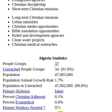
Christian discipleship
Short term Christian missions
Long term Christian missions
Urban ministries
Christian media opportunities
Bible translation opportunities
Relief and development agencies
Clean water projects
Christian medical outreaches
Algeria Statistics
People Groups
37
Unreached
People Groups
34 (91.9%)
Population
47,983,000
Population Annual Growth Rate
1.7%
Population in Unreached
47,902,000 (99.8%)
Primary Religion
Islam
Percent
Christian Adherent
0.1%
Percent
Evangelical
0.0%
Pioneer Workers Needed *
971