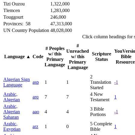
Tizi Ouzou
1,322,000
Tlemcen
1,283,000
Touggourt
246,000
Provinces: 58
47,313,000
UN Country Population
48,028,000
Click column headings
for 
#
# Peoples
Unreached
YouVersi
w/ this
Scripture
Language
▲
Code
w/ this
Bible
Primary
Status
Primary
Resource
Language
Language
2
Algerian Sign
asp
1
1
Translation
-1
Language
Started
Arabic,
4
New
arq
7
7
1
Algerian
Testament
Arabic,
3
Bible
Algerian
aao
4
4
-1
Portions
Saharan
Arabic,
5
Complete
arz
1
0
1
Egyptian
Bible