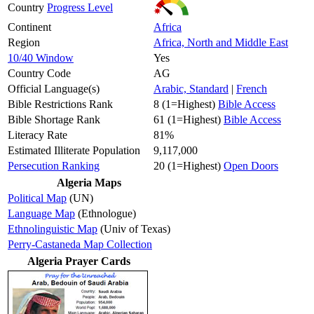
Country
Progress Level
Continent
Africa
Region
Africa, North and Middle East
10/40 Window
Yes
Country Code
AG
Official Language(s)
Arabic, Standard
|
French
Bible Restrictions Rank
8 (1=Highest)
Bible Access
Bible Shortage Rank
61 (1=Highest)
Bible Access
Literacy Rate
81%
Estimated Illiterate Population
9,117,000
Persecution Ranking
20 (1=Highest)
Open Doors
Algeria Maps
Political Map
(UN)
Language Map
(Ethnologue)
Ethnolinguistic Map
(Univ of Texas)
Perry-Castaneda Map Collection
Algeria Prayer Cards