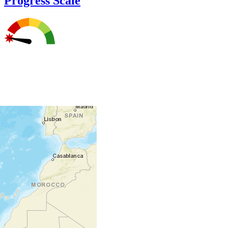
Progress Scale