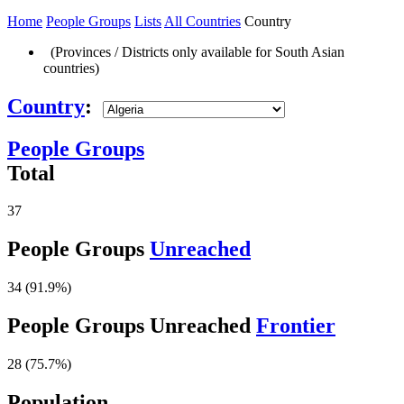
Home
People Groups
Lists
All Countries
Country
(Provinces / Districts only available for South Asian
countries)
Country
:
People Groups
Total
37
People Groups
Unreached
34 (91.9%)
People Groups Unreached
Frontier
28 (75.7%)
Population