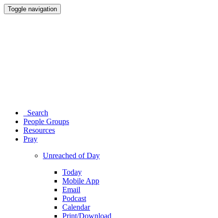
Toggle navigation
Search
People Groups
Resources
Pray
Unreached of Day
Today
Mobile App
Email
Podcast
Calendar
Print/Download