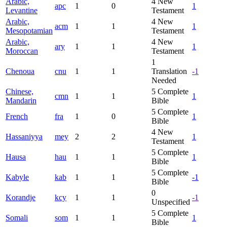
Arabic,
4
New
apc
1
0
1
Levantine
Testament
Arabic,
4
New
acm
1
1
1
Mesopotamian
Testament
Arabic,
4
New
ary
1
1
1
Moroccan
Testament
1
Chenoua
cnu
1
1
Translation
-1
Needed
Chinese,
5
Complete
cmn
1
1
1
Mandarin
Bible
5
Complete
French
fra
1
0
1
Bible
4
New
Hassaniyya
mey
2
2
1
Testament
5
Complete
Hausa
hau
1
1
1
Bible
5
Complete
Kabyle
kab
1
1
-1
Bible
0
Korandje
kcy
1
1
-1
Unspecified
5
Complete
Somali
som
1
1
1
Bible