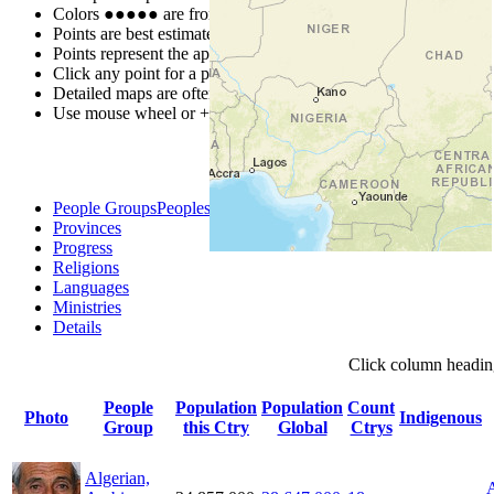
Colors
●
●
●
●
●
are from the Joshua Project
Progress Scale
.
Points are best estimates, but should not be taken as exact.
Points represent the approximate center of a larger area.
Click any point for a people group profile.
Detailed maps are often found on specific people profiles.
Use mouse wheel or +/- buttons to zoom the map.
People Groups
Peoples
Provinces
Progress
Religions
Languages
Ministries
Details
Click
column
headin
People
Population
Population
Count
Photo
Indigenous
Group
this Ctry
Global
Ctrys
Algerian,
A