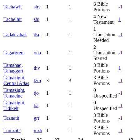
3
Bible
Tachawit
shy
1
1
-1
Portions
4
New
Tachelhit
shi
1
1
1
Testament
1
Tadaksahak
dsq
1
1
Translation
-1
Needed
2
Tagargrent
oua
1
1
Translation
-1
Started
Tamahaq,
3
Bible
thv
1
1
1
Tahaggart
Portions
Tamazight,
3
Bible
tzm
3
3
-1
Central Atlas
Portions
Tamazight,
0
tjo
1
1
-1
Temacine
Unspecified
Tamazight,
0
tia
1
1
-1
Tidikelt
Unspecified
3
Bible
Taznatit
grr
1
1
-1
Portions
3
Bible
Tumzabt
mzb
1
1
-1
Portions