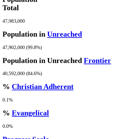
Total
47,983,000
Population in
Unreached
47,902,000 (99.8%)
Population in Unreached
Frontier
40,592,000 (84.6%)
%
Christian Adherent
0.1%
%
Evangelical
0.0%