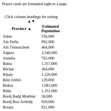
Prayer cards are formatted eight to a page.
Click column headings
for sorting
▲▼
Estimated
Province
▲
Population
Adrar
556,000
Aïn Defla
992,000
Aïn Témouchent
464,000
Algiers
3,540,000
Annaba
762,000
Batna
1,357,000
Béchar
364,000
Béjaïa
1,220,000
Béni Abbès
129,000
Biskra
1,081,000
Blida
1,351,000
Bordj Badji Mokhtar
58,000
Bordj Bou Arréridj
929,000
Bouira
921,000