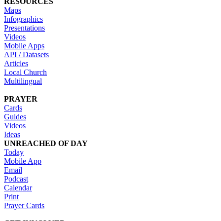
RESOURCES
Maps
Infographics
Presentations
Videos
Mobile Apps
API / Datasets
Articles
Local Church
Multilingual
PRAYER
Cards
Guides
Videos
Ideas
UNREACHED OF DAY
Today
Mobile App
Email
Podcast
Calendar
Print
Prayer Cards