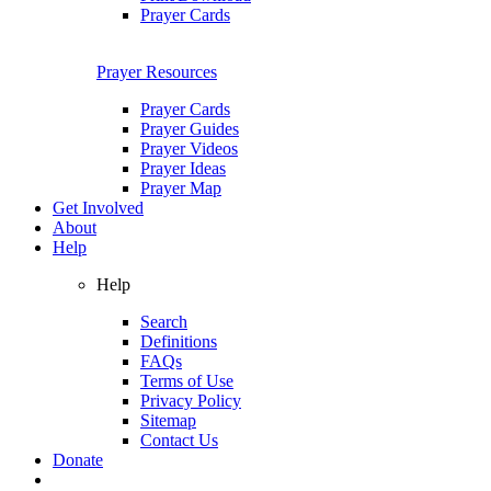
Prayer Cards
Prayer Resources
Prayer Cards
Prayer Guides
Prayer Videos
Prayer Ideas
Prayer Map
Get Involved
About
Help
Help
Search
Definitions
FAQs
Terms of Use
Privacy Policy
Sitemap
Contact Us
Donate