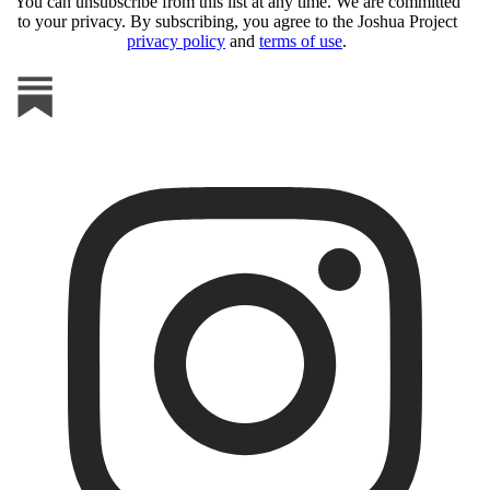
You can unsubscribe from this list at any time. We are committed
to your privacy. By subscribing, you agree to the Joshua Project
privacy policy
and
terms of use
.