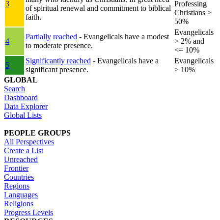
3
Professing
of spiritual renewal and commitment to biblical
Christians >
faith.
50%
Evangelicals
Partially reached
- Evangelicals have a modest
4
> 2% and
to moderate presence.
<= 10%
Significantly reached
- Evangelicals have a
Evangelicals
5
significant presence.
> 10%
GLOBAL
Search
Dashboard
Data Explorer
Global Lists
PEOPLE GROUPS
All Perspectives
Create a List
Unreached
Frontier
Countries
Regions
Languages
Religions
Progress Levels