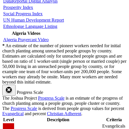
DataReportal Digital Analysis
Prosperity Index
Social Progress Index
UN Human Development Report
Ethnologue Language Listing
Algeria Videos
Algeria Prayercast Video
*
An estimate of the number of pioneer workers needed for initial
church planting among unreached people groups by country.
Estimates are calculated only for unreached people groups and are
based on ratio of 1 worker-unit (single person or married couple) per
50,000 living in an unreached people group by country, or for
example one team of four worker-units per 200,000 people. Some
workers may already be onsite. Many more workers are needed
beyond this initial estimate.
Progress Scale
The Joshua Project
Progress Scale
is an estimate of the progress of
church planting among a people group, people cluster or country.
The
Progress Scale
is derived from people group values for percent
Evangelical
and percent
Christian Adherent
.
Level
Description
Criteria
Evangelicals