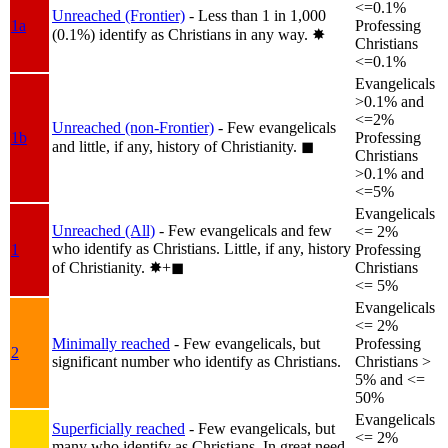
<=0.1%
Unreached (Frontier)
- Less than 1 in 1,000
1a
Professing
(0.1%) identify as Christians in any way.
✸︎
Christians
<=0.1%
Evangelicals
>0.1% and
<=2%
Unreached (non-Frontier)
- Few evangelicals
1b
Professing
and little, if any, history of Christianity.
◼︎
Christians
>0.1% and
<=5%
Evangelicals
Unreached (All)
- Few evangelicals and few
<= 2%
who identify as Christians. Little, if any, history
1
Professing
of Christianity.
✸︎+◼︎
Christians
<= 5%
Evangelicals
<= 2%
Minimally reached
- Few evangelicals, but
Professing
2
significant number who identify as Christians.
Christians >
5% and <=
50%
Evangelicals
Superficially reached
- Few evangelicals, but
<= 2%
many who identify as Christians. In great need