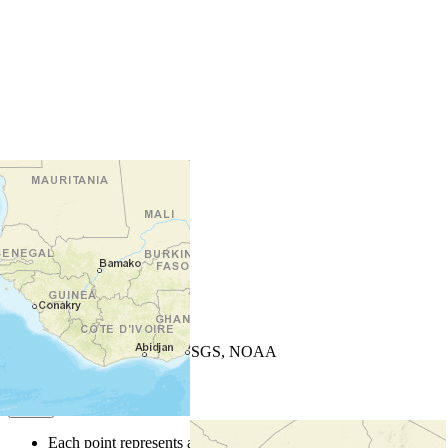
+
−
Leaflet
| Powered by
Esri
|
USGS, NOAA
Map Notes
Map Notes
Each point represents a people group in a country.