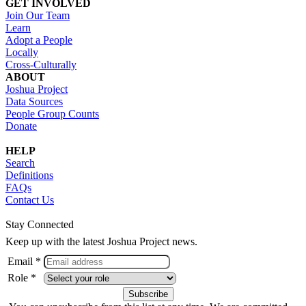
GET INVOLVED
Join Our Team
Learn
Adopt a People
Locally
Cross-Culturally
ABOUT
Joshua Project
Data Sources
People Group Counts
Donate
HELP
Search
Definitions
FAQs
Contact Us
Stay Connected
Keep up with the latest Joshua Project news.
Email *
Role *