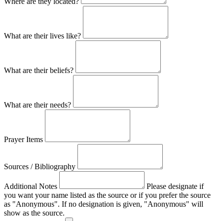
Where are they located?
What are their lives like?
What are their beliefs?
What are their needs?
Prayer Items
Sources / Bibliography
Additional Notes
Please designate if
you want your name listed as the source or if you prefer the source
as "Anonymous". If no designation is given, "Anonymous" will
show as the source.