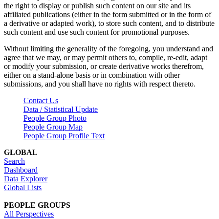
the right to display or publish such content on our site and its
affiliated publications (either in the form submitted or in the form of
a derivative or adapted work), to store such content, and to distribute
such content and use such content for promotional purposes.
Without limiting the generality of the foregoing, you understand and
agree that we may, or may permit others to, compile, re-edit, adapt
or modify your submission, or create derivative works therefrom,
either on a stand-alone basis or in combination with other
submissions, and you shall have no rights with respect thereto.
Contact Us
Data / Statistical Update
People Group Photo
People Group Map
People Group Profile Text
GLOBAL
Search
Dashboard
Data Explorer
Global Lists
PEOPLE GROUPS
All Perspectives