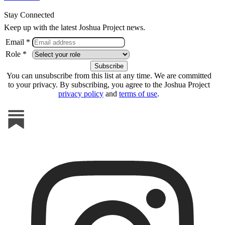
Stay Connected
Keep up with the latest Joshua Project news.
Email *
Role *
You can unsubscribe from this list at any time. We are committed
to your privacy. By subscribing, you agree to the Joshua Project
privacy policy
and
terms of use
.