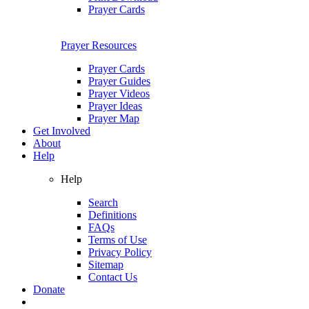
Prayer Cards
Prayer Resources
Prayer Cards
Prayer Guides
Prayer Videos
Prayer Ideas
Prayer Map
Get Involved
About
Help
Help
Search
Definitions
FAQs
Terms of Use
Privacy Policy
Sitemap
Contact Us
Donate