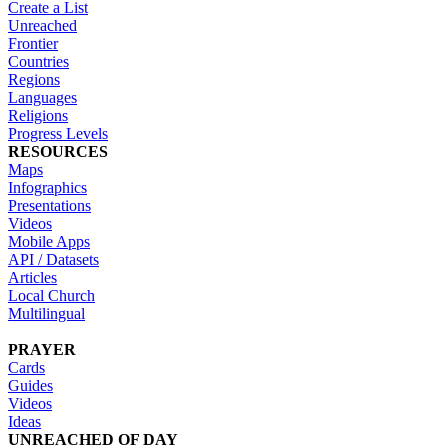
Create a List
Unreached
Frontier
Countries
Regions
Languages
Religions
Progress Levels
RESOURCES
Maps
Infographics
Presentations
Videos
Mobile Apps
API / Datasets
Articles
Local Church
Multilingual
PRAYER
Cards
Guides
Videos
Ideas
UNREACHED OF DAY