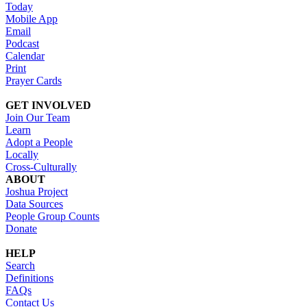
Today
Mobile App
Email
Podcast
Calendar
Print
Prayer Cards
GET INVOLVED
Join Our Team
Learn
Adopt a People
Locally
Cross-Culturally
ABOUT
Joshua Project
Data Sources
People Group Counts
Donate
HELP
Search
Definitions
FAQs
Contact Us