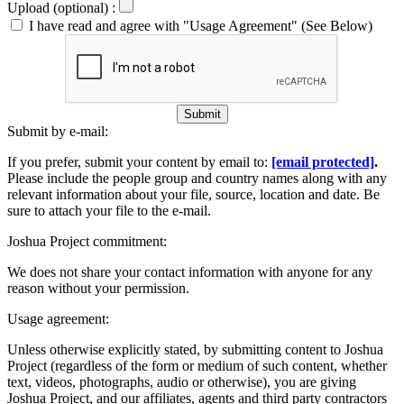
Upload (optional) :
I have read and agree with "Usage Agreement" (See Below)
Submit
Submit by e-mail:
If you prefer, submit your content by email to:
[email protected]
.
Please include the people group and country names along with any
relevant information about your file, source, location and date. Be
sure to attach your file to the e-mail.
Joshua Project commitment:
We does not share your contact information with anyone for any
reason without your permission.
Usage agreement:
Unless otherwise explicitly stated, by submitting content to Joshua
Project (regardless of the form or medium of such content, whether
text, videos, photographs, audio or otherwise), you are giving
Joshua Project, and our affiliates, agents and third party contractors