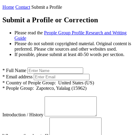
Home
Contact
Submit a Profile
Submit a Profile or Correction
Please read the
People Group Profile Research and Writing
Guide
Please do not submit copyrighted material. Original content is
preferred. Please cite sources and other websites used.
If possible, please submit at least 40-50 words per section.
*
Full Name
*
Email address
*
Country of People Group:
United States (US)
*
People Group:
Zapoteco, Yalalag (15962)
Introduction / History