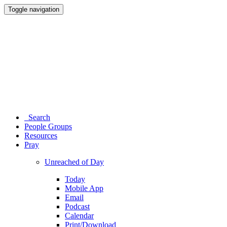
Toggle navigation
Search
People Groups
Resources
Pray
Unreached of Day
Today
Mobile App
Email
Podcast
Calendar
Print/Download