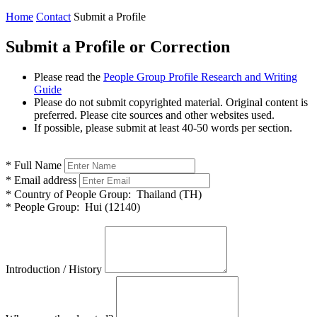
Home
Contact
Submit a Profile
Submit a Profile or Correction
Please read the
People Group Profile Research and Writing
Guide
Please do not submit copyrighted material. Original content is
preferred. Please cite sources and other websites used.
If possible, please submit at least 40-50 words per section.
*
Full Name
*
Email address
*
Country of People Group:
Thailand (TH)
*
People Group:
Hui (12140)
Introduction / History