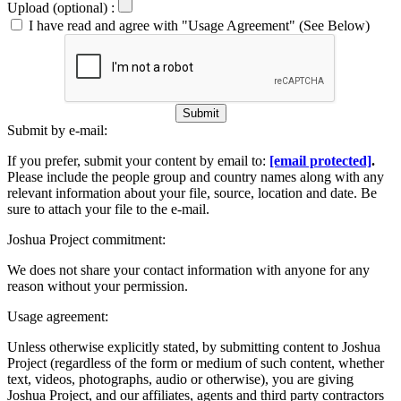
Upload (optional) :
I have read and agree with "Usage Agreement" (See Below)
Submit
Submit by e-mail:
If you prefer, submit your content by email to:
[email protected]
.
Please include the people group and country names along with any
relevant information about your file, source, location and date. Be
sure to attach your file to the e-mail.
Joshua Project commitment:
We does not share your contact information with anyone for any
reason without your permission.
Usage agreement:
Unless otherwise explicitly stated, by submitting content to Joshua
Project (regardless of the form or medium of such content, whether
text, videos, photographs, audio or otherwise), you are giving
Joshua Project, and our affiliates, agents and third party contractors