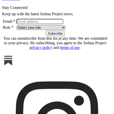
Stay Connected
Keep up with the latest Joshua Project news.
Email *
Role *
You can unsubscribe from this list at any time. We are committed
to your privacy. By subscribing, you agree to the Joshua Project
privacy policy
and
terms of use
.