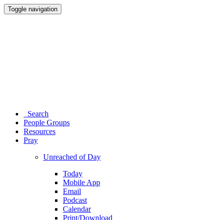
Toggle navigation
Search
People Groups
Resources
Pray
Unreached of Day
Today
Mobile App
Email
Podcast
Calendar
Print/Download