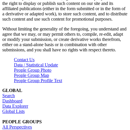
the right to display or publish such content on our site and its
affiliated publications (either in the form submitted or in the form of
a derivative or adapted work), to store such content, and to distribute
such content and use such content for promotional purposes.
Without limiting the generality of the foregoing, you understand and
agree that we may, or may permit others to, compile, re-edit, adapt
or modify your submission, or create derivative works therefrom,
either on a stand-alone basis or in combination with other
submissions, and you shall have no rights with respect thereto.
Contact Us
Data / Statistical Update
People Group Photo
People Group Map
People Group Profile Text
GLOBAL
Search
Dashboard
Data Explorer
Global Lists
PEOPLE GROUPS
All Perspectives