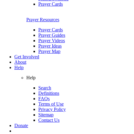
Prayer Cards
Prayer Resources
Prayer Cards
Prayer Guides
Prayer Videos
Prayer Ideas
Prayer Map
Get Involved
About
Help
Help
Search
Definitions
FAQs
Terms of Use
Privacy Policy
Sitemap
Contact Us
Donate