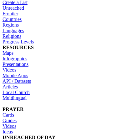
Create a List
Unreached
Frontier
Countries
Regions
Languages
Religions
Progress Levels
RESOURCES
Maps
Infographics
Presentations
Videos
Mobile Apps
API / Datasets
Articles
Local Church
Multilingual
PRAYER
Cards
Guides
Videos
Ideas
UNREACHED OF DAY