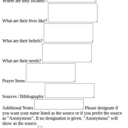
Where are they located?
What are their lives like?
What are their beliefs?
What are their needs?
Prayer Items
Sources / Bibliography
Additional Notes
Please designate if
you want your name listed as the source or if you prefer the source
as "Anonymous". If no designation is given, "Anonymous" will
show as the source.