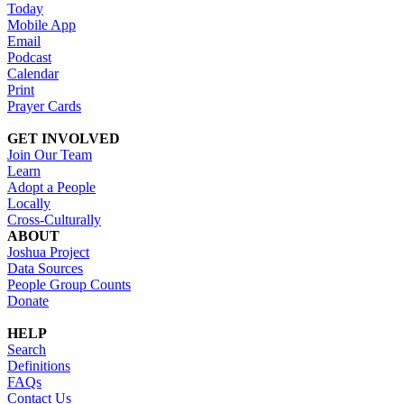
Today
Mobile App
Email
Podcast
Calendar
Print
Prayer Cards
GET INVOLVED
Join Our Team
Learn
Adopt a People
Locally
Cross-Culturally
ABOUT
Joshua Project
Data Sources
People Group Counts
Donate
HELP
Search
Definitions
FAQs
Contact Us