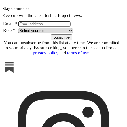
Stay Connected
Keep up with the latest Joshua Project news.
Email *
Role *
You can unsubscribe from this list at any time. We are committed
to your privacy. By subscribing, you agree to the Joshua Project
privacy policy
and
terms of use
.