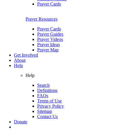
Prayer Cards
Prayer Resources
Prayer Cards
Prayer Guides
Prayer Videos
Prayer Ideas
Prayer Map
Get Involved
About
Help
Help
Search
Definitions
FAQs
Terms of Use
Privacy Policy
Sitemap
Contact Us
Donate