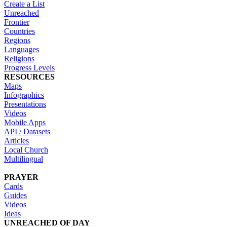
Create a List
Unreached
Frontier
Countries
Regions
Languages
Religions
Progress Levels
RESOURCES
Maps
Infographics
Presentations
Videos
Mobile Apps
API / Datasets
Articles
Local Church
Multilingual
PRAYER
Cards
Guides
Videos
Ideas
UNREACHED OF DAY