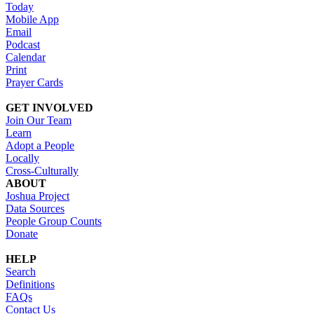
Today
Mobile App
Email
Podcast
Calendar
Print
Prayer Cards
GET INVOLVED
Join Our Team
Learn
Adopt a People
Locally
Cross-Culturally
ABOUT
Joshua Project
Data Sources
People Group Counts
Donate
HELP
Search
Definitions
FAQs
Contact Us