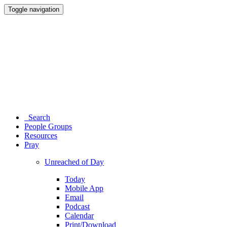
Toggle navigation
Search
People Groups
Resources
Pray
Unreached of Day
Today
Mobile App
Email
Podcast
Calendar
Print/Download