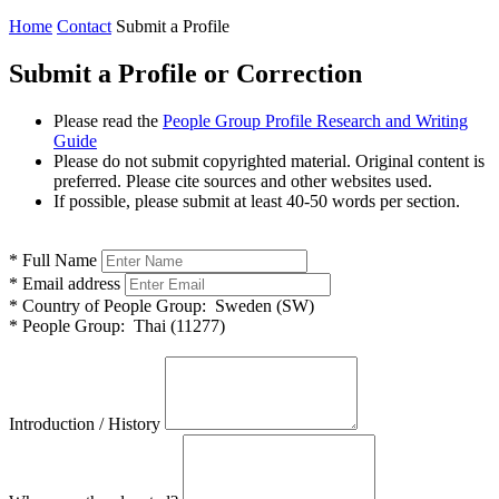
Home
Contact
Submit a Profile
Submit a Profile or Correction
Please read the
People Group Profile Research and Writing
Guide
Please do not submit copyrighted material. Original content is
preferred. Please cite sources and other websites used.
If possible, please submit at least 40-50 words per section.
*
Full Name
*
Email address
*
Country of People Group:
Sweden (SW)
*
People Group:
Thai (11277)
Introduction / History