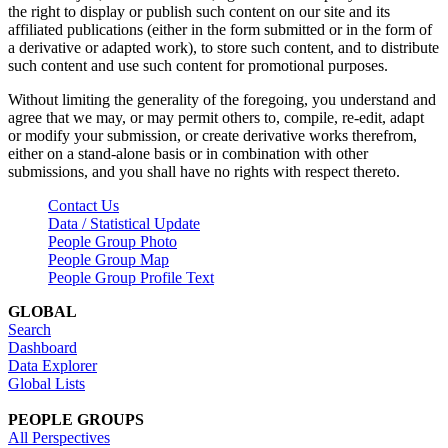
the right to display or publish such content on our site and its
affiliated publications (either in the form submitted or in the form of
a derivative or adapted work), to store such content, and to distribute
such content and use such content for promotional purposes.
Without limiting the generality of the foregoing, you understand and
agree that we may, or may permit others to, compile, re-edit, adapt
or modify your submission, or create derivative works therefrom,
either on a stand-alone basis or in combination with other
submissions, and you shall have no rights with respect thereto.
Contact Us
Data / Statistical Update
People Group Photo
People Group Map
People Group Profile Text
GLOBAL
Search
Dashboard
Data Explorer
Global Lists
PEOPLE GROUPS
All Perspectives