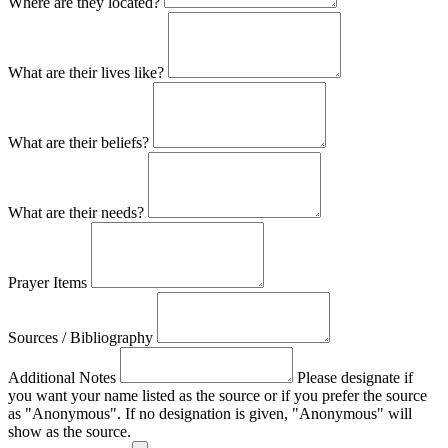
Where are they located?
What are their lives like?
What are their beliefs?
What are their needs?
Prayer Items
Sources / Bibliography
Additional Notes
Please designate if
you want your name listed as the source or if you prefer the source
as "Anonymous". If no designation is given, "Anonymous" will
show as the source.