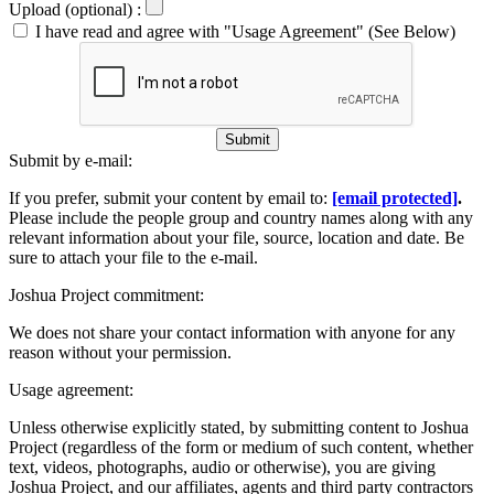
Upload (optional) :
I have read and agree with "Usage Agreement" (See Below)
Submit
Submit by e-mail:
If you prefer, submit your content by email to:
[email protected]
.
Please include the people group and country names along with any
relevant information about your file, source, location and date. Be
sure to attach your file to the e-mail.
Joshua Project commitment:
We does not share your contact information with anyone for any
reason without your permission.
Usage agreement:
Unless otherwise explicitly stated, by submitting content to Joshua
Project (regardless of the form or medium of such content, whether
text, videos, photographs, audio or otherwise), you are giving
Joshua Project, and our affiliates, agents and third party contractors