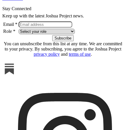
Stay Connected
Keep up with the latest Joshua Project news.
Email *
Role *
You can unsubscribe from this list at any time. We are committed
to your privacy. By subscribing, you agree to the Joshua Project
privacy policy
and
terms of use
.