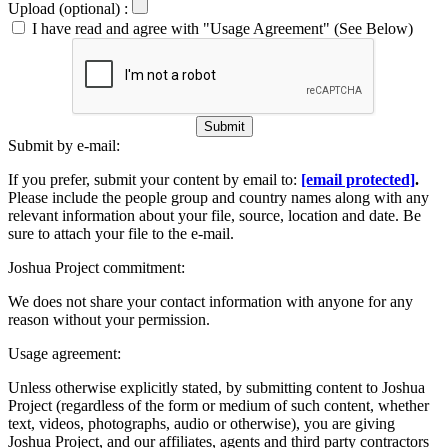
Upload (optional) :
I have read and agree with "Usage Agreement" (See Below)
Submit
Submit by e-mail:
If you prefer, submit your content by email to:
[email protected]
.
Please include the people group and country names along with any
relevant information about your file, source, location and date. Be
sure to attach your file to the e-mail.
Joshua Project commitment:
We does not share your contact information with anyone for any
reason without your permission.
Usage agreement:
Unless otherwise explicitly stated, by submitting content to Joshua
Project (regardless of the form or medium of such content, whether
text, videos, photographs, audio or otherwise), you are giving
Joshua Project, and our affiliates, agents and third party contractors