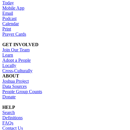
Today
Mobile App
Email
Podcast
Calendar
Print
Prayer Cards
GET INVOLVED
Join Our Team
Learn
Adopt a People
Locally
Cross-Culturally
ABOUT
Joshua Project
Data Sources
People Group Counts
Donate
HELP
Search
Definitions
FAQs
Contact Us