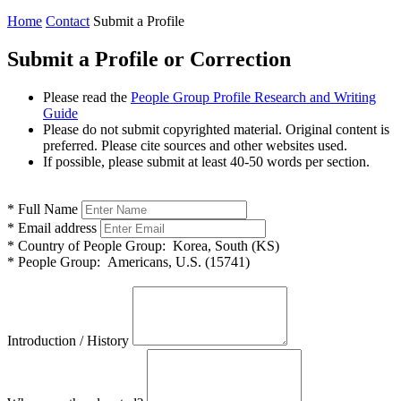
Home
Contact
Submit a Profile
Submit a Profile or Correction
Please read the
People Group Profile Research and Writing
Guide
Please do not submit copyrighted material. Original content is
preferred. Please cite sources and other websites used.
If possible, please submit at least 40-50 words per section.
*
Full Name
*
Email address
*
Country of People Group:
Korea, South (KS)
*
People Group:
Americans, U.S. (15741)
Introduction / History