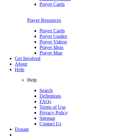
Prayer Cards
Prayer Resources
Prayer Cards
Prayer Guides
Prayer Videos
Prayer Ideas
Prayer Map
Get Involved
About
Help
Help
Search
Definitions
FAQs
Terms of Use
Privacy Policy
Sitemap
Contact Us
Donate