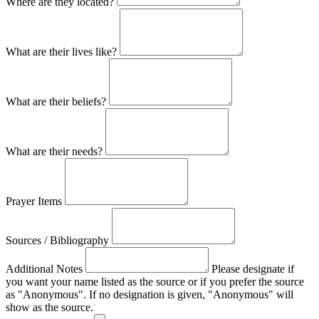
Where are they located?
What are their lives like?
What are their beliefs?
What are their needs?
Prayer Items
Sources / Bibliography
Additional Notes
Please designate if
you want your name listed as the source or if you prefer the source
as "Anonymous". If no designation is given, "Anonymous" will
show as the source.