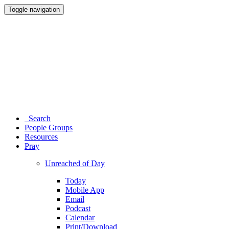
Toggle navigation
Search
People Groups
Resources
Pray
Unreached of Day
Today
Mobile App
Email
Podcast
Calendar
Print/Download