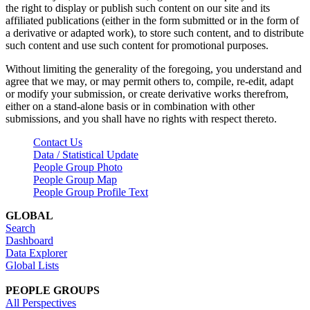
the right to display or publish such content on our site and its
affiliated publications (either in the form submitted or in the form of
a derivative or adapted work), to store such content, and to distribute
such content and use such content for promotional purposes.
Without limiting the generality of the foregoing, you understand and
agree that we may, or may permit others to, compile, re-edit, adapt
or modify your submission, or create derivative works therefrom,
either on a stand-alone basis or in combination with other
submissions, and you shall have no rights with respect thereto.
Contact Us
Data / Statistical Update
People Group Photo
People Group Map
People Group Profile Text
GLOBAL
Search
Dashboard
Data Explorer
Global Lists
PEOPLE GROUPS
All Perspectives