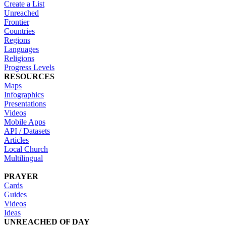
Create a List
Unreached
Frontier
Countries
Regions
Languages
Religions
Progress Levels
RESOURCES
Maps
Infographics
Presentations
Videos
Mobile Apps
API / Datasets
Articles
Local Church
Multilingual
PRAYER
Cards
Guides
Videos
Ideas
UNREACHED OF DAY