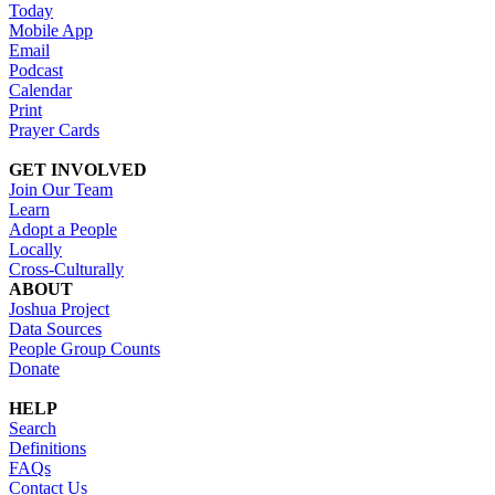
Today
Mobile App
Email
Podcast
Calendar
Print
Prayer Cards
GET INVOLVED
Join Our Team
Learn
Adopt a People
Locally
Cross-Culturally
ABOUT
Joshua Project
Data Sources
People Group Counts
Donate
HELP
Search
Definitions
FAQs
Contact Us