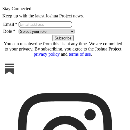
Stay Connected
Keep up with the latest Joshua Project news.
Email *
Role *
You can unsubscribe from this list at any time. We are committed
to your privacy. By subscribing, you agree to the Joshua Project
privacy policy
and
terms of use
.