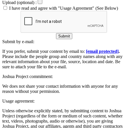
Upload (optional) :
I have read and agree with "Usage Agreement" (See Below)
Submit
Submit by e-mail:
If you prefer, submit your content by email to:
[email protected]
.
Please include the people group and country names along with any
relevant information about your file, source, location and date. Be
sure to attach your file to the e-mail.
Joshua Project commitment:
We does not share your contact information with anyone for any
reason without your permission.
Usage agreement:
Unless otherwise explicitly stated, by submitting content to Joshua
Project (regardless of the form or medium of such content, whether
text, videos, photographs, audio or otherwise), you are giving
Joshua Project, and our affiliates, agents and third party contractors