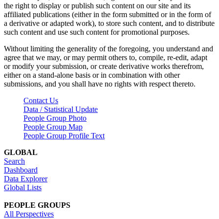
the right to display or publish such content on our site and its
affiliated publications (either in the form submitted or in the form of
a derivative or adapted work), to store such content, and to distribute
such content and use such content for promotional purposes.
Without limiting the generality of the foregoing, you understand and
agree that we may, or may permit others to, compile, re-edit, adapt
or modify your submission, or create derivative works therefrom,
either on a stand-alone basis or in combination with other
submissions, and you shall have no rights with respect thereto.
Contact Us
Data / Statistical Update
People Group Photo
People Group Map
People Group Profile Text
GLOBAL
Search
Dashboard
Data Explorer
Global Lists
PEOPLE GROUPS
All Perspectives