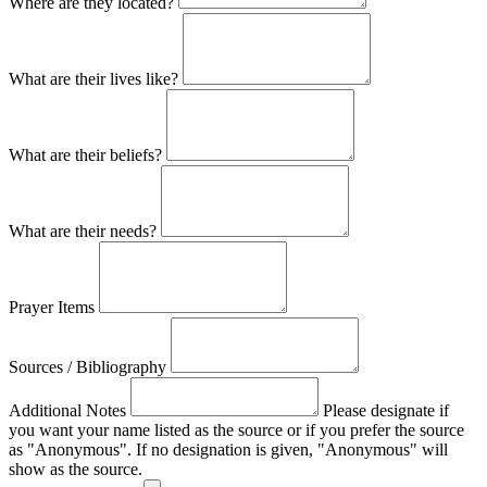
Where are they located?
What are their lives like?
What are their beliefs?
What are their needs?
Prayer Items
Sources / Bibliography
Additional Notes
Please designate if
you want your name listed as the source or if you prefer the source
as "Anonymous". If no designation is given, "Anonymous" will
show as the source.