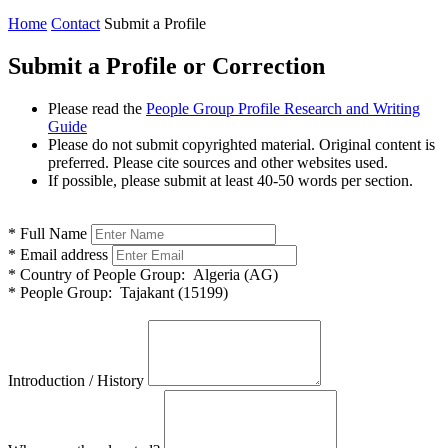
Home
Contact
Submit a Profile
Submit a Profile or Correction
Please read the
People Group Profile Research and Writing
Guide
Please do not submit copyrighted material. Original content is
preferred. Please cite sources and other websites used.
If possible, please submit at least 40-50 words per section.
*
Full Name
*
Email address
*
Country of People Group:
Algeria (AG)
*
People Group:
Tajakant (15199)
Introduction / History