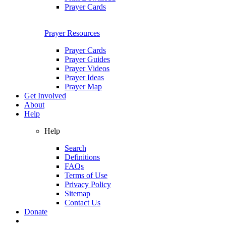
Prayer Cards
Prayer Resources
Prayer Cards
Prayer Guides
Prayer Videos
Prayer Ideas
Prayer Map
Get Involved
About
Help
Help
Search
Definitions
FAQs
Terms of Use
Privacy Policy
Sitemap
Contact Us
Donate