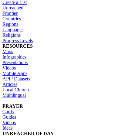
Create a List
Unreached
Frontier
Countries
Regions
Languages
Religions
Progress Levels
RESOURCES
Maps
Infographics
Presentations
Videos
Mobile Apps
API / Datasets
Articles
Local Church
Multilingual
PRAYER
Cards
Guides
Videos
Ideas
UNREACHED OF DAY