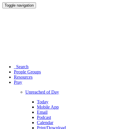
Toggle navigation
Search
People Groups
Resources
Pray
Unreached of Day
Today
Mobile App
Email
Podcast
Calendar
Print/Download