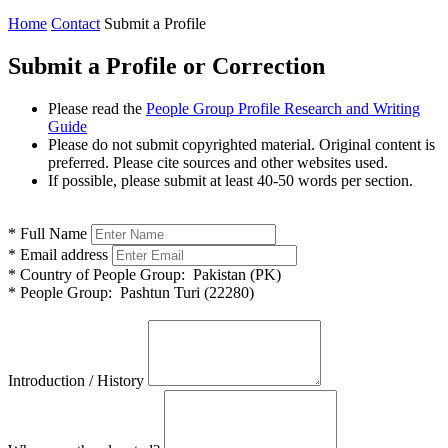
Home
Contact
Submit a Profile
Submit a Profile or Correction
Please read the
People Group Profile Research and Writing
Guide
Please do not submit copyrighted material. Original content is
preferred. Please cite sources and other websites used.
If possible, please submit at least 40-50 words per section.
*
Full Name
*
Email address
*
Country of People Group:
Pakistan (PK)
*
People Group:
Pashtun Turi (22280)
Introduction / History