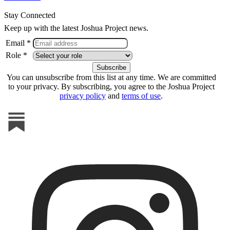
Stay Connected
Keep up with the latest Joshua Project news.
Email *
Role *
You can unsubscribe from this list at any time. We are committed
to your privacy. By subscribing, you agree to the Joshua Project
privacy policy
and
terms of use
.