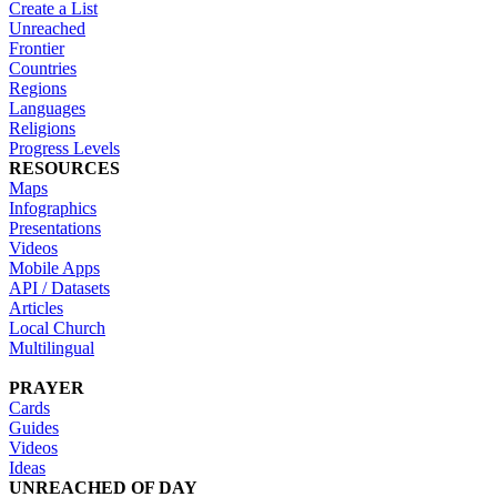
Create a List
Unreached
Frontier
Countries
Regions
Languages
Religions
Progress Levels
RESOURCES
Maps
Infographics
Presentations
Videos
Mobile Apps
API / Datasets
Articles
Local Church
Multilingual
PRAYER
Cards
Guides
Videos
Ideas
UNREACHED OF DAY