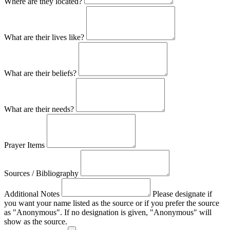
Where are they located?
What are their lives like?
What are their beliefs?
What are their needs?
Prayer Items
Sources / Bibliography
Additional Notes
Please designate if
you want your name listed as the source or if you prefer the source
as "Anonymous". If no designation is given, "Anonymous" will
show as the source.