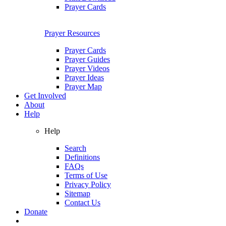
Prayer Cards
Prayer Resources
Prayer Cards
Prayer Guides
Prayer Videos
Prayer Ideas
Prayer Map
Get Involved
About
Help
Help
Search
Definitions
FAQs
Terms of Use
Privacy Policy
Sitemap
Contact Us
Donate