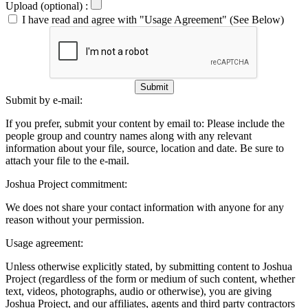
Upload (optional) :
I have read and agree with "Usage Agreement" (See Below)
Submit
Submit by e-mail:
If you prefer, submit your content by email to:
Please include the
people group and country names along with any relevant
information about your file, source, location and date. Be sure to
attach your file to the e-mail.
Joshua Project commitment:
We does not share your contact information with anyone for any
reason without your permission.
Usage agreement:
Unless otherwise explicitly stated, by submitting content to Joshua
Project (regardless of the form or medium of such content, whether
text, videos, photographs, audio or otherwise), you are giving
Joshua Project, and our affiliates, agents and third party contractors