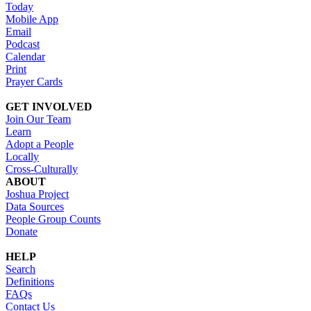
Today
Mobile App
Email
Podcast
Calendar
Print
Prayer Cards
GET INVOLVED
Join Our Team
Learn
Adopt a People
Locally
Cross-Culturally
ABOUT
Joshua Project
Data Sources
People Group Counts
Donate
HELP
Search
Definitions
FAQs
Contact Us