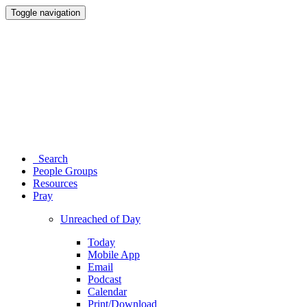
Toggle navigation
Search
People Groups
Resources
Pray
Unreached of Day
Today
Mobile App
Email
Podcast
Calendar
Print/Download