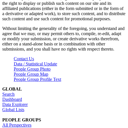
the right to display or publish such content on our site and its
affiliated publications (either in the form submitted or in the form of
a derivative or adapted work), to store such content, and to distribute
such content and use such content for promotional purposes.
Without limiting the generality of the foregoing, you understand and
agree that we may, or may permit others to, compile, re-edit, adapt
or modify your submission, or create derivative works therefrom,
either on a stand-alone basis or in combination with other
submissions, and you shall have no rights with respect thereto.
Contact Us
Data / Statistical Update
People Group Photo
People Group Map
People Group Profile Text
GLOBAL
Search
Dashboard
Data Explorer
Global Lists
PEOPLE GROUPS
All Perspectives