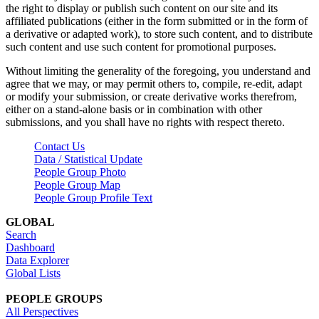
the right to display or publish such content on our site and its
affiliated publications (either in the form submitted or in the form of
a derivative or adapted work), to store such content, and to distribute
such content and use such content for promotional purposes.
Without limiting the generality of the foregoing, you understand and
agree that we may, or may permit others to, compile, re-edit, adapt
or modify your submission, or create derivative works therefrom,
either on a stand-alone basis or in combination with other
submissions, and you shall have no rights with respect thereto.
Contact Us
Data / Statistical Update
People Group Photo
People Group Map
People Group Profile Text
GLOBAL
Search
Dashboard
Data Explorer
Global Lists
PEOPLE GROUPS
All Perspectives