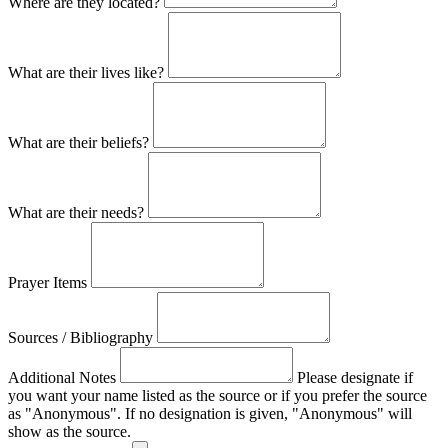
Where are they located?
What are their lives like?
What are their beliefs?
What are their needs?
Prayer Items
Sources / Bibliography
Additional Notes
Please designate if
you want your name listed as the source or if you prefer the source
as "Anonymous". If no designation is given, "Anonymous" will
show as the source.