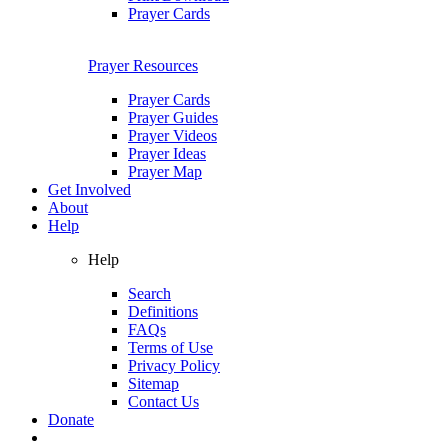
Prayer Cards
Prayer Resources
Prayer Cards
Prayer Guides
Prayer Videos
Prayer Ideas
Prayer Map
Get Involved
About
Help
Help
Search
Definitions
FAQs
Terms of Use
Privacy Policy
Sitemap
Contact Us
Donate