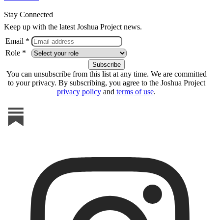
Stay Connected
Keep up with the latest Joshua Project news.
Email *
Role *
You can unsubscribe from this list at any time. We are committed
to your privacy. By subscribing, you agree to the Joshua Project
privacy policy
and
terms of use
.