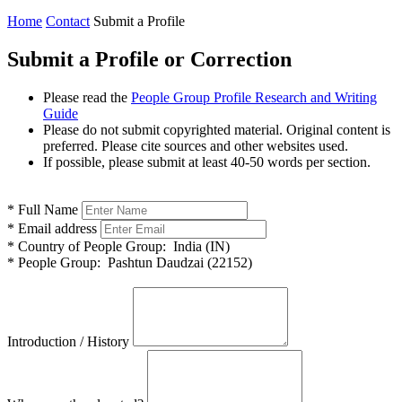
Home
Contact
Submit a Profile
Submit a Profile or Correction
Please read the
People Group Profile Research and Writing
Guide
Please do not submit copyrighted material. Original content is
preferred. Please cite sources and other websites used.
If possible, please submit at least 40-50 words per section.
*
Full Name
*
Email address
*
Country of People Group:
India (IN)
*
People Group:
Pashtun Daudzai (22152)
Introduction / History