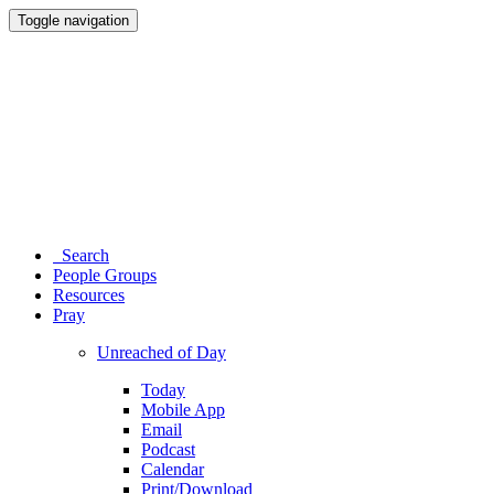
Toggle navigation
Search
People Groups
Resources
Pray
Unreached of Day
Today
Mobile App
Email
Podcast
Calendar
Print/Download