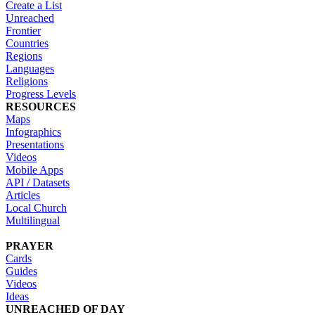
Create a List
Unreached
Frontier
Countries
Regions
Languages
Religions
Progress Levels
RESOURCES
Maps
Infographics
Presentations
Videos
Mobile Apps
API / Datasets
Articles
Local Church
Multilingual
PRAYER
Cards
Guides
Videos
Ideas
UNREACHED OF DAY