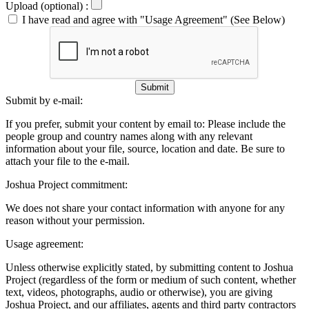
Upload (optional) :
I have read and agree with "Usage Agreement" (See Below)
Submit
Submit by e-mail:
If you prefer, submit your content by email to:
Please include the
people group and country names along with any relevant
information about your file, source, location and date. Be sure to
attach your file to the e-mail.
Joshua Project commitment:
We does not share your contact information with anyone for any
reason without your permission.
Usage agreement:
Unless otherwise explicitly stated, by submitting content to Joshua
Project (regardless of the form or medium of such content, whether
text, videos, photographs, audio or otherwise), you are giving
Joshua Project, and our affiliates, agents and third party contractors