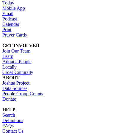
Today
Mobile App
Email
Podcast
Calendar
Print
Prayer Cards
GET INVOLVED
Join Our Team
Learn
Adopt a People
Locally
Cross-Culturally
ABOUT
Joshua Project
Data Sources
People Group Counts
Donate
HELP
Search
Definitions
FAQs
Contact Us