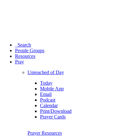
Search
People Groups
Resources
Pray
Unreached of Day
Today
Mobile App
Email
Podcast
Calendar
Print/Download
Prayer Cards
Prayer Resources