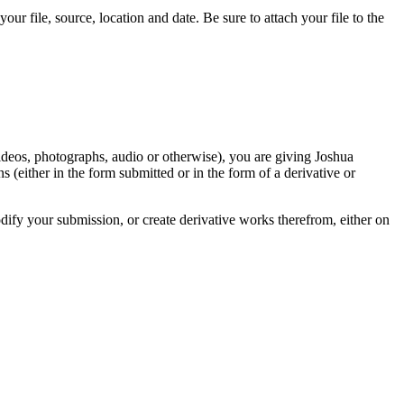
r file, source, location and date. Be sure to attach your file to the
videos, photographs, audio or otherwise), you are giving Joshua
ons (either in the form submitted or in the form of a derivative or
odify your submission, or create derivative works therefrom, either on