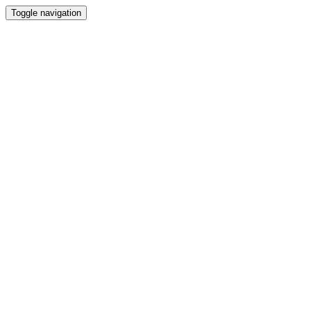
Toggle navigation