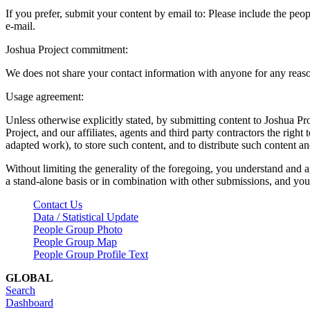
If you prefer, submit your content by email to:
Please include the peop
e-mail.
Joshua Project commitment:
We does not share your contact information with anyone for any reas
Usage agreement:
Unless otherwise explicitly stated, by submitting content to Joshua Pr
Project, and our affiliates, agents and third party contractors the right 
adapted work), to store such content, and to distribute such content a
Without limiting the generality of the foregoing, you understand and a
a stand-alone basis or in combination with other submissions, and you 
Contact Us
Data / Statistical Update
People Group Photo
People Group Map
People Group Profile Text
GLOBAL
Search
Dashboard