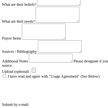
What are their beliefs?
What are their needs?
Prayer Items
Sources / Bibliography
Additional Notes
Please designate if yo
source.
Upload (optional) :
I have read and agree with "Usage Agreement" (See Below)
Submit by e-mail: