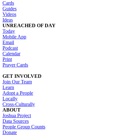
Cards
Guides
Videos
Ideas
UNREACHED OF DAY
Today
Mobile App
Email
Podcast
Calendar
Print
Prayer Cards
GET INVOLVED
Join Our Team
Learn
Adopt a People
Locally
Cross-Culturally
ABOUT
Joshua Project
Data Sources
People Group Counts
Donate