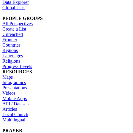
Data Explorer
Global Lists
PEOPLE GROUPS
All Perspectives
Create a List
Unreached
Frontier
Countries
Regions
Languages
Religions
Progress Levels
RESOURCES
Maps
Infographics
Presentations
Videos
Mobile Apps
API / Datasets
Articles
Local Church
Multilingual
PRAYER