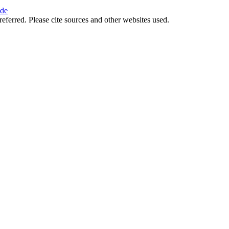
ide
referred. Please cite sources and other websites used.