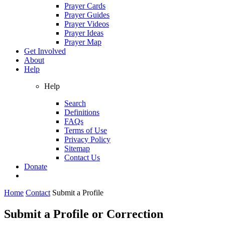
Prayer Cards
Prayer Guides
Prayer Videos
Prayer Ideas
Prayer Map
Get Involved
About
Help
Help
Search
Definitions
FAQs
Terms of Use
Privacy Policy
Sitemap
Contact Us
Donate
Home
Contact
Submit a Profile
Submit a Profile or Correction