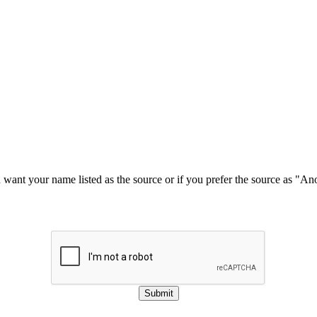
u want your name listed as the source or if you prefer the source as "
Submit