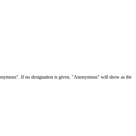
Anonymous". If no designation is given, "Anonymous" will show as the