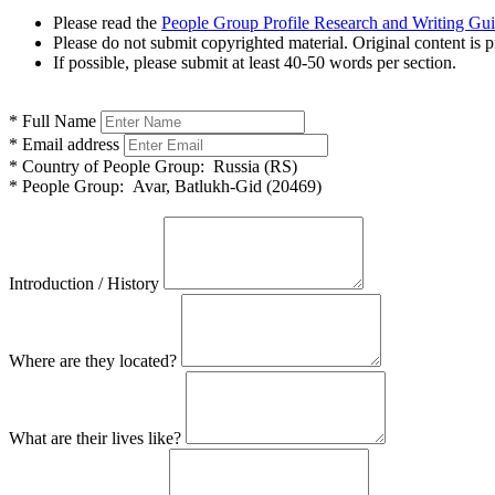
Please read the
People Group Profile Research and Writing Gu
Please do not submit copyrighted material. Original content is p
If possible, please submit at least 40-50 words per section.
*
Full Name
*
Email address
*
Country of People Group:
Russia (RS)
*
People Group:
Avar, Batlukh-Gid (20469)
Introduction / History
Where are they located?
What are their lives like?