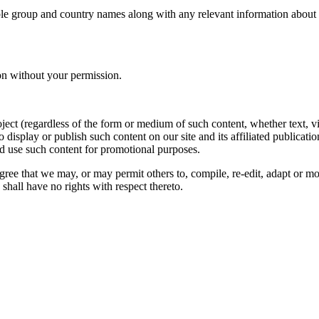
le group and country names along with any relevant information about you
on without your permission.
oject (regardless of the form or medium of such content, whether text, 
to display or publish such content on our site and its affiliated publicati
nd use such content for promotional purposes.
gree that we may, or may permit others to, compile, re-edit, adapt or m
shall have no rights with respect thereto.