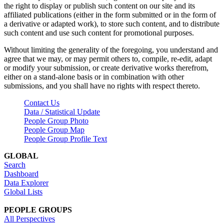
the right to display or publish such content on our site and its
affiliated publications (either in the form submitted or in the form of
a derivative or adapted work), to store such content, and to distribute
such content and use such content for promotional purposes.
Without limiting the generality of the foregoing, you understand and
agree that we may, or may permit others to, compile, re-edit, adapt
or modify your submission, or create derivative works therefrom,
either on a stand-alone basis or in combination with other
submissions, and you shall have no rights with respect thereto.
Contact Us
Data / Statistical Update
People Group Photo
People Group Map
People Group Profile Text
GLOBAL
Search
Dashboard
Data Explorer
Global Lists
PEOPLE GROUPS
All Perspectives