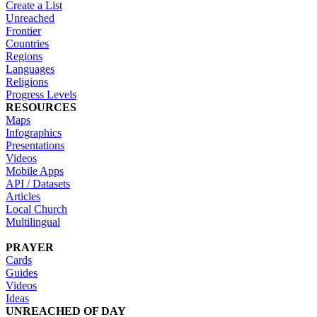
Create a List
Unreached
Frontier
Countries
Regions
Languages
Religions
Progress Levels
RESOURCES
Maps
Infographics
Presentations
Videos
Mobile Apps
API / Datasets
Articles
Local Church
Multilingual
PRAYER
Cards
Guides
Videos
Ideas
UNREACHED OF DAY