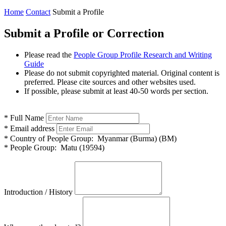
Home
Contact
Submit a Profile
Submit a Profile or Correction
Please read the
People Group Profile Research and Writing
Guide
Please do not submit copyrighted material. Original content is
preferred. Please cite sources and other websites used.
If possible, please submit at least 40-50 words per section.
*
Full Name
*
Email address
*
Country of People Group:
Myanmar (Burma) (BM)
*
People Group:
Matu (19594)
Introduction / History