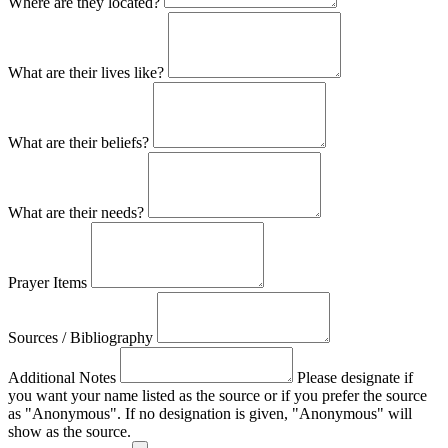
Where are they located?
What are their lives like?
What are their beliefs?
What are their needs?
Prayer Items
Sources / Bibliography
Additional Notes
Please designate if
you want your name listed as the source or if you prefer the source
as "Anonymous". If no designation is given, "Anonymous" will
show as the source.