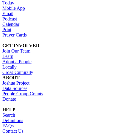
Today
Mobile App
Email
Podcast
Calendar
Print
Prayer Cards
GET INVOLVED
Join Our Team
Learn
Adopt a People
Locally
Cross-Culturally
ABOUT
Joshua Project
Data Sources
People Group Counts
Donate
HELP
Search
Definitions
FAQs
Contact Us