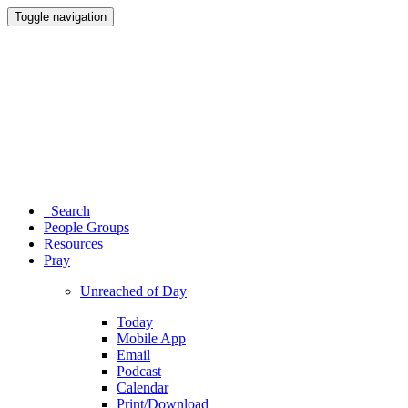
Toggle navigation
Search
People Groups
Resources
Pray
Unreached of Day
Today
Mobile App
Email
Podcast
Calendar
Print/Download