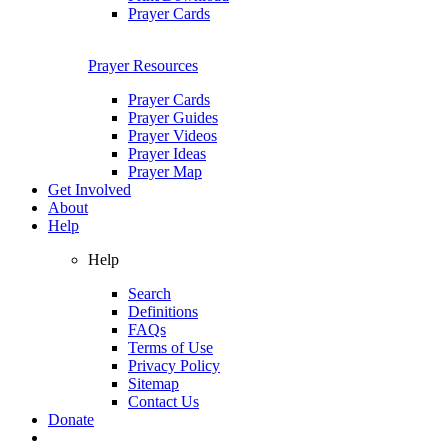
Prayer Cards
Prayer Resources
Prayer Cards
Prayer Guides
Prayer Videos
Prayer Ideas
Prayer Map
Get Involved
About
Help
Help
Search
Definitions
FAQs
Terms of Use
Privacy Policy
Sitemap
Contact Us
Donate