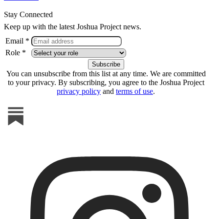
Stay Connected
Keep up with the latest Joshua Project news.
Email *
Role *
You can unsubscribe from this list at any time. We are committed
to your privacy. By subscribing, you agree to the Joshua Project
privacy policy
and
terms of use
.