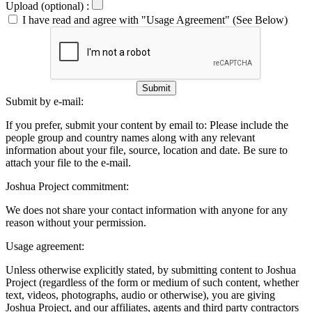
Upload (optional) :
I have read and agree with "Usage Agreement" (See Below)
Submit
Submit by e-mail:
If you prefer, submit your content by email to:
Please include the
people group and country names along with any relevant
information about your file, source, location and date. Be sure to
attach your file to the e-mail.
Joshua Project commitment:
We does not share your contact information with anyone for any
reason without your permission.
Usage agreement:
Unless otherwise explicitly stated, by submitting content to Joshua
Project (regardless of the form or medium of such content, whether
text, videos, photographs, audio or otherwise), you are giving
Joshua Project, and our affiliates, agents and third party contractors