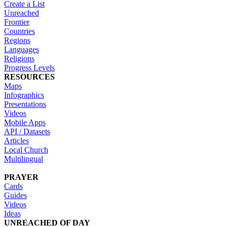
Create a List
Unreached
Frontier
Countries
Regions
Languages
Religions
Progress Levels
RESOURCES
Maps
Infographics
Presentations
Videos
Mobile Apps
API / Datasets
Articles
Local Church
Multilingual
PRAYER
Cards
Guides
Videos
Ideas
UNREACHED OF DAY