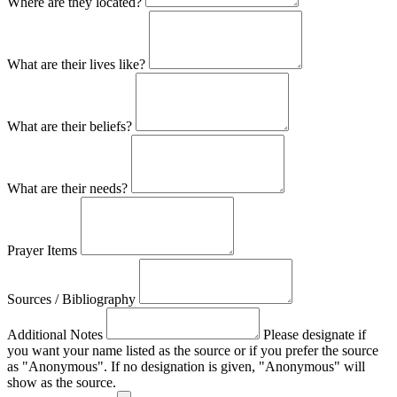
Where are they located?
What are their lives like?
What are their beliefs?
What are their needs?
Prayer Items
Sources / Bibliography
Additional Notes
Please designate if
you want your name listed as the source or if you prefer the source
as "Anonymous". If no designation is given, "Anonymous" will
show as the source.