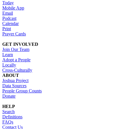
Today
Mobile App
Email
Podcast
Calendar
Print
Prayer Cards
GET INVOLVED
Join Our Team
Learn
Adopt a People
Locally
Cross-Culturally
ABOUT
Joshua Project
Data Sources
People Group Counts
Donate
HELP
Search
Definitions
FAQs
Contact Us