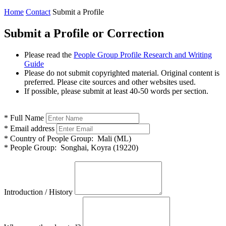
Home
Contact
Submit a Profile
Submit a Profile or Correction
Please read the
People Group Profile Research and Writing
Guide
Please do not submit copyrighted material. Original content is
preferred. Please cite sources and other websites used.
If possible, please submit at least 40-50 words per section.
*
Full Name
*
Email address
*
Country of People Group:
Mali (ML)
*
People Group:
Songhai, Koyra (19220)
Introduction / History