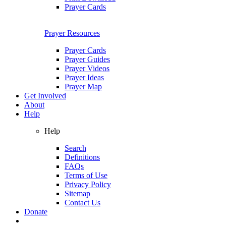
Prayer Cards
Prayer Resources
Prayer Cards
Prayer Guides
Prayer Videos
Prayer Ideas
Prayer Map
Get Involved
About
Help
Help
Search
Definitions
FAQs
Terms of Use
Privacy Policy
Sitemap
Contact Us
Donate