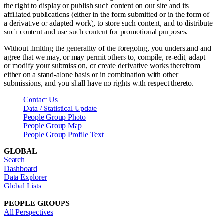
the right to display or publish such content on our site and its
affiliated publications (either in the form submitted or in the form of
a derivative or adapted work), to store such content, and to distribute
such content and use such content for promotional purposes.
Without limiting the generality of the foregoing, you understand and
agree that we may, or may permit others to, compile, re-edit, adapt
or modify your submission, or create derivative works therefrom,
either on a stand-alone basis or in combination with other
submissions, and you shall have no rights with respect thereto.
Contact Us
Data / Statistical Update
People Group Photo
People Group Map
People Group Profile Text
GLOBAL
Search
Dashboard
Data Explorer
Global Lists
PEOPLE GROUPS
All Perspectives