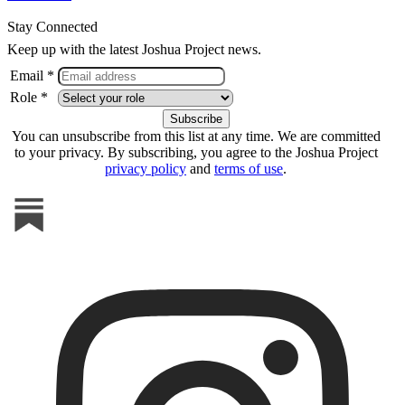
Stay Connected
Keep up with the latest Joshua Project news.
Email *
Role *
You can unsubscribe from this list at any time. We are committed
to your privacy. By subscribing, you agree to the Joshua Project
privacy policy
and
terms of use
.