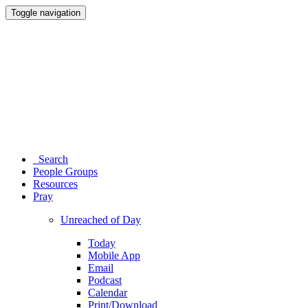
Toggle navigation
Search
People Groups
Resources
Pray
Unreached of Day
Today
Mobile App
Email
Podcast
Calendar
Print/Download