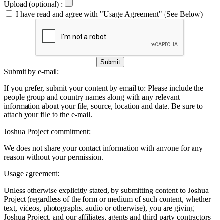
Upload (optional) :
I have read and agree with "Usage Agreement" (See Below)
Submit
Submit by e-mail:
If you prefer, submit your content by email to:
Please include the
people group and country names along with any relevant
information about your file, source, location and date. Be sure to
attach your file to the e-mail.
Joshua Project commitment:
We does not share your contact information with anyone for any
reason without your permission.
Usage agreement:
Unless otherwise explicitly stated, by submitting content to Joshua
Project (regardless of the form or medium of such content, whether
text, videos, photographs, audio or otherwise), you are giving
Joshua Project, and our affiliates, agents and third party contractors