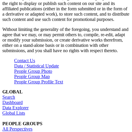
the right to display or publish such content on our site and its
affiliated publications (either in the form submitted or in the form of
a derivative or adapted work), to store such content, and to distribute
such content and use such content for promotional purposes.
Without limiting the generality of the foregoing, you understand and
agree that we may, or may permit others to, compile, re-edit, adapt
or modify your submission, or create derivative works therefrom,
either on a stand-alone basis or in combination with other
submissions, and you shall have no rights with respect thereto.
Contact Us
Data / Statistical Update
People Group Photo
People Group Map
People Group Profile Text
GLOBAL
Search
Dashboard
Data Explorer
Global Lists
PEOPLE GROUPS
All Perspectives