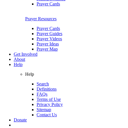
Prayer Cards
Prayer Resources
Prayer Cards
Prayer Guides
Prayer Videos
Prayer Ideas
Prayer Map
Get Involved
About
Help
Help
Search
Definitions
FAQs
Terms of Use
Privacy Policy
Sitemap
Contact Us
Donate