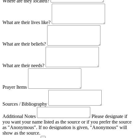
Where are they located?
What are their lives like?
What are their beliefs?
What are their needs?
Prayer Items
Sources / Bibliography
Additional Notes
Please designate if
you want your name listed as the source or if you prefer the source
as "Anonymous". If no designation is given, "Anonymous" will
show as the source.