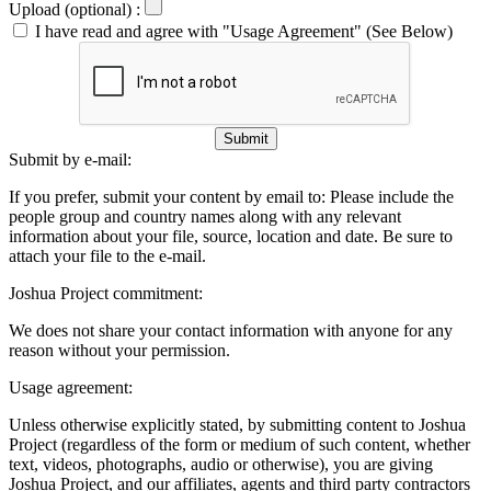
Upload (optional) :
I have read and agree with "Usage Agreement" (See Below)
Submit
Submit by e-mail:
If you prefer, submit your content by email to:
Please include the
people group and country names along with any relevant
information about your file, source, location and date. Be sure to
attach your file to the e-mail.
Joshua Project commitment:
We does not share your contact information with anyone for any
reason without your permission.
Usage agreement:
Unless otherwise explicitly stated, by submitting content to Joshua
Project (regardless of the form or medium of such content, whether
text, videos, photographs, audio or otherwise), you are giving
Joshua Project, and our affiliates, agents and third party contractors