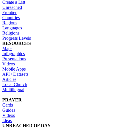
Create a List
Unreached
Frontier
Countries
Regions
Languages
Religions
Progress Levels
RESOURCES
Maps
Infographics
Presentations
Videos
Mobile Apps
API / Datasets
Articles
Local Church
Multilingual
PRAYER
Cards
Guides
Videos
Ideas
UNREACHED OF DAY