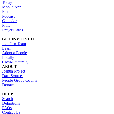
Today
Mobile App
Email
Podcast
Calendar
Print
Prayer Cards
GET INVOLVED
Join Our Team
Learn
Adopt a People
Locally
Cross-Culturally
ABOUT
Joshua Project
Data Sources
People Group Counts
Donate
HELP
Search
Definitions
FAQs
Contact Us