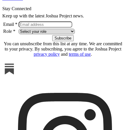
Stay Connected
Keep up with the latest Joshua Project news.
Email *
Role *
You can unsubscribe from this list at any time. We are committed
to your privacy. By subscribing, you agree to the Joshua Project
privacy policy
and
terms of use
.