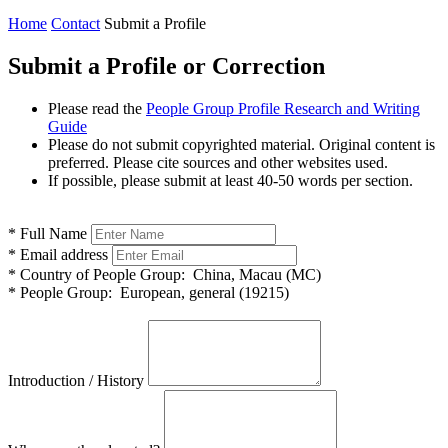
Home
Contact
Submit a Profile
Submit a Profile or Correction
Please read the
People Group Profile Research and Writing
Guide
Please do not submit copyrighted material. Original content is
preferred. Please cite sources and other websites used.
If possible, please submit at least 40-50 words per section.
*
Full Name
*
Email address
*
Country of People Group:
China, Macau (MC)
*
People Group:
European, general (19215)
Introduction / History