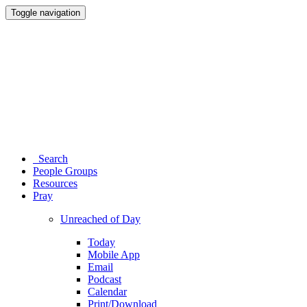
Toggle navigation
Search
People Groups
Resources
Pray
Unreached of Day
Today
Mobile App
Email
Podcast
Calendar
Print/Download