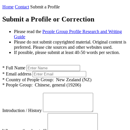
Home
Contact
Submit a Profile
Submit a Profile or Correction
Please read the
People Group Profile Research and Writing
Guide
Please do not submit copyrighted material. Original content is
preferred. Please cite sources and other websites used.
If possible, please submit at least 40-50 words per section.
*
Full Name
*
Email address
*
Country of People Group:
New Zealand (NZ)
*
People Group:
Chinese, general (19206)
Introduction / History