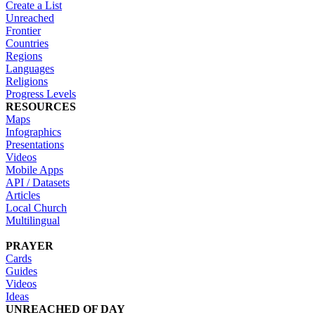
Create a List
Unreached
Frontier
Countries
Regions
Languages
Religions
Progress Levels
RESOURCES
Maps
Infographics
Presentations
Videos
Mobile Apps
API / Datasets
Articles
Local Church
Multilingual
PRAYER
Cards
Guides
Videos
Ideas
UNREACHED OF DAY