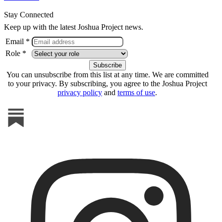
Stay Connected
Keep up with the latest Joshua Project news.
Email *
Role *
You can unsubscribe from this list at any time. We are committed
to your privacy. By subscribing, you agree to the Joshua Project
privacy policy
and
terms of use
.