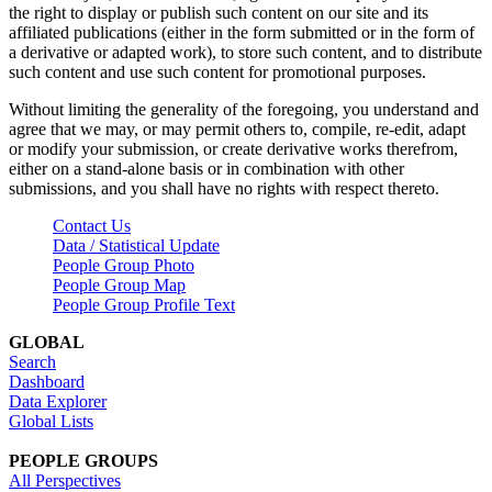
the right to display or publish such content on our site and its
affiliated publications (either in the form submitted or in the form of
a derivative or adapted work), to store such content, and to distribute
such content and use such content for promotional purposes.
Without limiting the generality of the foregoing, you understand and
agree that we may, or may permit others to, compile, re-edit, adapt
or modify your submission, or create derivative works therefrom,
either on a stand-alone basis or in combination with other
submissions, and you shall have no rights with respect thereto.
Contact Us
Data / Statistical Update
People Group Photo
People Group Map
People Group Profile Text
GLOBAL
Search
Dashboard
Data Explorer
Global Lists
PEOPLE GROUPS
All Perspectives