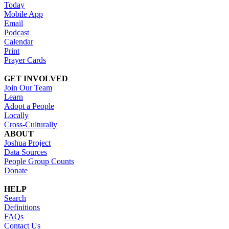
Today
Mobile App
Email
Podcast
Calendar
Print
Prayer Cards
GET INVOLVED
Join Our Team
Learn
Adopt a People
Locally
Cross-Culturally
ABOUT
Joshua Project
Data Sources
People Group Counts
Donate
HELP
Search
Definitions
FAQs
Contact Us