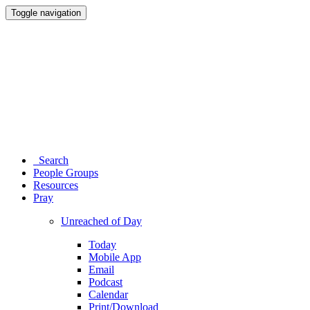
Toggle navigation
Search
People Groups
Resources
Pray
Unreached of Day
Today
Mobile App
Email
Podcast
Calendar
Print/Download