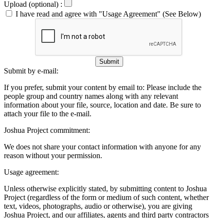
Upload (optional) :
I have read and agree with "Usage Agreement" (See Below)
Submit
Submit by e-mail:
If you prefer, submit your content by email to:
Please include the
people group and country names along with any relevant
information about your file, source, location and date. Be sure to
attach your file to the e-mail.
Joshua Project commitment:
We does not share your contact information with anyone for any
reason without your permission.
Usage agreement:
Unless otherwise explicitly stated, by submitting content to Joshua
Project (regardless of the form or medium of such content, whether
text, videos, photographs, audio or otherwise), you are giving
Joshua Project, and our affiliates, agents and third party contractors