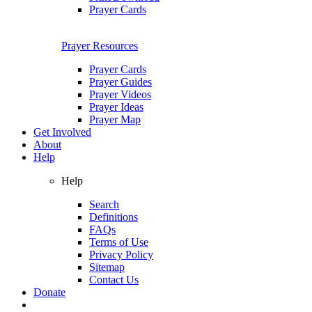
Prayer Cards
Prayer Resources
Prayer Cards
Prayer Guides
Prayer Videos
Prayer Ideas
Prayer Map
Get Involved
About
Help
Help
Search
Definitions
FAQs
Terms of Use
Privacy Policy
Sitemap
Contact Us
Donate