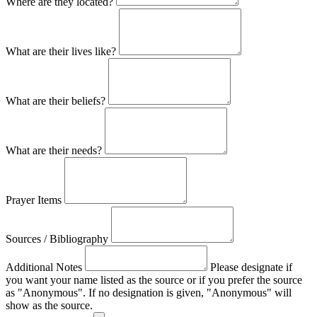
Where are they located?
What are their lives like?
What are their beliefs?
What are their needs?
Prayer Items
Sources / Bibliography
Additional Notes
Please designate if
you want your name listed as the source or if you prefer the source
as "Anonymous". If no designation is given, "Anonymous" will
show as the source.