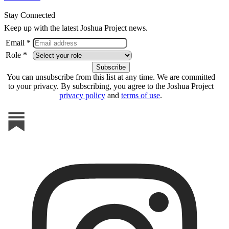
Stay Connected
Keep up with the latest Joshua Project news.
Email *
Role *
You can unsubscribe from this list at any time. We are committed
to your privacy. By subscribing, you agree to the Joshua Project
privacy policy
and
terms of use
.