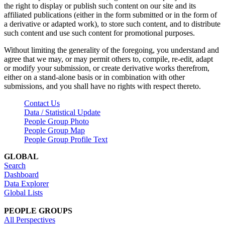
the right to display or publish such content on our site and its
affiliated publications (either in the form submitted or in the form of
a derivative or adapted work), to store such content, and to distribute
such content and use such content for promotional purposes.
Without limiting the generality of the foregoing, you understand and
agree that we may, or may permit others to, compile, re-edit, adapt
or modify your submission, or create derivative works therefrom,
either on a stand-alone basis or in combination with other
submissions, and you shall have no rights with respect thereto.
Contact Us
Data / Statistical Update
People Group Photo
People Group Map
People Group Profile Text
GLOBAL
Search
Dashboard
Data Explorer
Global Lists
PEOPLE GROUPS
All Perspectives