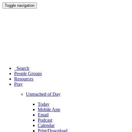
Toggle navigation
Search
People Groups
Resources
Pray
Unreached of Day
Today
Mobile App
Email
Podcast
Calendar
Print/Download