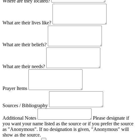
Where are they located?
What are their lives like?
What are their beliefs?
What are their needs?
Prayer Items
Sources / Bibliography
Additional Notes
Please designate if
you want your name listed as the source or if you prefer the source
as "Anonymous". If no designation is given, "Anonymous" will
show as the source.