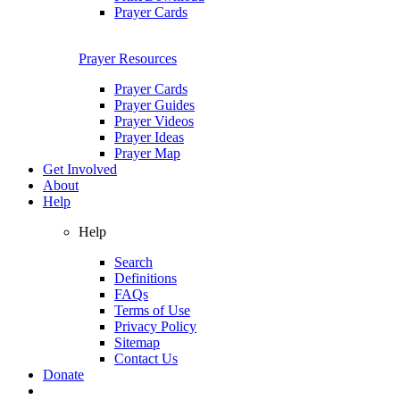
Prayer Cards
Prayer Resources
Prayer Cards
Prayer Guides
Prayer Videos
Prayer Ideas
Prayer Map
Get Involved
About
Help
Help
Search
Definitions
FAQs
Terms of Use
Privacy Policy
Sitemap
Contact Us
Donate