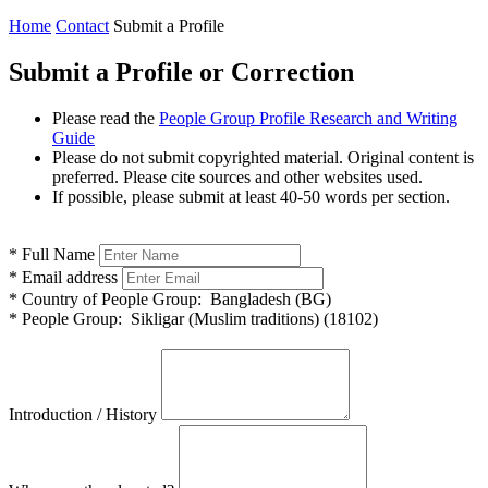
Home
Contact
Submit a Profile
Submit a Profile or Correction
Please read the
People Group Profile Research and Writing
Guide
Please do not submit copyrighted material. Original content is
preferred. Please cite sources and other websites used.
If possible, please submit at least 40-50 words per section.
*
Full Name
*
Email address
*
Country of People Group:
Bangladesh (BG)
*
People Group:
Sikligar (Muslim traditions) (18102)
Introduction / History