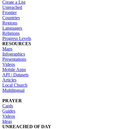
Create a List
Unreached
Frontier
Countries
Regions
Languages
Religions
Progress Levels
RESOURCES
Maps
Infographics
Presentations
Videos
Mobile Apps
API / Datasets
Articles
Local Church
Multilingual
PRAYER
Cards
Guides
Videos
Ideas
UNREACHED OF DAY