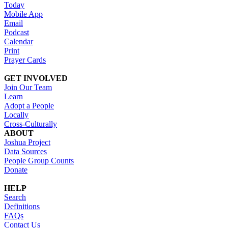
Today
Mobile App
Email
Podcast
Calendar
Print
Prayer Cards
GET INVOLVED
Join Our Team
Learn
Adopt a People
Locally
Cross-Culturally
ABOUT
Joshua Project
Data Sources
People Group Counts
Donate
HELP
Search
Definitions
FAQs
Contact Us