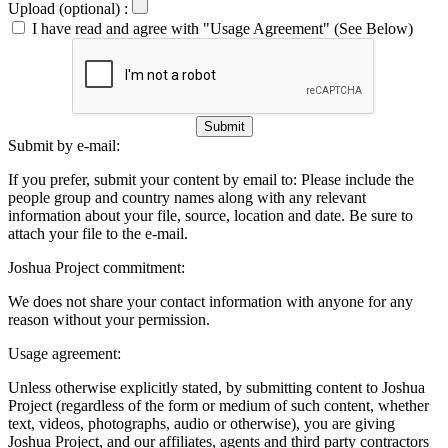
Upload (optional) :
I have read and agree with "Usage Agreement" (See Below)
Submit
Submit by e-mail:
If you prefer, submit your content by email to:
Please include the
people group and country names along with any relevant
information about your file, source, location and date. Be sure to
attach your file to the e-mail.
Joshua Project commitment:
We does not share your contact information with anyone for any
reason without your permission.
Usage agreement:
Unless otherwise explicitly stated, by submitting content to Joshua
Project (regardless of the form or medium of such content, whether
text, videos, photographs, audio or otherwise), you are giving
Joshua Project, and our affiliates, agents and third party contractors