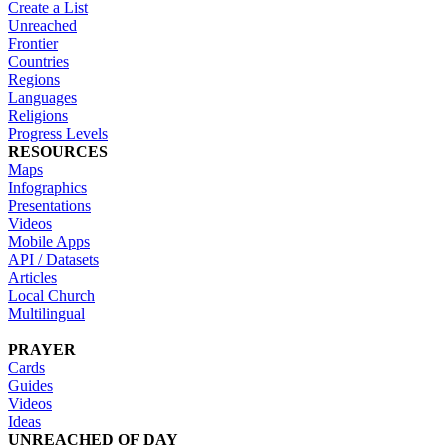
Create a List
Unreached
Frontier
Countries
Regions
Languages
Religions
Progress Levels
RESOURCES
Maps
Infographics
Presentations
Videos
Mobile Apps
API / Datasets
Articles
Local Church
Multilingual
PRAYER
Cards
Guides
Videos
Ideas
UNREACHED OF DAY