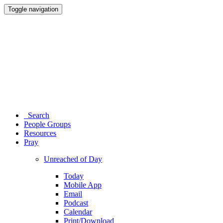
Toggle navigation
Search
People Groups
Resources
Pray
Unreached of Day
Today
Mobile App
Email
Podcast
Calendar
Print/Download