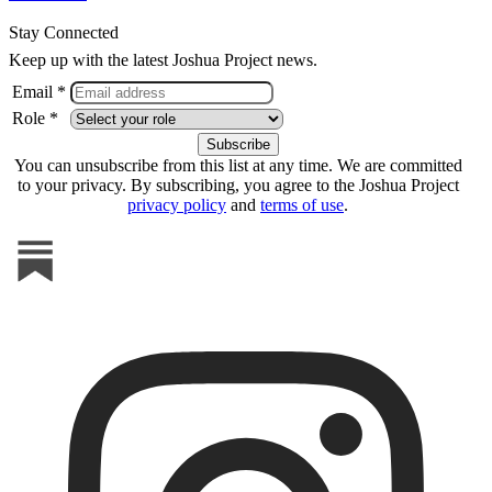
Stay Connected
Keep up with the latest Joshua Project news.
Email *
Role *
You can unsubscribe from this list at any time. We are committed
to your privacy. By subscribing, you agree to the Joshua Project
privacy policy
and
terms of use
.