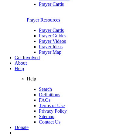
Prayer Cards
Prayer Resources
Prayer Cards
Prayer Guides
Prayer Videos
Prayer Ideas
Prayer Map
Get Involved
About
Help
Help
Search
Definitions
FAQs
Terms of Use
Privacy Policy
Sitemap
Contact Us
Donate