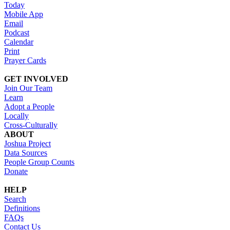
Today
Mobile App
Email
Podcast
Calendar
Print
Prayer Cards
GET INVOLVED
Join Our Team
Learn
Adopt a People
Locally
Cross-Culturally
ABOUT
Joshua Project
Data Sources
People Group Counts
Donate
HELP
Search
Definitions
FAQs
Contact Us