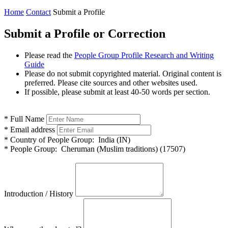
Home
Contact
Submit a Profile
Submit a Profile or Correction
Please read the
People Group Profile Research and Writing
Guide
Please do not submit copyrighted material. Original content is
preferred. Please cite sources and other websites used.
If possible, please submit at least 40-50 words per section.
*
Full Name
*
Email address
*
Country of People Group:
India (IN)
*
People Group:
Cheruman (Muslim traditions) (17507)
Introduction / History