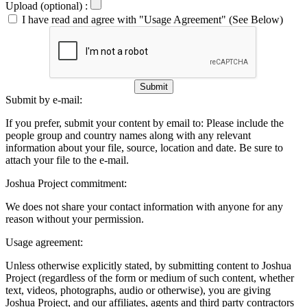
Upload (optional) :
I have read and agree with "Usage Agreement" (See Below)
Submit
Submit by e-mail:
If you prefer, submit your content by email to:
Please include the
people group and country names along with any relevant
information about your file, source, location and date. Be sure to
attach your file to the e-mail.
Joshua Project commitment:
We does not share your contact information with anyone for any
reason without your permission.
Usage agreement:
Unless otherwise explicitly stated, by submitting content to Joshua
Project (regardless of the form or medium of such content, whether
text, videos, photographs, audio or otherwise), you are giving
Joshua Project, and our affiliates, agents and third party contractors