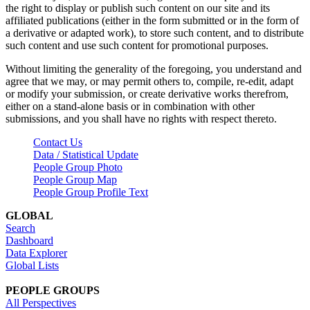
the right to display or publish such content on our site and its
affiliated publications (either in the form submitted or in the form of
a derivative or adapted work), to store such content, and to distribute
such content and use such content for promotional purposes.
Without limiting the generality of the foregoing, you understand and
agree that we may, or may permit others to, compile, re-edit, adapt
or modify your submission, or create derivative works therefrom,
either on a stand-alone basis or in combination with other
submissions, and you shall have no rights with respect thereto.
Contact Us
Data / Statistical Update
People Group Photo
People Group Map
People Group Profile Text
GLOBAL
Search
Dashboard
Data Explorer
Global Lists
PEOPLE GROUPS
All Perspectives