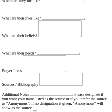
Where are they located?
What are their lives like?
What are their beliefs?
What are their needs?
Prayer Items
Sources / Bibliography
Additional Notes
Please designate if
you want your name listed as the source or if you prefer the source
as "Anonymous". If no designation is given, "Anonymous" will
show as the source.