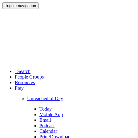
Toggle navigation
Search
People Groups
Resources
Pray
Unreached of Day
Today
Mobile App
Email
Podcast
Calendar
Print/Download