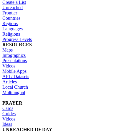
Create a List
Unreached
Frontier
Countries
Regions
Languages
Religions
Progress Levels
RESOURCES
Maps
Infographics
Presentations
Videos
Mobile Apps
API / Datasets
Articles
Local Church
Multilingual
PRAYER
Cards
Guides
Videos
Ideas
UNREACHED OF DAY