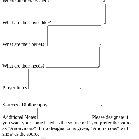
Where are they located?
What are their lives like?
What are their beliefs?
What are their needs?
Prayer Items
Sources / Bibliography
Additional Notes
Please designate if
you want your name listed as the source or if you prefer the source
as "Anonymous". If no designation is given, "Anonymous" will
show as the source.