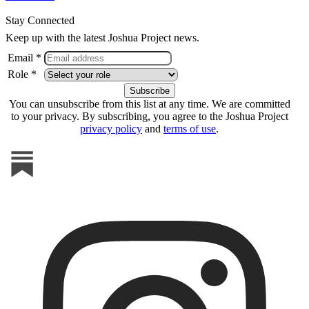
Stay Connected
Keep up with the latest Joshua Project news.
Email *
Role *
You can unsubscribe from this list at any time. We are committed
to your privacy. By subscribing, you agree to the Joshua Project
privacy policy
and
terms of use
.