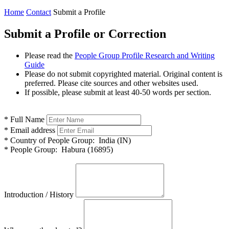
Home
Contact
Submit a Profile
Submit a Profile or Correction
Please read the
People Group Profile Research and Writing
Guide
Please do not submit copyrighted material. Original content is
preferred. Please cite sources and other websites used.
If possible, please submit at least 40-50 words per section.
*
Full Name
*
Email address
*
Country of People Group:
India (IN)
*
People Group:
Habura (16895)
Introduction / History