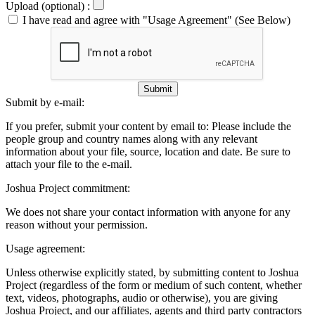
Upload (optional) :
I have read and agree with "Usage Agreement" (See Below)
Submit
Submit by e-mail:
If you prefer, submit your content by email to:
Please include the
people group and country names along with any relevant
information about your file, source, location and date. Be sure to
attach your file to the e-mail.
Joshua Project commitment:
We does not share your contact information with anyone for any
reason without your permission.
Usage agreement:
Unless otherwise explicitly stated, by submitting content to Joshua
Project (regardless of the form or medium of such content, whether
text, videos, photographs, audio or otherwise), you are giving
Joshua Project, and our affiliates, agents and third party contractors