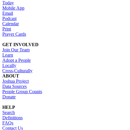
Today
Mobile App
Email
Podcast
Calendar
Print
Prayer Cards
GET INVOLVED
Join Our Team
Learn
Adopt a People
Locally
Cross-Culturally
ABOUT
Joshua Project
Data Sources
People Group Counts
Donate
HELP
Search
Definitions
FAQs
Contact Us