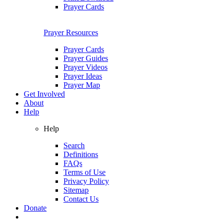
Prayer Cards
Prayer Resources
Prayer Cards
Prayer Guides
Prayer Videos
Prayer Ideas
Prayer Map
Get Involved
About
Help
Help
Search
Definitions
FAQs
Terms of Use
Privacy Policy
Sitemap
Contact Us
Donate