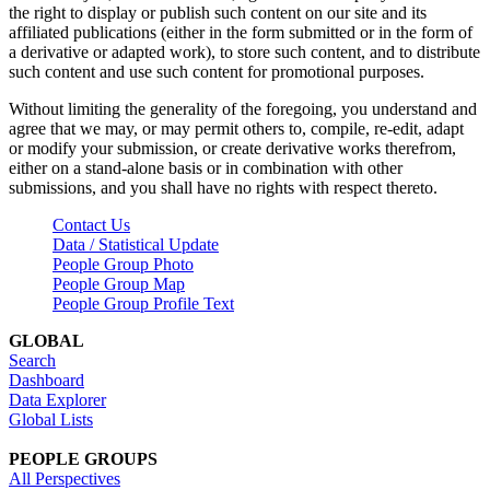
the right to display or publish such content on our site and its
affiliated publications (either in the form submitted or in the form of
a derivative or adapted work), to store such content, and to distribute
such content and use such content for promotional purposes.
Without limiting the generality of the foregoing, you understand and
agree that we may, or may permit others to, compile, re-edit, adapt
or modify your submission, or create derivative works therefrom,
either on a stand-alone basis or in combination with other
submissions, and you shall have no rights with respect thereto.
Contact Us
Data / Statistical Update
People Group Photo
People Group Map
People Group Profile Text
GLOBAL
Search
Dashboard
Data Explorer
Global Lists
PEOPLE GROUPS
All Perspectives