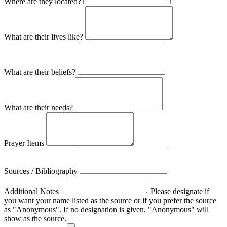
Where are they located?
What are their lives like?
What are their beliefs?
What are their needs?
Prayer Items
Sources / Bibliography
Additional Notes
Please designate if
you want your name listed as the source or if you prefer the source
as "Anonymous". If no designation is given, "Anonymous" will
show as the source.