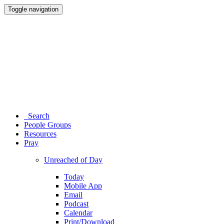
Toggle navigation
Search
People Groups
Resources
Pray
Unreached of Day
Today
Mobile App
Email
Podcast
Calendar
Print/Download