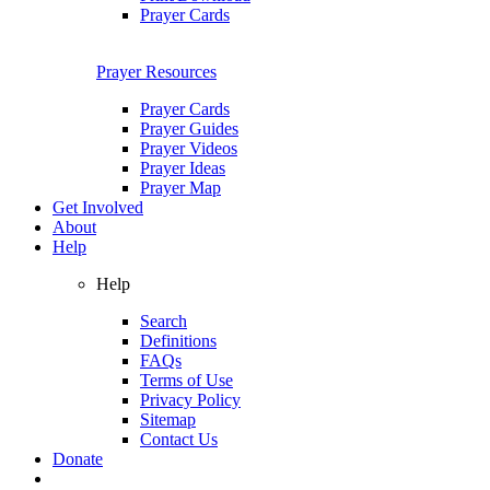
Prayer Cards
Prayer Resources
Prayer Cards
Prayer Guides
Prayer Videos
Prayer Ideas
Prayer Map
Get Involved
About
Help
Help
Search
Definitions
FAQs
Terms of Use
Privacy Policy
Sitemap
Contact Us
Donate