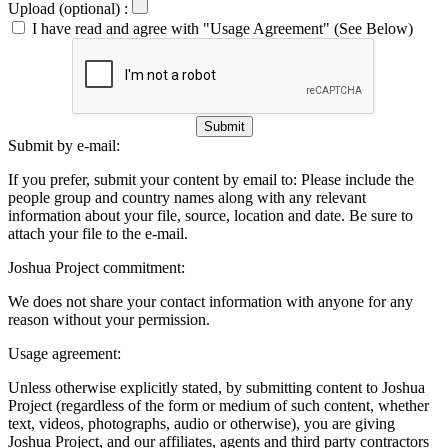
Upload (optional) :
I have read and agree with "Usage Agreement" (See Below)
Submit
Submit by e-mail:
If you prefer, submit your content by email to:
Please include the
people group and country names along with any relevant
information about your file, source, location and date. Be sure to
attach your file to the e-mail.
Joshua Project commitment:
We does not share your contact information with anyone for any
reason without your permission.
Usage agreement:
Unless otherwise explicitly stated, by submitting content to Joshua
Project (regardless of the form or medium of such content, whether
text, videos, photographs, audio or otherwise), you are giving
Joshua Project, and our affiliates, agents and third party contractors