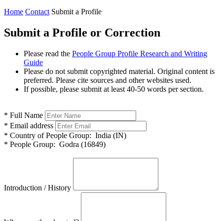
Home
Contact
Submit a Profile
Submit a Profile or Correction
Please read the
People Group Profile Research and Writing
Guide
Please do not submit copyrighted material. Original content is
preferred. Please cite sources and other websites used.
If possible, please submit at least 40-50 words per section.
*
Full Name
*
Email address
*
Country of People Group:
India (IN)
*
People Group:
Godra (16849)
Introduction / History