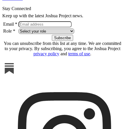
Stay Connected
Keep up with the latest Joshua Project news.
Email *
Role *
You can unsubscribe from this list at any time. We are committed
to your privacy. By subscribing, you agree to the Joshua Project
privacy policy
and
terms of use
.