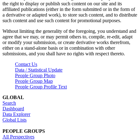
the right to display or publish such content on our site and its
affiliated publications (either in the form submitted or in the form of
a derivative or adapted work), to store such content, and to distribute
such content and use such content for promotional purposes.
Without limiting the generality of the foregoing, you understand and
agree that we may, or may permit others to, compile, re-edit, adapt
or modify your submission, or create derivative works therefrom,
either on a stand-alone basis or in combination with other
submissions, and you shall have no rights with respect thereto.
Contact Us
Data / Statistical Update
People Group Photo
People Group Map
People Group Profile Text
GLOBAL
Search
Dashboard
Data Explorer
Global Lists
PEOPLE GROUPS
All Perspectives