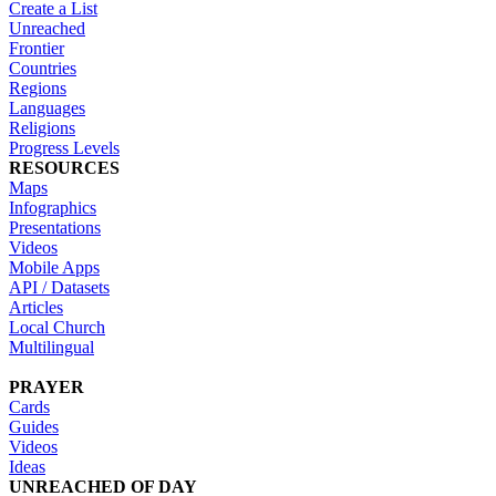
Create a List
Unreached
Frontier
Countries
Regions
Languages
Religions
Progress Levels
RESOURCES
Maps
Infographics
Presentations
Videos
Mobile Apps
API / Datasets
Articles
Local Church
Multilingual
PRAYER
Cards
Guides
Videos
Ideas
UNREACHED OF DAY