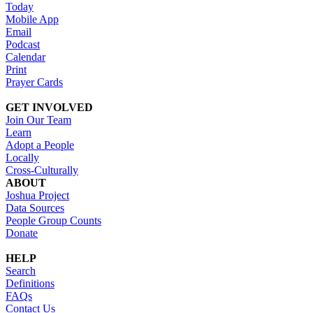
Today
Mobile App
Email
Podcast
Calendar
Print
Prayer Cards
GET INVOLVED
Join Our Team
Learn
Adopt a People
Locally
Cross-Culturally
ABOUT
Joshua Project
Data Sources
People Group Counts
Donate
HELP
Search
Definitions
FAQs
Contact Us