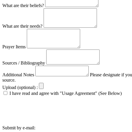
What are their beliefs?
What are their needs?
Prayer Items
Sources / Bibliography
Additional Notes
Please designate if yo
source.
Upload (optional) :
I have read and agree with "Usage Agreement" (See Below)
Submit by e-mail: