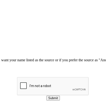
u want your name listed as the source or if you prefer the source as "
Submit