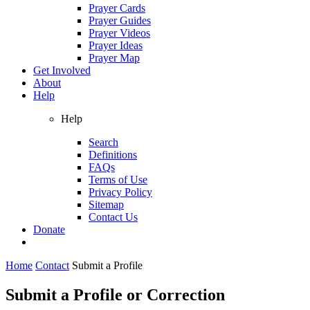
Prayer Cards
Prayer Guides
Prayer Videos
Prayer Ideas
Prayer Map
Get Involved
About
Help
Help
Search
Definitions
FAQs
Terms of Use
Privacy Policy
Sitemap
Contact Us
Donate
Home
Contact
Submit a Profile
Submit a Profile or Correction