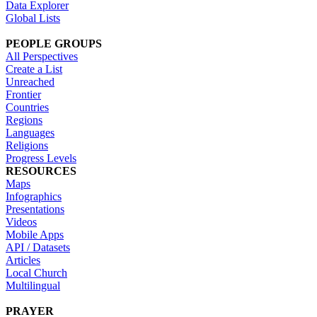
Data Explorer
Global Lists
PEOPLE GROUPS
All Perspectives
Create a List
Unreached
Frontier
Countries
Regions
Languages
Religions
Progress Levels
RESOURCES
Maps
Infographics
Presentations
Videos
Mobile Apps
API / Datasets
Articles
Local Church
Multilingual
PRAYER