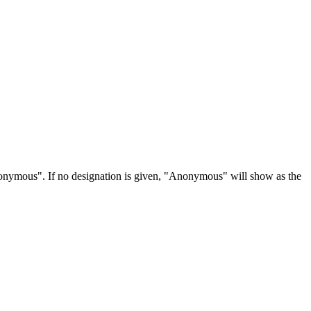
Anonymous". If no designation is given, "Anonymous" will show as the