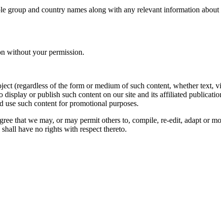
le group and country names along with any relevant information about you
on without your permission.
oject (regardless of the form or medium of such content, whether text, 
to display or publish such content on our site and its affiliated publicati
nd use such content for promotional purposes.
gree that we may, or may permit others to, compile, re-edit, adapt or m
shall have no rights with respect thereto.