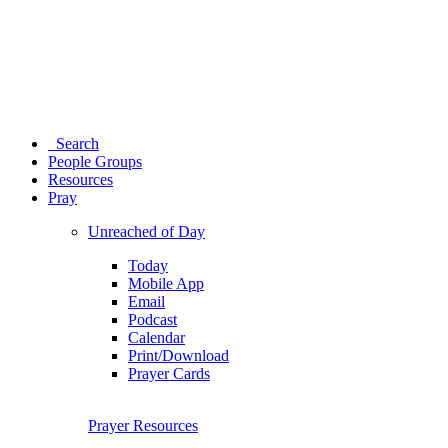
Search
People Groups
Resources
Pray
Unreached of Day
Today
Mobile App
Email
Podcast
Calendar
Print/Download
Prayer Cards
Prayer Resources