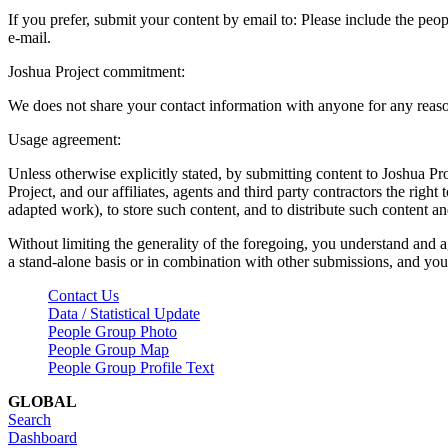
If you prefer, submit your content by email to:
Please include the peop
e-mail.
Joshua Project commitment:
We does not share your contact information with anyone for any reas
Usage agreement:
Unless otherwise explicitly stated, by submitting content to Joshua Pr
Project, and our affiliates, agents and third party contractors the right 
adapted work), to store such content, and to distribute such content a
Without limiting the generality of the foregoing, you understand and a
a stand-alone basis or in combination with other submissions, and you 
Contact Us
Data / Statistical Update
People Group Photo
People Group Map
People Group Profile Text
GLOBAL
Search
Dashboard