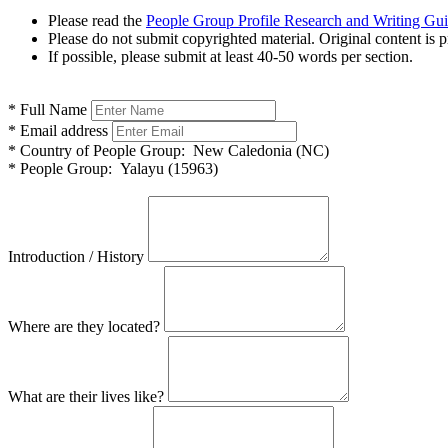
Please read the
People Group Profile Research and Writing Gu
Please do not submit copyrighted material. Original content is p
If possible, please submit at least 40-50 words per section.
*
Full Name
*
Email address
*
Country of People Group:
New Caledonia (NC)
*
People Group:
Yalayu (15963)
Introduction / History
Where are they located?
What are their lives like?