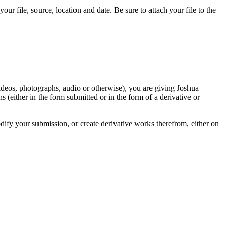
r file, source, location and date. Be sure to attach your file to the
videos, photographs, audio or otherwise), you are giving Joshua
ons (either in the form submitted or in the form of a derivative or
odify your submission, or create derivative works therefrom, either on