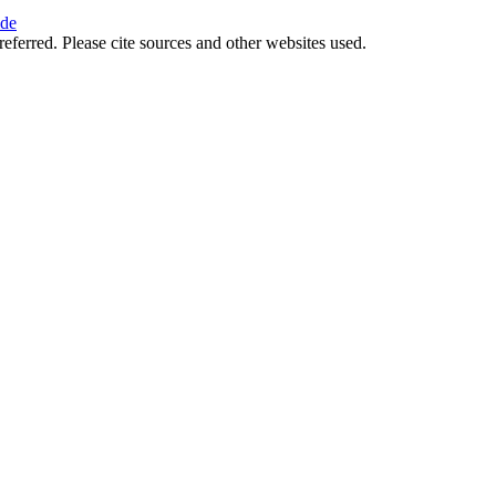
ide
referred. Please cite sources and other websites used.