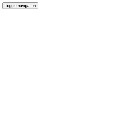
Toggle navigation