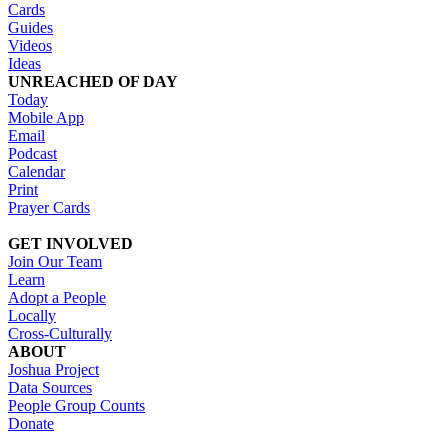
Cards
Guides
Videos
Ideas
UNREACHED OF DAY
Today
Mobile App
Email
Podcast
Calendar
Print
Prayer Cards
GET INVOLVED
Join Our Team
Learn
Adopt a People
Locally
Cross-Culturally
ABOUT
Joshua Project
Data Sources
People Group Counts
Donate