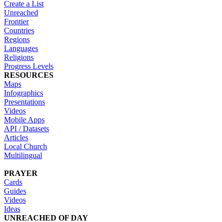
Create a List
Unreached
Frontier
Countries
Regions
Languages
Religions
Progress Levels
RESOURCES
Maps
Infographics
Presentations
Videos
Mobile Apps
API / Datasets
Articles
Local Church
Multilingual
PRAYER
Cards
Guides
Videos
Ideas
UNREACHED OF DAY