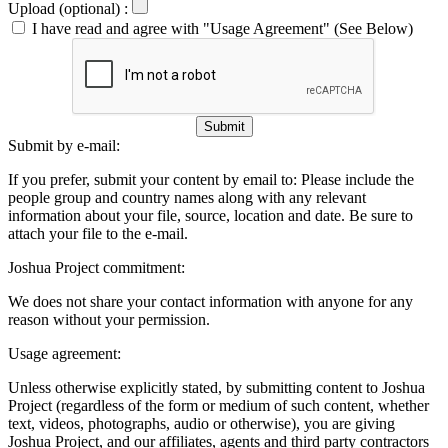
Upload (optional) :
I have read and agree with "Usage Agreement" (See Below)
Submit
Submit by e-mail:
If you prefer, submit your content by email to:
Please include the
people group and country names along with any relevant
information about your file, source, location and date. Be sure to
attach your file to the e-mail.
Joshua Project commitment:
We does not share your contact information with anyone for any
reason without your permission.
Usage agreement:
Unless otherwise explicitly stated, by submitting content to Joshua
Project (regardless of the form or medium of such content, whether
text, videos, photographs, audio or otherwise), you are giving
Joshua Project, and our affiliates, agents and third party contractors