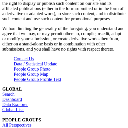
the right to display or publish such content on our site and its
affiliated publications (either in the form submitted or in the form of
a derivative or adapted work), to store such content, and to distribute
such content and use such content for promotional purposes.
Without limiting the generality of the foregoing, you understand and
agree that we may, or may permit others to, compile, re-edit, adapt
or modify your submission, or create derivative works therefrom,
either on a stand-alone basis or in combination with other
submissions, and you shall have no rights with respect thereto.
Contact Us
Data / Statistical Update
People Group Photo
People Group Map
People Group Profile Text
GLOBAL
Search
Dashboard
Data Explorer
Global Lists
PEOPLE GROUPS
All Perspectives