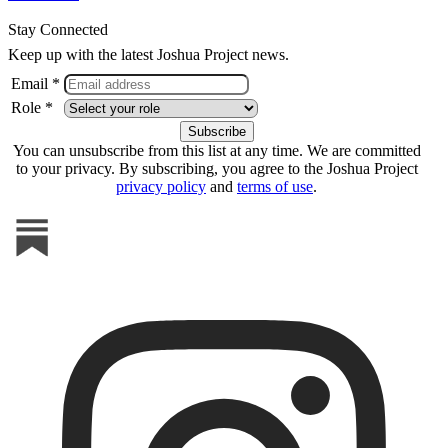
Stay Connected
Keep up with the latest Joshua Project news.
Email *
Role *
You can unsubscribe from this list at any time. We are committed
to your privacy. By subscribing, you agree to the Joshua Project
privacy policy
and
terms of use
.