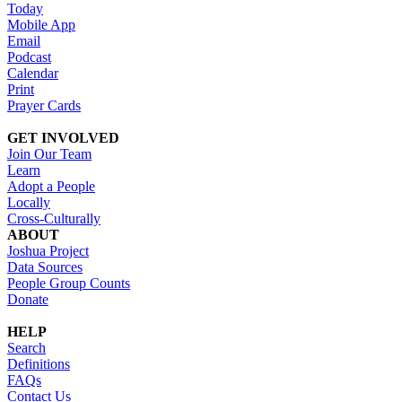
Today
Mobile App
Email
Podcast
Calendar
Print
Prayer Cards
GET INVOLVED
Join Our Team
Learn
Adopt a People
Locally
Cross-Culturally
ABOUT
Joshua Project
Data Sources
People Group Counts
Donate
HELP
Search
Definitions
FAQs
Contact Us