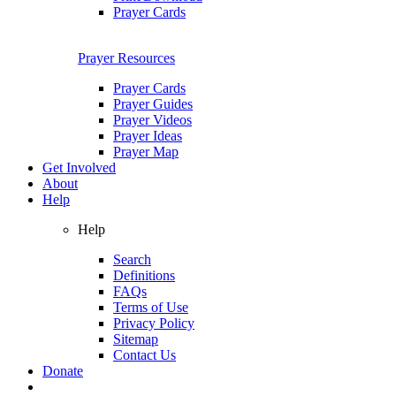
Prayer Cards
Prayer Resources
Prayer Cards
Prayer Guides
Prayer Videos
Prayer Ideas
Prayer Map
Get Involved
About
Help
Help
Search
Definitions
FAQs
Terms of Use
Privacy Policy
Sitemap
Contact Us
Donate