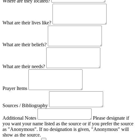
Where are they located?
What are their lives like?
What are their beliefs?
What are their needs?
Prayer Items
Sources / Bibliography
Additional Notes
Please designate if
you want your name listed as the source or if you prefer the source
as "Anonymous". If no designation is given, "Anonymous" will
show as the source.