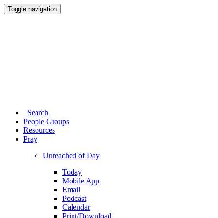
Toggle navigation
Search
People Groups
Resources
Pray
Unreached of Day
Today
Mobile App
Email
Podcast
Calendar
Print/Download