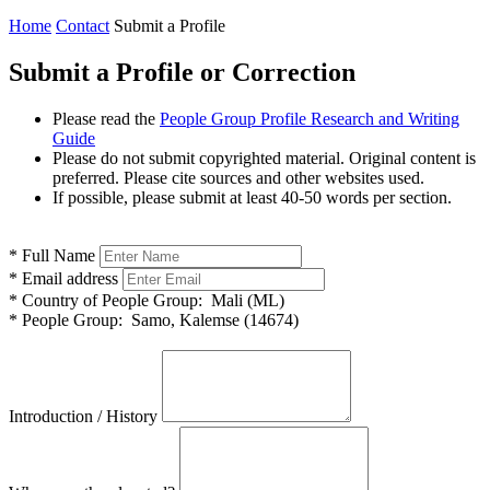
Home
Contact
Submit a Profile
Submit a Profile or Correction
Please read the
People Group Profile Research and Writing
Guide
Please do not submit copyrighted material. Original content is
preferred. Please cite sources and other websites used.
If possible, please submit at least 40-50 words per section.
*
Full Name
*
Email address
*
Country of People Group:
Mali (ML)
*
People Group:
Samo, Kalemse (14674)
Introduction / History