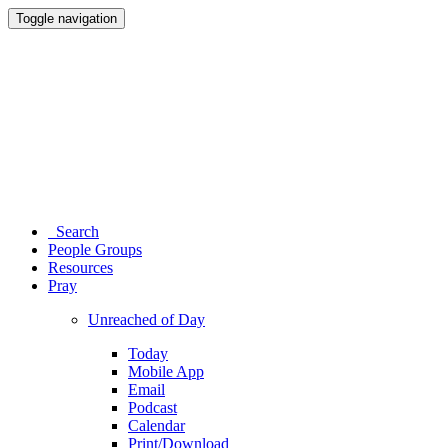
Toggle navigation
Search
People Groups
Resources
Pray
Unreached of Day
Today
Mobile App
Email
Podcast
Calendar
Print/Download