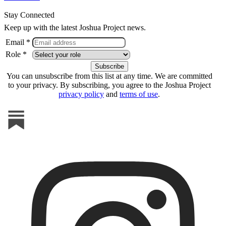
Stay Connected
Keep up with the latest Joshua Project news.
Email *
Role *
You can unsubscribe from this list at any time. We are committed
to your privacy. By subscribing, you agree to the Joshua Project
privacy policy
and
terms of use
.