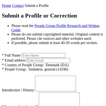
Home
Contact
Submit a Profile
Submit a Profile or Correction
Please read the
People Group Profile Research and Writing
Guide
Please do not submit copyrighted material. Original content is
preferred. Please cite sources and other websites used.
If possible, please submit at least 40-50 words per section.
*
Full Name
*
Email address
*
Country of People Group:
Denmark (DA)
*
People Group:
Sinhalese, general (14196)
Introduction / History