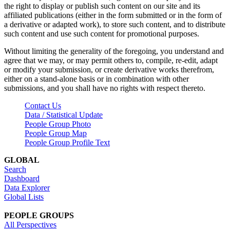
the right to display or publish such content on our site and its
affiliated publications (either in the form submitted or in the form of
a derivative or adapted work), to store such content, and to distribute
such content and use such content for promotional purposes.
Without limiting the generality of the foregoing, you understand and
agree that we may, or may permit others to, compile, re-edit, adapt
or modify your submission, or create derivative works therefrom,
either on a stand-alone basis or in combination with other
submissions, and you shall have no rights with respect thereto.
Contact Us
Data / Statistical Update
People Group Photo
People Group Map
People Group Profile Text
GLOBAL
Search
Dashboard
Data Explorer
Global Lists
PEOPLE GROUPS
All Perspectives