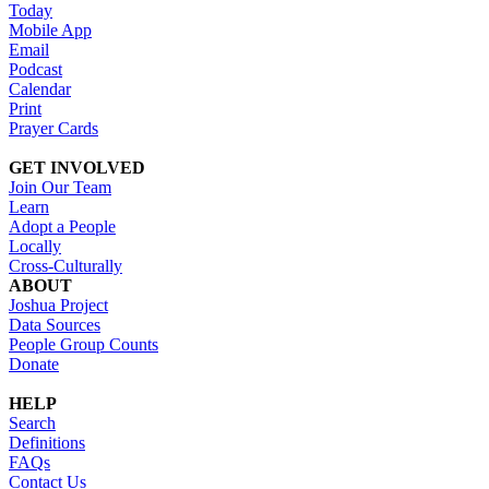
Today
Mobile App
Email
Podcast
Calendar
Print
Prayer Cards
GET INVOLVED
Join Our Team
Learn
Adopt a People
Locally
Cross-Culturally
ABOUT
Joshua Project
Data Sources
People Group Counts
Donate
HELP
Search
Definitions
FAQs
Contact Us