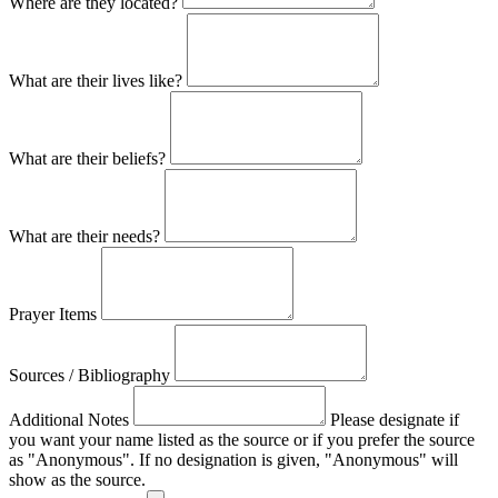
Where are they located?
What are their lives like?
What are their beliefs?
What are their needs?
Prayer Items
Sources / Bibliography
Additional Notes
Please designate if
you want your name listed as the source or if you prefer the source
as "Anonymous". If no designation is given, "Anonymous" will
show as the source.