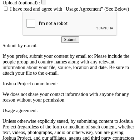
Upload (optional) :
I have read and agree with "Usage Agreement" (See Below)
Submit
Submit by e-mail:
If you prefer, submit your content by email to:
Please include the
people group and country names along with any relevant
information about your file, source, location and date. Be sure to
attach your file to the e-mail.
Joshua Project commitment:
We does not share your contact information with anyone for any
reason without your permission.
Usage agreement:
Unless otherwise explicitly stated, by submitting content to Joshua
Project (regardless of the form or medium of such content, whether
text, videos, photographs, audio or otherwise), you are giving
Joshua Project, and our affiliates, agents and third party contractors