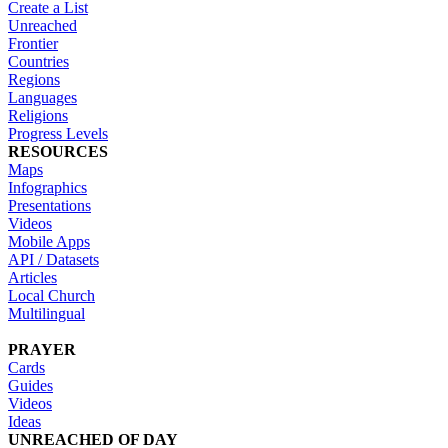
Create a List
Unreached
Frontier
Countries
Regions
Languages
Religions
Progress Levels
RESOURCES
Maps
Infographics
Presentations
Videos
Mobile Apps
API / Datasets
Articles
Local Church
Multilingual
PRAYER
Cards
Guides
Videos
Ideas
UNREACHED OF DAY