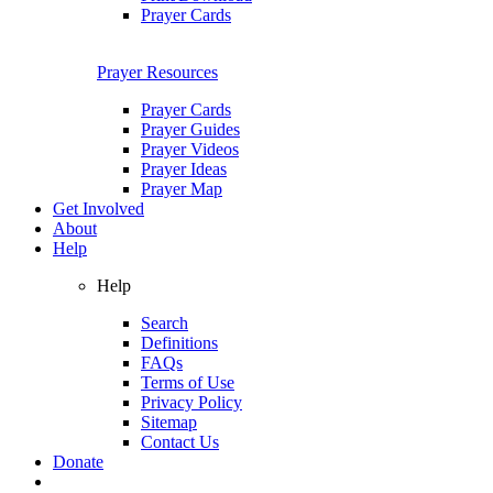
Prayer Cards
Prayer Resources
Prayer Cards
Prayer Guides
Prayer Videos
Prayer Ideas
Prayer Map
Get Involved
About
Help
Help
Search
Definitions
FAQs
Terms of Use
Privacy Policy
Sitemap
Contact Us
Donate