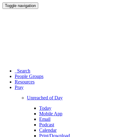
Toggle navigation
Search
People Groups
Resources
Pray
Unreached of Day
Today
Mobile App
Email
Podcast
Calendar
Print/Download