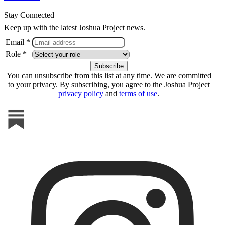
Stay Connected
Keep up with the latest Joshua Project news.
Email *
Role *
You can unsubscribe from this list at any time. We are committed
to your privacy. By subscribing, you agree to the Joshua Project
privacy policy
and
terms of use
.