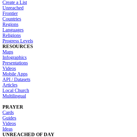
Create a List
Unreached
Frontier
Countries
Regions
Languages
Religions
Progress Levels
RESOURCES
Maps
Infographics
Presentations
Videos
Mobile Apps
API / Datasets
Articles
Local Church
Multilingual
PRAYER
Cards
Guides
Videos
Ideas
UNREACHED OF DAY