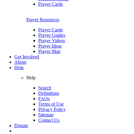
Prayer Cards
Prayer Resources
Prayer Cards
Prayer Guides
Prayer Videos
Prayer Ideas
Prayer Map
Get Involved
About
Help
Help
Search
Definitions
FAQs
Terms of Use
Privacy Policy
Sitemap
Contact Us
Donate