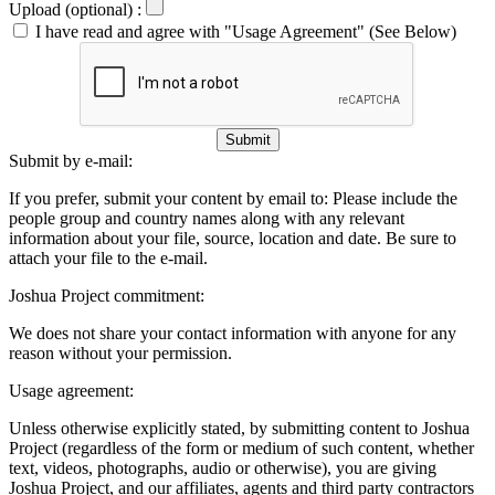
Upload (optional) :
I have read and agree with "Usage Agreement" (See Below)
Submit
Submit by e-mail:
If you prefer, submit your content by email to:
Please include the
people group and country names along with any relevant
information about your file, source, location and date. Be sure to
attach your file to the e-mail.
Joshua Project commitment:
We does not share your contact information with anyone for any
reason without your permission.
Usage agreement:
Unless otherwise explicitly stated, by submitting content to Joshua
Project (regardless of the form or medium of such content, whether
text, videos, photographs, audio or otherwise), you are giving
Joshua Project, and our affiliates, agents and third party contractors