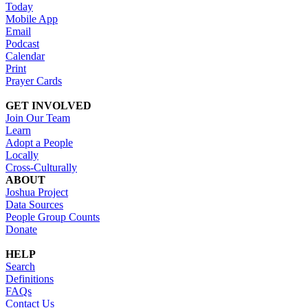
Today
Mobile App
Email
Podcast
Calendar
Print
Prayer Cards
GET INVOLVED
Join Our Team
Learn
Adopt a People
Locally
Cross-Culturally
ABOUT
Joshua Project
Data Sources
People Group Counts
Donate
HELP
Search
Definitions
FAQs
Contact Us