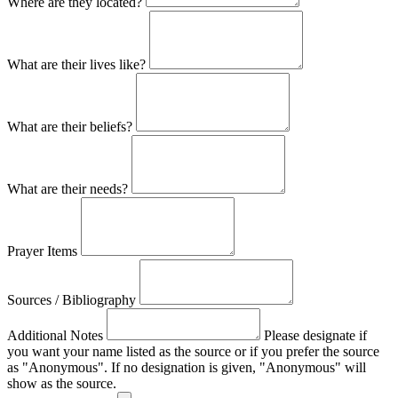
Where are they located?
What are their lives like?
What are their beliefs?
What are their needs?
Prayer Items
Sources / Bibliography
Additional Notes
Please designate if
you want your name listed as the source or if you prefer the source
as "Anonymous". If no designation is given, "Anonymous" will
show as the source.