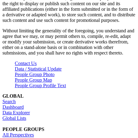
the right to display or publish such content on our site and its
affiliated publications (either in the form submitted or in the form of
a derivative or adapted work), to store such content, and to distribute
such content and use such content for promotional purposes.
Without limiting the generality of the foregoing, you understand and
agree that we may, or may permit others to, compile, re-edit, adapt
or modify your submission, or create derivative works therefrom,
either on a stand-alone basis or in combination with other
submissions, and you shall have no rights with respect thereto.
Contact Us
Data / Statistical Update
People Group Photo
People Group Map
People Group Profile Text
GLOBAL
Search
Dashboard
Data Explorer
Global Lists
PEOPLE GROUPS
All Perspectives