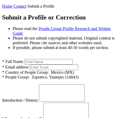
Home
Contact
Submit a Profile
Submit a Profile or Correction
Please read the
People Group Profile Research and Writing
Guide
Please do not submit copyrighted material. Original content is
preferred. Please cite sources and other websites used.
If possible, please submit at least 40-50 words per section.
*
Full Name
*
Email address
*
Country of People Group:
Mexico (MX)
*
People Group:
Zapoteco, Yautepec (14043)
Introduction / History