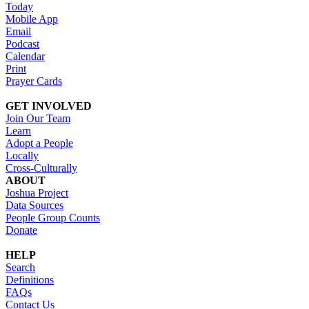
Today
Mobile App
Email
Podcast
Calendar
Print
Prayer Cards
GET INVOLVED
Join Our Team
Learn
Adopt a People
Locally
Cross-Culturally
ABOUT
Joshua Project
Data Sources
People Group Counts
Donate
HELP
Search
Definitions
FAQs
Contact Us