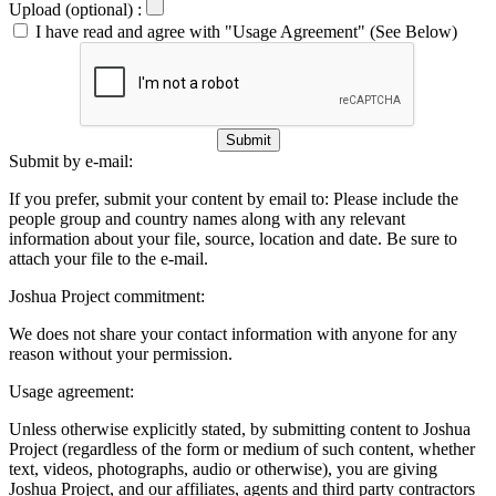
Upload (optional) :
I have read and agree with "Usage Agreement" (See Below)
Submit
Submit by e-mail:
If you prefer, submit your content by email to:
Please include the
people group and country names along with any relevant
information about your file, source, location and date. Be sure to
attach your file to the e-mail.
Joshua Project commitment:
We does not share your contact information with anyone for any
reason without your permission.
Usage agreement:
Unless otherwise explicitly stated, by submitting content to Joshua
Project (regardless of the form or medium of such content, whether
text, videos, photographs, audio or otherwise), you are giving
Joshua Project, and our affiliates, agents and third party contractors