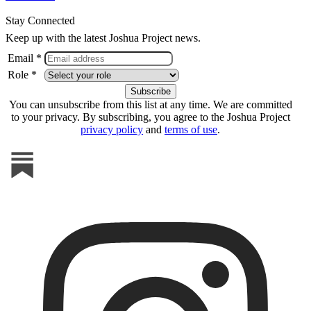
Stay Connected
Keep up with the latest Joshua Project news.
Email *
Role *
You can unsubscribe from this list at any time. We are committed
to your privacy. By subscribing, you agree to the Joshua Project
privacy policy
and
terms of use
.