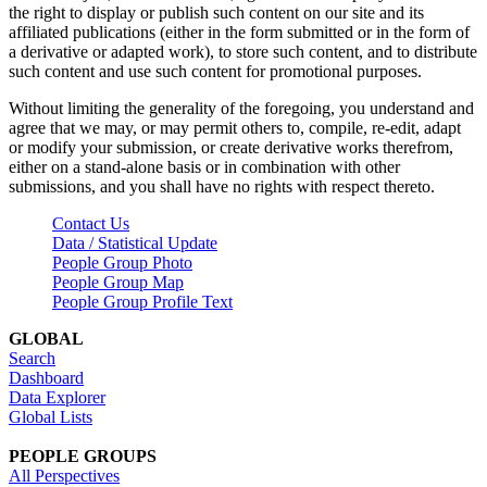
the right to display or publish such content on our site and its
affiliated publications (either in the form submitted or in the form of
a derivative or adapted work), to store such content, and to distribute
such content and use such content for promotional purposes.
Without limiting the generality of the foregoing, you understand and
agree that we may, or may permit others to, compile, re-edit, adapt
or modify your submission, or create derivative works therefrom,
either on a stand-alone basis or in combination with other
submissions, and you shall have no rights with respect thereto.
Contact Us
Data / Statistical Update
People Group Photo
People Group Map
People Group Profile Text
GLOBAL
Search
Dashboard
Data Explorer
Global Lists
PEOPLE GROUPS
All Perspectives