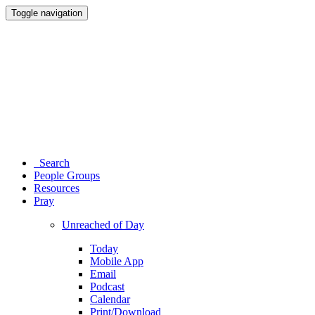
Toggle navigation
Search
People Groups
Resources
Pray
Unreached of Day
Today
Mobile App
Email
Podcast
Calendar
Print/Download