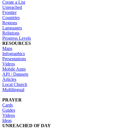
Create a List
Unreached
Frontier
Countries
Regions
Languages
Religions
Progress Levels
RESOURCES
Maps
Infographics
Presentations
Videos
Mobile Apps
API / Datasets
Articles
Local Church
Multilingual
PRAYER
Cards
Guides
Videos
Ideas
UNREACHED OF DAY