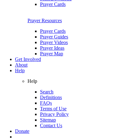
Prayer Cards
Prayer Resources
Prayer Cards
Prayer Guides
Prayer Videos
Prayer Ideas
Prayer Map
Get Involved
About
Help
Help
Search
Definitions
FAQs
Terms of Use
Privacy Policy
Sitemap
Contact Us
Donate