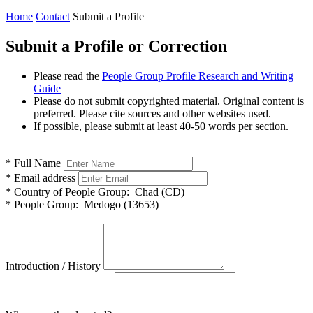
Home
Contact
Submit a Profile
Submit a Profile or Correction
Please read the
People Group Profile Research and Writing
Guide
Please do not submit copyrighted material. Original content is
preferred. Please cite sources and other websites used.
If possible, please submit at least 40-50 words per section.
*
Full Name
*
Email address
*
Country of People Group:
Chad (CD)
*
People Group:
Medogo (13653)
Introduction / History