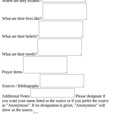
Where are they located?
What are their lives like?
What are their beliefs?
What are their needs?
Prayer Items
Sources / Bibliography
Additional Notes
Please designate if
you want your name listed as the source or if you prefer the source
as "Anonymous". If no designation is given, "Anonymous" will
show as the source.