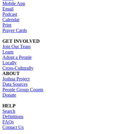
Mobile App
Email
Podcast
Calendar
Print
Prayer Cards
GET INVOLVED
Join Our Team
Learn
Adopt a People
Locally
Cross-Culturally
ABOUT
Joshua Project
Data Sources
People Group Counts
Donate
HELP
Search
Definitions
FAQs
Contact Us