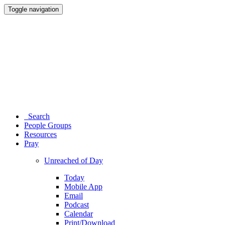
Toggle navigation
Search
People Groups
Resources
Pray
Unreached of Day
Today
Mobile App
Email
Podcast
Calendar
Print/Download