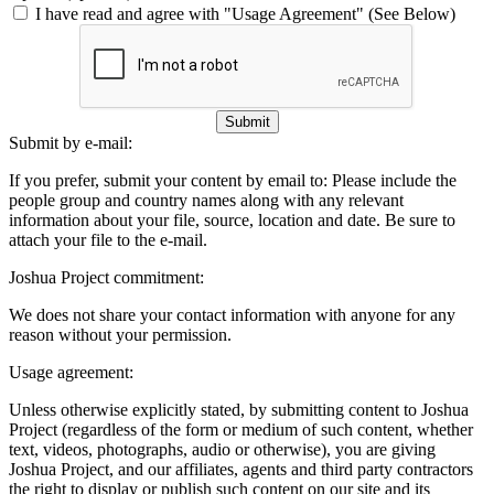
I have read and agree with "Usage Agreement" (See Below)
Submit
Submit by e-mail:
If you prefer, submit your content by email to:
Please include the
people group and country names along with any relevant
information about your file, source, location and date. Be sure to
attach your file to the e-mail.
Joshua Project commitment:
We does not share your contact information with anyone for any
reason without your permission.
Usage agreement:
Unless otherwise explicitly stated, by submitting content to Joshua
Project (regardless of the form or medium of such content, whether
text, videos, photographs, audio or otherwise), you are giving
Joshua Project, and our affiliates, agents and third party contractors
the right to display or publish such content on our site and its