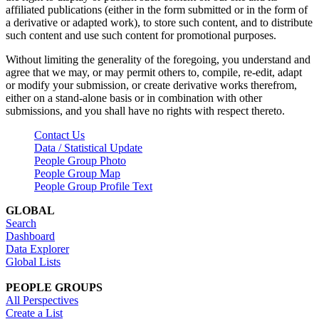
affiliated publications (either in the form submitted or in the form of
a derivative or adapted work), to store such content, and to distribute
such content and use such content for promotional purposes.
Without limiting the generality of the foregoing, you understand and
agree that we may, or may permit others to, compile, re-edit, adapt
or modify your submission, or create derivative works therefrom,
either on a stand-alone basis or in combination with other
submissions, and you shall have no rights with respect thereto.
Contact Us
Data / Statistical Update
People Group Photo
People Group Map
People Group Profile Text
GLOBAL
Search
Dashboard
Data Explorer
Global Lists
PEOPLE GROUPS
All Perspectives
Create a List