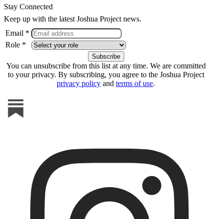
Stay Connected
Keep up with the latest Joshua Project news.
Email *
Role *
You can unsubscribe from this list at any time. We are committed
to your privacy. By subscribing, you agree to the Joshua Project
privacy policy
and
terms of use
.