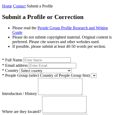
Home
Contact
Submit a Profile
Submit a Profile or Correction
Please read the
People Group Profile Research and Writing
Guide
Please do not submit copyrighted material. Original content is
preferred. Please cite sources and other websites used.
If possible, please submit at least 40-50 words per section.
*
Full Name
*
Email address
*
Country
*
People Group
(select Country of People Group first)
Introduction / History
Where are they located?