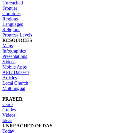
Unreached
Frontier
Countries
Regions
Languages
Religions
Progress Levels
RESOURCES
Maps
Infographics
Presentations
Videos
Mobile Apps
API / Datasets
Articles
Local Church
Multilingual
PRAYER
Cards
Guides
Videos
Ideas
UNREACHED OF DAY
Today