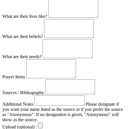
What are their lives like?
What are their beliefs?
What are their needs?
Prayer Items
Sources / Bibliography
Additional Notes
Please designate if
you want your name listed as the source or if you prefer the source
as "Anonymous". If no designation is given, "Anonymous" will
show as the source.
Upload (optional) :