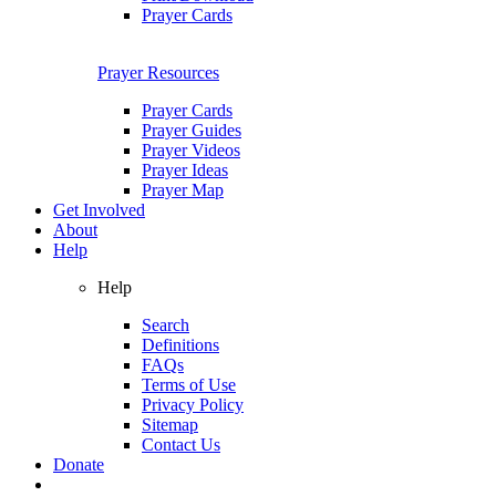
Prayer Cards
Prayer Resources
Prayer Cards
Prayer Guides
Prayer Videos
Prayer Ideas
Prayer Map
Get Involved
About
Help
Help
Search
Definitions
FAQs
Terms of Use
Privacy Policy
Sitemap
Contact Us
Donate