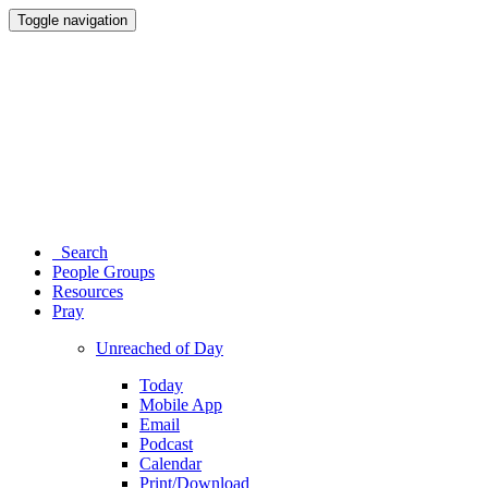
Toggle navigation
Search
People Groups
Resources
Pray
Unreached of Day
Today
Mobile App
Email
Podcast
Calendar
Print/Download