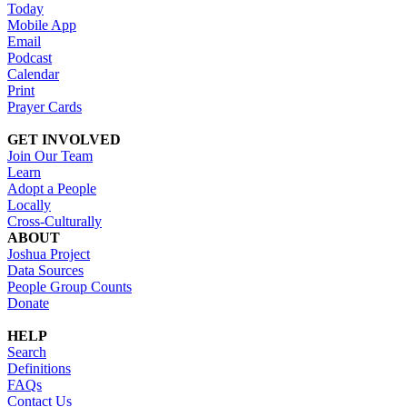
Today
Mobile App
Email
Podcast
Calendar
Print
Prayer Cards
GET INVOLVED
Join Our Team
Learn
Adopt a People
Locally
Cross-Culturally
ABOUT
Joshua Project
Data Sources
People Group Counts
Donate
HELP
Search
Definitions
FAQs
Contact Us