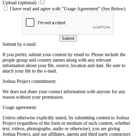
Upload (optional) :
I have read and agree with "Usage Agreement" (See Below)
Submit
Submit by e-mail:
If you prefer, submit your content by email to:
Please include the
people group and country names along with any relevant
information about your file, source, location and date. Be sure to
attach your file to the e-mail.
Joshua Project commitment:
We does not share your contact information with anyone for any
reason without your permission.
Usage agreement:
Unless otherwise explicitly stated, by submitting content to Joshua
Project (regardless of the form or medium of such content, whether
text, videos, photographs, audio or otherwise), you are giving
Joshua Project, and our affiliates, agents and third party contractors