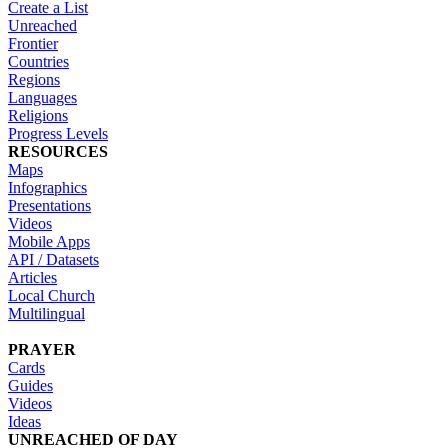
Create a List
Unreached
Frontier
Countries
Regions
Languages
Religions
Progress Levels
RESOURCES
Maps
Infographics
Presentations
Videos
Mobile Apps
API / Datasets
Articles
Local Church
Multilingual
PRAYER
Cards
Guides
Videos
Ideas
UNREACHED OF DAY