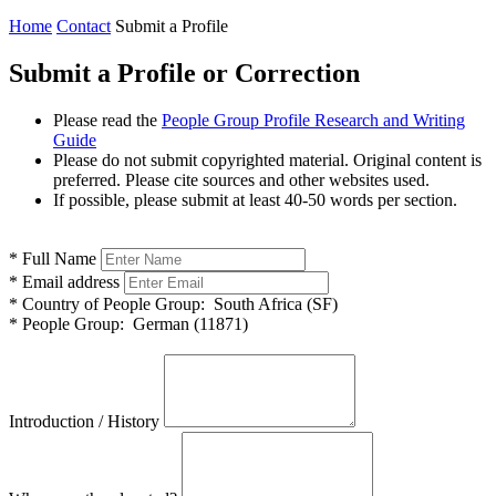
Home
Contact
Submit a Profile
Submit a Profile or Correction
Please read the
People Group Profile Research and Writing
Guide
Please do not submit copyrighted material. Original content is
preferred. Please cite sources and other websites used.
If possible, please submit at least 40-50 words per section.
*
Full Name
*
Email address
*
Country of People Group:
South Africa (SF)
*
People Group:
German (11871)
Introduction / History