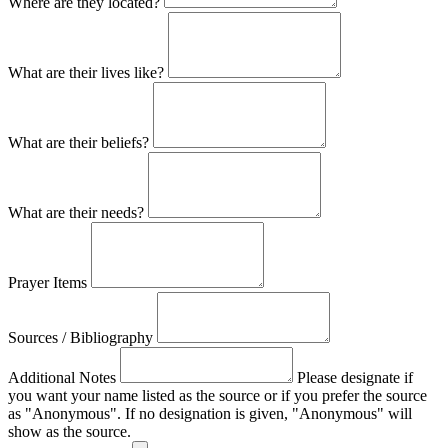
Where are they located?
What are their lives like?
What are their beliefs?
What are their needs?
Prayer Items
Sources / Bibliography
Additional Notes
Please designate if
you want your name listed as the source or if you prefer the source
as "Anonymous". If no designation is given, "Anonymous" will
show as the source.