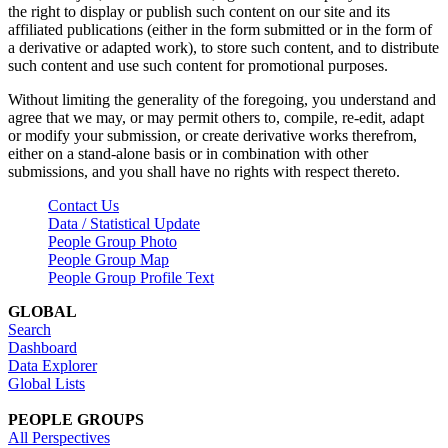
the right to display or publish such content on our site and its
affiliated publications (either in the form submitted or in the form of
a derivative or adapted work), to store such content, and to distribute
such content and use such content for promotional purposes.
Without limiting the generality of the foregoing, you understand and
agree that we may, or may permit others to, compile, re-edit, adapt
or modify your submission, or create derivative works therefrom,
either on a stand-alone basis or in combination with other
submissions, and you shall have no rights with respect thereto.
Contact Us
Data / Statistical Update
People Group Photo
People Group Map
People Group Profile Text
GLOBAL
Search
Dashboard
Data Explorer
Global Lists
PEOPLE GROUPS
All Perspectives