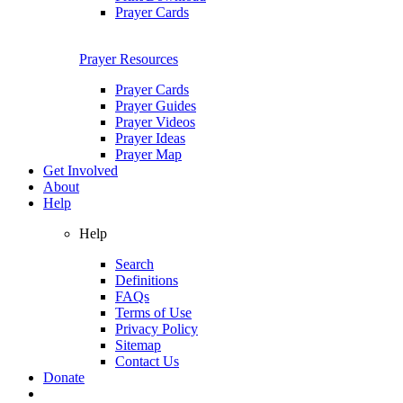
Prayer Cards
Prayer Resources
Prayer Cards
Prayer Guides
Prayer Videos
Prayer Ideas
Prayer Map
Get Involved
About
Help
Help
Search
Definitions
FAQs
Terms of Use
Privacy Policy
Sitemap
Contact Us
Donate