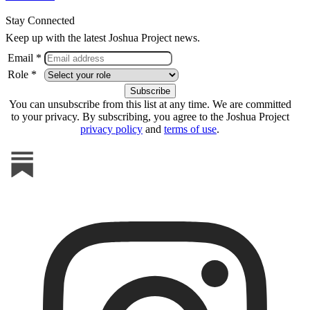
Stay Connected
Keep up with the latest Joshua Project news.
Email *
Role *
You can unsubscribe from this list at any time. We are committed
to your privacy. By subscribing, you agree to the Joshua Project
privacy policy
and
terms of use
.