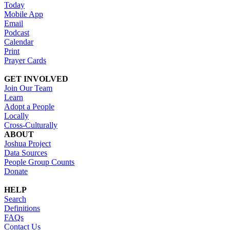
Today
Mobile App
Email
Podcast
Calendar
Print
Prayer Cards
GET INVOLVED
Join Our Team
Learn
Adopt a People
Locally
Cross-Culturally
ABOUT
Joshua Project
Data Sources
People Group Counts
Donate
HELP
Search
Definitions
FAQs
Contact Us