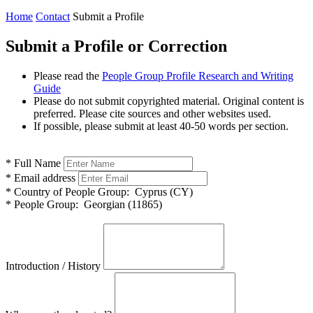
Home
Contact
Submit a Profile
Submit a Profile or Correction
Please read the
People Group Profile Research and Writing
Guide
Please do not submit copyrighted material. Original content is
preferred. Please cite sources and other websites used.
If possible, please submit at least 40-50 words per section.
*
Full Name
*
Email address
*
Country of People Group:
Cyprus (CY)
*
People Group:
Georgian (11865)
Introduction / History