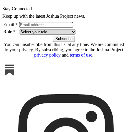
Stay Connected
Keep up with the latest Joshua Project news.
Email *
Role *
You can unsubscribe from this list at any time. We are committed
to your privacy. By subscribing, you agree to the Joshua Project
privacy policy
and
terms of use
.