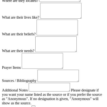
Where are they located?
What are their lives like?
What are their beliefs?
What are their needs?
Prayer Items
Sources / Bibliography
Additional Notes
Please designate if
you want your name listed as the source or if you prefer the source
as "Anonymous". If no designation is given, "Anonymous" will
show as the source.