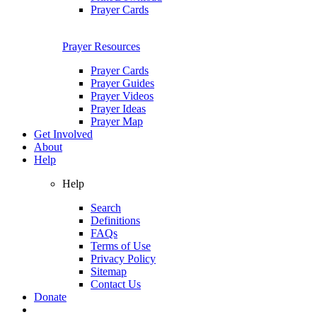
Prayer Cards
Prayer Resources
Prayer Cards
Prayer Guides
Prayer Videos
Prayer Ideas
Prayer Map
Get Involved
About
Help
Help
Search
Definitions
FAQs
Terms of Use
Privacy Policy
Sitemap
Contact Us
Donate