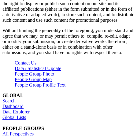
the right to display or publish such content on our site and its
affiliated publications (either in the form submitted or in the form of
a derivative or adapted work), to store such content, and to distribute
such content and use such content for promotional purposes.
Without limiting the generality of the foregoing, you understand and
agree that we may, or may permit others to, compile, re-edit, adapt
or modify your submission, or create derivative works therefrom,
either on a stand-alone basis or in combination with other
submissions, and you shall have no rights with respect thereto.
Contact Us
Data / Statistical Update
People Group Photo
People Group Map
People Group Profile Text
GLOBAL
Search
Dashboard
Data Explorer
Global Lists
PEOPLE GROUPS
All Perspectives