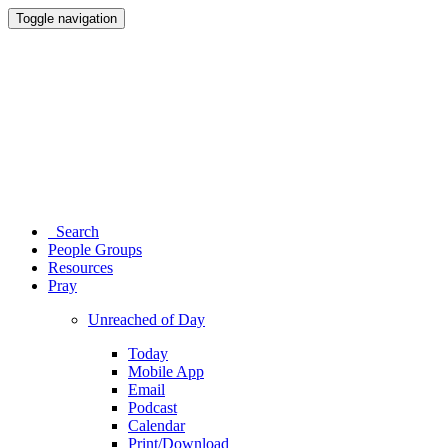
Toggle navigation
Search
People Groups
Resources
Pray
Unreached of Day
Today
Mobile App
Email
Podcast
Calendar
Print/Download