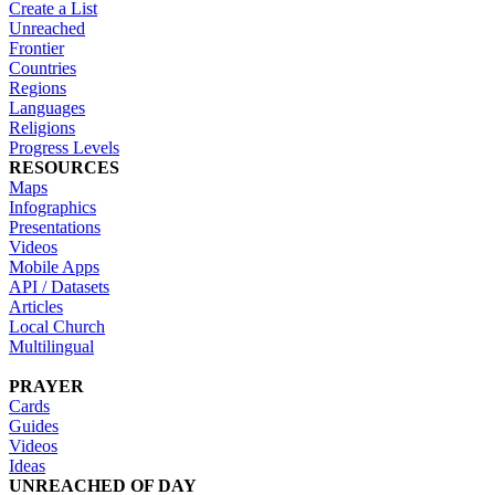
Create a List
Unreached
Frontier
Countries
Regions
Languages
Religions
Progress Levels
RESOURCES
Maps
Infographics
Presentations
Videos
Mobile Apps
API / Datasets
Articles
Local Church
Multilingual
PRAYER
Cards
Guides
Videos
Ideas
UNREACHED OF DAY