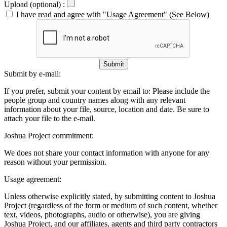
Upload (optional) :
I have read and agree with "Usage Agreement" (See Below)
Submit
Submit by e-mail:
If you prefer, submit your content by email to:
Please include the
people group and country names along with any relevant
information about your file, source, location and date. Be sure to
attach your file to the e-mail.
Joshua Project commitment:
We does not share your contact information with anyone for any
reason without your permission.
Usage agreement:
Unless otherwise explicitly stated, by submitting content to Joshua
Project (regardless of the form or medium of such content, whether
text, videos, photographs, audio or otherwise), you are giving
Joshua Project, and our affiliates, agents and third party contractors