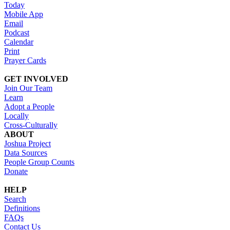
Today
Mobile App
Email
Podcast
Calendar
Print
Prayer Cards
GET INVOLVED
Join Our Team
Learn
Adopt a People
Locally
Cross-Culturally
ABOUT
Joshua Project
Data Sources
People Group Counts
Donate
HELP
Search
Definitions
FAQs
Contact Us