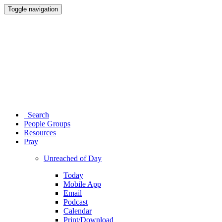
Toggle navigation
Search
People Groups
Resources
Pray
Unreached of Day
Today
Mobile App
Email
Podcast
Calendar
Print/Download