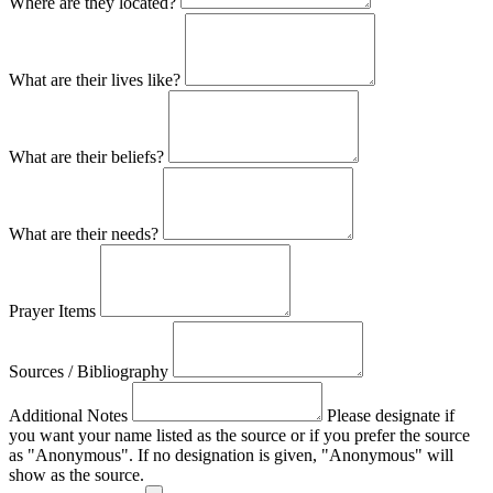
Where are they located?
What are their lives like?
What are their beliefs?
What are their needs?
Prayer Items
Sources / Bibliography
Additional Notes
Please designate if
you want your name listed as the source or if you prefer the source
as "Anonymous". If no designation is given, "Anonymous" will
show as the source.