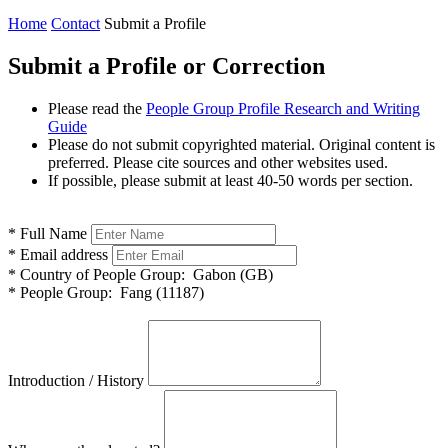
Home
Contact
Submit a Profile
Submit a Profile or Correction
Please read the
People Group Profile Research and Writing
Guide
Please do not submit copyrighted material. Original content is
preferred. Please cite sources and other websites used.
If possible, please submit at least 40-50 words per section.
*
Full Name
*
Email address
*
Country of People Group:
Gabon (GB)
*
People Group:
Fang (11187)
Introduction / History