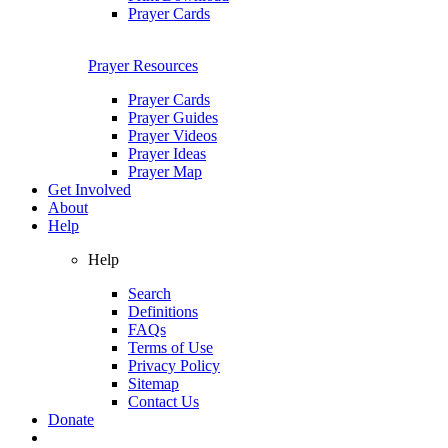
Prayer Cards
Prayer Resources
Prayer Cards
Prayer Guides
Prayer Videos
Prayer Ideas
Prayer Map
Get Involved
About
Help
Help
Search
Definitions
FAQs
Terms of Use
Privacy Policy
Sitemap
Contact Us
Donate