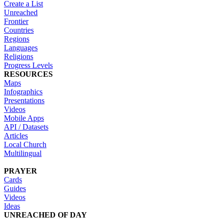
Create a List
Unreached
Frontier
Countries
Regions
Languages
Religions
Progress Levels
RESOURCES
Maps
Infographics
Presentations
Videos
Mobile Apps
API / Datasets
Articles
Local Church
Multilingual
PRAYER
Cards
Guides
Videos
Ideas
UNREACHED OF DAY