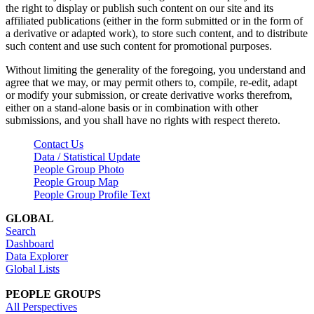
the right to display or publish such content on our site and its
affiliated publications (either in the form submitted or in the form of
a derivative or adapted work), to store such content, and to distribute
such content and use such content for promotional purposes.
Without limiting the generality of the foregoing, you understand and
agree that we may, or may permit others to, compile, re-edit, adapt
or modify your submission, or create derivative works therefrom,
either on a stand-alone basis or in combination with other
submissions, and you shall have no rights with respect thereto.
Contact Us
Data / Statistical Update
People Group Photo
People Group Map
People Group Profile Text
GLOBAL
Search
Dashboard
Data Explorer
Global Lists
PEOPLE GROUPS
All Perspectives