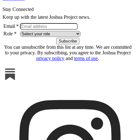
Stay Connected
Keep up with the latest Joshua Project news.
Email *
Role *
You can unsubscribe from this list at any time. We are committed
to your privacy. By subscribing, you agree to the Joshua Project
privacy policy
and
terms of use
.