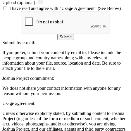
Upload (optional) :
I have read and agree with "Usage Agreement" (See Below)
Submit
Submit by e-mail:
If you prefer, submit your content by email to:
Please include the
people group and country names along with any relevant
information about your file, source, location and date. Be sure to
attach your file to the e-mail.
Joshua Project commitment:
We does not share your contact information with anyone for any
reason without your permission.
Usage agreement:
Unless otherwise explicitly stated, by submitting content to Joshua
Project (regardless of the form or medium of such content, whether
text, videos, photographs, audio or otherwise), you are giving
Joshua Project, and our affiliates, agents and third party contractors